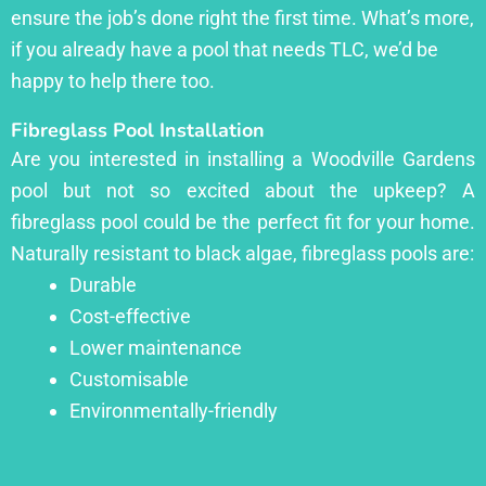
ensure the job’s done right the first time. What’s more,
if you already have a pool that needs TLC, we’d be
happy to help there too.
Fibreglass Pool Installation
Are you interested in installing a Woodville Gardens
pool but not so excited about the upkeep? A
fibreglass pool could be the perfect fit for your home.
Naturally resistant to black algae, fibreglass pools are:
Durable
Cost-effective
Lower maintenance
Customisable
Environmentally-friendly