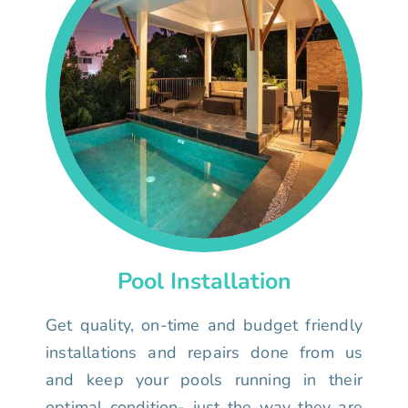
Pool Installation
Get quality, on-time and budget friendly
installations and repairs done from us
and keep your pools running in their
optimal condition- just the way they are