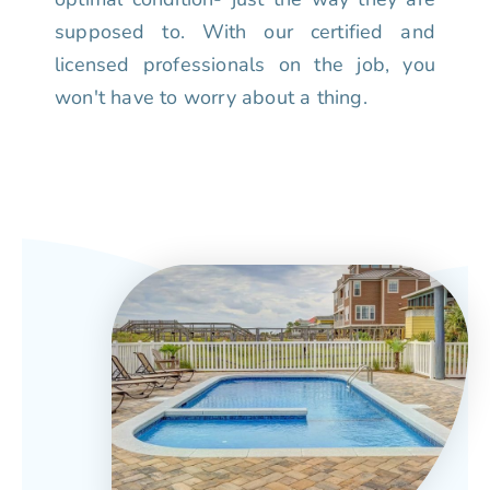
supposed to. With our certified and
licensed professionals on the job, you
won't have to worry about a thing.