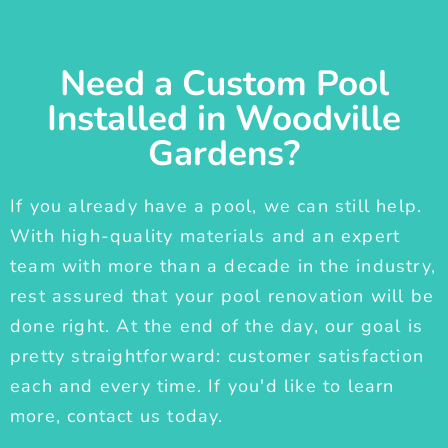
Need a Custom Pool
Installed in Woodville
Gardens?
If you already have a pool, we can still help.
With high-quality materials and an expert
team with more than a decade in the industry,
rest assured that your pool renovation will be
done right. At the end of the day, our goal is
pretty straightforward: customer satisfaction
each and every time. If you'd like to learn
more, contact us today.