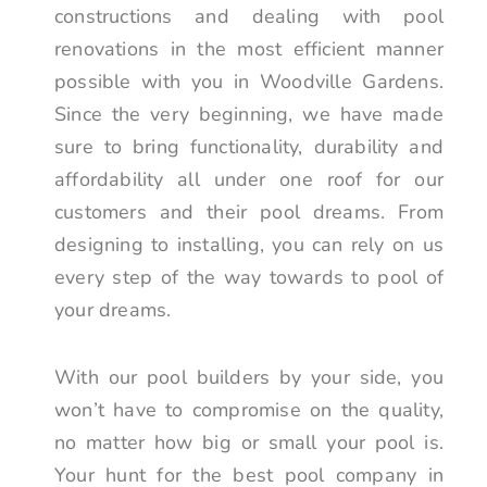
constructions and dealing with pool
renovations in the most efficient manner
possible with you in Woodville Gardens.
Since the very beginning, we have made
sure to bring functionality, durability and
affordability all under one roof for our
customers and their pool dreams. From
designing to installing, you can rely on us
every step of the way towards to pool of
your dreams.
With our pool builders by your side, you
won’t have to compromise on the quality,
no matter how big or small your pool is.
Your hunt for the best pool company in