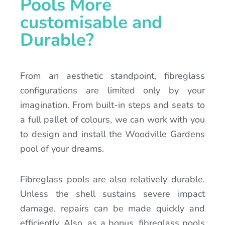
Pools More
customisable and
Durable?
From an aesthetic standpoint, fibreglass
configurations are limited only by your
imagination. From built-in steps and seats to
a full pallet of colours, we can work with you
to design and install the Woodville Gardens
pool of your dreams.
Fibreglass pools are also relatively durable.
Unless the shell sustains severe impact
damage, repairs can be made quickly and
efficiently. Also, as a bonus, fibreglass pools