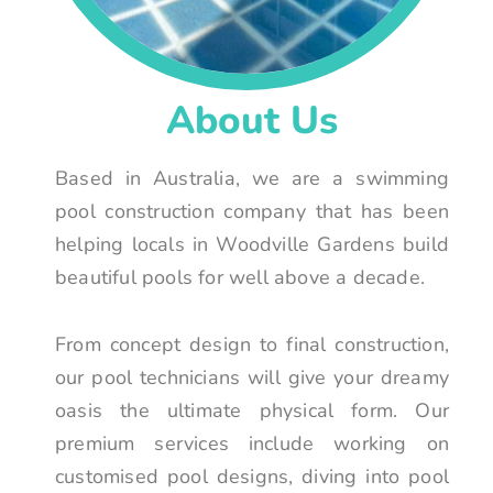
About Us
Based in Australia, we are a swimming
pool construction company that has been
helping locals in Woodville Gardens build
beautiful pools for well above a decade.
From concept design to final construction,
our pool technicians will give your dreamy
oasis the ultimate physical form. Our
premium services include working on
customised pool designs, diving into pool