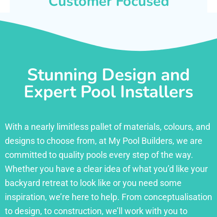
Customer Focused
Stunning Design and
Expert Pool Installers
With a nearly limitless pallet of materials, colours, and
designs to choose from, at My Pool Builders, we are
committed to quality pools every step of the way.
Whether you have a clear idea of what you’d like your
backyard retreat to look like or you need some
inspiration, we’re here to help. From conceptualisation
to design, to construction, we’ll work with you to