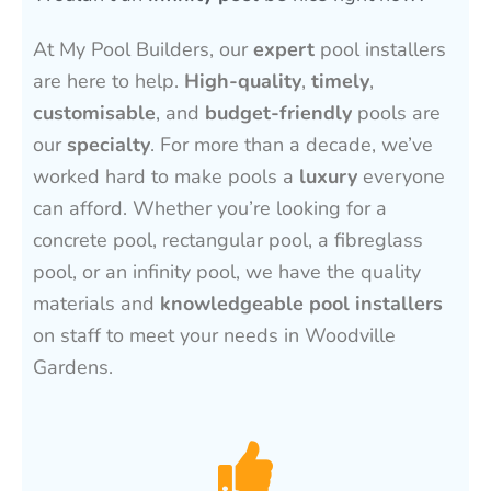
At My Pool Builders, our
expert
pool installers
are here to help.
High-quality
,
timely
,
customisable
, and
budget-friendly
pools are
our
specialty
. For more than a decade, we’ve
worked hard to make pools a
luxury
everyone
can afford. Whether you’re looking for a
concrete pool, rectangular pool, a fibreglass
pool, or an infinity pool, we have the quality
materials and
knowledgeable pool installers
on staff to meet your needs in Woodville
Gardens.