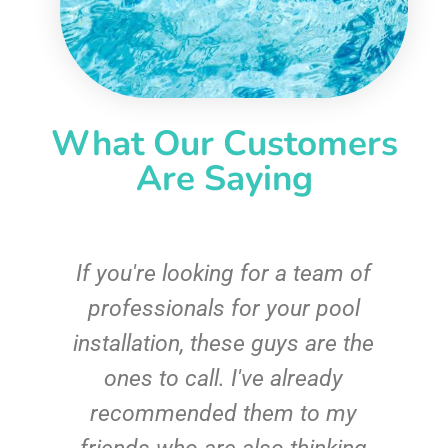
What Our Customers
Are Saying
c
If you're looking for a team of
e
professionals for your pool
n
installation, these guys are the
ones to call. I've already
t!
recommended them to my