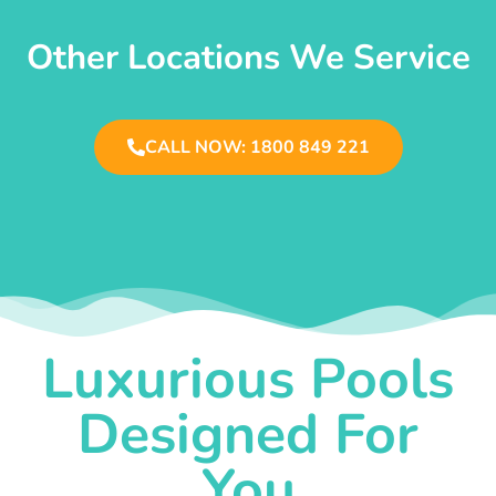
Other Locations We Service
CALL NOW: 1800 849 221
Luxurious Pools
Designed For
You