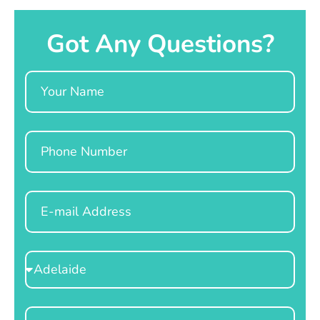
Got Any Questions?
Name
Phone
Email
Select
Location
Message