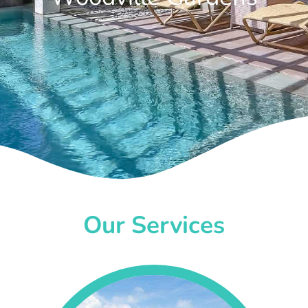
Our Services