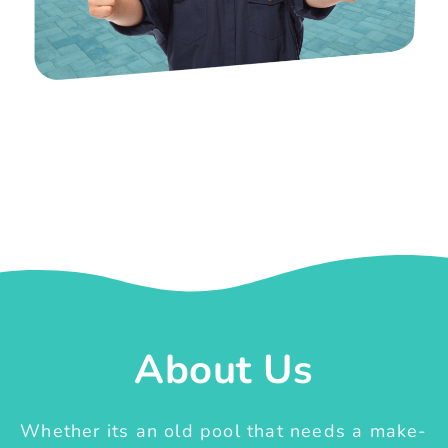
About Us
Whether its an old pool that needs a make-