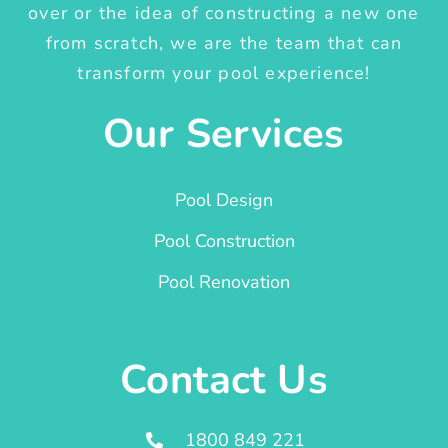
over or the idea of constructing a new one
from scratch, we are the team that can
transform your pool experience!
Our Services
Pool Design
Pool Construction
Pool Renovation
Contact Us
1800 849 221