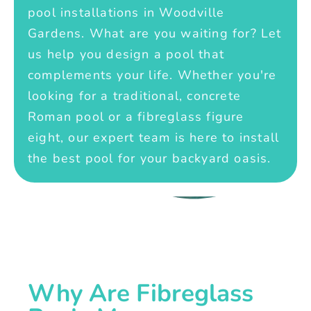
pool installations in Woodville
Gardens. What are you waiting for? Let
us help you design a pool that
complements your life. Whether you're
looking for a traditional, concrete
Roman pool or a fibreglass figure
eight, our expert team is here to install
the best pool for your backyard oasis.
Why Are Fibreglass