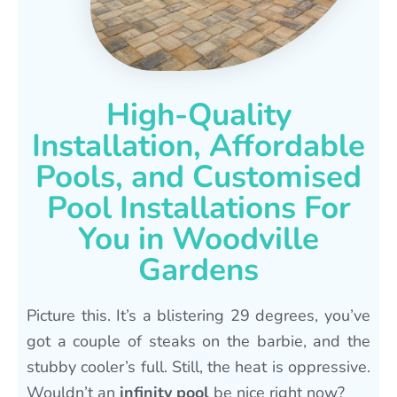
High-Quality
Installation, Affordable
Pools, and Customised
Pool Installations For
You in Woodville
Gardens
Picture this. It’s a blistering 29 degrees, you’ve
got a couple of steaks on the barbie, and the
stubby cooler’s full. Still, the heat is oppressive.
Wouldn’t an
infinity pool
be nice right now?