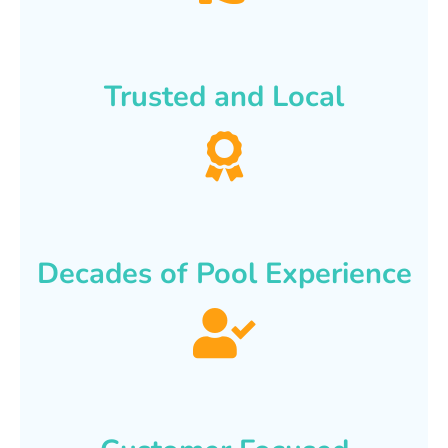
Trusted and Local
Decades of Pool Experience