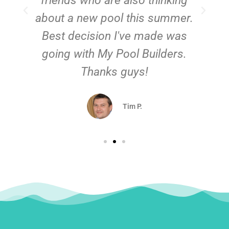
friends who are also thinking
about a new pool this summer.
Best decision I've made was
going with My Pool Builders.
Thanks guys!
Tim P.