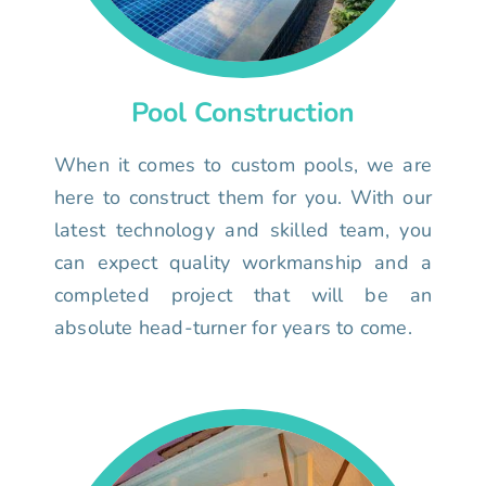
Pool Construction
When it comes to custom pools, we are
here to construct them for you. With our
latest technology and skilled team, you
can expect quality workmanship and a
completed project that will be an
absolute head-turner for years to come.