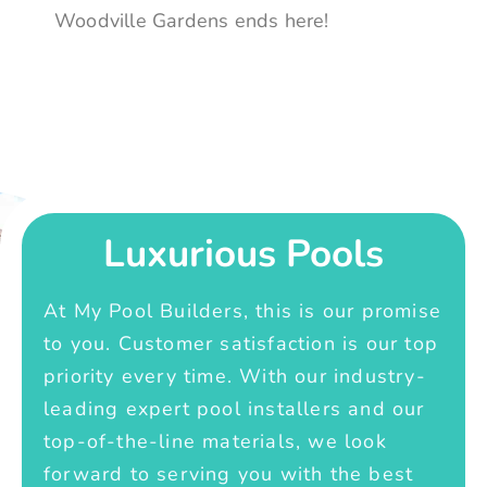
Woodville Gardens ends here!
Luxurious Pools
At My Pool Builders, this is our promise
to you. Customer satisfaction is our top
priority every time. With our industry-
leading expert pool installers and our
top-of-the-line materials, we look
forward to serving you with the best