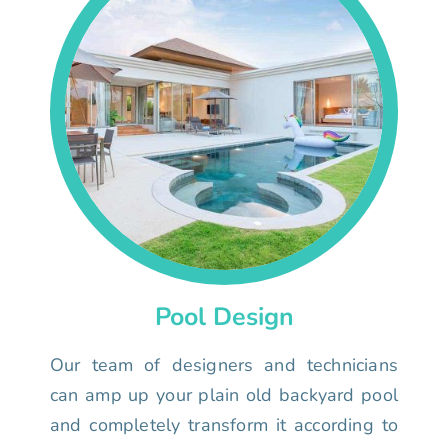
Pool Design
Our team of designers and technicians
can amp up your plain old backyard pool
and completely transform it according to