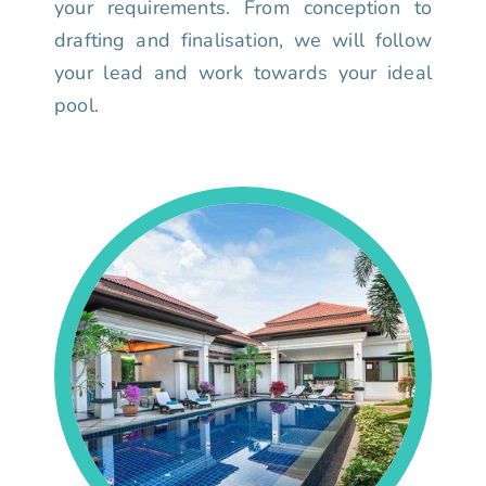
your requirements. From conception to
drafting and finalisation, we will follow
your lead and work towards your ideal
pool.