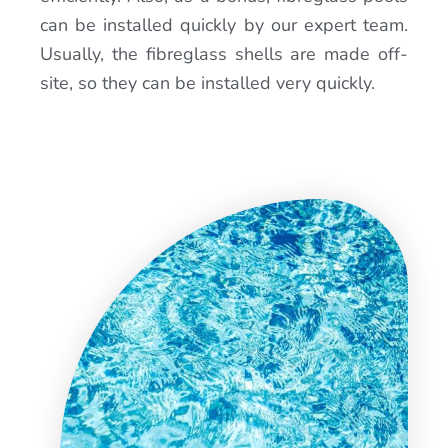
can be installed quickly by our expert team.
Usually, the fibreglass shells are made off-
site, so they can be installed very quickly.