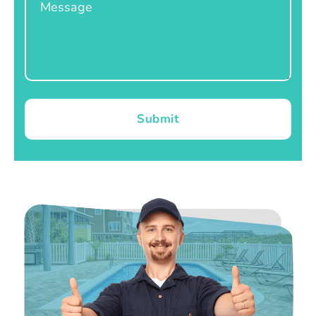
Submit