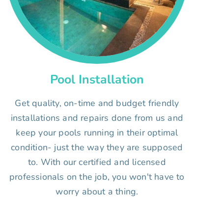
Pool Installation
Get quality, on-time and budget friendly
installations and repairs done from us and
keep your pools running in their optimal
condition- just the way they are supposed
to. With our certified and licensed
professionals on the job, you won't have to
worry about a thing.