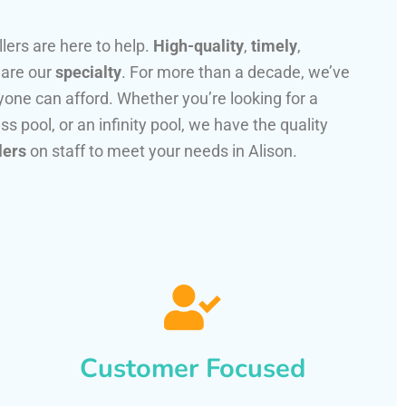
llers are here to help.
High-quality
,
timely
,
 are our
specialty
. For more than a decade, we’ve
one can afford. Whether you’re looking for a
ss pool, or an infinity pool, we have the quality
lers
on staff to meet your needs in Alison.
Customer Focused