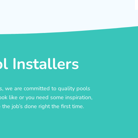
 Installers
rs, we are committed to quality pools
ook like or you need some inspiration,
he job’s done right the first time.