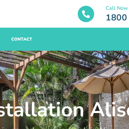
Call Now
1800
CONTACT
stallation Ali