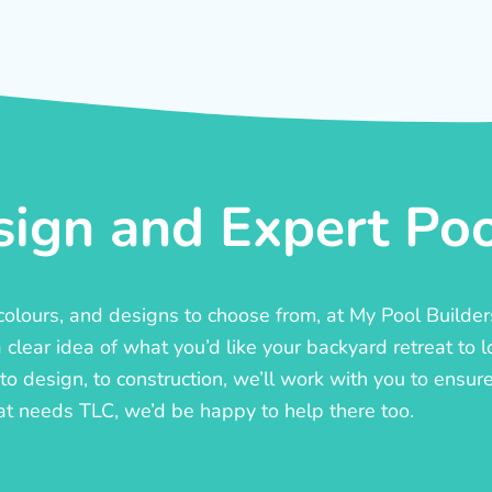
ign and Expert Pool
, colours, and designs to choose from, at My Pool Builde
lear idea of what you’d like your backyard retreat to l
o design, to construction, we’ll work with you to ensure t
at needs TLC, we’d be happy to help there too.