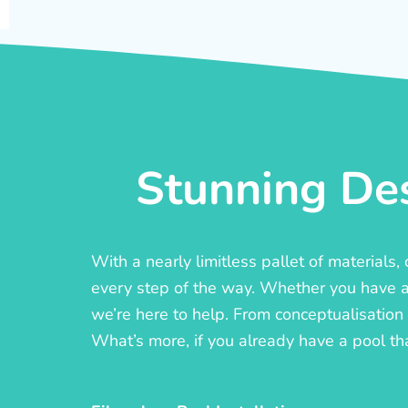
Stunning Des
With a nearly limitless pallet of materials
every step of the way. Whether you have a c
we’re here to help. From conceptualisation t
What’s more, if you already have a pool th