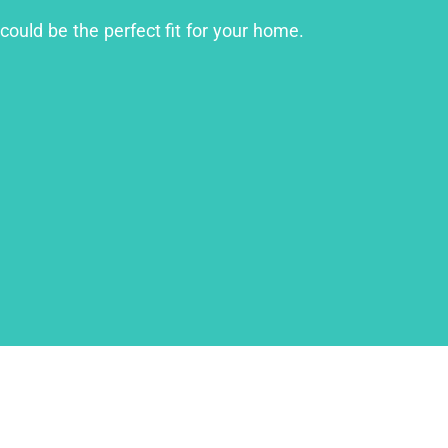
could be the perfect fit for your home.