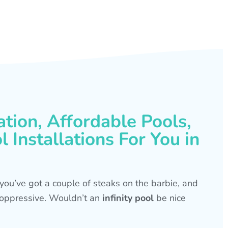
ation, Affordable Pools,
 Installations For You in
s, you’ve got a couple of steaks on the barbie, and
is oppressive. Wouldn’t an
infinity pool
be nice