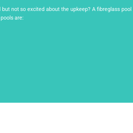
ol but not so excited about the upkeep? A fibreglass pool 
 pools are: