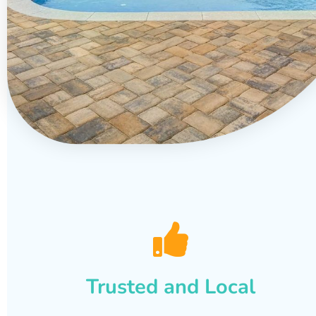
Trusted and Local