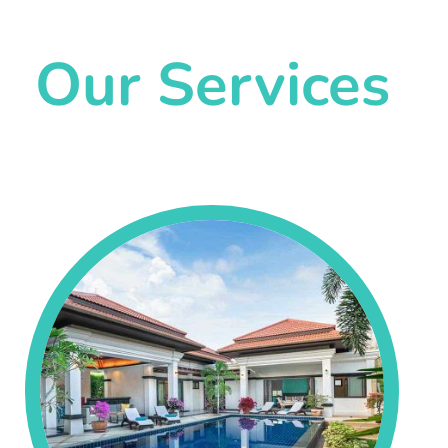
Our Services