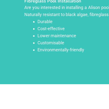
Fibreglass Pool Installation
Are you interested in installing a Alison po
Naturally resistant to black algae, fibreglass
Durable
Cost-effective
Lower maintenance
Customisable
Environmentally-friendly