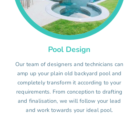
Pool Design
Our team of designers and technicians can
amp up your plain old backyard pool and
completely transform it according to your
requirements. From conception to drafting
and finalisation, we will follow your lead
and work towards your ideal pool.