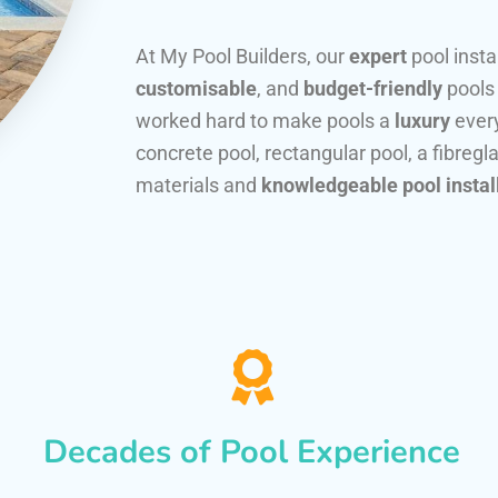
At My Pool Builders, our
expert
pool insta
customisable
, and
budget-friendly
pools
worked hard to make pools a
luxury
every
concrete pool, rectangular pool, a fibregla
materials and
knowledgeable pool instal
Decades of Pool Experience