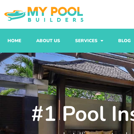
Skip
to
content
HOME
ABOUT US
SERVICES
BLOG
#1 Pool In