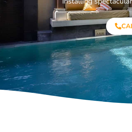
Installing spectacul
CA