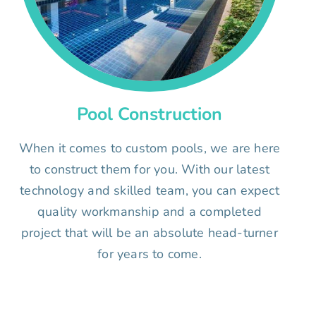
Pool Construction
When it comes to custom pools, we are here
to construct them for you. With our latest
technology and skilled team, you can expect
quality workmanship and a completed
project that will be an absolute head-turner
for years to come.