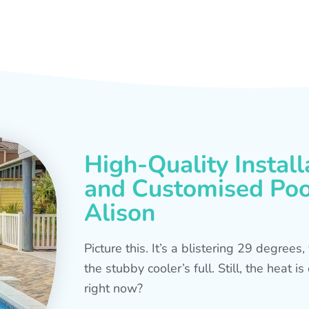
High-Quality Install
and Customised Pool
Alison
Picture this. It’s a blistering 29 degree
the stubby cooler’s full. Still, the heat 
right now?