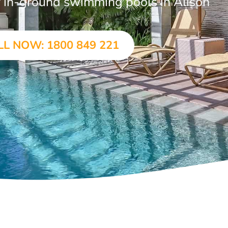
ar in-ground swimming pools in Alison
LL NOW: 1800 849 221