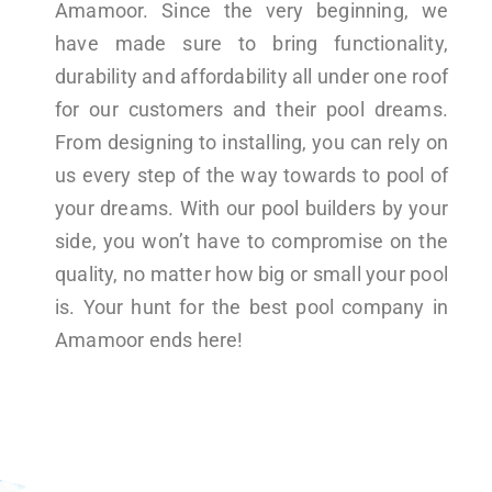
Amamoor. Since the very beginning, we
have made sure to bring functionality,
durability and affordability all under one roof
for our customers and their pool dreams.
From designing to installing, you can rely on
us every step of the way towards to pool of
your dreams. With our pool builders by your
side, you won’t have to compromise on the
quality, no matter how big or small your pool
is. Your hunt for the best pool company in
Amamoor ends here!