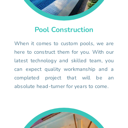
Pool Construction
When it comes to custom pools, we are
here to construct them for you. With our
latest technology and skilled team, you
can expect quality workmanship and a
completed project that will be an
absolute head-turner for years to come.