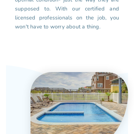
supposed to. With our certified and
licensed professionals on the job, you
won't have to worry about a thing.