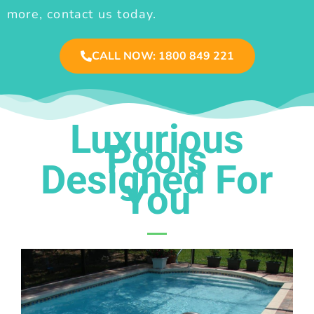
more, contact us today.
CALL NOW: 1800 849 221
Luxurious
Pools
Designed For
You