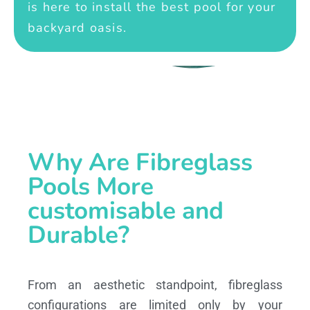
is here to install the best pool for your
backyard oasis.
Why Are Fibreglass
Pools More
customisable and
Durable?
From an aesthetic standpoint, fibreglass
configurations are limited only by your