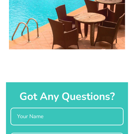
Got Any Questions?
Name