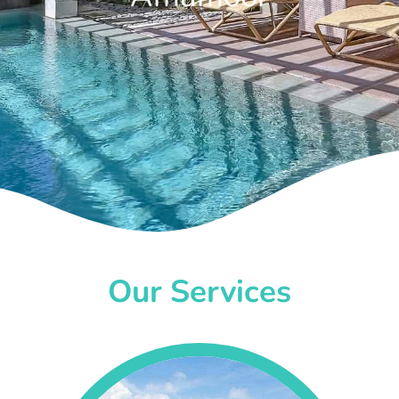
Our Services