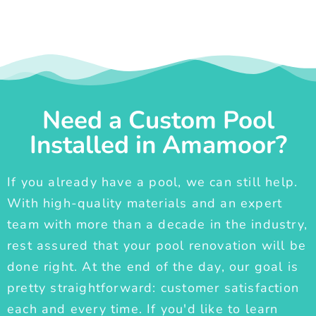
Need a Custom Pool
Installed in Amamoor?
If you already have a pool, we can still help.
With high-quality materials and an expert
team with more than a decade in the industry,
rest assured that your pool renovation will be
done right. At the end of the day, our goal is
pretty straightforward: customer satisfaction
each and every time. If you'd like to learn