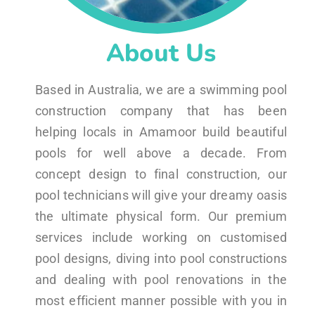
About Us
Based in Australia, we are a swimming pool
construction company that has been
helping locals in Amamoor build beautiful
pools for well above a decade. From
concept design to final construction, our
pool technicians will give your dreamy oasis
the ultimate physical form. Our premium
services include working on customised
pool designs, diving into pool constructions
and dealing with pool renovations in the
most efficient manner possible with you in