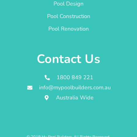
Pool Design
Pool Construction
Pool Renovation
Contact Us
1800 849 221
info@mypoolbuilders.com.au
Australia Wide
© 2019 My Pool Builders. All Rights Reserved.