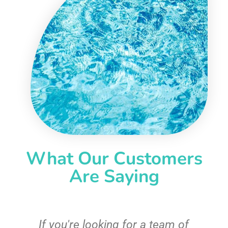
What Our Customers
Are Saying
c
If you're looking for a team of