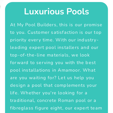
Luxurious Pools
At My Pool Builders, this is our promise
to you. Customer satisfaction is our top
priority every time. With our industry-
leading expert pool installers and our
top-of-the-line materials, we look
forward to serving you with the best
pool installations in Amamoor. What
are you waiting for? Let us help you
design a pool that complements your
life. Whether you're looking for a
traditional, concrete Roman pool or a
fibreglass figure eight, our expert team