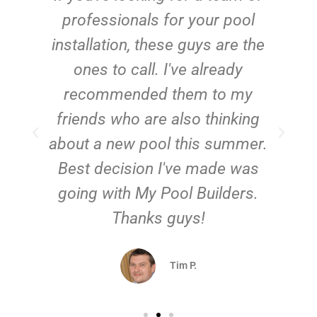
e
professionals for your pool
n
installation, these guys are the
ones to call. I've already
t!
recommended them to my
friends who are also thinking
about a new pool this summer.
Best decision I've made was
going with My Pool Builders.
Thanks guys!
Tim P.