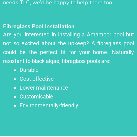
needs TLC, we’d be happy to help there too.
Fibreglass Pool Installation
Are you interested in installing a Amamoor pool but
not so excited about the upkeep? A fibreglass pool
could be the perfect fit for your home. Naturally
resistant to black algae, fibreglass pools are:
Durable
Cost-effective
Lower maintenance
Customisable
Environmentally-friendly