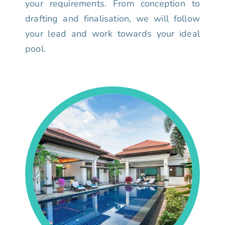
your requirements. From conception to
drafting and finalisation, we will follow
your lead and work towards your ideal
pool.