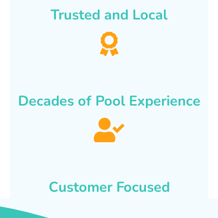
Trusted and Local
Decades of Pool Experience
Customer Focused