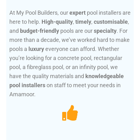
At My Pool Builders, our
expert
pool installers are
here to help.
High-quality
,
timely
,
customisable
,
and
budget-friendly
pools are our
specialty
. For
more than a decade, we’ve worked hard to make
pools a
luxury
everyone can afford. Whether
you’re looking for a concrete pool, rectangular
pool, a fibreglass pool, or an infinity pool, we
have the quality materials and
knowledgeable
pool installers
on staff to meet your needs in
Amamoor.