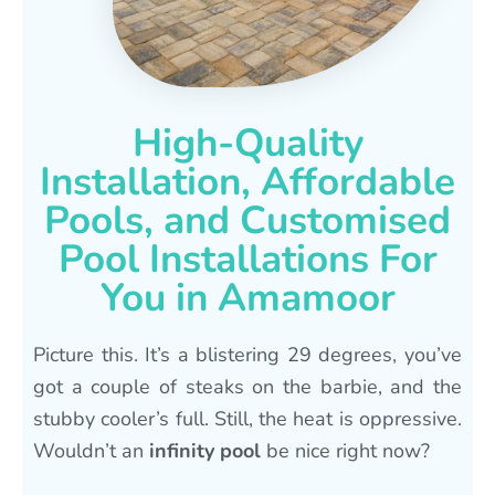
High-Quality
Installation, Affordable
Pools, and Customised
Pool Installations For
You in Amamoor
Picture this. It’s a blistering 29 degrees, you’ve
got a couple of steaks on the barbie, and the
stubby cooler’s full. Still, the heat is oppressive.
Wouldn’t an
infinity pool
be nice right now?