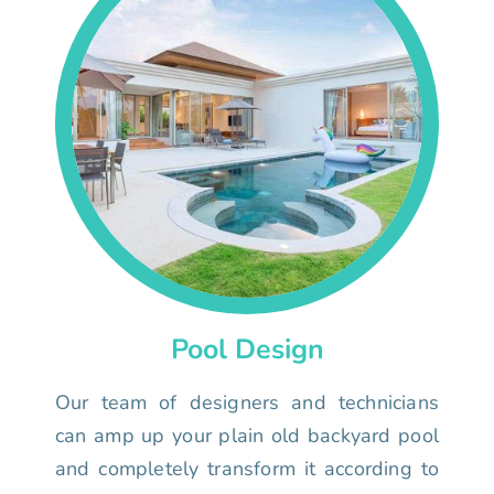
Pool Design
Our team of designers and technicians
can amp up your plain old backyard pool
and completely transform it according to