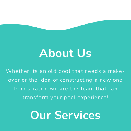
About Us
Whether its an old pool that needs a make-
over or the idea of constructing a new one
from scratch, we are the team that can
transform your pool experience!
Our Services