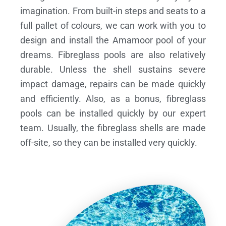
imagination. From built-in steps and seats to a
full pallet of colours, we can work with you to
design and install the Amamoor pool of your
dreams.
Fibreglass pools are also relatively
durable. Unless the shell sustains severe
impact damage, repairs can be made quickly
and efficiently. Also, as a bonus, fibreglass
pools can be installed quickly by our expert
team. Usually, the fibreglass shells are made
off-site, so they can be installed very quickly.