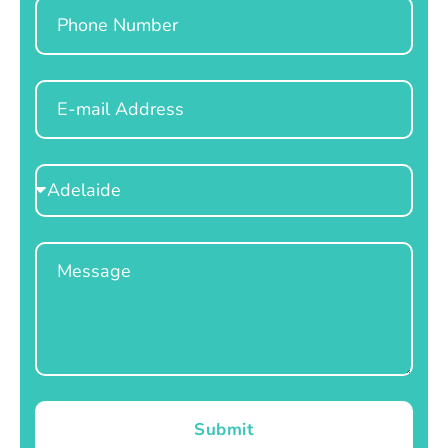
Phone
Email
Select
Location
Message
Submit