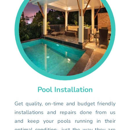
Pool Installation
Get quality, on-time and budget friendly
installations and repairs done from us
and keep your pools running in their
optimal condition- just the way they are