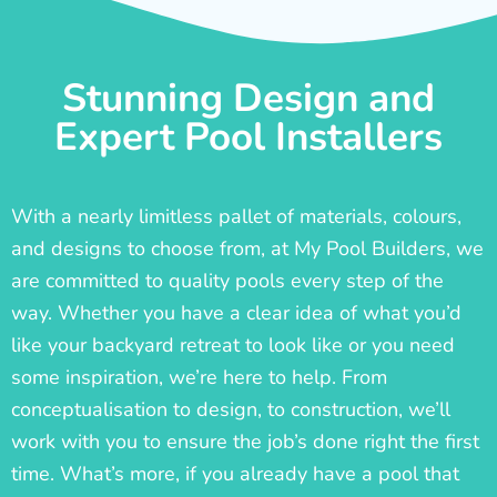
Stunning Design and
Expert Pool Installers
With a nearly limitless pallet of materials, colours,
and designs to choose from, at My Pool Builders, we
are committed to quality pools every step of the
way. Whether you have a clear idea of what you’d
like your backyard retreat to look like or you need
some inspiration, we’re here to help. From
conceptualisation to design, to construction, we’ll
work with you to ensure the job’s done right the first
time. What’s more, if you already have a pool that