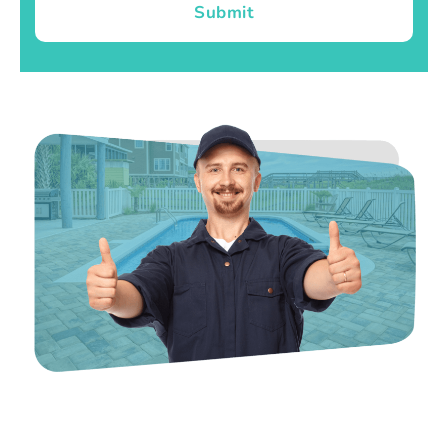
Submit