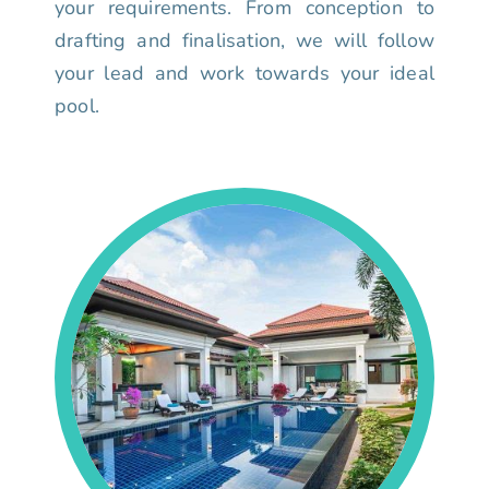
your requirements. From conception to
drafting and finalisation, we will follow
your lead and work towards your ideal
pool.