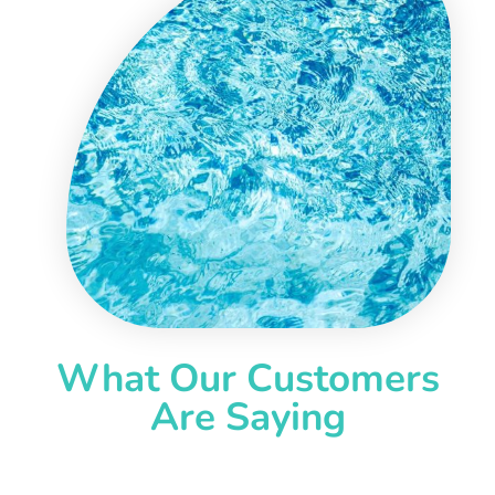
What Our Customers
Are Saying