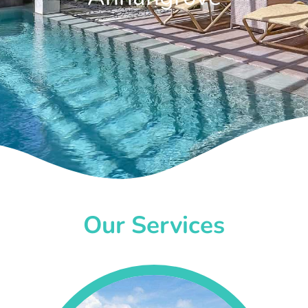
Our Services