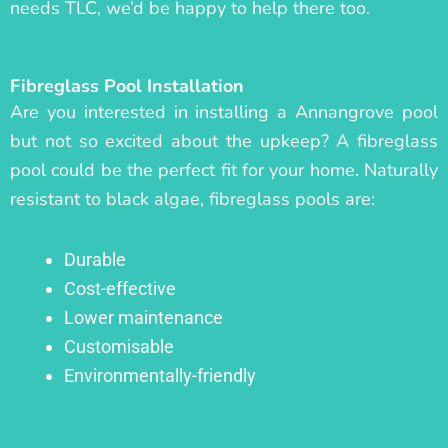
needs TLC, we’d be happy to help there too.
Fibreglass Pool Installation
Are you interested in installing a Annangrove pool
but not so excited about the upkeep? A fibreglass
pool could be the perfect fit for your home. Naturally
resistant to black algae, fibreglass pools are:
Durable
Cost-effective
Lower maintenance
Customisable
Environmentally-friendly