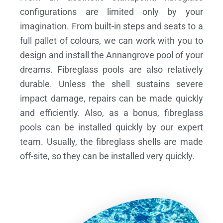
configurations are limited only by your
imagination. From built-in steps and seats to a
full pallet of colours, we can work with you to
design and install the Annangrove pool of your
dreams.
Fibreglass pools are also relatively
durable. Unless the shell sustains severe
impact damage, repairs can be made quickly
and efficiently. Also, as a bonus, fibreglass
pools can be installed quickly by our expert
team. Usually, the fibreglass shells are made
off-site, so they can be installed very quickly.