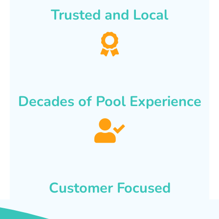
Trusted and Local
Decades of Pool Experience
Customer Focused