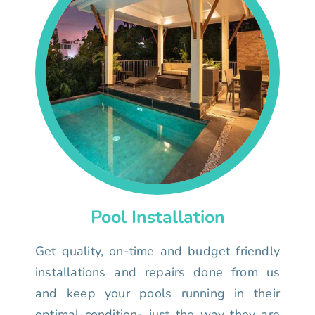
Pool Installation
Get quality, on-time and budget friendly
installations and repairs done from us
and keep your pools running in their
optimal condition- just the way they are