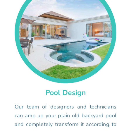
Pool Design
Our team of designers and technicians
can amp up your plain old backyard pool
and completely transform it according to