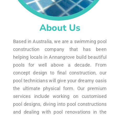
About Us
Based in Australia, we are a swimming pool
construction company that has been
helping locals in Annangrove build beautiful
pools for well above a decade. From
concept design to final construction, our
pool technicians will give your dreamy oasis
the ultimate physical form. Our premium
services include working on customised
pool designs, diving into pool constructions
and dealing with pool renovations in the