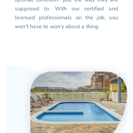
supposed to. With our certified and
licensed professionals on the job, you
won't have to worry about a thing.