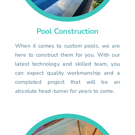
Pool Construction
When it comes to custom pools, we are
here to construct them for you. With our
latest technology and skilled team, you
can expect quality workmanship and a
completed project that will be an
absolute head-turner for years to come.