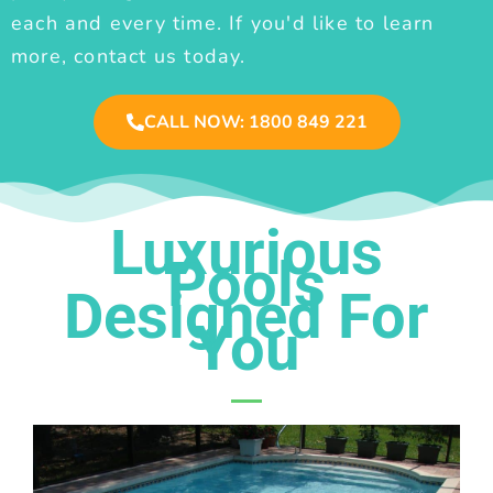
each and every time. If you'd like to learn
more, contact us today.
CALL NOW: 1800 849 221
Luxurious
Pools
Designed For
You