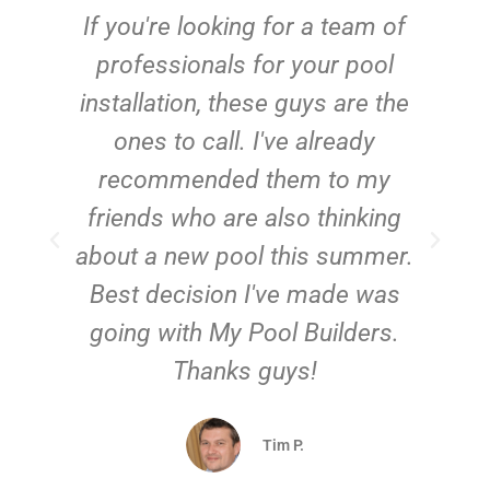
c
If you're looking for a team of
e
professionals for your pool
n
installation, these guys are the
ones to call. I've already
t!
recommended them to my
friends who are also thinking
about a new pool this summer.
Best decision I've made was
going with My Pool Builders.
Thanks guys!
Tim P.