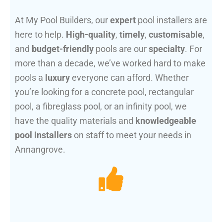
At My Pool Builders, our
expert
pool installers are
here to help.
High-quality
,
timely
,
customisable
,
and
budget-friendly
pools are our
specialty
. For
more than a decade, we’ve worked hard to make
pools a
luxury
everyone can afford. Whether
you’re looking for a concrete pool, rectangular
pool, a fibreglass pool, or an infinity pool, we
have the quality materials and
knowledgeable
pool installers
on staff to meet your needs in
Annangrove.