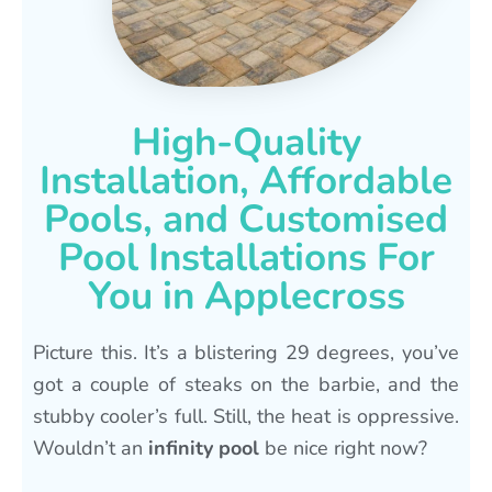
High-Quality
Installation, Affordable
Pools, and Customised
Pool Installations For
You in Applecross
Picture this. It’s a blistering 29 degrees, you’ve
got a couple of steaks on the barbie, and the
stubby cooler’s full. Still, the heat is oppressive.
Wouldn’t an
infinity pool
be nice right now?