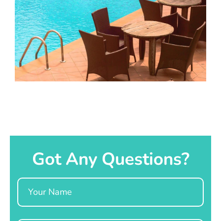
Got Any Questions?
Name