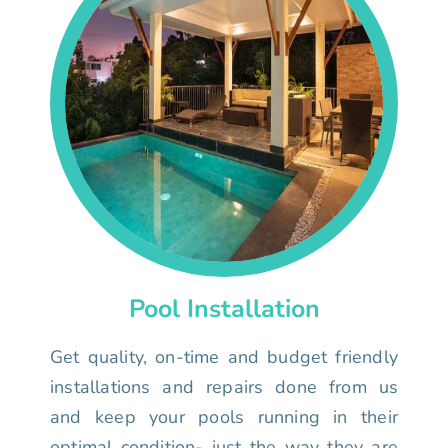
Pool Installation
Get quality, on-time and budget friendly
installations and repairs done from us
and keep your pools running in their
optimal condition- just the way they are