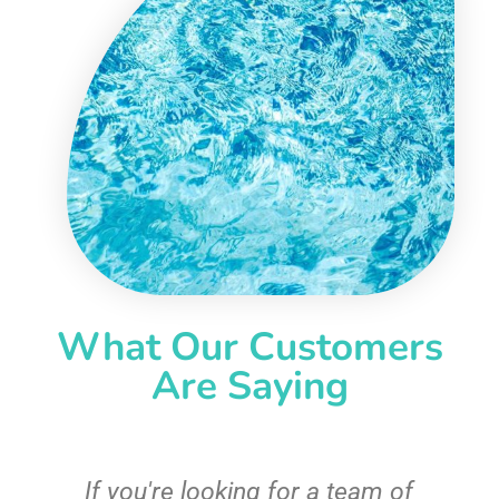
What Our Customers
Are Saying
c
If you're looking for a team of