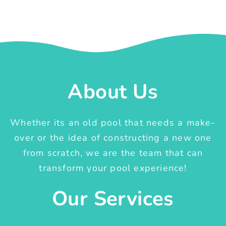
About Us
Whether its an old pool that needs a make-
over or the idea of constructing a new one
from scratch, we are the team that can
transform your pool experience!
Our Services