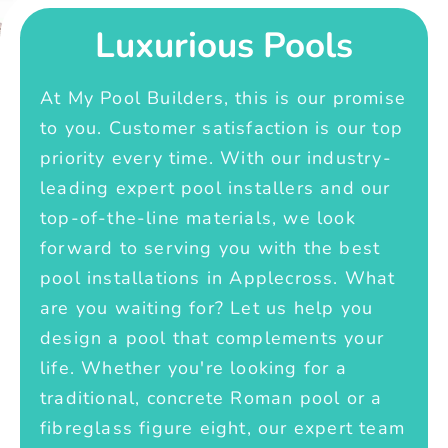
Luxurious Pools
At My Pool Builders, this is our promise
to you. Customer satisfaction is our top
priority every time. With our industry-
leading expert pool installers and our
top-of-the-line materials, we look
forward to serving you with the best
pool installations in Applecross. What
are you waiting for? Let us help you
design a pool that complements your
life. Whether you're looking for a
traditional, concrete Roman pool or a
fibreglass figure eight, our expert team