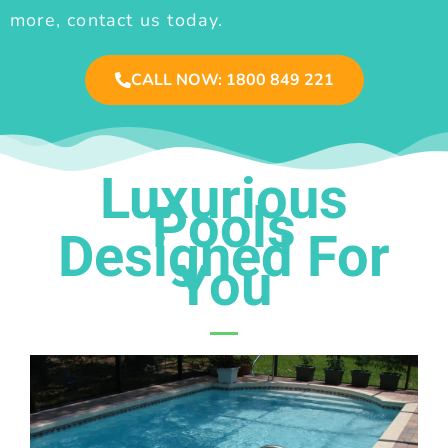
more, contact us today.
CALL NOW: 1800 849 221
Luxurious
Pools
Designed For
You