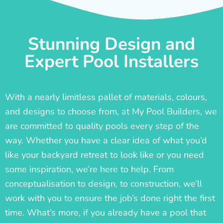
Stunning Design and
Expert Pool Installers
With a nearly limitless pallet of materials, colours,
and designs to choose from, at My Pool Builders, we
are committed to quality pools every step of the
way. Whether you have a clear idea of what you’d
like your backyard retreat to look like or you need
some inspiration, we’re here to help. From
conceptualisation to design, to construction, we’ll
work with you to ensure the job’s done right the first
time. What’s more, if you already have a pool that