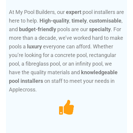
At My Pool Builders, our
expert
pool installers are
here to help.
High-quality
,
timely
,
customisable
,
and
budget-friendly
pools are our
specialty
. For
more than a decade, we’ve worked hard to make
pools a
luxury
everyone can afford. Whether
you’re looking for a concrete pool, rectangular
pool, a fibreglass pool, or an infinity pool, we
have the quality materials and
knowledgeable
pool installers
on staff to meet your needs in
Applecross.