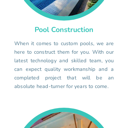
Pool Construction
When it comes to custom pools, we are
here to construct them for you. With our
latest technology and skilled team, you
can expect quality workmanship and a
completed project that will be an
absolute head-turner for years to come.