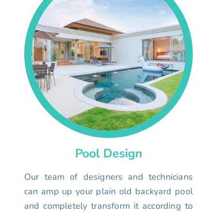
Pool Design
Our team of designers and technicians
can amp up your plain old backyard pool
and completely transform it according to