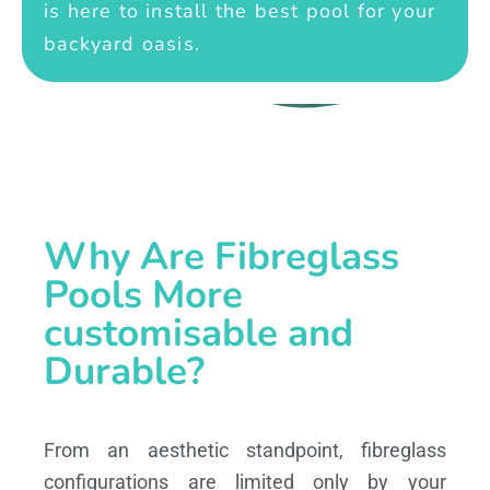
is here to install the best pool for your
backyard oasis.
Why Are Fibreglass
Pools More
customisable and
Durable?
From an aesthetic standpoint, fibreglass
configurations are limited only by your