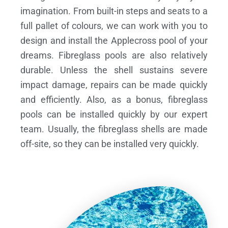
imagination. From built-in steps and seats to a
full pallet of colours, we can work with you to
design and install the Applecross pool of your
dreams.
Fibreglass pools are also relatively
durable. Unless the shell sustains severe
impact damage, repairs can be made quickly
and efficiently. Also, as a bonus, fibreglass
pools can be installed quickly by our expert
team. Usually, the fibreglass shells are made
off-site, so they can be installed very quickly.