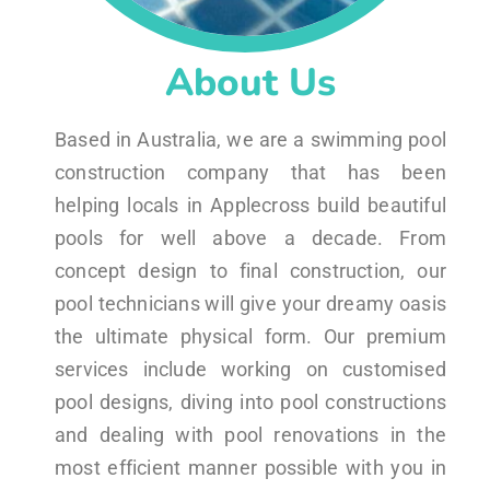
About Us
Based in Australia, we are a swimming pool
construction company that has been
helping locals in Applecross build beautiful
pools for well above a decade. From
concept design to final construction, our
pool technicians will give your dreamy oasis
the ultimate physical form. Our premium
services include working on customised
pool designs, diving into pool constructions
and dealing with pool renovations in the
most efficient manner possible with you in