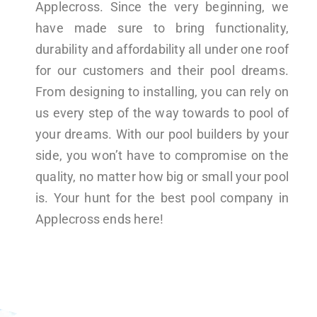
Applecross. Since the very beginning, we
have made sure to bring functionality,
durability and affordability all under one roof
for our customers and their pool dreams.
From designing to installing, you can rely on
us every step of the way towards to pool of
your dreams. With our pool builders by your
side, you won’t have to compromise on the
quality, no matter how big or small your pool
is. Your hunt for the best pool company in
Applecross ends here!