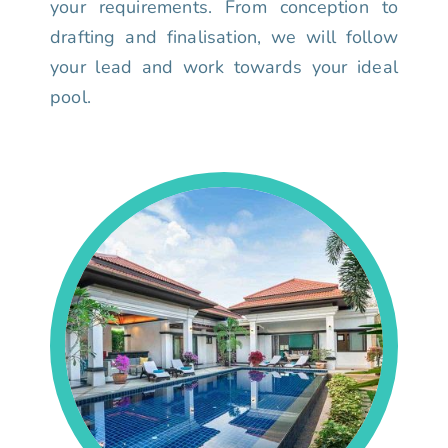
your requirements. From conception to
drafting and finalisation, we will follow
your lead and work towards your ideal
pool.