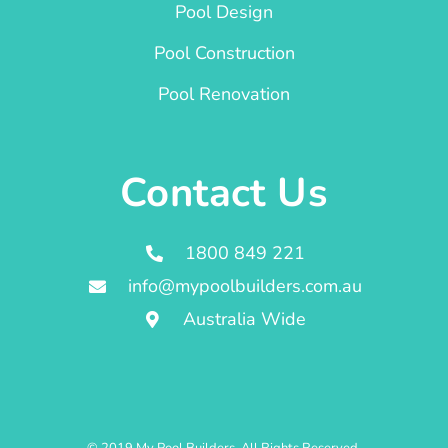
Pool Design
Pool Construction
Pool Renovation
Contact Us
1800 849 221
info@mypoolbuilders.com.au
Australia Wide
© 2019 My Pool Builders. All Rights Reserved.