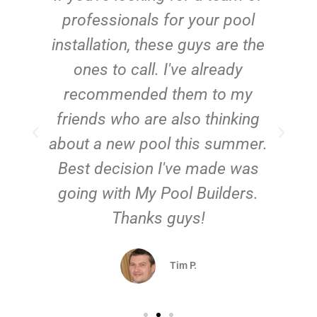
e
professionals for your pool
n
installation, these guys are the
ones to call. I've already
t!
recommended them to my
friends who are also thinking
about a new pool this summer.
Best decision I've made was
going with My Pool Builders.
Thanks guys!
Tim P.