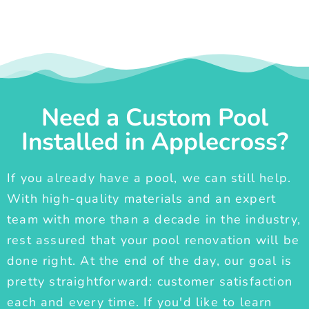
Need a Custom Pool
Installed in Applecross?
If you already have a pool, we can still help.
With high-quality materials and an expert
team with more than a decade in the industry,
rest assured that your pool renovation will be
done right. At the end of the day, our goal is
pretty straightforward: customer satisfaction
each and every time. If you'd like to learn