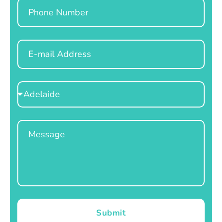
Phone
Email
Select
Location
Message
Submit