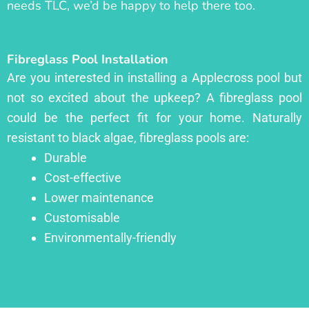
needs TLC, we’d be happy to help there too.
Fibreglass Pool Installation
Are you interested in installing a Applecross pool but
not so excited about the upkeep? A fibreglass pool
could be the perfect fit for your home. Naturally
resistant to black algae, fibreglass pools are:
Durable
Cost-effective
Lower maintenance
Customisable
Environmentally-friendly