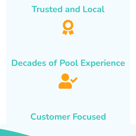
Trusted and Local
Decades of Pool Experience
Customer Focused