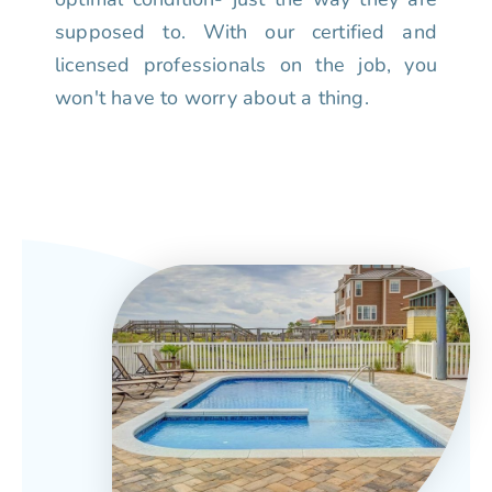
supposed to. With our certified and
licensed professionals on the job, you
won't have to worry about a thing.