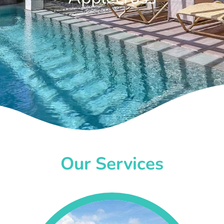
Our Services