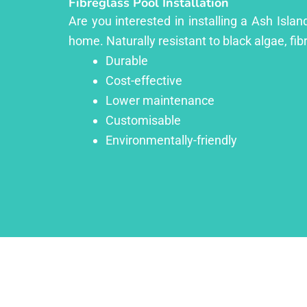
Fibreglass Pool Installation
Are you interested in installing a Ash Isla
home. Naturally resistant to black algae, fib
Durable
Cost-effective
Lower maintenance
Customisable
Environmentally-friendly