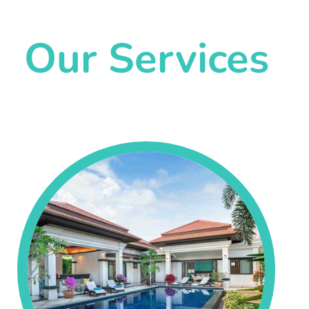
Our Services