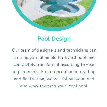
Pool Design
Our team of designers and technicians can
amp up your plain old backyard pool and
completely transform it according to your
requirements. From conception to drafting
and finalisation, we will follow your lead
and work towards your ideal pool.