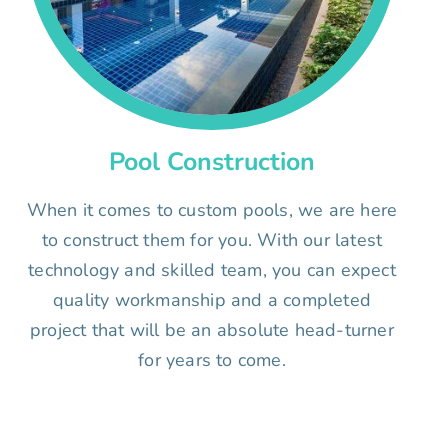
Pool Construction
When it comes to custom pools, we are here
to construct them for you. With our latest
technology and skilled team, you can expect
quality workmanship and a completed
project that will be an absolute head-turner
for years to come.