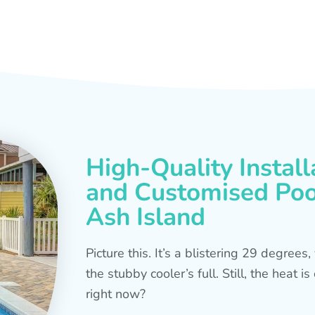
High-Quality Install
and Customised Pool
Ash Island
Picture this. It’s a blistering 29 degree
the stubby cooler’s full. Still, the heat 
right now?