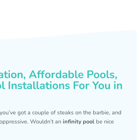
ation, Affordable Pools,
 Installations For You in
s, you’ve got a couple of steaks on the barbie, and
is oppressive. Wouldn’t an
infinity pool
be nice