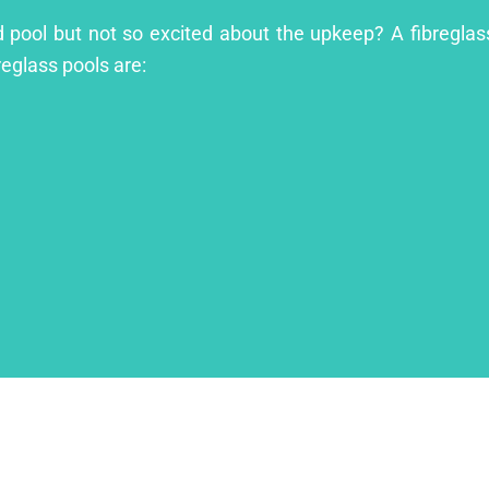
nd pool but not so excited about the upkeep? A fibreglass
reglass pools are: