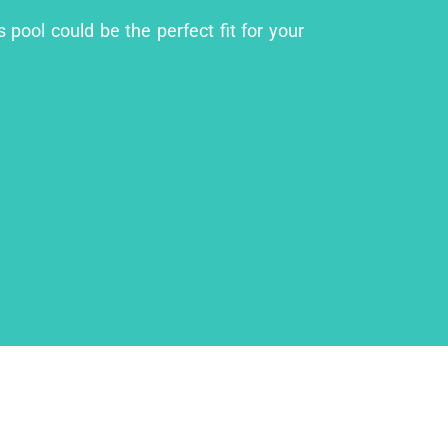
 pool could be the perfect fit for your