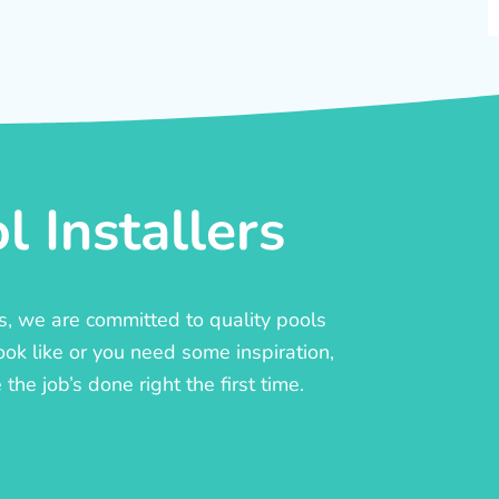
 Installers
rs, we are committed to quality pools
ook like or you need some inspiration,
he job’s done right the first time.