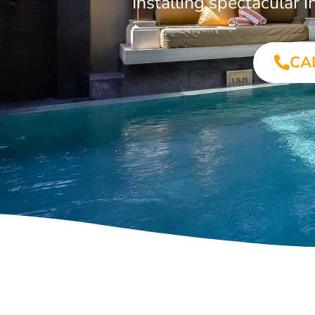
Installing spectacular
CA