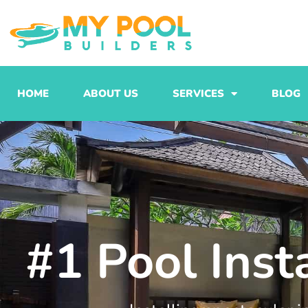
Skip
to
content
HOME
ABOUT US
SERVICES
BLOG
#1 Pool Inst