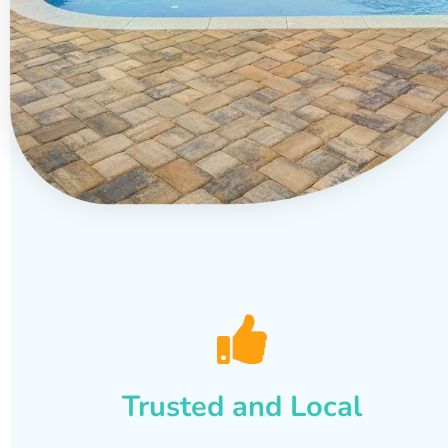
Trusted and Local