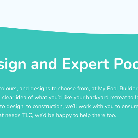
ign and Expert Pool
, colours, and designs to choose from, at My Pool Builde
lear idea of what you’d like your backyard retreat to l
o design, to construction, we’ll work with you to ensure t
at needs TLC, we’d be happy to help there too.