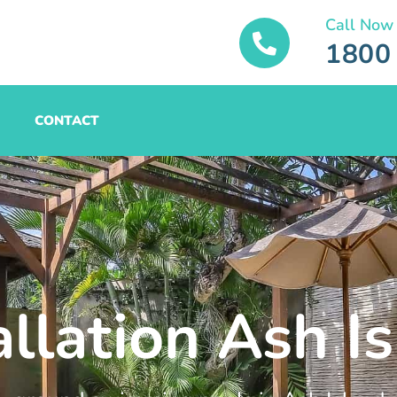
Call Now
1800
CONTACT
allation Ash I