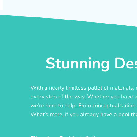
Stunning Des
With a nearly limitless pallet of materials
every step of the way. Whether you have a c
we’re here to help. From conceptualisation t
What’s more, if you already have a pool th