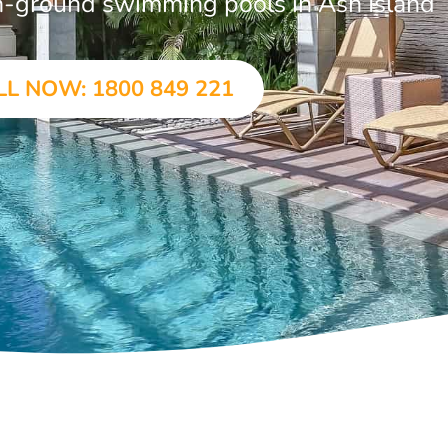
 in-ground swimming pools in Ash Island
LL NOW: 1800 849 221