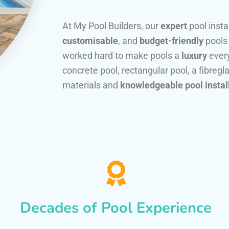
At My Pool Builders, our
expert
pool insta
customisable
, and
budget-friendly
pools
worked hard to make pools a
luxury
every
concrete pool, rectangular pool, a fibregla
materials and
knowledgeable pool instal
Decades of Pool Experience