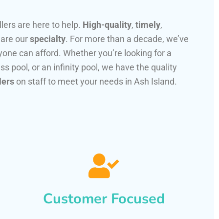
llers are here to help.
High-quality
,
timely
,
 are our
specialty
. For more than a decade, we’ve
one can afford. Whether you’re looking for a
ss pool, or an infinity pool, we have the quality
lers
on staff to meet your needs in Ash Island.
Customer Focused