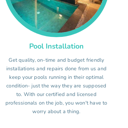
Pool Installation
Get quality, on-time and budget friendly
installations and repairs done from us and
keep your pools running in their optimal
condition- just the way they are supposed
to. With our certified and licensed
professionals on the job, you won't have to
worry about a thing.