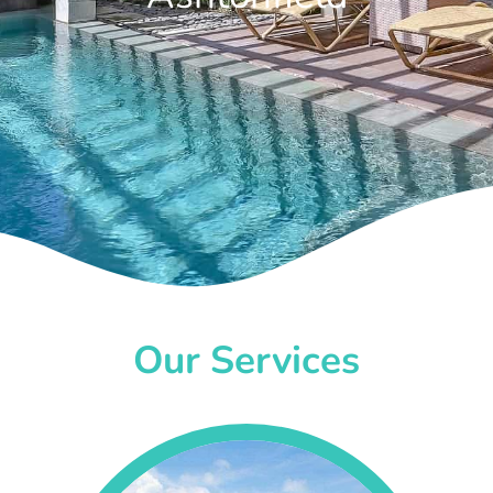
Our Services