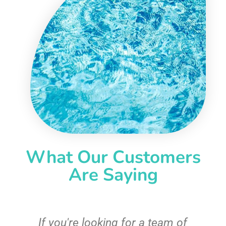
What Our Customers
Are Saying
c
If you're looking for a team of