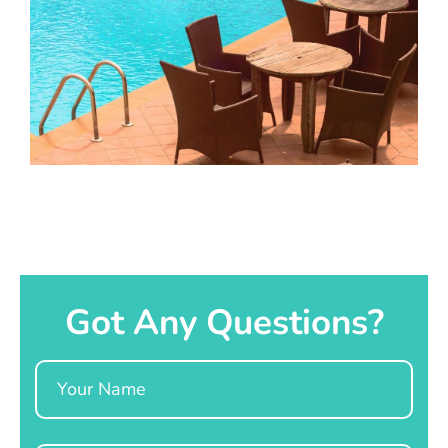
Got Any Questions?
Name