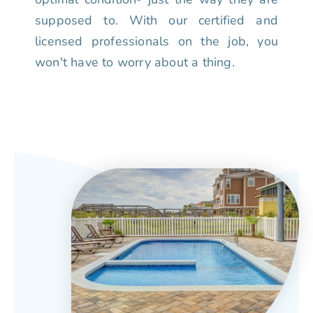
supposed to. With our certified and
licensed professionals on the job, you
won't have to worry about a thing.