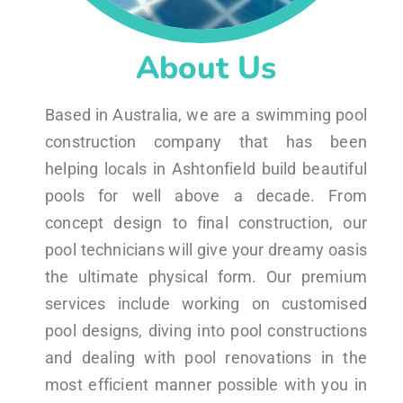
About Us
Based in Australia, we are a swimming pool
construction company that has been
helping locals in Ashtonfield build beautiful
pools for well above a decade. From
concept design to final construction, our
pool technicians will give your dreamy oasis
the ultimate physical form. Our premium
services include working on customised
pool designs, diving into pool constructions
and dealing with pool renovations in the
most efficient manner possible with you in