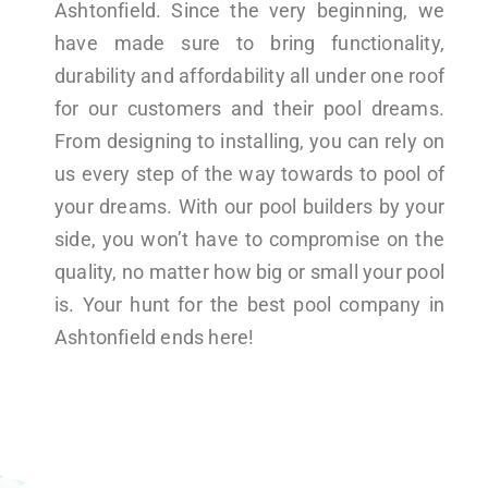
Ashtonfield. Since the very beginning, we
have made sure to bring functionality,
durability and affordability all under one roof
for our customers and their pool dreams.
From designing to installing, you can rely on
us every step of the way towards to pool of
your dreams. With our pool builders by your
side, you won’t have to compromise on the
quality, no matter how big or small your pool
is. Your hunt for the best pool company in
Ashtonfield ends here!