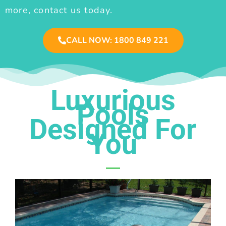
more, contact us today.
CALL NOW: 1800 849 221
Luxurious
Pools
Designed For
You