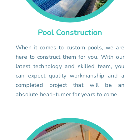
Pool Construction
When it comes to custom pools, we are
here to construct them for you. With our
latest technology and skilled team, you
can expect quality workmanship and a
completed project that will be an
absolute head-turner for years to come.