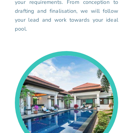
your requirements. From conception to
drafting and finalisation, we will follow
your lead and work towards your ideal
pool.