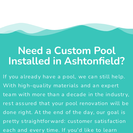
Need a Custom Pool
Installed in Ashtonfield?
If you already have a pool, we can still help.
With high-quality materials and an expert
team with more than a decade in the industry,
rest assured that your pool renovation will be
done right. At the end of the day, our goal is
pretty straightforward: customer satisfaction
each and every time. If you'd like to learn