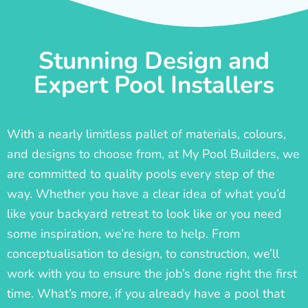
Stunning Design and
Expert Pool Installers
With a nearly limitless pallet of materials, colours,
and designs to choose from, at My Pool Builders, we
are committed to quality pools every step of the
way. Whether you have a clear idea of what you’d
like your backyard retreat to look like or you need
some inspiration, we’re here to help. From
conceptualisation to design, to construction, we’ll
work with you to ensure the job’s done right the first
time. What’s more, if you already have a pool that