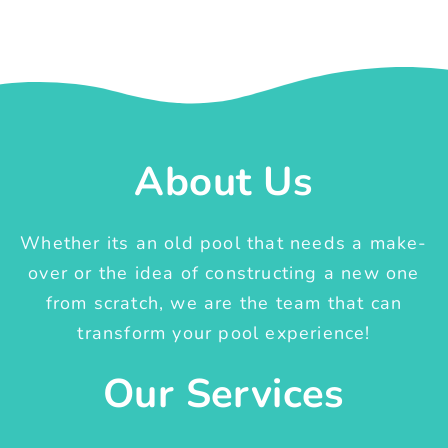
About Us
Whether its an old pool that needs a make-
over or the idea of constructing a new one
from scratch, we are the team that can
transform your pool experience!
Our Services