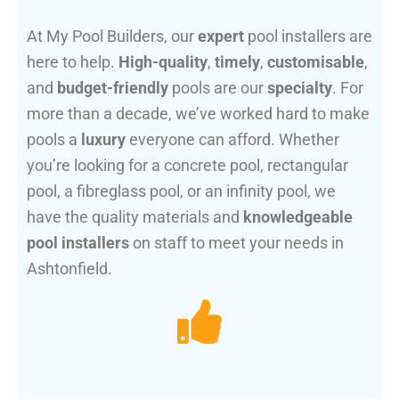
At My Pool Builders, our
expert
pool installers are
here to help.
High-quality
,
timely
,
customisable
,
and
budget-friendly
pools are our
specialty
. For
more than a decade, we’ve worked hard to make
pools a
luxury
everyone can afford. Whether
you’re looking for a concrete pool, rectangular
pool, a fibreglass pool, or an infinity pool, we
have the quality materials and
knowledgeable
pool installers
on staff to meet your needs in
Ashtonfield.