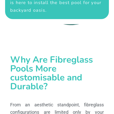
is here to install the best pool for your
backyard oasis.
Why Are Fibreglass
Pools More
customisable and
Durable?
From an aesthetic standpoint, fibreglass
configurations are limited only by your