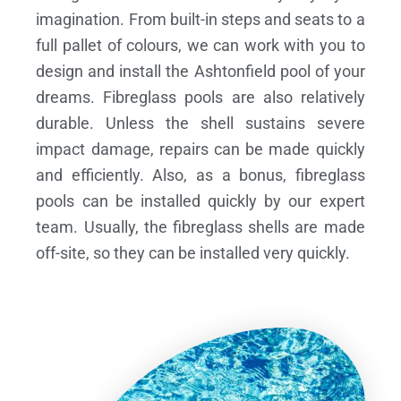
imagination. From built-in steps and seats to a
full pallet of colours, we can work with you to
design and install the Ashtonfield pool of your
dreams.
Fibreglass pools are also relatively
durable. Unless the shell sustains severe
impact damage, repairs can be made quickly
and efficiently. Also, as a bonus, fibreglass
pools can be installed quickly by our expert
team. Usually, the fibreglass shells are made
off-site, so they can be installed very quickly.