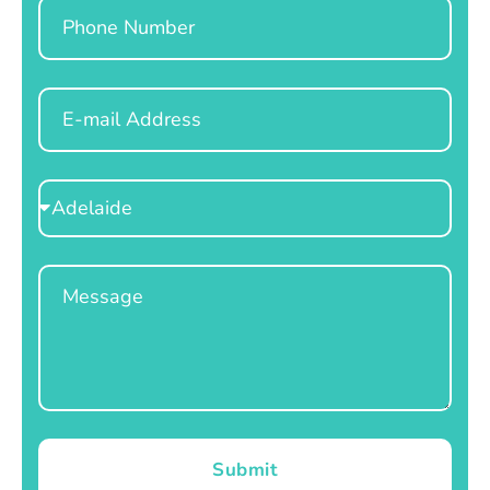
Phone
Email
Select
Location
Message
Submit