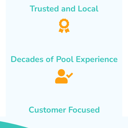
Trusted and Local
Decades of Pool Experience
Customer Focused