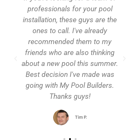
e
professionals for your pool
n
installation, these guys are the
ones to call. I've already
t!
recommended them to my
friends who are also thinking
about a new pool this summer.
Best decision I've made was
going with My Pool Builders.
Thanks guys!
Tim P.