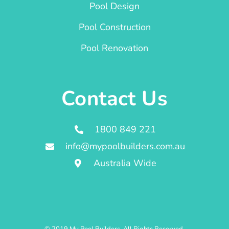
Pool Design
Pool Construction
Pool Renovation
Contact Us
1800 849 221
info@mypoolbuilders.com.au
Australia Wide
© 2019 My Pool Builders. All Rights Reserved.