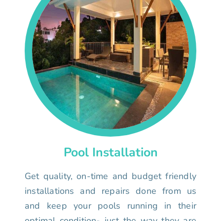
Pool Installation
Get quality, on-time and budget friendly
installations and repairs done from us
and keep your pools running in their
optimal condition- just the way they are