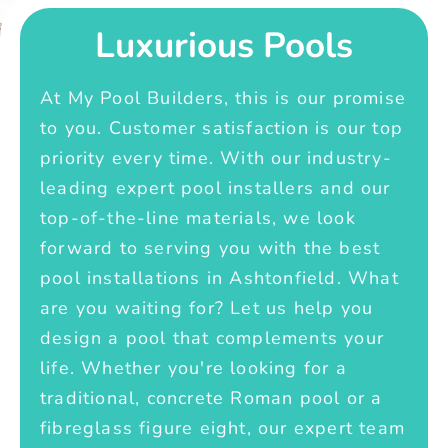
Luxurious Pools
At My Pool Builders, this is our promise
to you. Customer satisfaction is our top
priority every time. With our industry-
leading expert pool installers and our
top-of-the-line materials, we look
forward to serving you with the best
pool installations in Ashtonfield. What
are you waiting for? Let us help you
design a pool that complements your
life. Whether you're looking for a
traditional, concrete Roman pool or a
fibreglass figure eight, our expert team