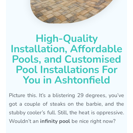
High-Quality
Installation, Affordable
Pools, and Customised
Pool Installations For
You in Ashtonfield
Picture this. It’s a blistering 29 degrees, you’ve
got a couple of steaks on the barbie, and the
stubby cooler’s full. Still, the heat is oppressive.
Wouldn’t an
infinity pool
be nice right now?