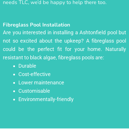
needs TLC, we’d be happy to help there too.
Fibreglass Pool Installation
Are you interested in installing a Ashtonfield pool but
not so excited about the upkeep? A fibreglass pool
could be the perfect fit for your home. Naturally
resistant to black algae, fibreglass pools are:
Durable
Cost-effective
Lower maintenance
Customisable
Environmentally-friendly