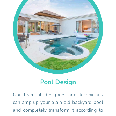
Pool Design
Our team of designers and technicians
can amp up your plain old backyard pool
and completely transform it according to