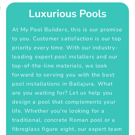
Luxurious Pools
At My Pool Builders, this is our promise
to you. Customer satisfaction is our top
priority every time. With our industry-
leading expert pool installers and our
top-of-the-line materials, we look
forward to serving you with the best
pool installations in Ballajura. What
are you waiting for? Let us help you
design a pool that complements your
life. Whether you're looking for a
traditional, concrete Roman pool or a
fibreglass figure eight, our expert team