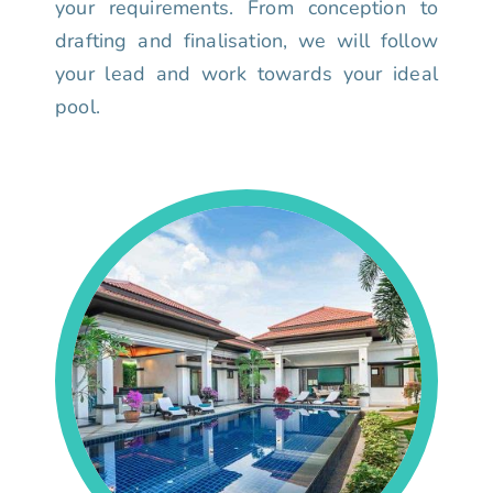
your requirements. From conception to
drafting and finalisation, we will follow
your lead and work towards your ideal
pool.