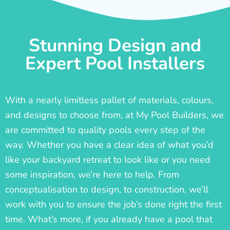
Stunning Design and
Expert Pool Installers
With a nearly limitless pallet of materials, colours,
and designs to choose from, at My Pool Builders, we
are committed to quality pools every step of the
way. Whether you have a clear idea of what you’d
like your backyard retreat to look like or you need
some inspiration, we’re here to help. From
conceptualisation to design, to construction, we’ll
work with you to ensure the job’s done right the first
time. What’s more, if you already have a pool that