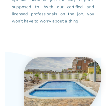
supposed to. With our certified and
licensed professionals on the job, you
won't have to worry about a thing.