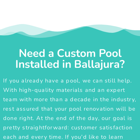
Need a Custom Pool
Installed in Ballajura?
If you already have a pool, we can still help.
With high-quality materials and an expert
team with more than a decade in the industry,
rest assured that your pool renovation will be
done right. At the end of the day, our goal is
pretty straightforward: customer satisfaction
each and every time. If you'd like to learn