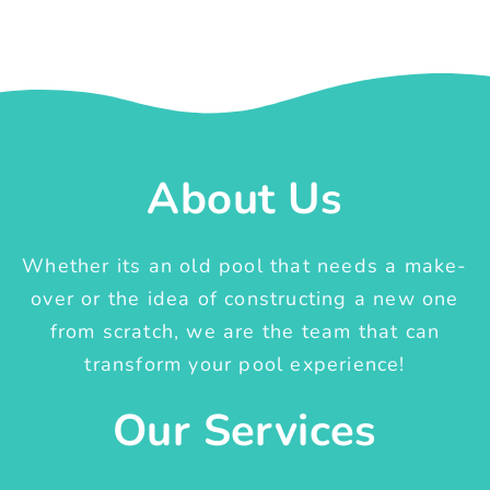
About Us
Whether its an old pool that needs a make-
over or the idea of constructing a new one
from scratch, we are the team that can
transform your pool experience!
Our Services