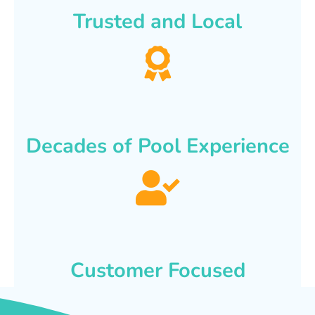
Trusted and Local
Decades of Pool Experience
Customer Focused