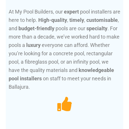
At My Pool Builders, our
expert
pool installers are
here to help.
High-quality
,
timely
,
customisable
,
and
budget-friendly
pools are our
specialty
. For
more than a decade, we’ve worked hard to make
pools a
luxury
everyone can afford. Whether
you’re looking for a concrete pool, rectangular
pool, a fibreglass pool, or an infinity pool, we
have the quality materials and
knowledgeable
pool installers
on staff to meet your needs in
Ballajura.