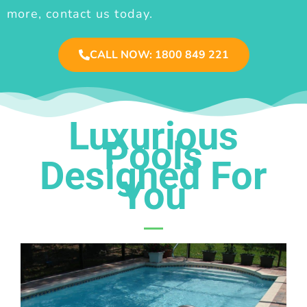
more, contact us today.
CALL NOW: 1800 849 221
Luxurious
Pools
Designed For
You