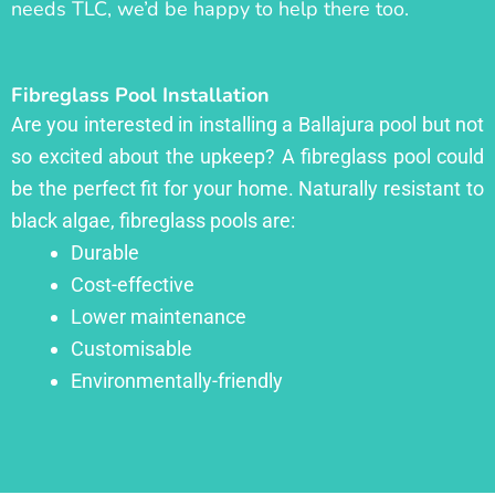
needs TLC, we’d be happy to help there too.
Fibreglass Pool Installation
Are you interested in installing a Ballajura pool but not
so excited about the upkeep? A fibreglass pool could
be the perfect fit for your home. Naturally resistant to
black algae, fibreglass pools are:
Durable
Cost-effective
Lower maintenance
Customisable
Environmentally-friendly