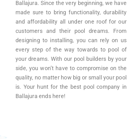
Ballajura. Since the very beginning, we have
made sure to bring functionality, durability
and affordability all under one roof for our
customers and their pool dreams. From
designing to installing, you can rely on us
every step of the way towards to pool of
your dreams. With our pool builders by your
side, you won’t have to compromise on the
quality, no matter how big or small your pool
is. Your hunt for the best pool company in
Ballajura ends here!