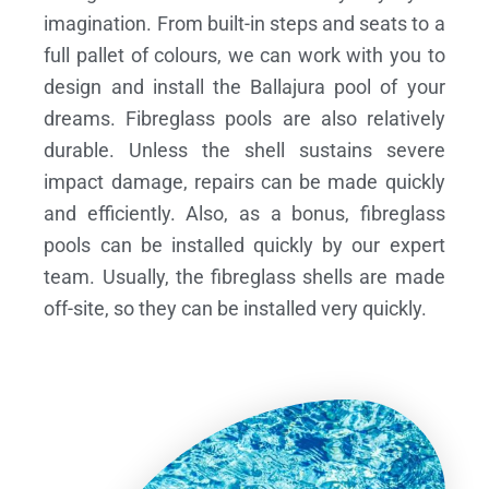
imagination. From built-in steps and seats to a
full pallet of colours, we can work with you to
design and install the Ballajura pool of your
dreams.
Fibreglass pools are also relatively
durable. Unless the shell sustains severe
impact damage, repairs can be made quickly
and efficiently. Also, as a bonus, fibreglass
pools can be installed quickly by our expert
team. Usually, the fibreglass shells are made
off-site, so they can be installed very quickly.