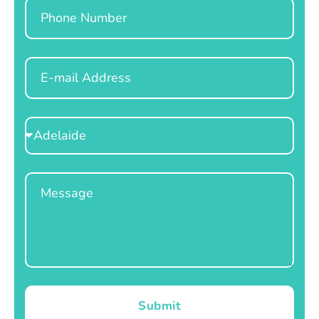
Phone
Email
Select
Location
Message
Submit