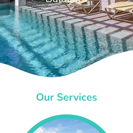
Our Services