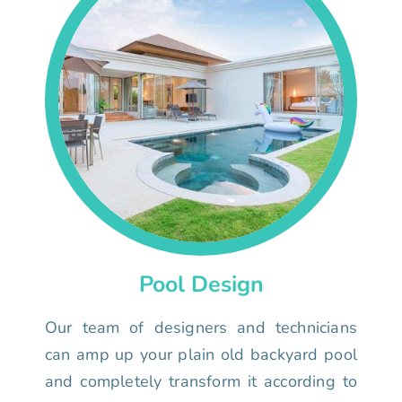
Pool Design
Our team of designers and technicians
can amp up your plain old backyard pool
and completely transform it according to