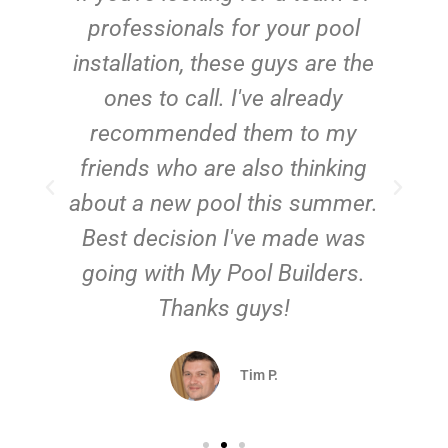
e
professionals for your pool
n
installation, these guys are the
ones to call. I've already
t!
recommended them to my
friends who are also thinking
about a new pool this summer.
Best decision I've made was
going with My Pool Builders.
Thanks guys!
Tim P.