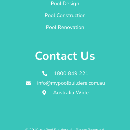
Pool Design
Pool Construction
Pool Renovation
Contact Us
1800 849 221
info@mypoolbuilders.com.au
Australia Wide
© 2019 My Pool Builders. All Rights Reserved.