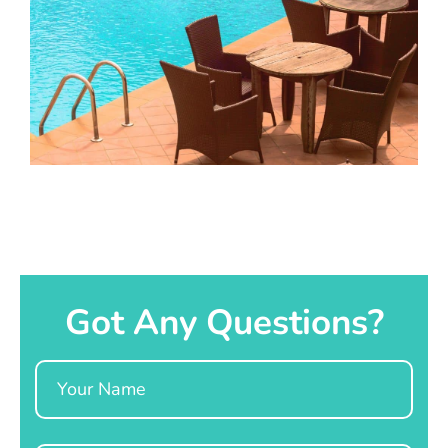
Got Any Questions?
Name