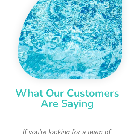
What Our Customers
Are Saying
c
If you're looking for a team of