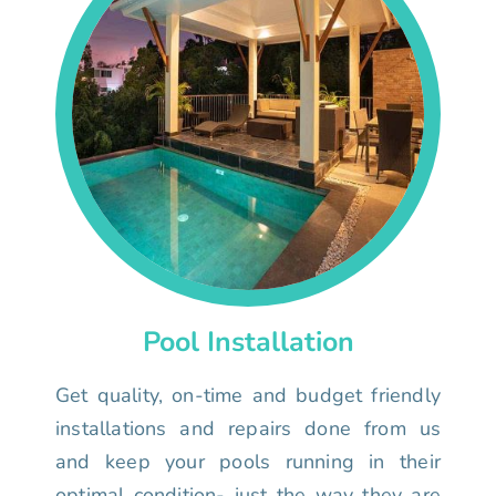
Pool Installation
Get quality, on-time and budget friendly
installations and repairs done from us
and keep your pools running in their
optimal condition- just the way they are