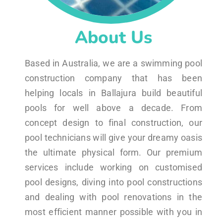
About Us
Based in Australia, we are a swimming pool
construction company that has been
helping locals in Ballajura build beautiful
pools for well above a decade. From
concept design to final construction, our
pool technicians will give your dreamy oasis
the ultimate physical form. Our premium
services include working on customised
pool designs, diving into pool constructions
and dealing with pool renovations in the
most efficient manner possible with you in