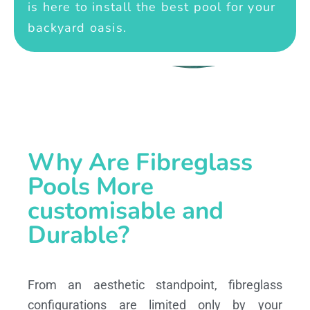
is here to install the best pool for your
backyard oasis.
Why Are Fibreglass
Pools More
customisable and
Durable?
From an aesthetic standpoint, fibreglass
configurations are limited only by your