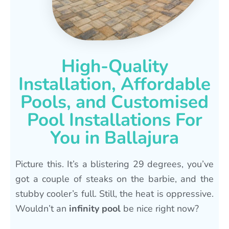
High-Quality
Installation, Affordable
Pools, and Customised
Pool Installations For
You in Ballajura
Picture this. It’s a blistering 29 degrees, you’ve
got a couple of steaks on the barbie, and the
stubby cooler’s full. Still, the heat is oppressive.
Wouldn’t an
infinity pool
be nice right now?