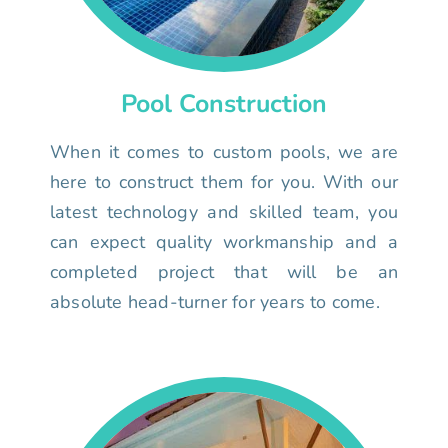
Pool Construction
When it comes to custom pools, we are
here to construct them for you. With our
latest technology and skilled team, you
can expect quality workmanship and a
completed project that will be an
absolute head-turner for years to come.