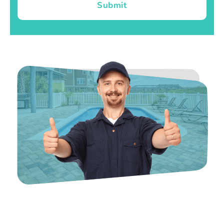
Submit