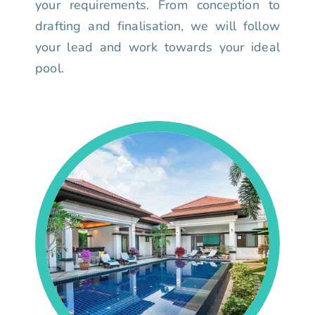
your requirements. From conception to
drafting and finalisation, we will follow
your lead and work towards your ideal
pool.