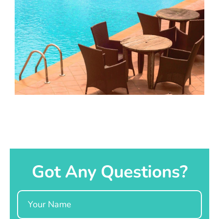
Got Any Questions?
Name