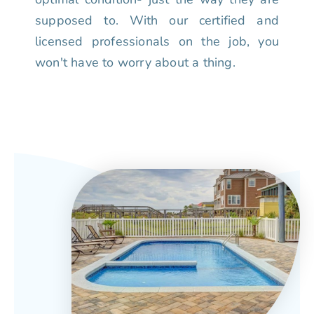
supposed to. With our certified and
licensed professionals on the job, you
won't have to worry about a thing.