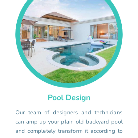
Pool Design
Our team of designers and technicians
can amp up your plain old backyard pool
and completely transform it according to