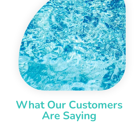
What Our Customers
Are Saying