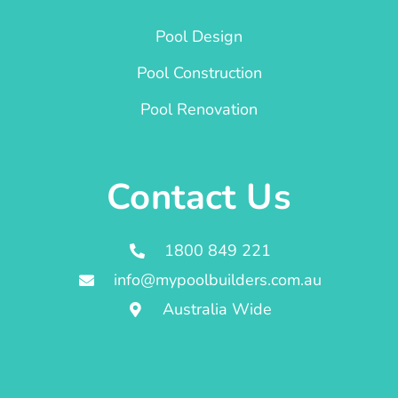
Pool Design
Pool Construction
Pool Renovation
Contact Us
1800 849 221
info@mypoolbuilders.com.au
Australia Wide