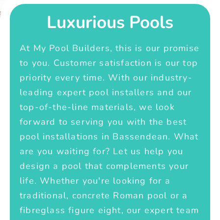
Luxurious Pools
At My Pool Builders, this is our promise
to you. Customer satisfaction is our top
priority every time. With our industry-
leading expert pool installers and our
top-of-the-line materials, we look
forward to serving you with the best
pool installations in Bassendean. What
are you waiting for? Let us help you
design a pool that complements your
life. Whether you're looking for a
traditional, concrete Roman pool or a
fibreglass figure eight, our expert team