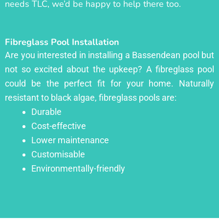
needs TLC, we’d be happy to help there too.
Fibreglass Pool Installation
Are you interested in installing a Bassendean pool but
not so excited about the upkeep? A fibreglass pool
could be the perfect fit for your home. Naturally
resistant to black algae, fibreglass pools are:
Durable
Cost-effective
Lower maintenance
Customisable
Environmentally-friendly