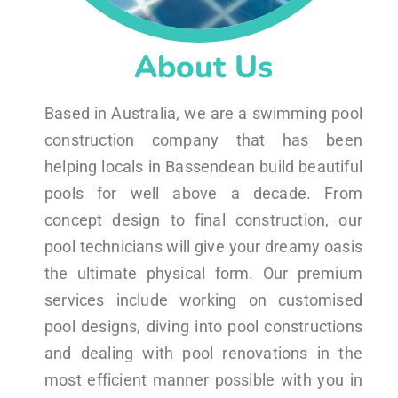
About Us
Based in Australia, we are a swimming pool
construction company that has been
helping locals in Bassendean build beautiful
pools for well above a decade. From
concept design to final construction, our
pool technicians will give your dreamy oasis
the ultimate physical form. Our premium
services include working on customised
pool designs, diving into pool constructions
and dealing with pool renovations in the
most efficient manner possible with you in