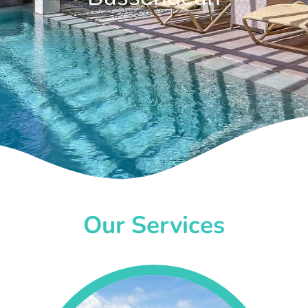
Our Services