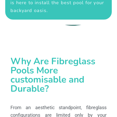
is here to install the best pool for your
backyard oasis.
Why Are Fibreglass
Pools More
customisable and
Durable?
From an aesthetic standpoint, fibreglass
configurations are limited only by your