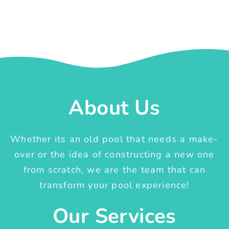
About Us
Whether its an old pool that needs a make-
over or the idea of constructing a new one
from scratch, we are the team that can
transform your pool experience!
Our Services