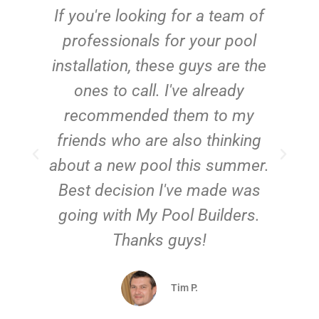
c
If you're looking for a team of
e
professionals for your pool
n
installation, these guys are the
ones to call. I've already
t!
recommended them to my
friends who are also thinking
about a new pool this summer.
Best decision I've made was
going with My Pool Builders.
Thanks guys!
Tim P.