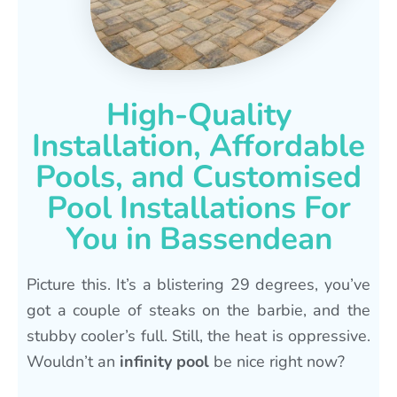
High-Quality
Installation, Affordable
Pools, and Customised
Pool Installations For
You in Bassendean
Picture this. It’s a blistering 29 degrees, you’ve
got a couple of steaks on the barbie, and the
stubby cooler’s full. Still, the heat is oppressive.
Wouldn’t an
infinity pool
be nice right now?