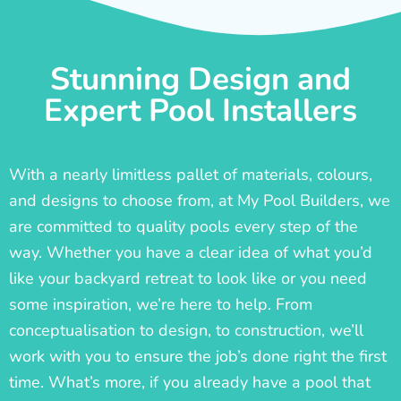
Stunning Design and
Expert Pool Installers
With a nearly limitless pallet of materials, colours,
and designs to choose from, at My Pool Builders, we
are committed to quality pools every step of the
way. Whether you have a clear idea of what you’d
like your backyard retreat to look like or you need
some inspiration, we’re here to help. From
conceptualisation to design, to construction, we’ll
work with you to ensure the job’s done right the first
time. What’s more, if you already have a pool that