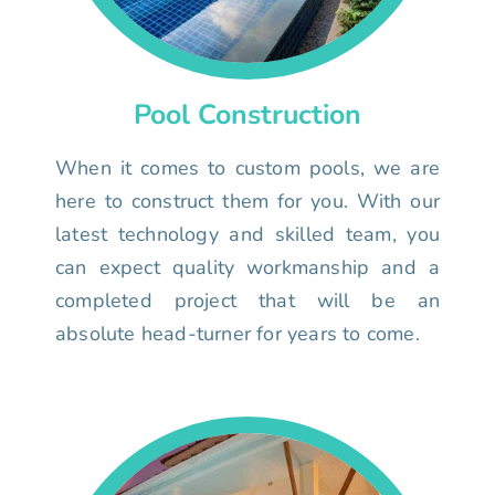
Pool Construction
When it comes to custom pools, we are
here to construct them for you. With our
latest technology and skilled team, you
can expect quality workmanship and a
completed project that will be an
absolute head-turner for years to come.