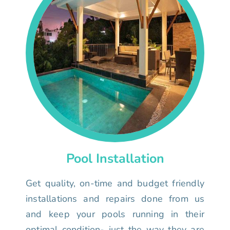
Pool Installation
Get quality, on-time and budget friendly
installations and repairs done from us
and keep your pools running in their
optimal condition- just the way they are