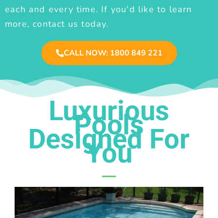
each and every time. If you'd like to learn
more, contact us today.
CALL NOW: 1800 849 221
Luxurious
Pools
Designed For
You