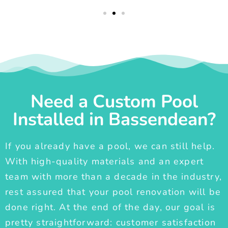
Need a Custom Pool
Installed in Bassendean?
If you already have a pool, we can still help.
With high-quality materials and an expert
team with more than a decade in the industry,
rest assured that your pool renovation will be
done right. At the end of the day, our goal is
pretty straightforward: customer satisfaction