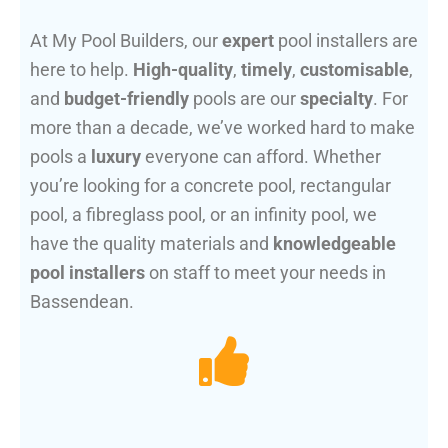
At My Pool Builders, our
expert
pool installers are
here to help.
High-quality
,
timely
,
customisable
,
and
budget-friendly
pools are our
specialty
. For
more than a decade, we’ve worked hard to make
pools a
luxury
everyone can afford. Whether
you’re looking for a concrete pool, rectangular
pool, a fibreglass pool, or an infinity pool, we
have the quality materials and
knowledgeable
pool installers
on staff to meet your needs in
Bassendean.