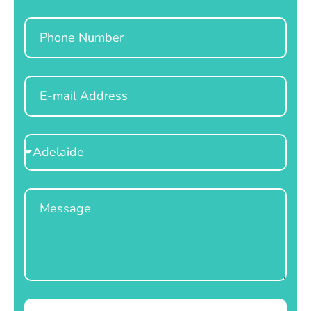
Phone
Email
Select
Location
Message