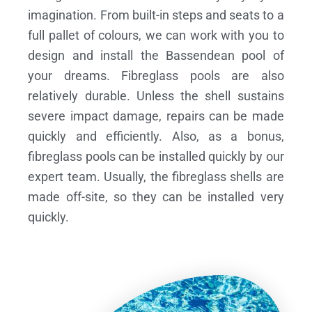
imagination. From built-in steps and seats to a
full pallet of colours, we can work with you to
design and install the Bassendean pool of
your dreams.
Fibreglass pools are also
relatively durable. Unless the shell sustains
severe impact damage, repairs can be made
quickly and efficiently. Also, as a bonus,
fibreglass pools can be installed quickly by our
expert team. Usually, the fibreglass shells are
made off-site, so they can be installed very
quickly.