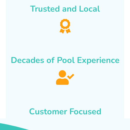
Trusted and Local
Decades of Pool Experience
Customer Focused