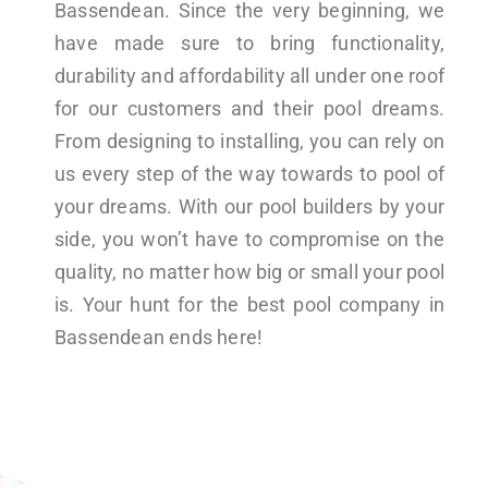
Bassendean. Since the very beginning, we
have made sure to bring functionality,
durability and affordability all under one roof
for our customers and their pool dreams.
From designing to installing, you can rely on
us every step of the way towards to pool of
your dreams. With our pool builders by your
side, you won’t have to compromise on the
quality, no matter how big or small your pool
is. Your hunt for the best pool company in
Bassendean ends here!