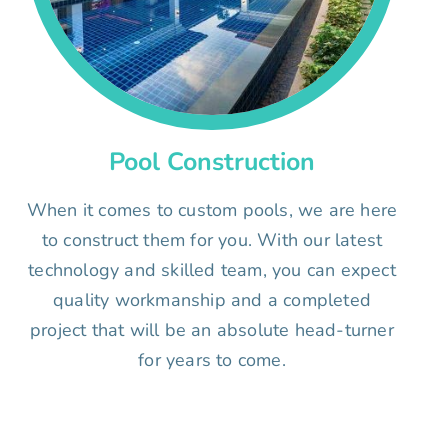
Pool Construction
When it comes to custom pools, we are here
to construct them for you. With our latest
technology and skilled team, you can expect
quality workmanship and a completed
project that will be an absolute head-turner
for years to come.