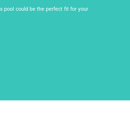
 pool could be the perfect fit for your