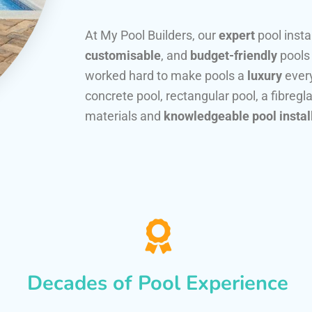
At My Pool Builders, our
expert
pool insta
customisable
, and
budget-friendly
pools
worked hard to make pools a
luxury
every
concrete pool, rectangular pool, a fibregla
materials and
knowledgeable pool instal
Decades of Pool Experience