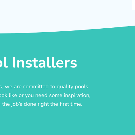
 Installers
rs, we are committed to quality pools
ook like or you need some inspiration,
he job’s done right the first time.