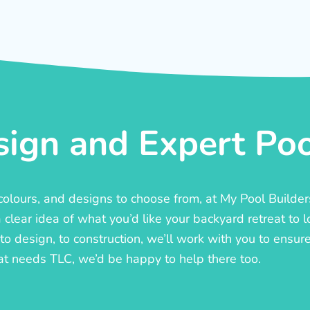
ign and Expert Pool
, colours, and designs to choose from, at My Pool Builde
lear idea of what you’d like your backyard retreat to l
o design, to construction, we’ll work with you to ensure t
at needs TLC, we’d be happy to help there too.