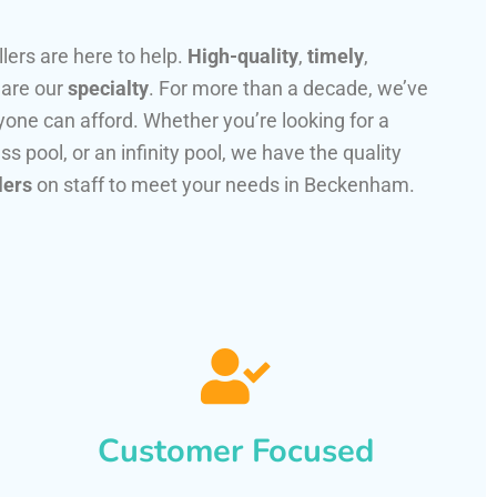
llers are here to help.
High-quality
,
timely
,
 are our
specialty
. For more than a decade, we’ve
one can afford. Whether you’re looking for a
ss pool, or an infinity pool, we have the quality
lers
on staff to meet your needs in Beckenham.
Customer Focused