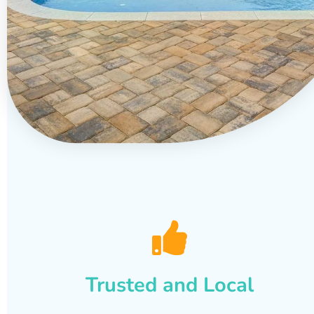
Trusted and Local