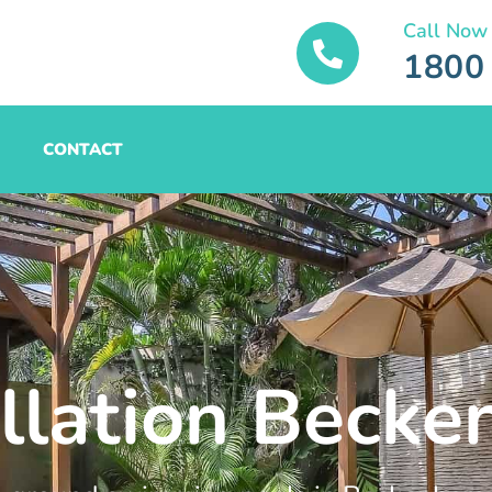
Call Now
1800
CONTACT
allation Beck