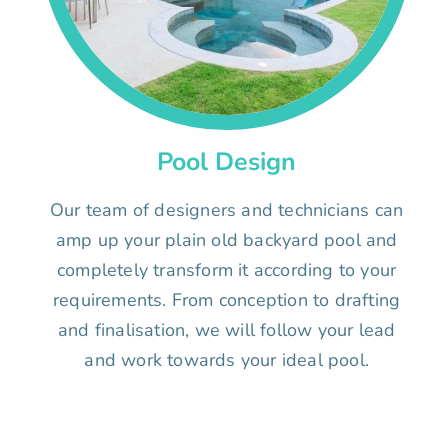
Pool Design
Our team of designers and technicians can
amp up your plain old backyard pool and
completely transform it according to your
requirements. From conception to drafting
and finalisation, we will follow your lead
and work towards your ideal pool.