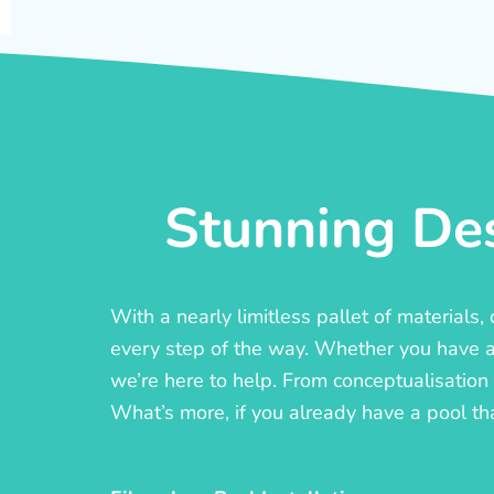
Stunning Des
With a nearly limitless pallet of materials
every step of the way. Whether you have a c
we’re here to help. From conceptualisation t
What’s more, if you already have a pool th