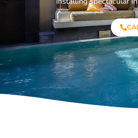
Installing spectacular
CA