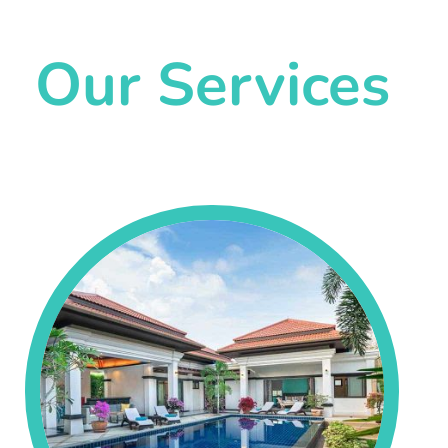
Our Services