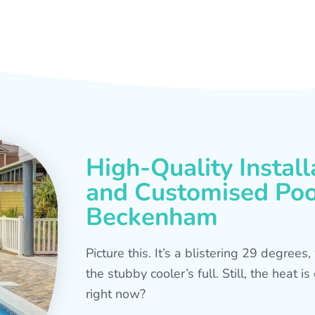
High-Quality Install
and Customised Pool
Beckenham
Picture this. It’s a blistering 29 degree
the stubby cooler’s full. Still, the heat 
right now?