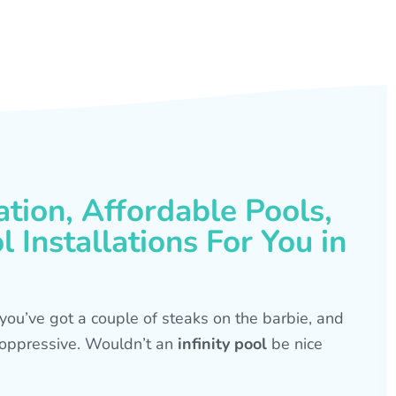
ation, Affordable Pools,
 Installations For You in
s, you’ve got a couple of steaks on the barbie, and
is oppressive. Wouldn’t an
infinity pool
be nice