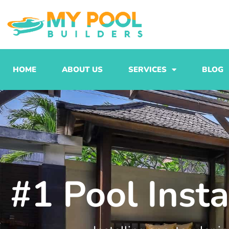
Skip
to
content
HOME
ABOUT US
SERVICES
BLOG
#1 Pool Inst