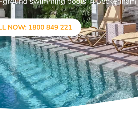
 in-ground swimming pools in Beckenham
LL NOW: 1800 849 221