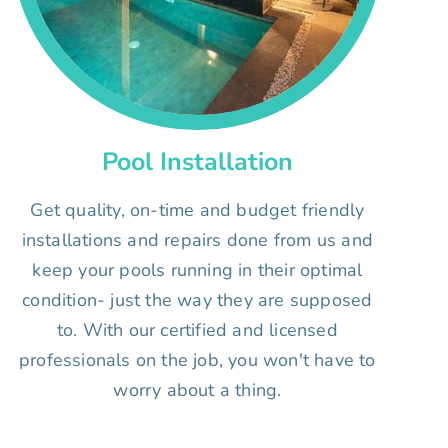
Pool Installation
Get quality, on-time and budget friendly
installations and repairs done from us and
keep your pools running in their optimal
condition- just the way they are supposed
to. With our certified and licensed
professionals on the job, you won't have to
worry about a thing.