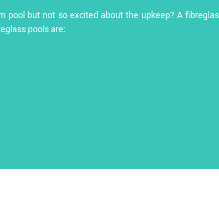
m pool but not so excited about the upkeep? A fibreglass
reglass pools are: