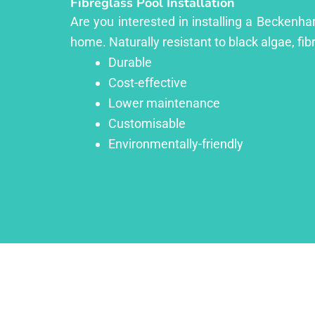
Fibreglass Pool Installation
Are you interested in installing a Beckenha
home. Naturally resistant to black algae, fib
Durable
Cost-effective
Lower maintenance
Customisable
Environmentally-friendly