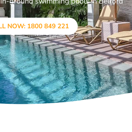
r in-ground swimming pools in Belford
LL NOW: 1800 849 221