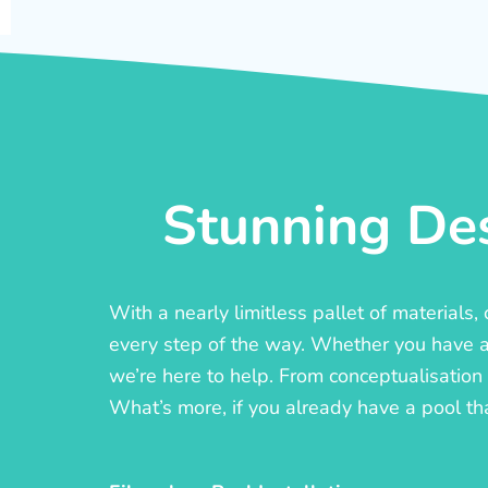
Stunning Des
With a nearly limitless pallet of materials
every step of the way. Whether you have a c
we’re here to help. From conceptualisation t
What’s more, if you already have a pool th