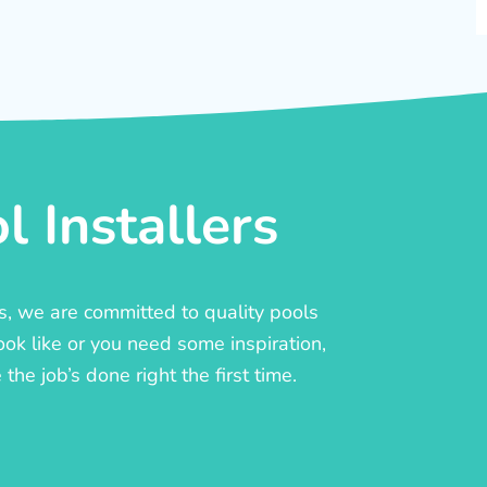
 Installers
rs, we are committed to quality pools
ook like or you need some inspiration,
he job’s done right the first time.