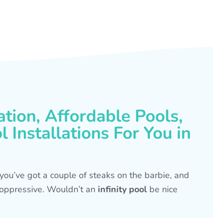
ation, Affordable Pools,
 Installations For You in
s, you’ve got a couple of steaks on the barbie, and
is oppressive. Wouldn’t an
infinity pool
be nice