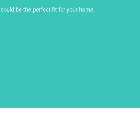
 could be the perfect fit for your home.