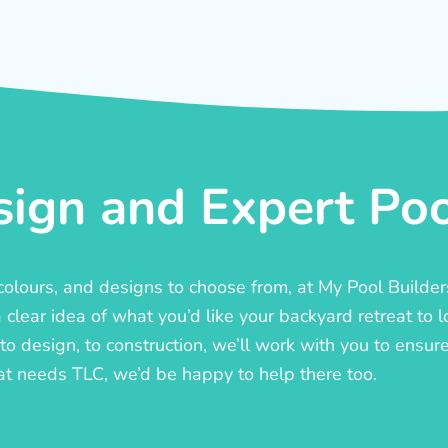
ign and Expert Pool
, colours, and designs to choose from, at My Pool Builde
lear idea of what you’d like your backyard retreat to l
o design, to construction, we’ll work with you to ensure t
at needs TLC, we’d be happy to help there too.