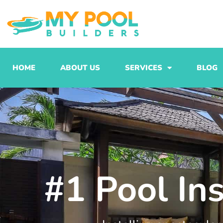
Skip
to
content
HOME
ABOUT US
SERVICES
BLOG
#1 Pool Ins