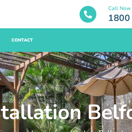
Call Now
1800
CONTACT
tallation Belf