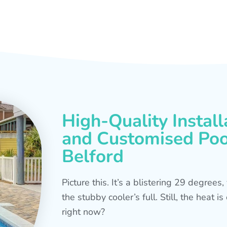
High-Quality Install
and Customised Pool
Belford
Picture this. It’s a blistering 29 degree
the stubby cooler’s full. Still, the heat 
right now?