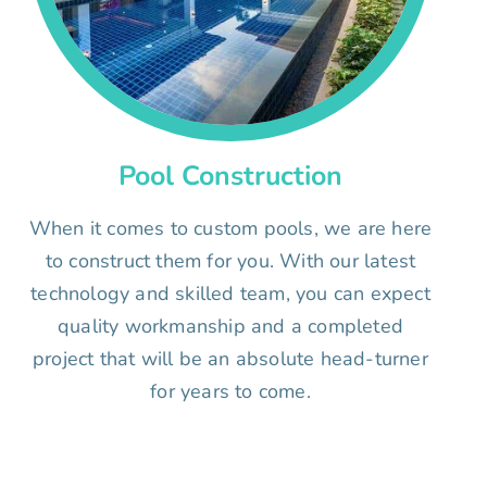
Pool Construction
When it comes to custom pools, we are here
to construct them for you. With our latest
technology and skilled team, you can expect
quality workmanship and a completed
project that will be an absolute head-turner
for years to come.