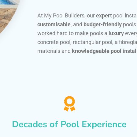
At My Pool Builders, our
expert
pool insta
customisable
, and
budget-friendly
pools
worked hard to make pools a
luxury
every
concrete pool, rectangular pool, a fibregla
materials and
knowledgeable pool instal
Decades of Pool Experience