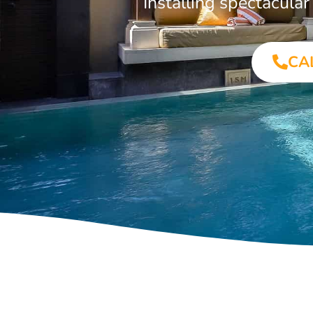
Installing spectacula
CA