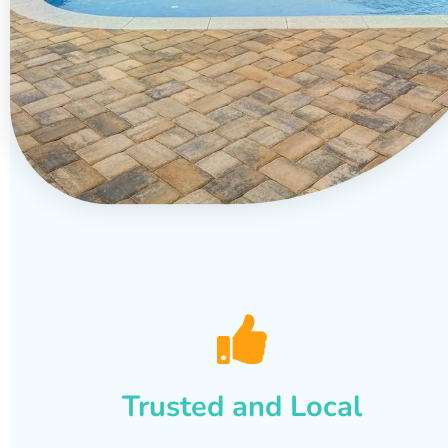
Trusted and Local