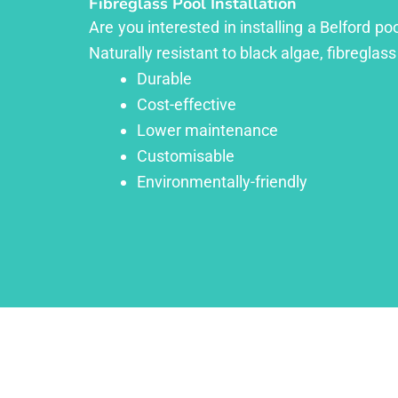
Fibreglass Pool Installation
Are you interested in installing a Belford p
Naturally resistant to black algae, fibreglass
Durable
Cost-effective
Lower maintenance
Customisable
Environmentally-friendly