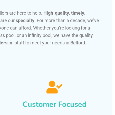
llers are here to help.
High-quality
,
timely
,
 are our
specialty
. For more than a decade, we’ve
one can afford. Whether you’re looking for a
ss pool, or an infinity pool, we have the quality
lers
on staff to meet your needs in Belford.
Customer Focused