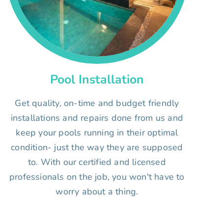
Pool Installation
Get quality, on-time and budget friendly
installations and repairs done from us and
keep your pools running in their optimal
condition- just the way they are supposed
to. With our certified and licensed
professionals on the job, you won't have to
worry about a thing.