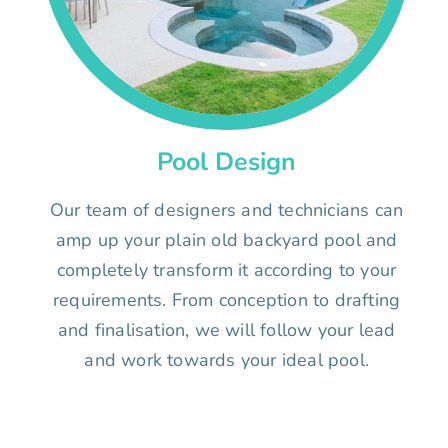
Pool Design
Our team of designers and technicians can
amp up your plain old backyard pool and
completely transform it according to your
requirements. From conception to drafting
and finalisation, we will follow your lead
and work towards your ideal pool.