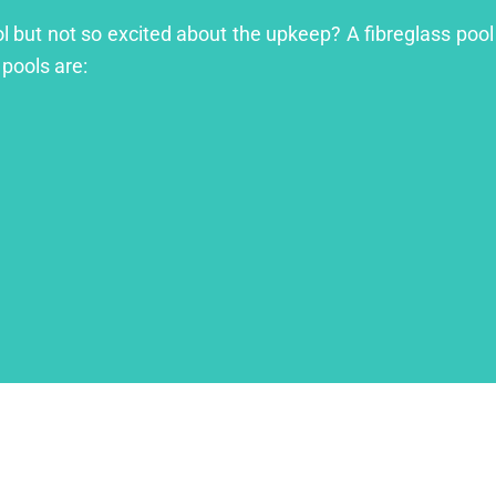
ool but not so excited about the upkeep? A fibreglass pool
 pools are: