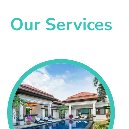
Our Services