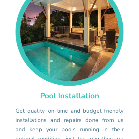
Pool Installation
Get quality, on-time and budget friendly
installations and repairs done from us
and keep your pools running in their
optimal condition- just the way they are