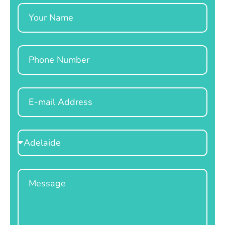
Name
Phone
Email
Select
Location
Message