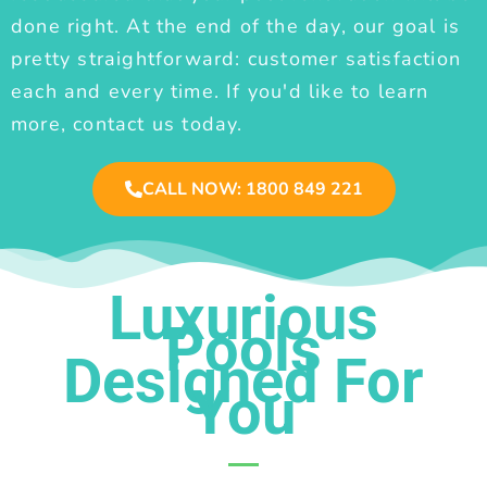
done right. At the end of the day, our goal is
pretty straightforward: customer satisfaction
each and every time. If you'd like to learn
more, contact us today.
CALL NOW: 1800 849 221
Luxurious
Pools
Designed For
You