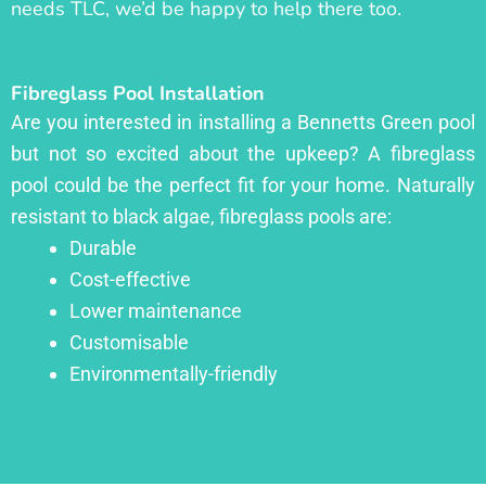
needs TLC, we’d be happy to help there too.
Fibreglass Pool Installation
Are you interested in installing a Bennetts Green pool
but not so excited about the upkeep? A fibreglass
pool could be the perfect fit for your home. Naturally
resistant to black algae, fibreglass pools are:
Durable
Cost-effective
Lower maintenance
Customisable
Environmentally-friendly