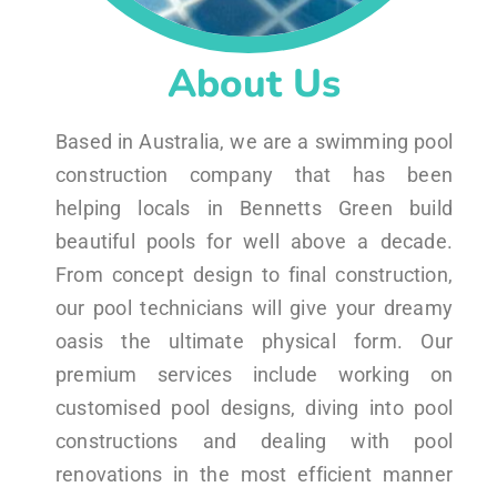
About Us
Based in Australia, we are a swimming pool
construction company that has been
helping locals in Bennetts Green build
beautiful pools for well above a decade.
From concept design to final construction,
our pool technicians will give your dreamy
oasis the ultimate physical form. Our
premium services include working on
customised pool designs, diving into pool
constructions and dealing with pool
renovations in the most efficient manner