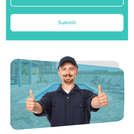
Submit