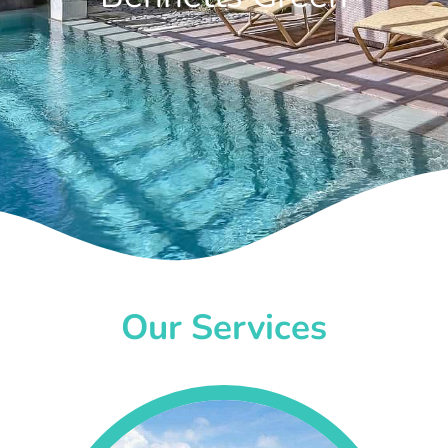
Our Services