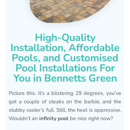
High-Quality
Installation, Affordable
Pools, and Customised
Pool Installations For
You in Bennetts Green
Picture this. It’s a blistering 29 degrees, you’ve
got a couple of steaks on the barbie, and the
stubby cooler’s full. Still, the heat is oppressive.
Wouldn’t an
infinity pool
be nice right now?