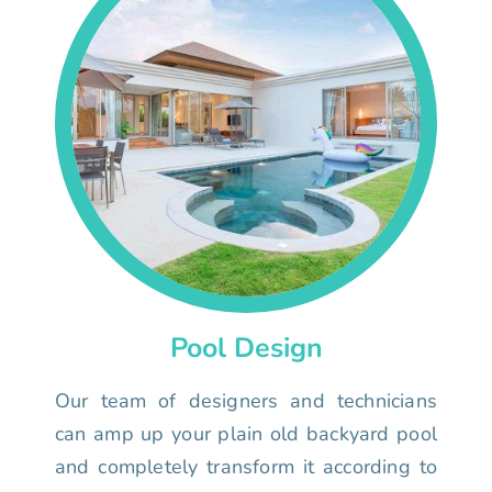
Pool Design
Our team of designers and technicians
can amp up your plain old backyard pool
and completely transform it according to