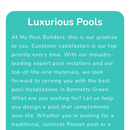
Luxurious Pools
At My Pool Builders, this is our promise
to you. Customer satisfaction is our top
priority every time. With our industry-
leading expert pool installers and our
top-of-the-line materials, we look
forward to serving you with the best
pool installations in Bennetts Green.
What are you waiting for? Let us help
you design a pool that complements
your life. Whether you're looking for a
traditional, concrete Roman pool or a