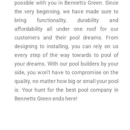
possible with you in Bennetts Green. Since
the very beginning, we have made sure to
bring functionality, durability and
affordability all under one roof for our
customers and their pool dreams. From
designing to installing, you can rely on us
every step of the way towards to pool of
your dreams. With our pool builders by your
side, you won’t have to compromise on the
quality, no matter how big or small your pool
is. Your hunt for the best pool company in
Bennetts Green ends here!