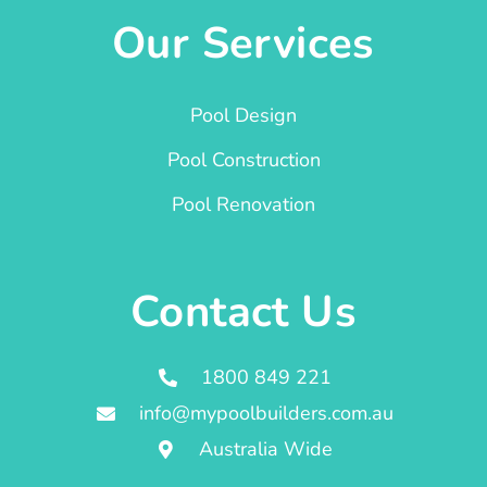
Our Services
Pool Design
Pool Construction
Pool Renovation
Contact Us
1800 849 221
info@mypoolbuilders.com.au
Australia Wide