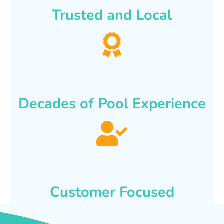
Trusted and Local
Decades of Pool Experience
Customer Focused