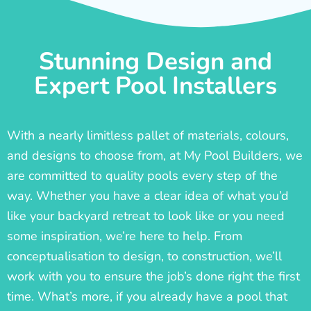
Stunning Design and
Expert Pool Installers
With a nearly limitless pallet of materials, colours,
and designs to choose from, at My Pool Builders, we
are committed to quality pools every step of the
way. Whether you have a clear idea of what you’d
like your backyard retreat to look like or you need
some inspiration, we’re here to help. From
conceptualisation to design, to construction, we’ll
work with you to ensure the job’s done right the first
time. What’s more, if you already have a pool that