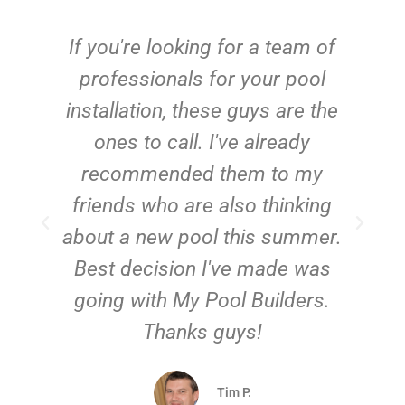
c
If you're looking for a team of
e
professionals for your pool
n
installation, these guys are the
ones to call. I've already
t!
recommended them to my
friends who are also thinking
about a new pool this summer.
Best decision I've made was
going with My Pool Builders.
Thanks guys!
Tim P.