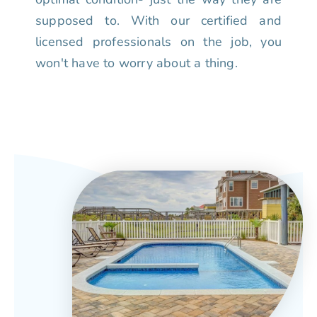
supposed to. With our certified and
licensed professionals on the job, you
won't have to worry about a thing.