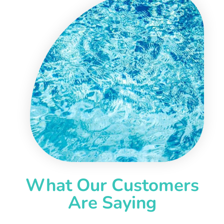
What Our Customers
Are Saying