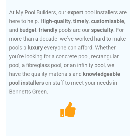
At My Pool Builders, our
expert
pool installers are
here to help.
High-quality
,
timely
,
customisable
,
and
budget-friendly
pools are our
specialty
. For
more than a decade, we’ve worked hard to make
pools a
luxury
everyone can afford. Whether
you’re looking for a concrete pool, rectangular
pool, a fibreglass pool, or an infinity pool, we
have the quality materials and
knowledgeable
pool installers
on staff to meet your needs in
Bennetts Green.