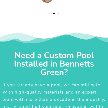
Need a Custom Pool
Installed in Bennetts
Green?
If you already have a pool, we can still help.
With high-quality materials and an expert
team with more than a decade in the industry,
rest assured that your pool renovation will be