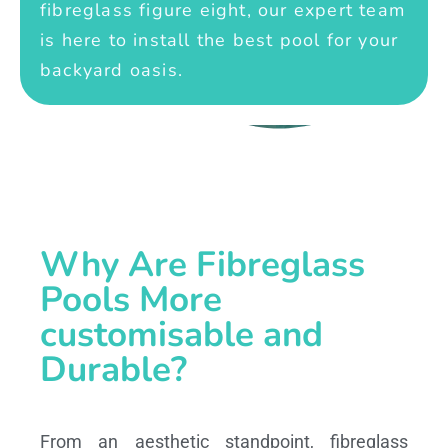
fibreglass figure eight, our expert team
is here to install the best pool for your
backyard oasis.
Why Are Fibreglass
Pools More
customisable and
Durable?
From an aesthetic standpoint, fibreglass