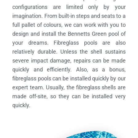
configurations are limited only by your
imagination. From built-in steps and seats to a
full pallet of colours, we can work with you to
design and install the Bennetts Green pool of
your dreams.
Fibreglass pools are also
relatively durable. Unless the shell sustains
severe impact damage, repairs can be made
quickly and efficiently. Also, as a bonus,
fibreglass pools can be installed quickly by our
expert team. Usually, the fibreglass shells are
made off-site, so they can be installed very
quickly.