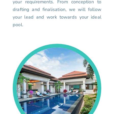
your requirements. From conception to
drafting and finalisation, we will follow
your lead and work towards your ideal
pool.