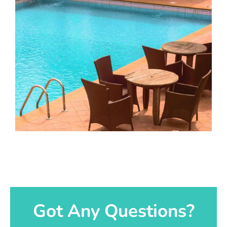
Got Any Questions?