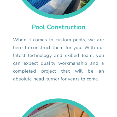
Pool Construction
When it comes to custom pools, we are
here to construct them for you. With our
latest technology and skilled team, you
can expect quality workmanship and a
completed project that will be an
absolute head-turner for years to come.