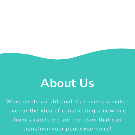
About Us
Whether its an old pool that needs a make-
over or the idea of constructing a new one
from scratch, we are the team that can
transform your pool experience!