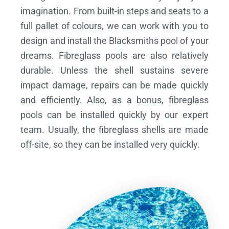
imagination. From built-in steps and seats to a
full pallet of colours, we can work with you to
design and install the Blacksmiths pool of your
dreams.
Fibreglass pools are also relatively
durable. Unless the shell sustains severe
impact damage, repairs can be made quickly
and efficiently. Also, as a bonus, fibreglass
pools can be installed quickly by our expert
team. Usually, the fibreglass shells are made
off-site, so they can be installed very quickly.