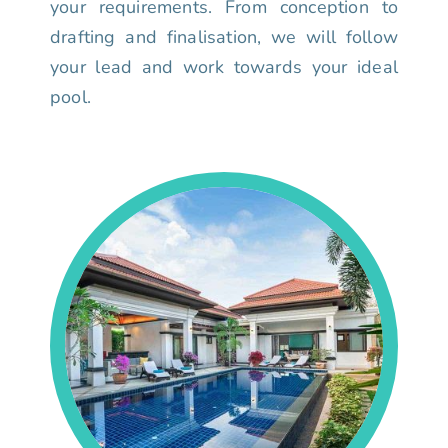
your requirements. From conception to
drafting and finalisation, we will follow
your lead and work towards your ideal
pool.