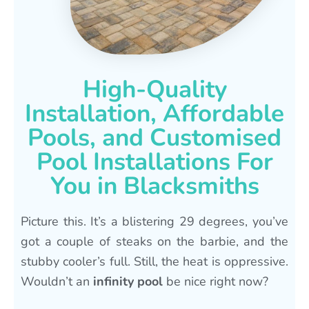
High-Quality
Installation, Affordable
Pools, and Customised
Pool Installations For
You in Blacksmiths
Picture this. It’s a blistering 29 degrees, you’ve
got a couple of steaks on the barbie, and the
stubby cooler’s full. Still, the heat is oppressive.
Wouldn’t an
infinity pool
be nice right now?