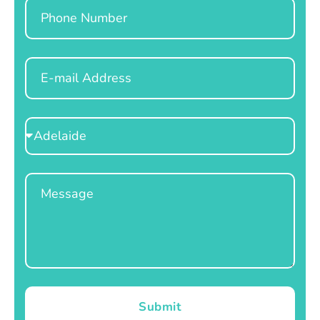
Phone
Email
Select
Location
Message
Submit