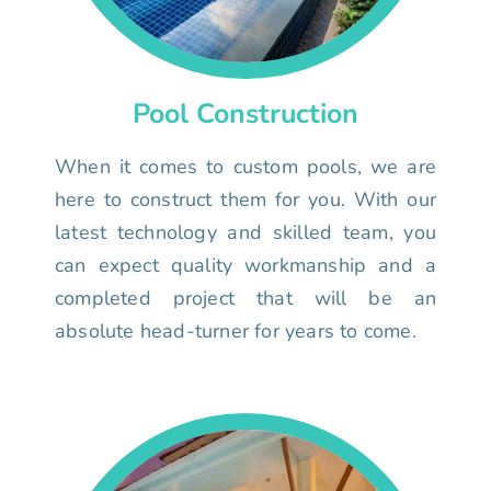
Pool Construction
When it comes to custom pools, we are
here to construct them for you. With our
latest technology and skilled team, you
can expect quality workmanship and a
completed project that will be an
absolute head-turner for years to come.