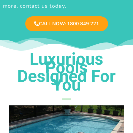
more, contact us today.
CALL NOW: 1800 849 221
Luxurious
Pools
Designed For
You