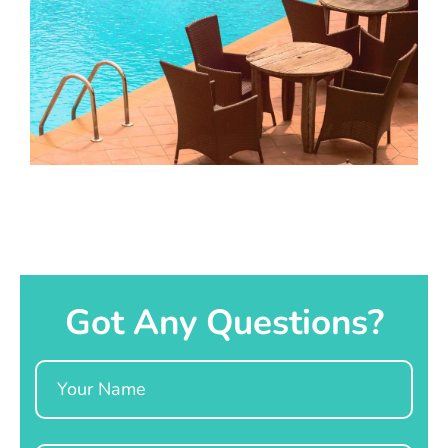
Got Any Questions?
Name