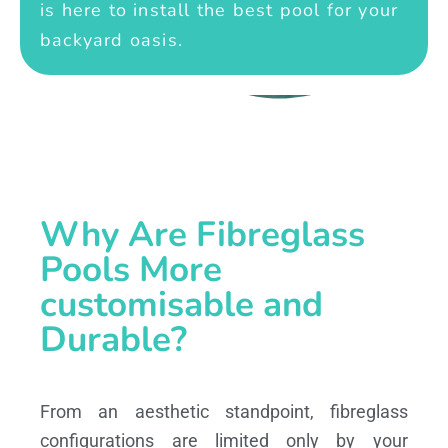
is here to install the best pool for your
backyard oasis.
Why Are Fibreglass
Pools More
customisable and
Durable?
From an aesthetic standpoint, fibreglass
configurations are limited only by your