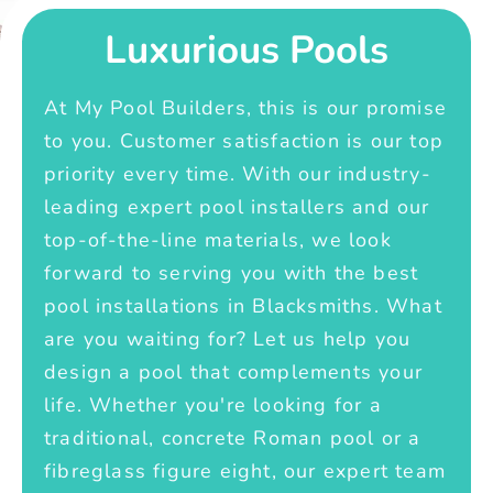
Luxurious Pools
At My Pool Builders, this is our promise
to you. Customer satisfaction is our top
priority every time. With our industry-
leading expert pool installers and our
top-of-the-line materials, we look
forward to serving you with the best
pool installations in Blacksmiths. What
are you waiting for? Let us help you
design a pool that complements your
life. Whether you're looking for a
traditional, concrete Roman pool or a
fibreglass figure eight, our expert team