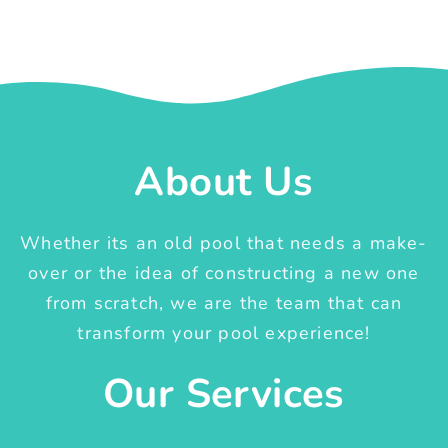
About Us
Whether its an old pool that needs a make-
over or the idea of constructing a new one
from scratch, we are the team that can
transform your pool experience!
Our Services