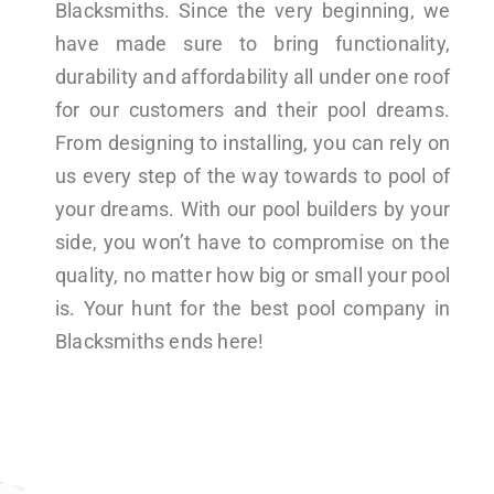
Blacksmiths. Since the very beginning, we
have made sure to bring functionality,
durability and affordability all under one roof
for our customers and their pool dreams.
From designing to installing, you can rely on
us every step of the way towards to pool of
your dreams. With our pool builders by your
side, you won’t have to compromise on the
quality, no matter how big or small your pool
is. Your hunt for the best pool company in
Blacksmiths ends here!