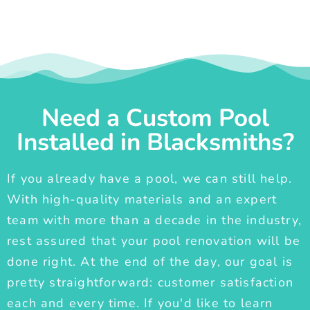
Need a Custom Pool
Installed in Blacksmiths?
If you already have a pool, we can still help.
With high-quality materials and an expert
team with more than a decade in the industry,
rest assured that your pool renovation will be
done right. At the end of the day, our goal is
pretty straightforward: customer satisfaction
each and every time. If you'd like to learn