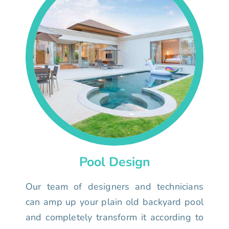
Pool Design
Our team of designers and technicians
can amp up your plain old backyard pool
and completely transform it according to