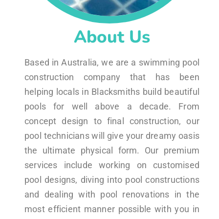
About Us
Based in Australia, we are a swimming pool
construction company that has been
helping locals in Blacksmiths build beautiful
pools for well above a decade. From
concept design to final construction, our
pool technicians will give your dreamy oasis
the ultimate physical form. Our premium
services include working on customised
pool designs, diving into pool constructions
and dealing with pool renovations in the
most efficient manner possible with you in