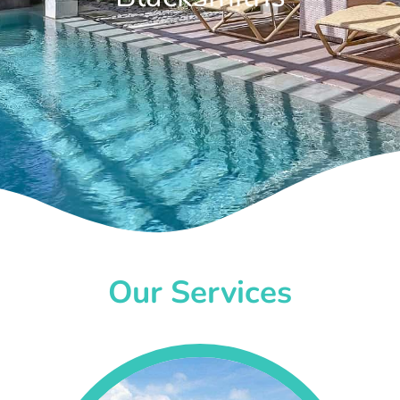
Our Services