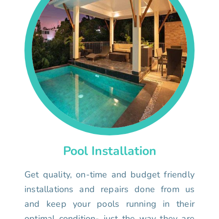
Pool Installation
Get quality, on-time and budget friendly
installations and repairs done from us
and keep your pools running in their
optimal condition- just the way they are