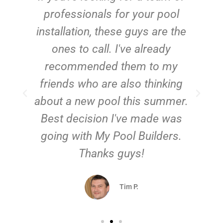
e
professionals for your pool
n
installation, these guys are the
ones to call. I've already
t!
recommended them to my
friends who are also thinking
about a new pool this summer.
Best decision I've made was
going with My Pool Builders.
Thanks guys!
Tim P.