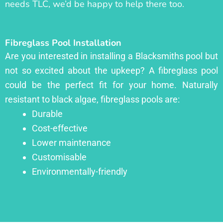
needs TLC, we’d be happy to help there too.
Fibreglass Pool Installation
Are you interested in installing a Blacksmiths pool but
not so excited about the upkeep? A fibreglass pool
could be the perfect fit for your home. Naturally
resistant to black algae, fibreglass pools are:
Durable
Cost-effective
Lower maintenance
Customisable
Environmentally-friendly