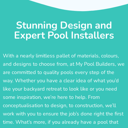
Stunning Design and
Expert Pool Installers
With a nearly limitless pallet of materials, colours,
and designs to choose from, at My Pool Builders, we
are committed to quality pools every step of the
way. Whether you have a clear idea of what you’d
like your backyard retreat to look like or you need
some inspiration, we’re here to help. From
conceptualisation to design, to construction, we’ll
work with you to ensure the job’s done right the first
time. What’s more, if you already have a pool that