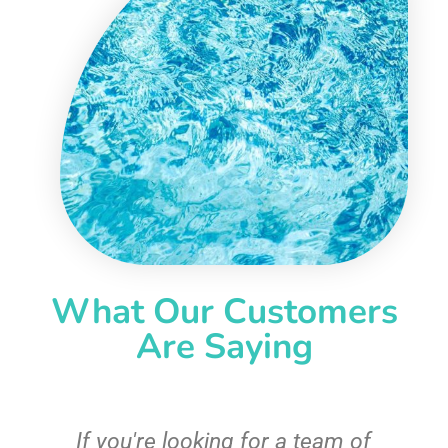
What Our Customers
Are Saying
c
If you're looking for a team of