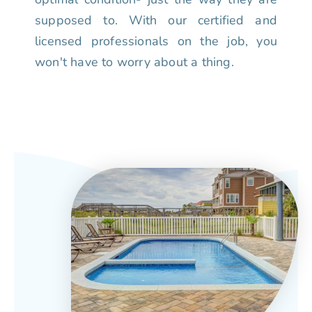
supposed to. With our certified and
licensed professionals on the job, you
won't have to worry about a thing.