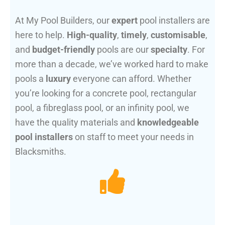
At My Pool Builders, our
expert
pool installers are
here to help.
High-quality
,
timely
,
customisable
,
and
budget-friendly
pools are our
specialty
. For
more than a decade, we’ve worked hard to make
pools a
luxury
everyone can afford. Whether
you’re looking for a concrete pool, rectangular
pool, a fibreglass pool, or an infinity pool, we
have the quality materials and
knowledgeable
pool installers
on staff to meet your needs in
Blacksmiths.