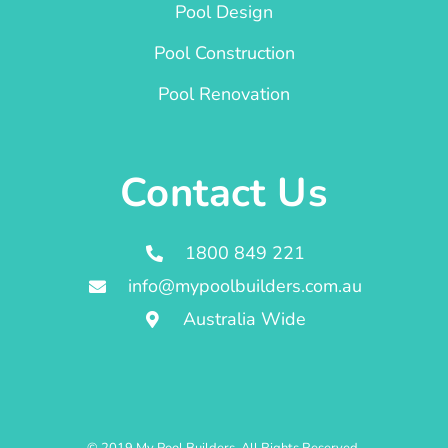
Pool Design
Pool Construction
Pool Renovation
Contact Us
1800 849 221
info@mypoolbuilders.com.au
Australia Wide
© 2019 My Pool Builders. All Rights Reserved.