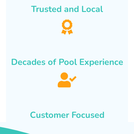
Trusted and Local
Decades of Pool Experience
Customer Focused