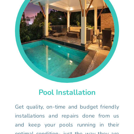
Pool Installation
Get quality, on-time and budget friendly
installations and repairs done from us
and keep your pools running in their
optimal condition- just the way they are