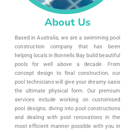
About Us
Based in Australia, we are a swimming pool
construction company that has been
helping locals in Bonnells Bay build beautiful
pools for well above a decade. From
concept design to final construction, our
pool technicians will give your dreamy oasis
the ultimate physical form. Our premium
services include working on customised
pool designs, diving into pool constructions
and dealing with pool renovations in the
most efficient manner possible with you in