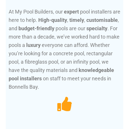
At My Pool Builders, our
expert
pool installers are
here to help.
High-quality
,
timely
,
customisable
,
and
budget-friendly
pools are our
specialty
. For
more than a decade, we’ve worked hard to make
pools a
luxury
everyone can afford. Whether
you’re looking for a concrete pool, rectangular
pool, a fibreglass pool, or an infinity pool, we
have the quality materials and
knowledgeable
pool installers
on staff to meet your needs in
Bonnells Bay.