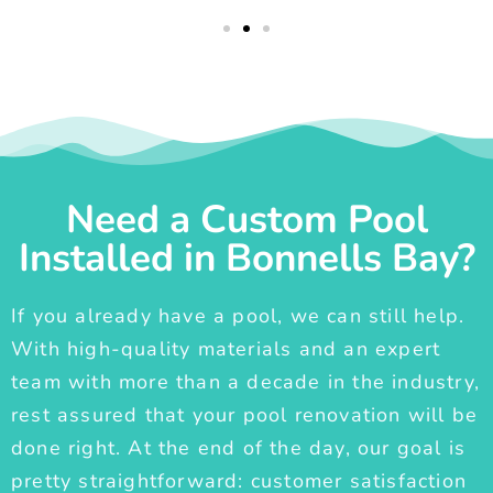
Need a Custom Pool
Installed in Bonnells Bay?
If you already have a pool, we can still help.
With high-quality materials and an expert
team with more than a decade in the industry,
rest assured that your pool renovation will be
done right. At the end of the day, our goal is
pretty straightforward: customer satisfaction