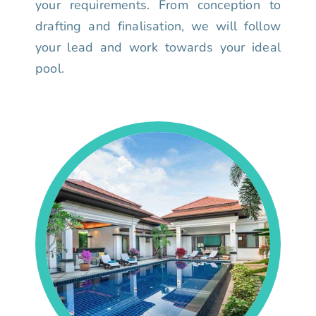
your requirements. From conception to
drafting and finalisation, we will follow
your lead and work towards your ideal
pool.