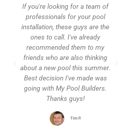
c
If you're looking for a team of
e
professionals for your pool
n
installation, these guys are the
ones to call. I've already
t!
recommended them to my
friends who are also thinking
about a new pool this summer.
Best decision I've made was
going with My Pool Builders.
Thanks guys!
Tim P.