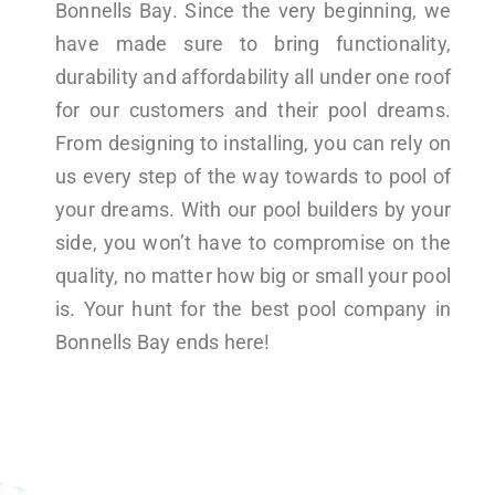
Bonnells Bay. Since the very beginning, we
have made sure to bring functionality,
durability and affordability all under one roof
for our customers and their pool dreams.
From designing to installing, you can rely on
us every step of the way towards to pool of
your dreams. With our pool builders by your
side, you won’t have to compromise on the
quality, no matter how big or small your pool
is. Your hunt for the best pool company in
Bonnells Bay ends here!