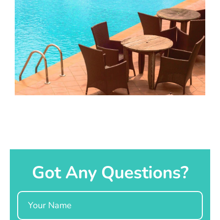
Got Any Questions?
Name