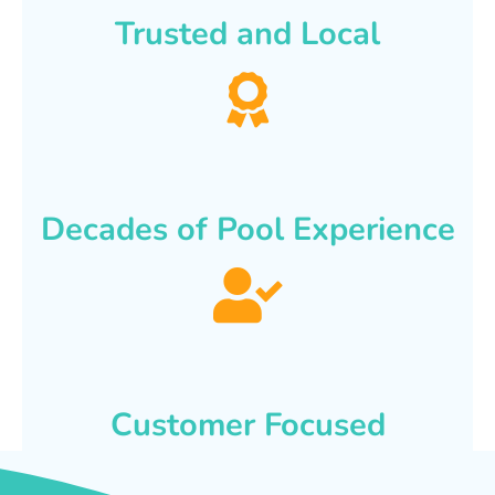
Trusted and Local
Decades of Pool Experience
Customer Focused