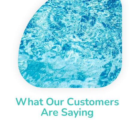
What Our Customers
Are Saying