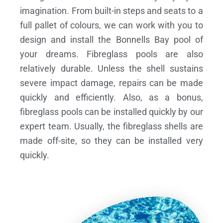
imagination. From built-in steps and seats to a
full pallet of colours, we can work with you to
design and install the Bonnells Bay pool of
your dreams.
Fibreglass pools are also
relatively durable. Unless the shell sustains
severe impact damage, repairs can be made
quickly and efficiently. Also, as a bonus,
fibreglass pools can be installed quickly by our
expert team. Usually, the fibreglass shells are
made off-site, so they can be installed very
quickly.