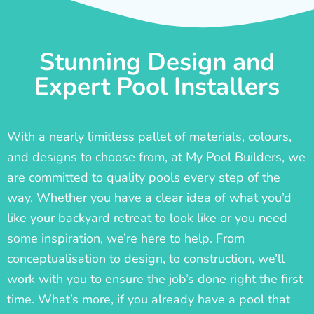
Stunning Design and
Expert Pool Installers
With a nearly limitless pallet of materials, colours,
and designs to choose from, at My Pool Builders, we
are committed to quality pools every step of the
way. Whether you have a clear idea of what you’d
like your backyard retreat to look like or you need
some inspiration, we’re here to help. From
conceptualisation to design, to construction, we’ll
work with you to ensure the job’s done right the first
time. What’s more, if you already have a pool that