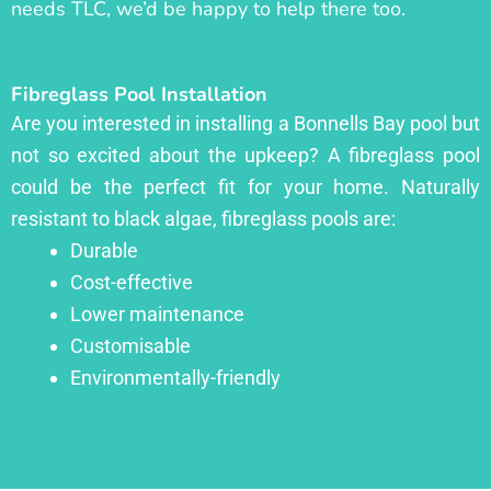
needs TLC, we’d be happy to help there too.
Fibreglass Pool Installation
Are you interested in installing a Bonnells Bay pool but
not so excited about the upkeep? A fibreglass pool
could be the perfect fit for your home. Naturally
resistant to black algae, fibreglass pools are:
Durable
Cost-effective
Lower maintenance
Customisable
Environmentally-friendly