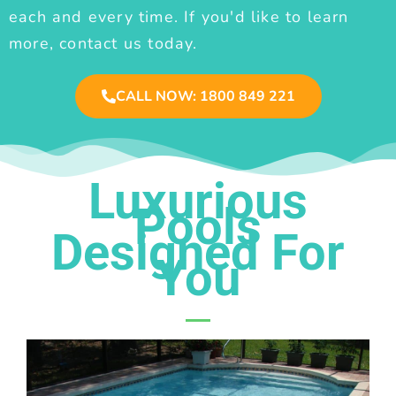
each and every time. If you'd like to learn
more, contact us today.
CALL NOW: 1800 849 221
Luxurious
Pools
Designed For
You