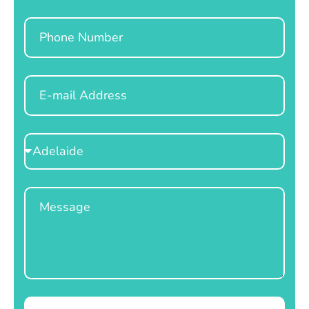
Phone
Email
Select
Location
Message