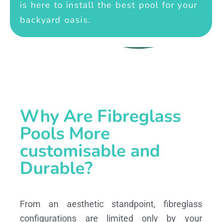
is here to install the best pool for your
backyard oasis.
Why Are Fibreglass
Pools More
customisable and
Durable?
From an aesthetic standpoint, fibreglass
configurations are limited only by your