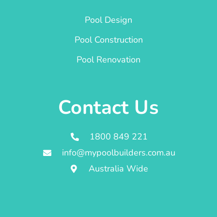
Pool Design
Pool Construction
Pool Renovation
Contact Us
1800 849 221
info@mypoolbuilders.com.au
Australia Wide