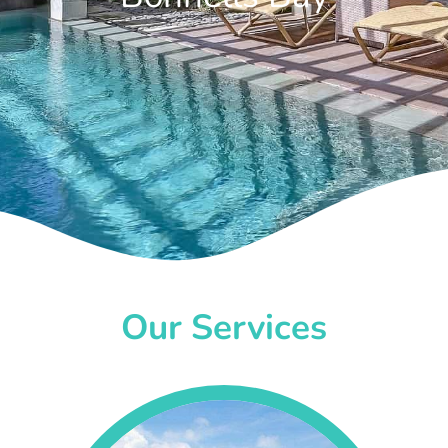
Our Services