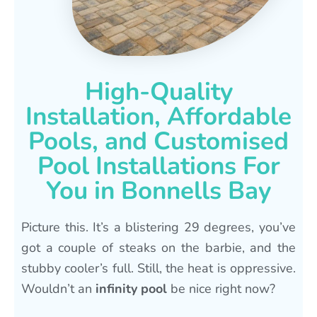
High-Quality
Installation, Affordable
Pools, and Customised
Pool Installations For
You in Bonnells Bay
Picture this. It’s a blistering 29 degrees, you’ve
got a couple of steaks on the barbie, and the
stubby cooler’s full. Still, the heat is oppressive.
Wouldn’t an
infinity pool
be nice right now?