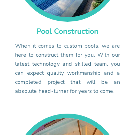
Pool Construction
When it comes to custom pools, we are
here to construct them for you. With our
latest technology and skilled team, you
can expect quality workmanship and a
completed project that will be an
absolute head-turner for years to come.