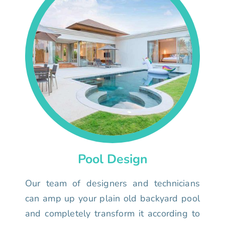
Pool Design
Our team of designers and technicians
can amp up your plain old backyard pool
and completely transform it according to