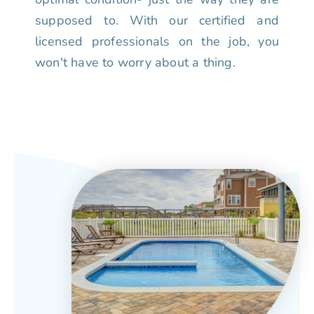
supposed to. With our certified and
licensed professionals on the job, you
won't have to worry about a thing.