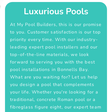
Luxurious Pools
At My Pool Builders, this is our promise
to you. Customer satisfaction is our top
priority every time. With our industry-
leading expert pool installers and our
top-of-the-line materials, we look
forward to serving you with the best
pool installations in Bonnells Bay.
What are you waiting for? Let us help
you design a pool that complements
your life. Whether you're looking for a
traditional, concrete Roman pool or a
fibreglass figure eight, our expert team