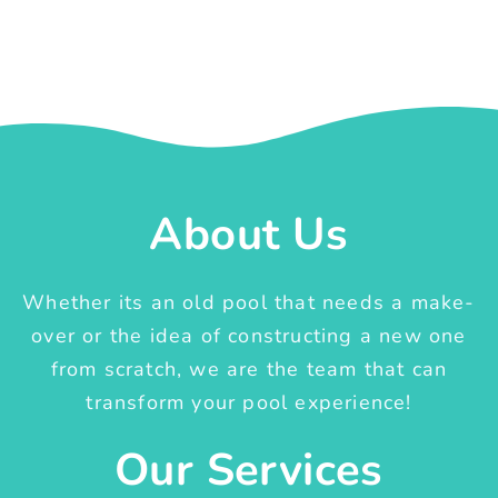
About Us
Whether its an old pool that needs a make-
over or the idea of constructing a new one
from scratch, we are the team that can
transform your pool experience!
Our Services