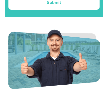
Submit