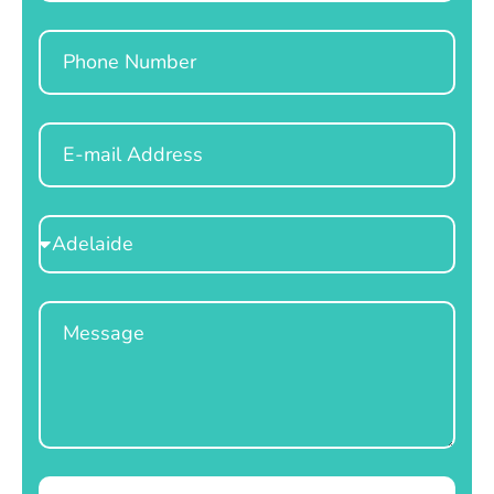
Phone
Email
Select
Location
Message