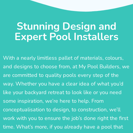
Stunning Design and
Expert Pool Installers
With a nearly limitless pallet of materials, colours,
and designs to choose from, at My Pool Builders, we
are committed to quality pools every step of the
way. Whether you have a clear idea of what you’d
like your backyard retreat to look like or you need
some inspiration, we’re here to help. From
conceptualisation to design, to construction, we’ll
work with you to ensure the job’s done right the first
time. What’s more, if you already have a pool that