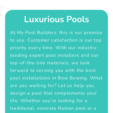
Luxurious Pools
At My Pool Builders, this is our promise
to you. Customer satisfaction is our top
priority every time. With our industry-
leading expert pool installers and our
top-of-the-line materials, we look
forward to serving you with the best
pool installations in Bow Bowing. What
are you waiting for? Let us help you
design a pool that complements your
life. Whether you're looking for a
traditional, concrete Roman pool or a