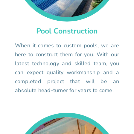
Pool Construction
When it comes to custom pools, we are
here to construct them for you. With our
latest technology and skilled team, you
can expect quality workmanship and a
completed project that will be an
absolute head-turner for years to come.