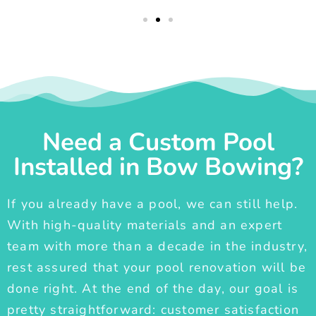
Need a Custom Pool
Installed in Bow Bowing?
If you already have a pool, we can still help.
With high-quality materials and an expert
team with more than a decade in the industry,
rest assured that your pool renovation will be
done right. At the end of the day, our goal is
pretty straightforward: customer satisfaction