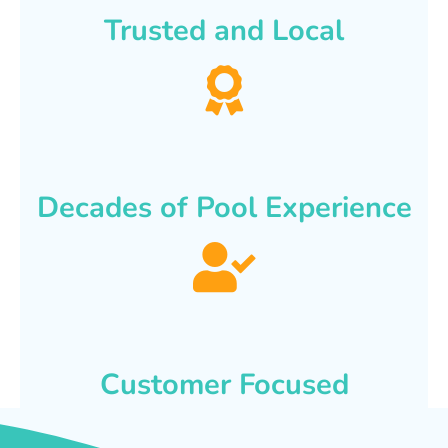
Trusted and Local
Decades of Pool Experience
Customer Focused