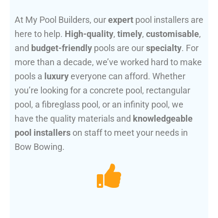
At My Pool Builders, our
expert
pool installers are
here to help.
High-quality
,
timely
,
customisable
,
and
budget-friendly
pools are our
specialty
. For
more than a decade, we’ve worked hard to make
pools a
luxury
everyone can afford. Whether
you’re looking for a concrete pool, rectangular
pool, a fibreglass pool, or an infinity pool, we
have the quality materials and
knowledgeable
pool installers
on staff to meet your needs in
Bow Bowing.