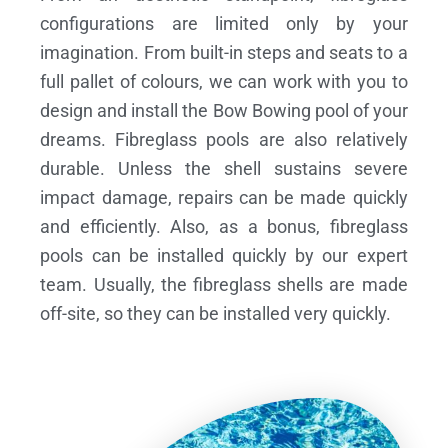
configurations are limited only by your
imagination. From built-in steps and seats to a
full pallet of colours, we can work with you to
design and install the Bow Bowing pool of your
dreams.
Fibreglass pools are also relatively
durable. Unless the shell sustains severe
impact damage, repairs can be made quickly
and efficiently. Also, as a bonus, fibreglass
pools can be installed quickly by our expert
team. Usually, the fibreglass shells are made
off-site, so they can be installed very quickly.