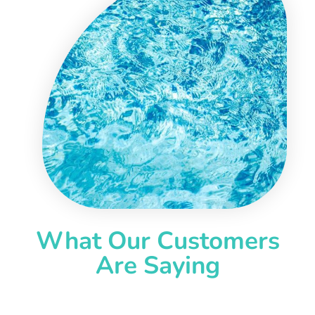
What Our Customers
Are Saying