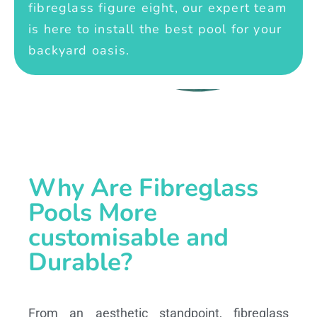
fibreglass figure eight, our expert team
is here to install the best pool for your
backyard oasis.
Why Are Fibreglass
Pools More
customisable and
Durable?
From an aesthetic standpoint, fibreglass