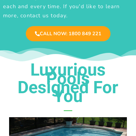
each and every time. If you'd like to learn
more, contact us today.
CALL NOW: 1800 849 221
Luxurious
Pools
Designed For
You