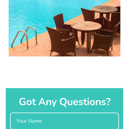
Got Any Questions?
Name