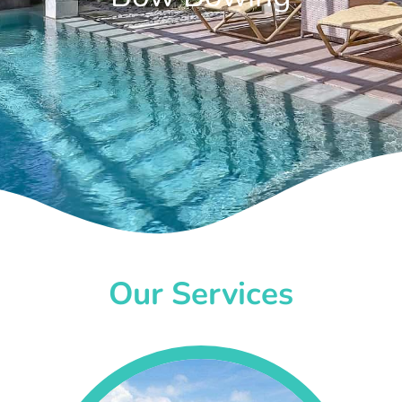
Our Services