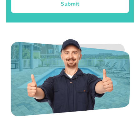
Submit