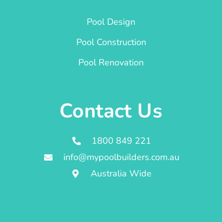
Pool Design
Pool Construction
Pool Renovation
Contact Us
1800 849 221
info@mypoolbuilders.com.au
Australia Wide