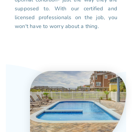
supposed to. With our certified and
licensed professionals on the job, you
won't have to worry about a thing.