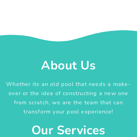
About Us
Whether its an old pool that needs a make-
over or the idea of constructing a new one
from scratch, we are the team that can
transform your pool experience!
Our Services