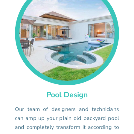
Pool Design
Our team of designers and technicians
can amp up your plain old backyard pool
and completely transform it according to