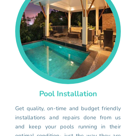
Pool Installation
Get quality, on-time and budget friendly
installations and repairs done from us
and keep your pools running in their
optimal condition- just the way they are