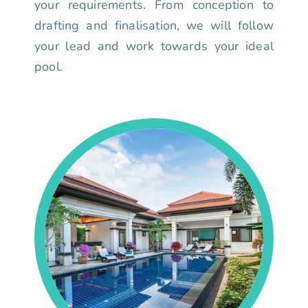
your requirements. From conception to
drafting and finalisation, we will follow
your lead and work towards your ideal
pool.