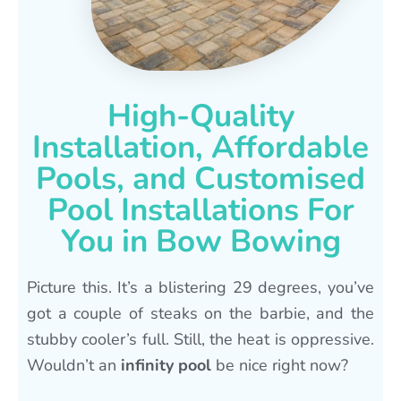
High-Quality
Installation, Affordable
Pools, and Customised
Pool Installations For
You in Bow Bowing
Picture this. It’s a blistering 29 degrees, you’ve
got a couple of steaks on the barbie, and the
stubby cooler’s full. Still, the heat is oppressive.
Wouldn’t an
infinity pool
be nice right now?