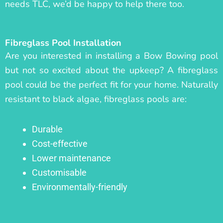
needs TLC, we’d be happy to help there too.
Fibreglass Pool Installation
Are you interested in installing a Bow Bowing pool
but not so excited about the upkeep? A fibreglass
pool could be the perfect fit for your home. Naturally
resistant to black algae, fibreglass pools are:
Durable
Cost-effective
Lower maintenance
Customisable
Environmentally-friendly