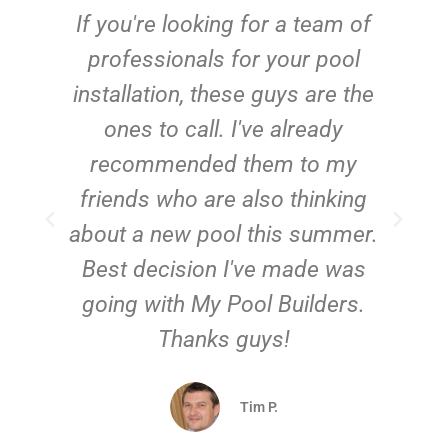
c
If you're looking for a team of
e
professionals for your pool
n
installation, these guys are the
ones to call. I've already
t!
recommended them to my
friends who are also thinking
about a new pool this summer.
Best decision I've made was
going with My Pool Builders.
Thanks guys!
Tim P.