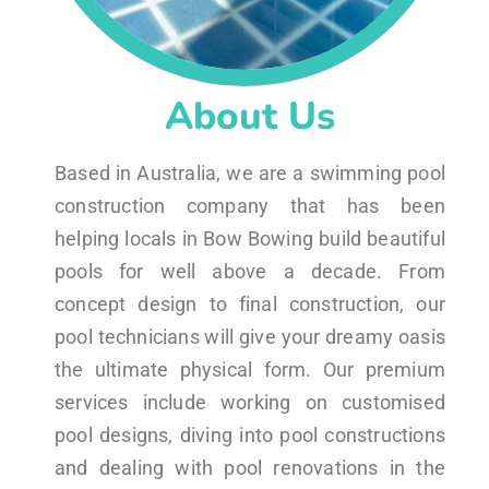
About Us
Based in Australia, we are a swimming pool
construction company that has been
helping locals in Bow Bowing build beautiful
pools for well above a decade. From
concept design to final construction, our
pool technicians will give your dreamy oasis
the ultimate physical form. Our premium
services include working on customised
pool designs, diving into pool constructions
and dealing with pool renovations in the