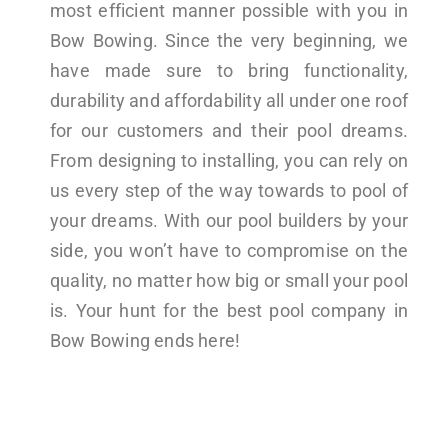
most efficient manner possible with you in
Bow Bowing. Since the very beginning, we
have made sure to bring functionality,
durability and affordability all under one roof
for our customers and their pool dreams.
From designing to installing, you can rely on
us every step of the way towards to pool of
your dreams. With our pool builders by your
side, you won’t have to compromise on the
quality, no matter how big or small your pool
is. Your hunt for the best pool company in
Bow Bowing ends here!