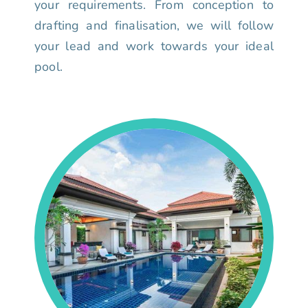
your requirements. From conception to
drafting and finalisation, we will follow
your lead and work towards your ideal
pool.