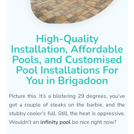
High-Quality
Installation, Affordable
Pools, and Customised
Pool Installations For
You in Brigadoon
Picture this. It’s a blistering 29 degrees, you’ve
got a couple of steaks on the barbie, and the
stubby cooler’s full. Still, the heat is oppressive.
Wouldn’t an
infinity pool
be nice right now?