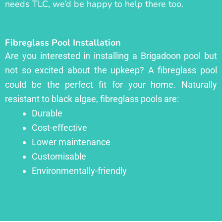
needs TLC, we’d be happy to help there too.
Fibreglass Pool Installation
Are you interested in installing a Brigadoon pool but
not so excited about the upkeep? A fibreglass pool
could be the perfect fit for your home. Naturally
resistant to black algae, fibreglass pools are:
Durable
Cost-effective
Lower maintenance
Customisable
Environmentally-friendly