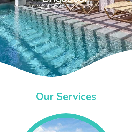
Our Services