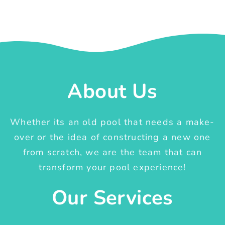
About Us
Whether its an old pool that needs a make-
over or the idea of constructing a new one
from scratch, we are the team that can
transform your pool experience!
Our Services