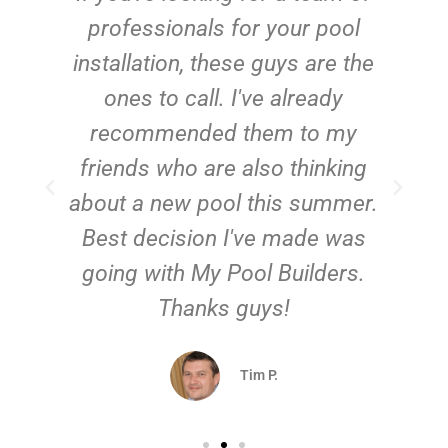
e
professionals for your pool
n
installation, these guys are the
ones to call. I've already
t!
recommended them to my
friends who are also thinking
about a new pool this summer.
Best decision I've made was
going with My Pool Builders.
Thanks guys!
Tim P.