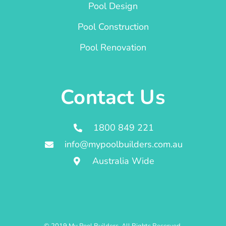
Pool Design
Pool Construction
Pool Renovation
Contact Us
1800 849 221
info@mypoolbuilders.com.au
Australia Wide
© 2019 My Pool Builders. All Rights Reserved.