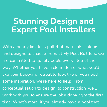
Stunning Design and
Expert Pool Installers
With a nearly limitless pallet of materials, colours,
and designs to choose from, at My Pool Builders, we
are committed to quality pools every step of the
way. Whether you have a clear idea of what you’d
like your backyard retreat to look like or you need
some inspiration, we’re here to help. From
conceptualisation to design, to construction, we’ll
work with you to ensure the job’s done right the first
time. What’s more, if you already have a pool that