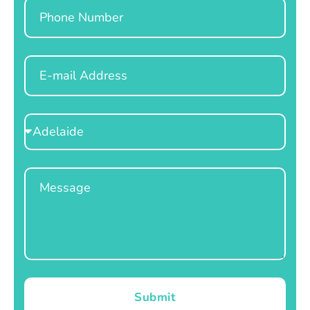
Phone
Email
Select
Location
Message
Submit