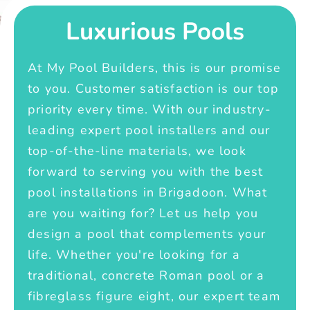
Luxurious Pools
At My Pool Builders, this is our promise
to you. Customer satisfaction is our top
priority every time. With our industry-
leading expert pool installers and our
top-of-the-line materials, we look
forward to serving you with the best
pool installations in Brigadoon. What
are you waiting for? Let us help you
design a pool that complements your
life. Whether you're looking for a
traditional, concrete Roman pool or a
fibreglass figure eight, our expert team