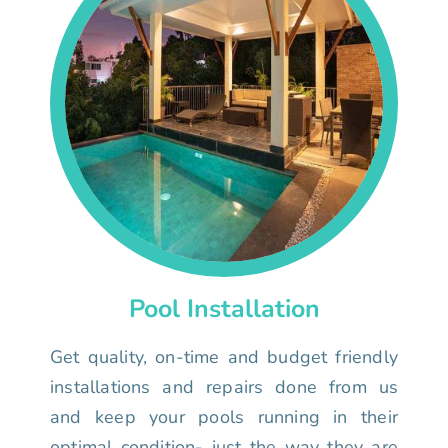
Pool Installation
Get quality, on-time and budget friendly
installations and repairs done from us
and keep your pools running in their
optimal condition- just the way they are