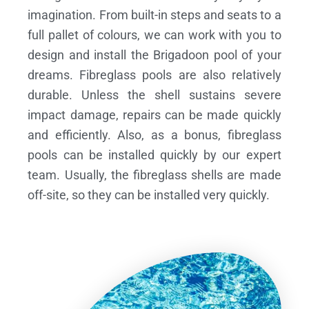
imagination. From built-in steps and seats to a
full pallet of colours, we can work with you to
design and install the Brigadoon pool of your
dreams.
Fibreglass pools are also relatively
durable. Unless the shell sustains severe
impact damage, repairs can be made quickly
and efficiently. Also, as a bonus, fibreglass
pools can be installed quickly by our expert
team. Usually, the fibreglass shells are made
off-site, so they can be installed very quickly.