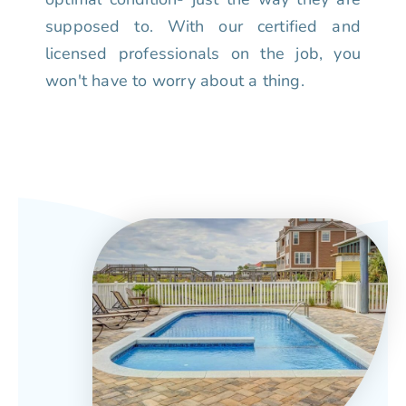
supposed to. With our certified and
licensed professionals on the job, you
won't have to worry about a thing.