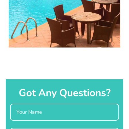
Got Any Questions?
Name