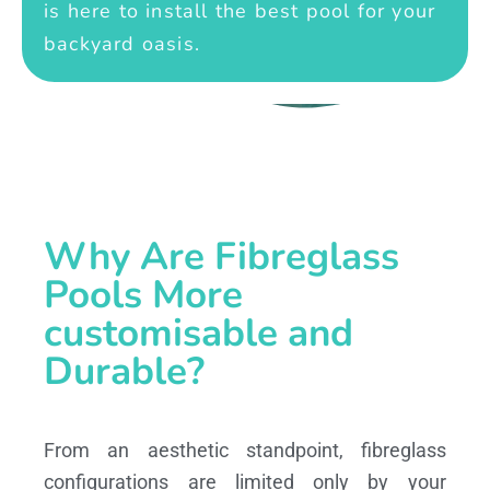
is here to install the best pool for your
backyard oasis.
Why Are Fibreglass
Pools More
customisable and
Durable?
From an aesthetic standpoint, fibreglass
configurations are limited only by your