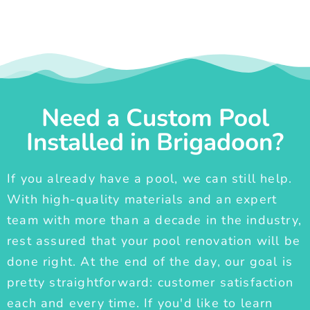
Need a Custom Pool
Installed in Brigadoon?
If you already have a pool, we can still help.
With high-quality materials and an expert
team with more than a decade in the industry,
rest assured that your pool renovation will be
done right. At the end of the day, our goal is
pretty straightforward: customer satisfaction
each and every time. If you'd like to learn