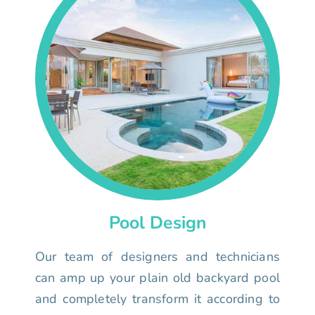
Pool Design
Our team of designers and technicians
can amp up your plain old backyard pool
and completely transform it according to