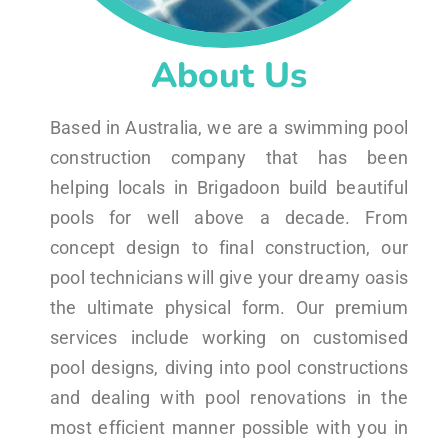
About Us
Based in Australia, we are a swimming pool
construction company that has been
helping locals in Brigadoon build beautiful
pools for well above a decade. From
concept design to final construction, our
pool technicians will give your dreamy oasis
the ultimate physical form. Our premium
services include working on customised
pool designs, diving into pool constructions
and dealing with pool renovations in the
most efficient manner possible with you in