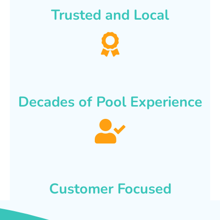
Trusted and Local
Decades of Pool Experience
Customer Focused