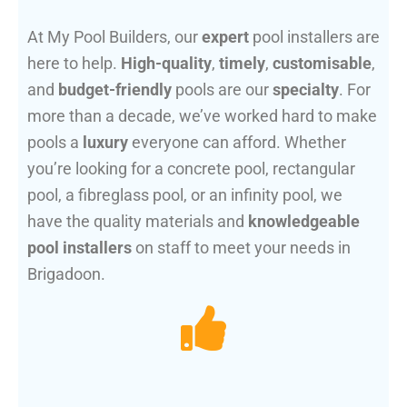
At My Pool Builders, our
expert
pool installers are
here to help.
High-quality
,
timely
,
customisable
,
and
budget-friendly
pools are our
specialty
. For
more than a decade, we’ve worked hard to make
pools a
luxury
everyone can afford. Whether
you’re looking for a concrete pool, rectangular
pool, a fibreglass pool, or an infinity pool, we
have the quality materials and
knowledgeable
pool installers
on staff to meet your needs in
Brigadoon.