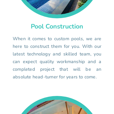
Pool Construction
When it comes to custom pools, we are
here to construct them for you. With our
latest technology and skilled team, you
can expect quality workmanship and a
completed project that will be an
absolute head-turner for years to come.