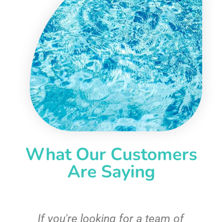
What Our Customers
Are Saying
c
If you're looking for a team of