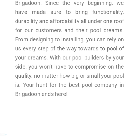
Brigadoon. Since the very beginning, we
have made sure to bring functionality,
durability and affordability all under one roof
for our customers and their pool dreams.
From designing to installing, you can rely on
us every step of the way towards to pool of
your dreams. With our pool builders by your
side, you won’t have to compromise on the
quality, no matter how big or small your pool
is. Your hunt for the best pool company in
Brigadoon ends here!