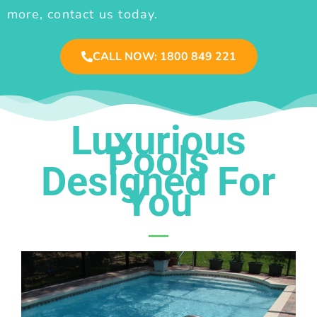
more, contact us today.
CALL NOW: 1800 849 221
Luxurious
Pools
Designed For
You