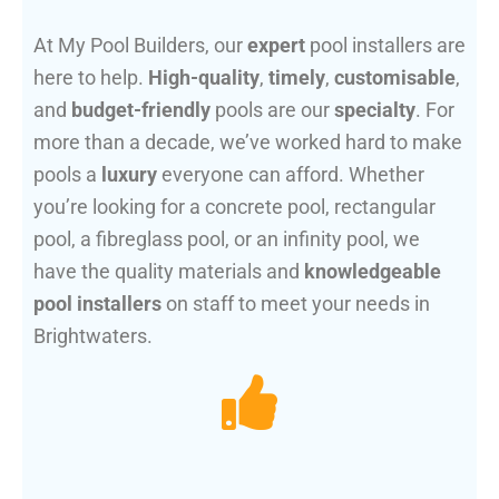
At My Pool Builders, our
expert
pool installers are
here to help.
High-quality
,
timely
,
customisable
,
and
budget-friendly
pools are our
specialty
. For
more than a decade, we’ve worked hard to make
pools a
luxury
everyone can afford. Whether
you’re looking for a concrete pool, rectangular
pool, a fibreglass pool, or an infinity pool, we
have the quality materials and
knowledgeable
pool installers
on staff to meet your needs in
Brightwaters.