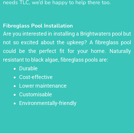
needs TLC, we’d be happy to help there too.
Fibreglass Pool Installation
Are you interested in installing a Brightwaters pool but
not so excited about the upkeep? A fibreglass pool
could be the perfect fit for your home. Naturally
resistant to black algae, fibreglass pools are:
Durable
Cost-effective
Lower maintenance
Customisable
Environmentally-friendly