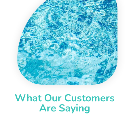
What Our Customers
Are Saying