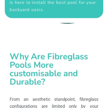
is here to install the best pool for your
backyard oasis.
Why Are Fibreglass
Pools More
customisable and
Durable?
From an aesthetic standpoint, fibreglass
configurations are limited only by your