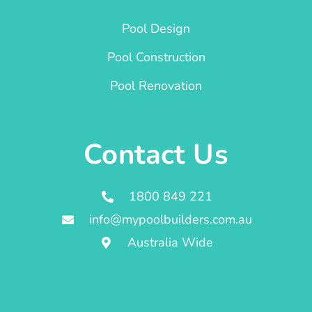
Pool Design
Pool Construction
Pool Renovation
Contact Us
1800 849 221
info@mypoolbuilders.com.au
Australia Wide