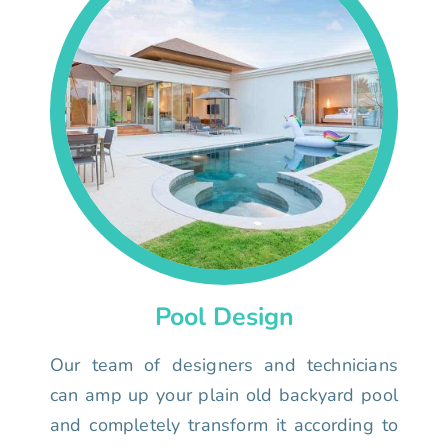
Pool Design
Our team of designers and technicians
can amp up your plain old backyard pool
and completely transform it according to