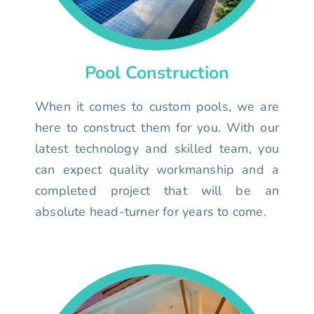
Pool Construction
When it comes to custom pools, we are
here to construct them for you. With our
latest technology and skilled team, you
can expect quality workmanship and a
completed project that will be an
absolute head-turner for years to come.