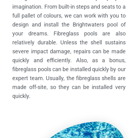
imagination. From built-in steps and seats to a
full pallet of colours, we can work with you to
design and install the Brightwaters pool of
your dreams.
Fibreglass pools are also
relatively durable. Unless the shell sustains
severe impact damage, repairs can be made
quickly and efficiently. Also, as a bonus,
fibreglass pools can be installed quickly by our
expert team. Usually, the fibreglass shells are
made off-site, so they can be installed very
quickly.