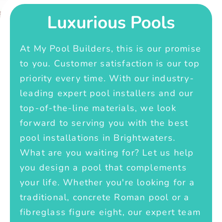
Luxurious Pools
At My Pool Builders, this is our promise
to you. Customer satisfaction is our top
priority every time. With our industry-
leading expert pool installers and our
top-of-the-line materials, we look
forward to serving you with the best
pool installations in Brightwaters.
What are you waiting for? Let us help
you design a pool that complements
your life. Whether you're looking for a
traditional, concrete Roman pool or a
fibreglass figure eight, our expert team