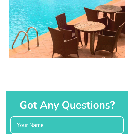
Got Any Questions?
Name