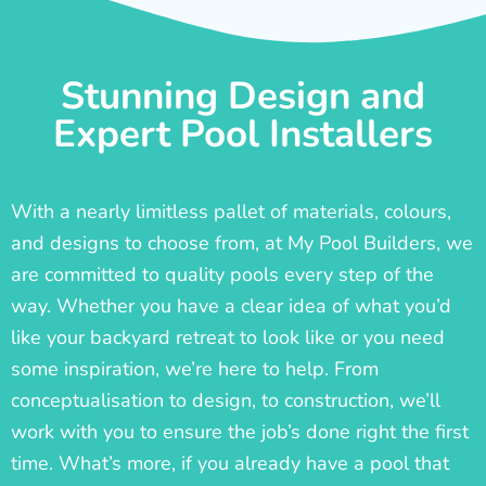
Stunning Design and
Expert Pool Installers
With a nearly limitless pallet of materials, colours,
and designs to choose from, at My Pool Builders, we
are committed to quality pools every step of the
way. Whether you have a clear idea of what you’d
like your backyard retreat to look like or you need
some inspiration, we’re here to help. From
conceptualisation to design, to construction, we’ll
work with you to ensure the job’s done right the first
time. What’s more, if you already have a pool that