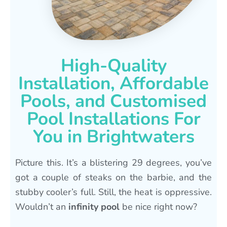
High-Quality
Installation, Affordable
Pools, and Customised
Pool Installations For
You in Brightwaters
Picture this. It’s a blistering 29 degrees, you’ve
got a couple of steaks on the barbie, and the
stubby cooler’s full. Still, the heat is oppressive.
Wouldn’t an
infinity pool
be nice right now?