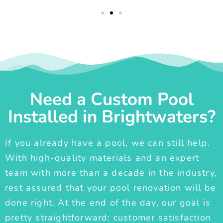
Need a Custom Pool
Installed in Brightwaters?
If you already have a pool, we can still help.
With high-quality materials and an expert
team with more than a decade in the industry,
rest assured that your pool renovation will be
done right. At the end of the day, our goal is
pretty straightforward: customer satisfaction