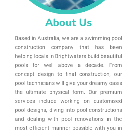
About Us
Based in Australia, we are a swimming pool
construction company that has been
helping locals in Brightwaters build beautiful
pools for well above a decade. From
concept design to final construction, our
pool technicians will give your dreamy oasis
the ultimate physical form. Our premium
services include working on customised
pool designs, diving into pool constructions
and dealing with pool renovations in the
most efficient manner possible with you in