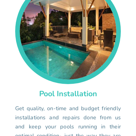
Pool Installation
Get quality, on-time and budget friendly
installations and repairs done from us
and keep your pools running in their
optimal condition- just the way they are