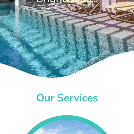
Our Services