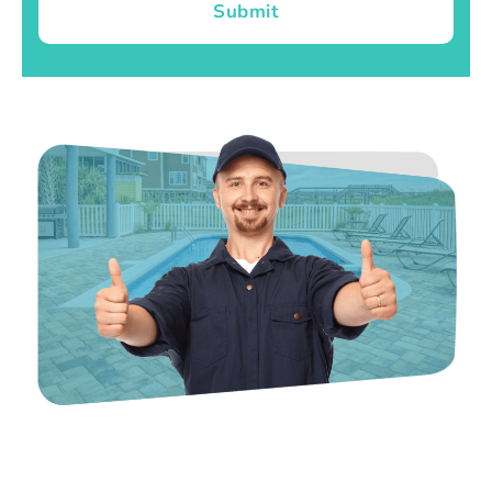
Submit