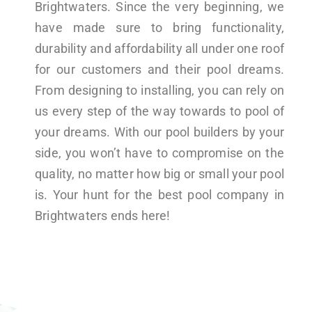
Brightwaters. Since the very beginning, we
have made sure to bring functionality,
durability and affordability all under one roof
for our customers and their pool dreams.
From designing to installing, you can rely on
us every step of the way towards to pool of
your dreams. With our pool builders by your
side, you won’t have to compromise on the
quality, no matter how big or small your pool
is. Your hunt for the best pool company in
Brightwaters ends here!