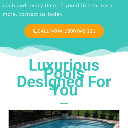
each and every time. If you'd like to learn
more, contact us today.
CALL NOW: 1800 849 221
Luxurious
Pools
Designed For
You