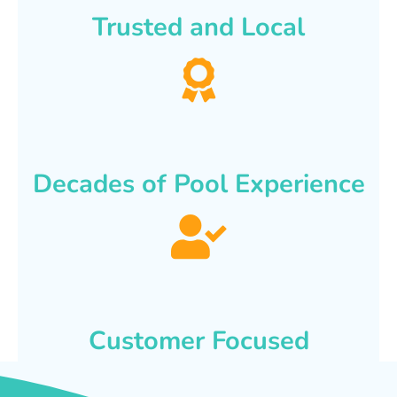
Trusted and Local
Decades of Pool Experience
Customer Focused