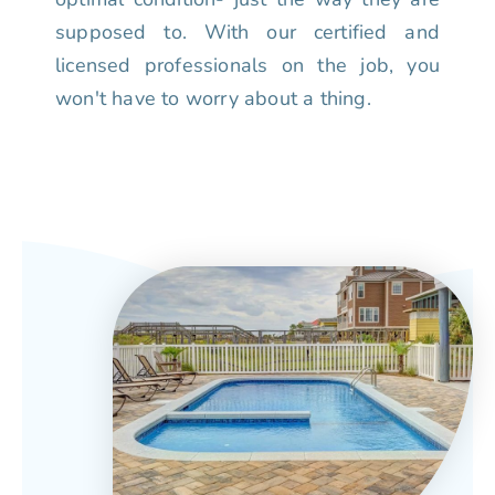
supposed to. With our certified and
licensed professionals on the job, you
won't have to worry about a thing.