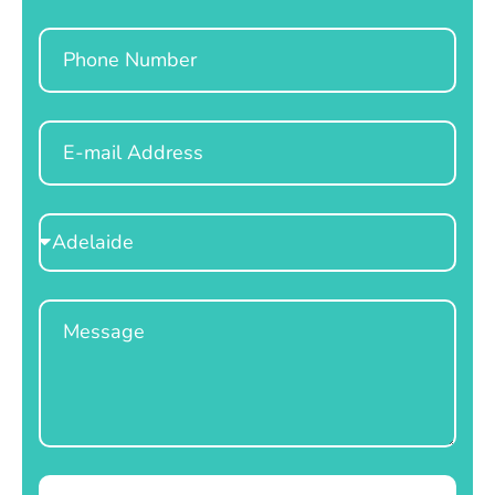
Phone
Email
Select
Location
Message