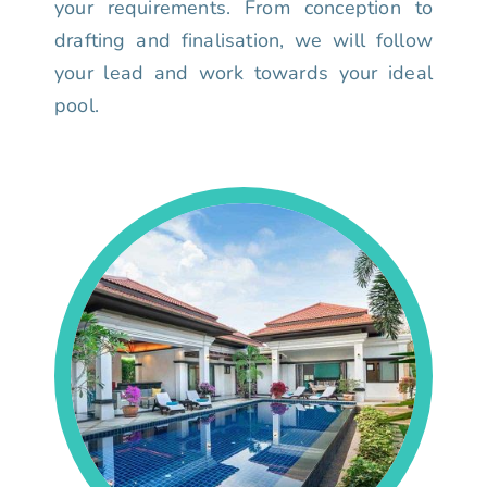
your requirements. From conception to
drafting and finalisation, we will follow
your lead and work towards your ideal
pool.