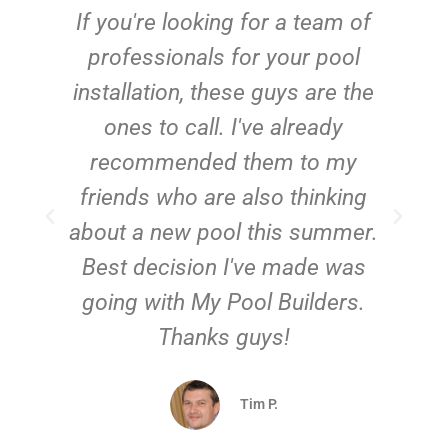
c
If you're looking for a team of
e
professionals for your pool
n
installation, these guys are the
ones to call. I've already
t!
recommended them to my
friends who are also thinking
about a new pool this summer.
Best decision I've made was
going with My Pool Builders.
Thanks guys!
Tim P.