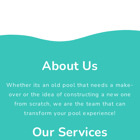
About Us
Whether its an old pool that needs a make-
over or the idea of constructing a new one
from scratch, we are the team that can
transform your pool experience!
Our Services