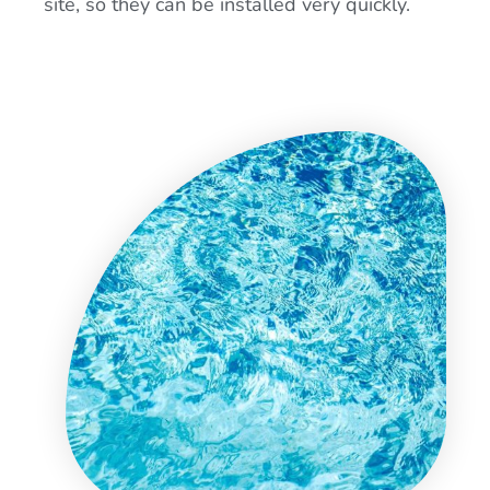
site, so they can be installed very quickly.