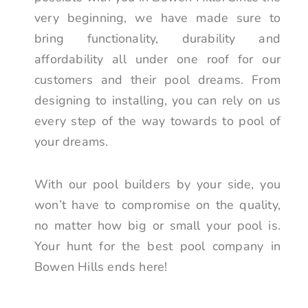
very beginning, we have made sure to
bring functionality, durability and
affordability all under one roof for our
customers and their pool dreams. From
designing to installing, you can rely on us
every step of the way towards to pool of
your dreams.
With our pool builders by your side, you
won’t have to compromise on the quality,
no matter how big or small your pool is.
Your hunt for the best pool company in
Bowen Hills ends here!