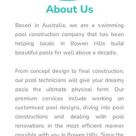
About Us
Based in Australia, we are a swimming
pool construction company that has been
helping locals in Bowen Hills build
beautiful pools for well above a decade.
From concept design to final construction,
our pool technicians will give your dreamy
oasis the ultimate physical form. Our
premium services include working on
customised pool designs, diving into pool
constructions and dealing with pool
renovations in the most efficient manner
possible with you in Bowen Hills. Since the