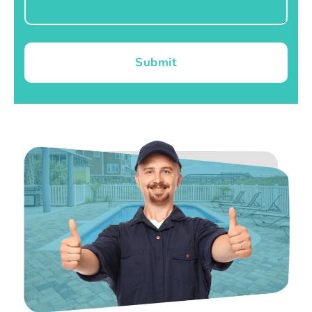
Submit