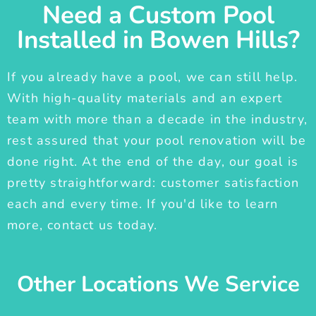
Need a Custom Pool
Installed in Bowen Hills?
If you already have a pool, we can still help.
With high-quality materials and an expert
team with more than a decade in the industry,
rest assured that your pool renovation will be
done right. At the end of the day, our goal is
pretty straightforward: customer satisfaction
each and every time. If you'd like to learn
more, contact us today.
Other Locations We Service