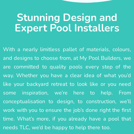
Stunning Design and
Expert Pool Installers
With a nearly limitless pallet of materials, colours,
and designs to choose from, at My Pool Builders, we
are committed to quality pools every step of the
way. Whether you have a clear idea of what you’d
like your backyard retreat to look like or you need
some inspiration, we’re here to help. From
conceptualisation to design, to construction, we’ll
work with you to ensure the job’s done right the first
time. What’s more, if you already have a pool that
needs TLC, we’d be happy to help there too.