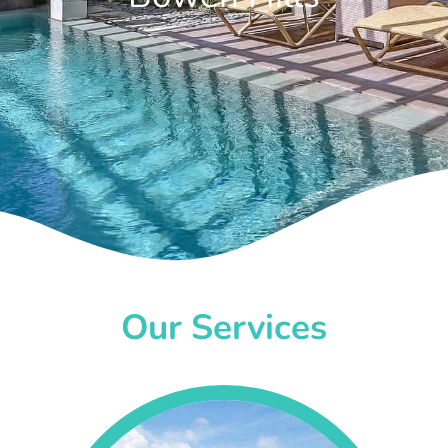
Our Services