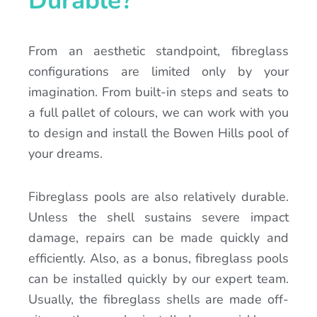
Durable?
From an aesthetic standpoint, fibreglass
configurations are limited only by your
imagination. From built-in steps and seats to
a full pallet of colours, we can work with you
to design and install the Bowen Hills pool of
your dreams.
Fibreglass pools are also relatively durable.
Unless the shell sustains severe impact
damage, repairs can be made quickly and
efficiently. Also, as a bonus, fibreglass pools
can be installed quickly by our expert team.
Usually, the fibreglass shells are made off-