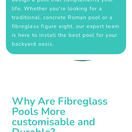
life. Whether you're looking for a
traditional, concrete Roman pool or a
fibreglass figure eight, our expert team
is here to install the best pool for your
backyard oasis.
Why Are Fibreglass
Pools More
customisable and