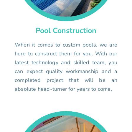
Pool Construction
When it comes to custom pools, we are
here to construct them for you. With our
latest technology and skilled team, you
can expect quality workmanship and a
completed project that will be an
absolute head-turner for years to come.