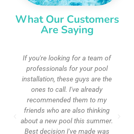
What Our Customers
Are Saying
c
If you're looking for a team of
e
professionals for your pool
n
installation, these guys are the
ones to call. I've already
t!
recommended them to my
friends who are also thinking
about a new pool this summer.
Best decision I've made was