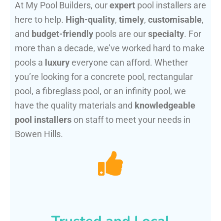
At My Pool Builders, our
expert
pool installers are
here to help.
High-quality
,
timely
,
customisable
,
and
budget-friendly
pools are our
specialty
. For
more than a decade, we’ve worked hard to make
pools a
luxury
everyone can afford. Whether
you’re looking for a concrete pool, rectangular
pool, a fibreglass pool, or an infinity pool, we
have the quality materials and
knowledgeable
pool installers
on staff to meet your needs in
Bowen Hills.