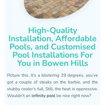
High-Quality
Installation, Affordable
Pools, and Customised
Pool Installations For
You in Bowen Hills
Picture this. It’s a blistering 29 degrees, you’ve
got a couple of steaks on the barbie, and the
stubby cooler’s full. Still, the heat is oppressive.
Wouldn’t an
infinity pool
be nice right now?