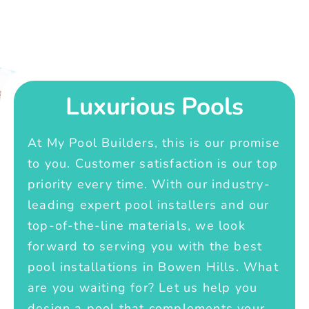
Luxurious Pools
At My Pool Builders, this is our promise
to you. Customer satisfaction is our top
priority every time. With our industry-
leading expert pool installers and our
top-of-the-line materials, we look
forward to serving you with the best
pool installations in Bowen Hills. What
are you waiting for? Let us help you
design a pool that complements your