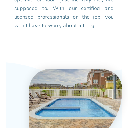
supposed to. With our certified and
licensed professionals on the job, you
won't have to worry about a thing.