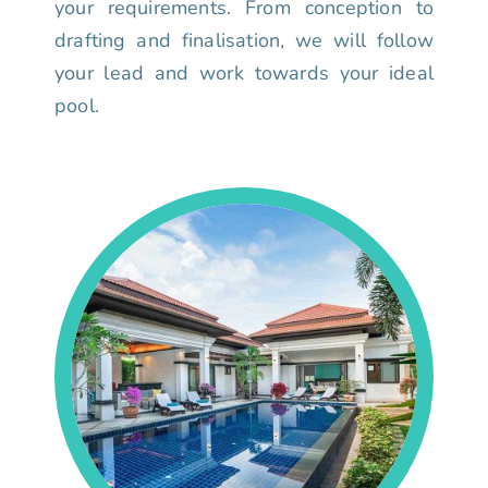
your requirements. From conception to
drafting and finalisation, we will follow
your lead and work towards your ideal
pool.