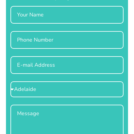
Name
Phone
Email
Select
Location
Message