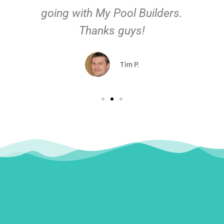
going with My Pool Builders.
Thanks guys!
Tim P.