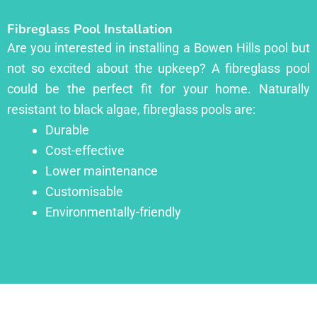
Fibreglass Pool Installation
Are you interested in installing a Bowen Hills pool but
not so excited about the upkeep? A fibreglass pool
could be the perfect fit for your home. Naturally
resistant to black algae, fibreglass pools are:
Durable
Cost-effective
Lower maintenance
Customisable
Environmentally-friendly