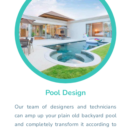
Pool Design
Our team of designers and technicians
can amp up your plain old backyard pool
and completely transform it according to