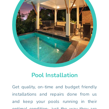
Pool Installation
Get quality, on-time and budget friendly
installations and repairs done from us
and keep your pools running in their
optimal condition- just the way they are