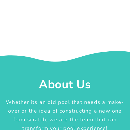
About Us
Whether its an old pool that needs a make-
over or the idea of constructing a new one
from scratch, we are the team that can
transform your pool experience!