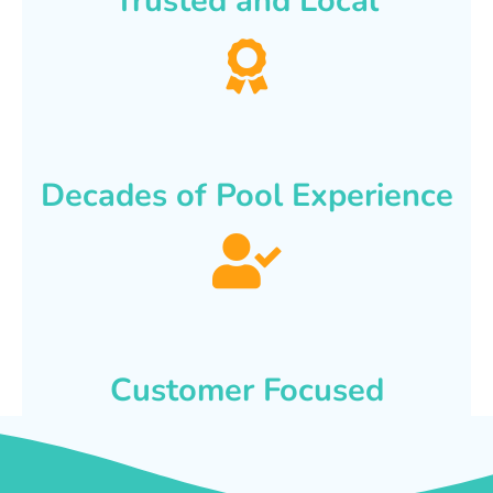
Trusted and Local
Decades of Pool Experience
Customer Focused