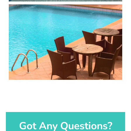
Got Any Questions?