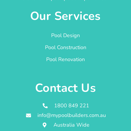
Our Services
Pool Design
Pool Construction
Pool Renovation
Contact Us
1800 849 221
info@mypoolbuilders.com.au
Australia Wide