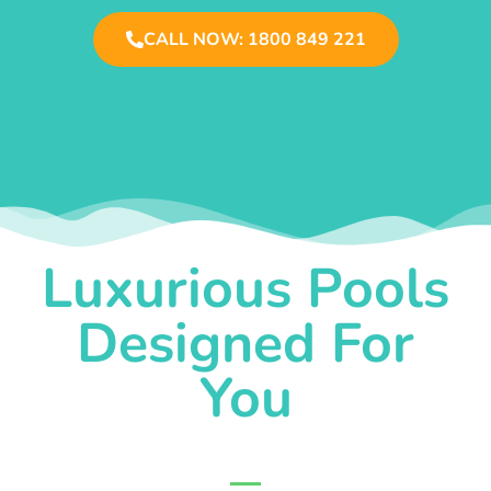
CALL NOW: 1800 849 221
Luxurious Pools
Designed For
You