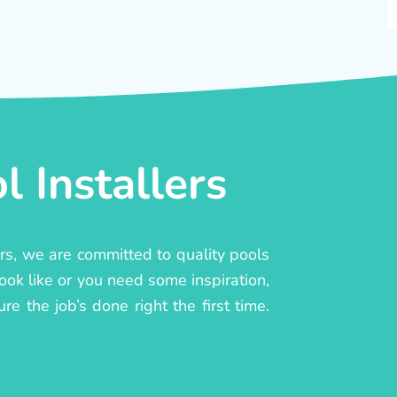
 Installers
ers, we are committed to quality pools
ook like or you need some inspiration,
e the job’s done right the first time.