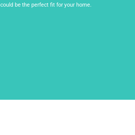
could be the perfect fit for your home.