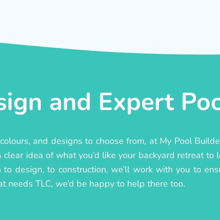
ign and Expert Pool
, colours, and designs to choose from, at My Pool Build
lear idea of what you’d like your backyard retreat to l
to design, to construction, we’ll work with you to ensur
at needs TLC, we’d be happy to help there too.