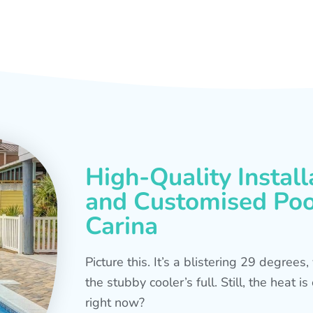
High-Quality Install
and Customised Pool
Carina
Picture this. It’s a blistering 29 degree
the stubby cooler’s full. Still, the heat 
right now?