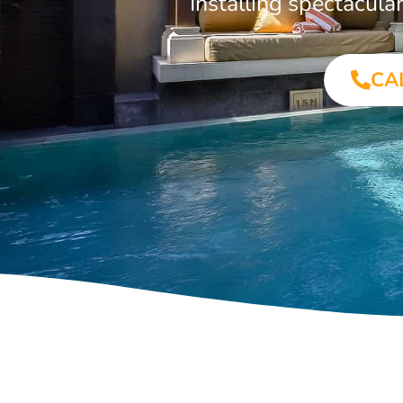
Installing spectacul
CA