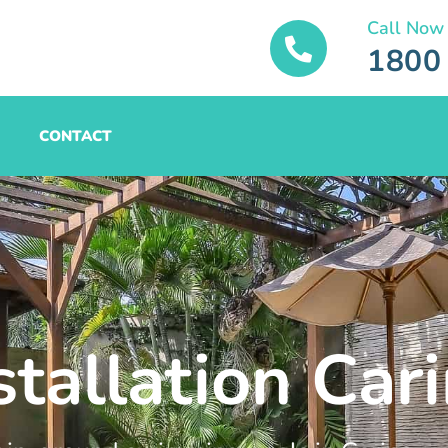
Call Now
1800
CONTACT
stallation Car