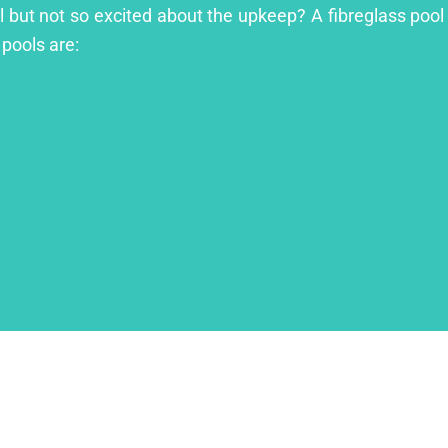
ol but not so excited about the upkeep? A fibreglass pool 
 pools are: