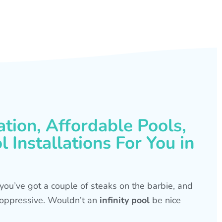
ation, Affordable Pools,
 Installations For You in
s, you’ve got a couple of steaks on the barbie, and
is oppressive. Wouldn’t an
infinity pool
be nice