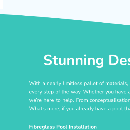
Stunning Des
With a nearly limitless pallet of materials
every step of the way. Whether you have a c
we’re here to help. From conceptualisation 
What’s more, if you already have a pool th
Fibreglass Pool Installation