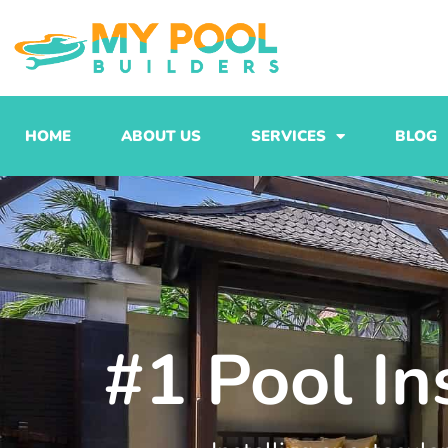
Skip
to
content
HOME
ABOUT US
SERVICES
BLOG
#1 Pool In