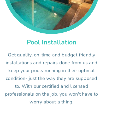
Pool Installation
Get quality, on-time and budget friendly
installations and repairs done from us and
keep your pools running in their optimal
condition- just the way they are supposed
to. With our certified and licensed
professionals on the job, you won't have to
worry about a thing.