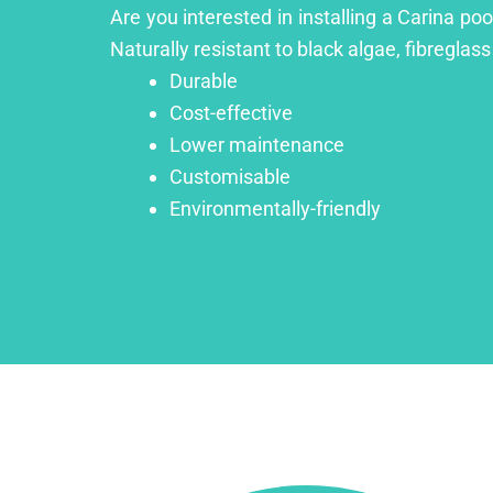
Are you interested in installing a Carina po
Naturally resistant to black algae, fibreglass
Durable
Cost-effective
Lower maintenance
Customisable
Environmentally-friendly