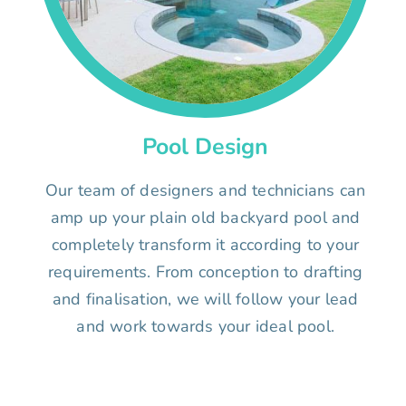
Pool Design
Our team of designers and technicians can
amp up your plain old backyard pool and
completely transform it according to your
requirements. From conception to drafting
and finalisation, we will follow your lead
and work towards your ideal pool.