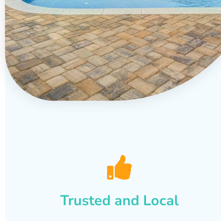
Trusted and Local