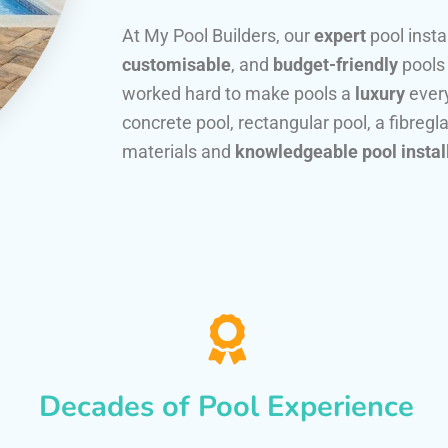
At My Pool Builders, our
expert
pool insta
customisable
, and
budget-friendly
pools
worked hard to make pools a
luxury
every
concrete pool, rectangular pool, a fibregla
materials and
knowledgeable pool instal
Decades of Pool Experience