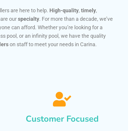
llers are here to help.
High-quality
,
timely
,
 are our
specialty
. For more than a decade, we’ve
one can afford. Whether you’re looking for a
ss pool, or an infinity pool, we have the quality
lers
on staff to meet your needs in Carina.
Customer Focused