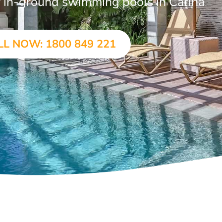
ar in-ground swimming pools in Carina
LL NOW: 1800 849 221