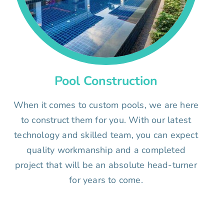
Pool Construction
When it comes to custom pools, we are here
to construct them for you. With our latest
technology and skilled team, you can expect
quality workmanship and a completed
project that will be an absolute head-turner
for years to come.