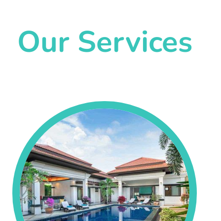
Our Services