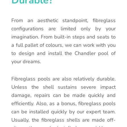
Durable?
From an aesthetic standpoint, fibreglass
configurations are limited only by your
imagination. From built-in steps and seats to
a full pallet of colours, we can work with you
to design and install the Chandler pool of
your dreams.
Fibreglass pools are also relatively durable.
Unless the shell sustains severe impact
damage, repairs can be made quickly and
efficiently. Also, as a bonus, fibreglass pools
can be installed quickly by our expert team.
Usually, the fibreglass shells are made off-