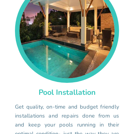
Pool Installation
Get quality, on-time and budget friendly
installations and repairs done from us
and keep your pools running in their
optimal condition- just the way they are