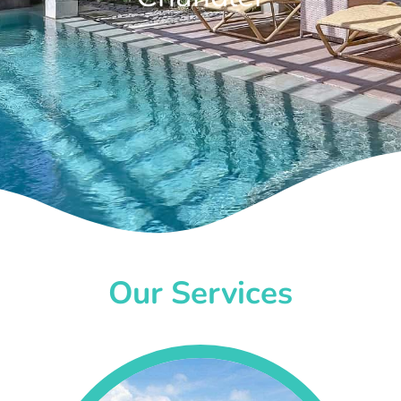
Our Services