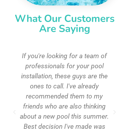
What Our Customers
Are Saying
c
If you're looking for a team of
e
professionals for your pool
n
installation, these guys are the
ones to call. I've already
t!
recommended them to my
friends who are also thinking
about a new pool this summer.
Best decision I've made was