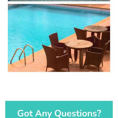
Got Any Questions?