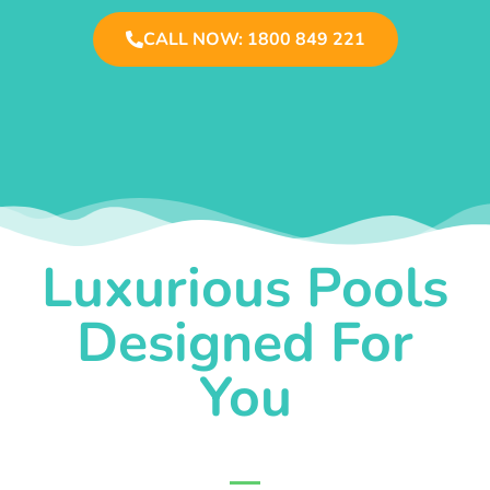
CALL NOW: 1800 849 221
Luxurious Pools
Designed For
You