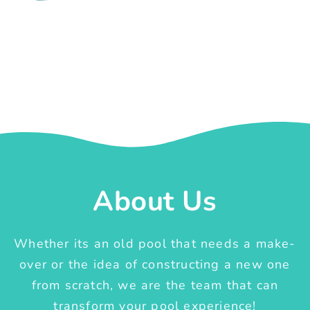
About Us
Whether its an old pool that needs a make-
over or the idea of constructing a new one
from scratch, we are the team that can
transform your pool experience!