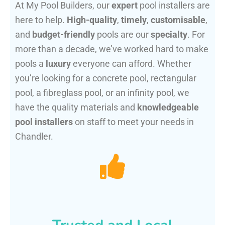
At My Pool Builders, our
expert
pool installers are
here to help.
High-quality
,
timely
,
customisable
,
and
budget-friendly
pools are our
specialty
. For
more than a decade, we’ve worked hard to make
pools a
luxury
everyone can afford. Whether
you’re looking for a concrete pool, rectangular
pool, a fibreglass pool, or an infinity pool, we
have the quality materials and
knowledgeable
pool installers
on staff to meet your needs in
Chandler.