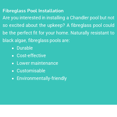
Fibreglass Pool Installation
Are you interested in installing a Chandler pool but not
so excited about the upkeep? A fibreglass pool could
be the perfect fit for your home. Naturally resistant to
black algae, fibreglass pools are:
Durable
Cost-effective
Lower maintenance
Customisable
Environmentally-friendly