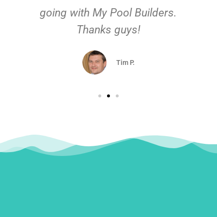
going with My Pool Builders.
Thanks guys!
Tim P.