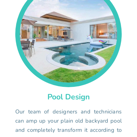
Pool Design
Our team of designers and technicians
can amp up your plain old backyard pool
and completely transform it according to