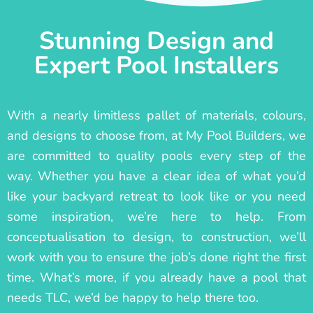
Stunning Design and
Expert Pool Installers
With a nearly limitless pallet of materials, colours,
and designs to choose from, at My Pool Builders, we
are committed to quality pools every step of the
way. Whether you have a clear idea of what you’d
like your backyard retreat to look like or you need
some inspiration, we’re here to help. From
conceptualisation to design, to construction, we’ll
work with you to ensure the job’s done right the first
time. What’s more, if you already have a pool that
needs TLC, we’d be happy to help there too.