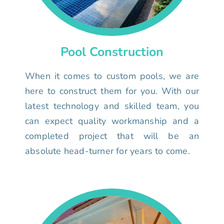
Pool Construction
When it comes to custom pools, we are
here to construct them for you. With our
latest technology and skilled team, you
can expect quality workmanship and a
completed project that will be an
absolute head-turner for years to come.