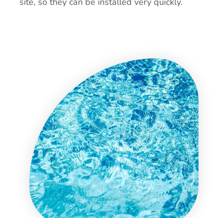
site, so they can be installed very quickly.