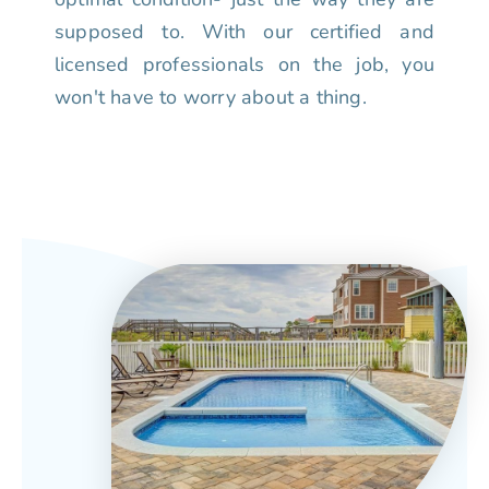
supposed to. With our certified and
licensed professionals on the job, you
won't have to worry about a thing.