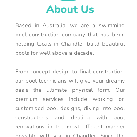
About Us
Based in Australia, we are a swimming
pool construction company that has been
helping locals in Chandler build beautiful
pools for well above a decade.
From concept design to final construction,
our pool technicians will give your dreamy
oasis the ultimate physical form. Our
premium services include working on
customised pool designs, diving into pool
constructions and dealing with pool
renovations in the most efficient manner
possible with you in Chandler. Since the