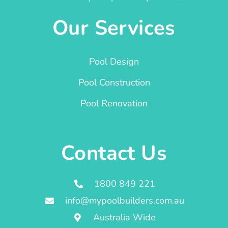
Our Services
Pool Design
Pool Construction
Pool Renovation
Contact Us
1800 849 221
info@mypoolbuilders.com.au
Australia Wide