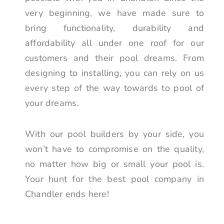
very beginning, we have made sure to
bring functionality, durability and
affordability all under one roof for our
customers and their pool dreams. From
designing to installing, you can rely on us
every step of the way towards to pool of
your dreams.
With our pool builders by your side, you
won’t have to compromise on the quality,
no matter how big or small your pool is.
Your hunt for the best pool company in
Chandler ends here!