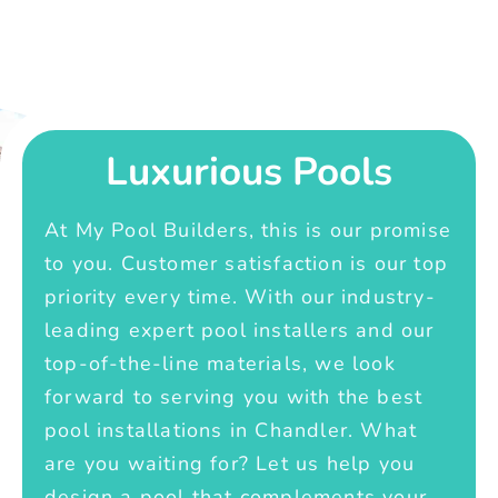
Luxurious Pools
At My Pool Builders, this is our promise
to you. Customer satisfaction is our top
priority every time. With our industry-
leading expert pool installers and our
top-of-the-line materials, we look
forward to serving you with the best
pool installations in Chandler. What
are you waiting for? Let us help you
design a pool that complements your