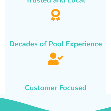
Trusted and Local
Decades of Pool Experience
Customer Focused