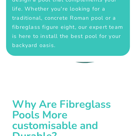
life. Whether you're looking for a
traditional, concrete Roman pool or a
fibreglass figure eight, our expert team
is here to install the best pool for your
backyard oasis.
Why Are Fibreglass
Pools More
customisable and