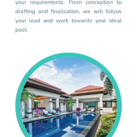
your requirements. From conception to
drafting and finalisation, we will follow
your lead and work towards your ideal
pool.