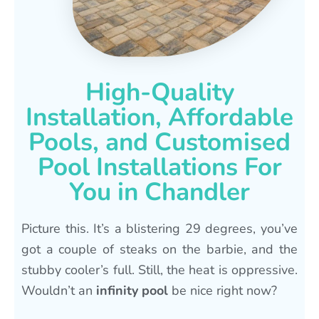
High-Quality
Installation, Affordable
Pools, and Customised
Pool Installations For
You in Chandler
Picture this. It’s a blistering 29 degrees, you’ve
got a couple of steaks on the barbie, and the
stubby cooler’s full. Still, the heat is oppressive.
Wouldn’t an
infinity pool
be nice right now?