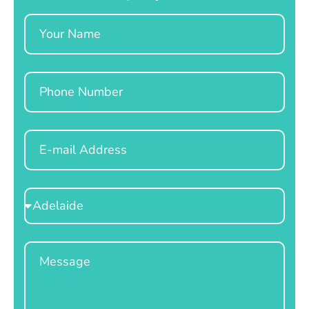
Name
Phone
Email
Select
Location
Message