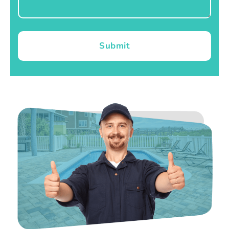
Submit