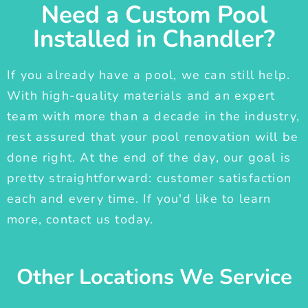
Need a Custom Pool
Installed in Chandler?
If you already have a pool, we can still help.
With high-quality materials and an expert
team with more than a decade in the industry,
rest assured that your pool renovation will be
done right. At the end of the day, our goal is
pretty straightforward: customer satisfaction
each and every time. If you'd like to learn
more, contact us today.
Other Locations We Service