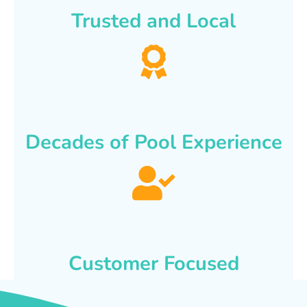
Trusted and Local
Decades of Pool Experience
Customer Focused