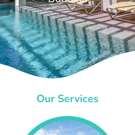
Our Services