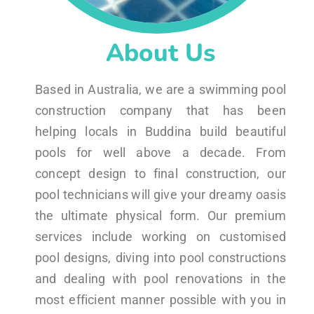
About Us
Based in Australia, we are a swimming pool
construction company that has been
helping locals in Buddina build beautiful
pools for well above a decade. From
concept design to final construction, our
pool technicians will give your dreamy oasis
the ultimate physical form. Our premium
services include working on customised
pool designs, diving into pool constructions
and dealing with pool renovations in the
most efficient manner possible with you in