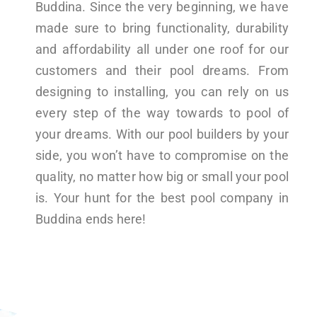
Buddina. Since the very beginning, we have
made sure to bring functionality, durability
and affordability all under one roof for our
customers and their pool dreams. From
designing to installing, you can rely on us
every step of the way towards to pool of
your dreams. With our pool builders by your
side, you won’t have to compromise on the
quality, no matter how big or small your pool
is. Your hunt for the best pool company in
Buddina ends here!