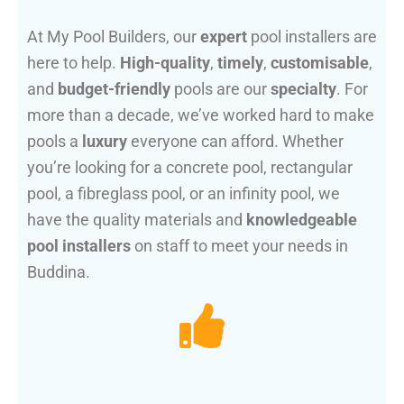
At My Pool Builders, our
expert
pool installers are
here to help.
High-quality
,
timely
,
customisable
,
and
budget-friendly
pools are our
specialty
. For
more than a decade, we’ve worked hard to make
pools a
luxury
everyone can afford. Whether
you’re looking for a concrete pool, rectangular
pool, a fibreglass pool, or an infinity pool, we
have the quality materials and
knowledgeable
pool installers
on staff to meet your needs in
Buddina.