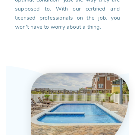
supposed to. With our certified and
licensed professionals on the job, you
won't have to worry about a thing.