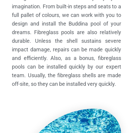
imagination. From built-in steps and seats to a
full pallet of colours, we can work with you to
design and install the Buddina pool of your
dreams.
Fibreglass pools are also relatively
durable. Unless the shell sustains severe
impact damage, repairs can be made quickly
and efficiently. Also, as a bonus, fibreglass
pools can be installed quickly by our expert
team. Usually, the fibreglass shells are made
off-site, so they can be installed very quickly.