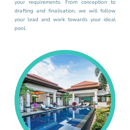
your requirements. From conception to
drafting and finalisation, we will follow
your lead and work towards your ideal
pool.