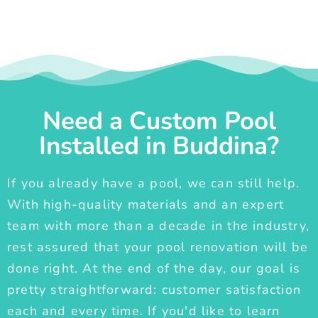
Need a Custom Pool
Installed in Buddina?
If you already have a pool, we can still help.
With high-quality materials and an expert
team with more than a decade in the industry,
rest assured that your pool renovation will be
done right. At the end of the day, our goal is
pretty straightforward: customer satisfaction
each and every time. If you'd like to learn