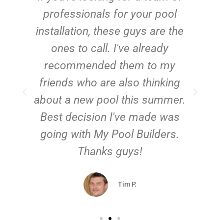
e
professionals for your pool
n
installation, these guys are the
ones to call. I've already
t!
recommended them to my
friends who are also thinking
about a new pool this summer.
Best decision I've made was
going with My Pool Builders.
Thanks guys!
Tim P.