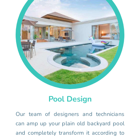
Pool Design
Our team of designers and technicians
can amp up your plain old backyard pool
and completely transform it according to