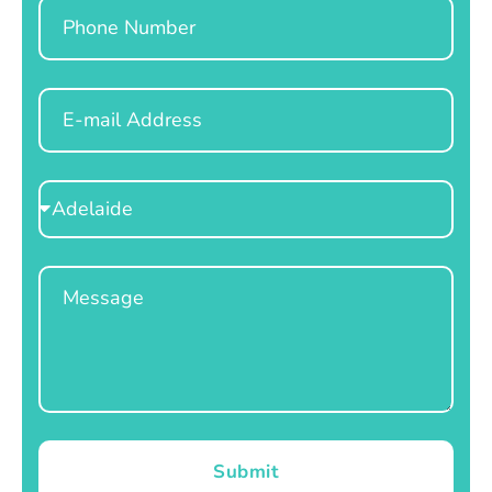
Phone
Email
Select
Location
Message
Submit