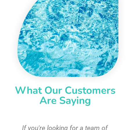
What Our Customers
Are Saying
c
If you're looking for a team of