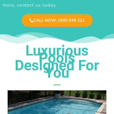
more, contact us today.
CALL NOW: 1800 849 221
Luxurious
Pools
Designed For
You