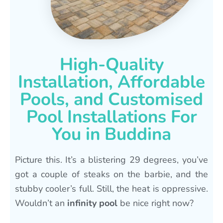
High-Quality
Installation, Affordable
Pools, and Customised
Pool Installations For
You in Buddina
Picture this. It’s a blistering 29 degrees, you’ve
got a couple of steaks on the barbie, and the
stubby cooler’s full. Still, the heat is oppressive.
Wouldn’t an
infinity pool
be nice right now?