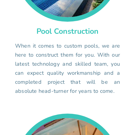
Pool Construction
When it comes to custom pools, we are
here to construct them for you. With our
latest technology and skilled team, you
can expect quality workmanship and a
completed project that will be an
absolute head-turner for years to come.