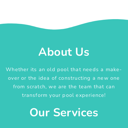
About Us
Whether its an old pool that needs a make-
over or the idea of constructing a new one
from scratch, we are the team that can
transform your pool experience!
Our Services