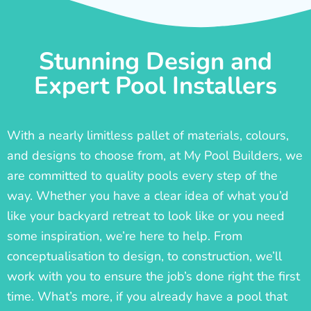
Stunning Design and
Expert Pool Installers
With a nearly limitless pallet of materials, colours,
and designs to choose from, at My Pool Builders, we
are committed to quality pools every step of the
way. Whether you have a clear idea of what you’d
like your backyard retreat to look like or you need
some inspiration, we’re here to help. From
conceptualisation to design, to construction, we’ll
work with you to ensure the job’s done right the first
time. What’s more, if you already have a pool that