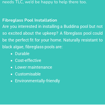
needs TLC, we’d be happy to help there too.
Fibreglass Pool Installation
Are you interested in installing a Buddina pool but not
so excited about the upkeep? A fibreglass pool could
be the perfect fit for your home. Naturally resistant to
black algae, fibreglass pools are:
Durable
Cost-effective
Lower maintenance
Customisable
Environmentally-friendly