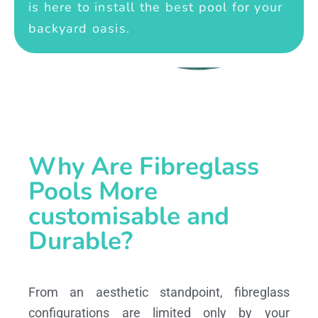
is here to install the best pool for your
backyard oasis.
Why Are Fibreglass
Pools More
customisable and
Durable?
From an aesthetic standpoint, fibreglass
configurations are limited only by your