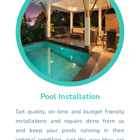
Pool Installation
Get quality, on-time and budget friendly
installations and repairs done from us
and keep your pools running in their
optimal condition- just the way they are