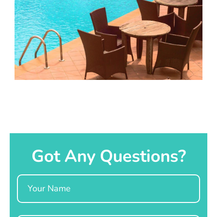
Got Any Questions?
Name