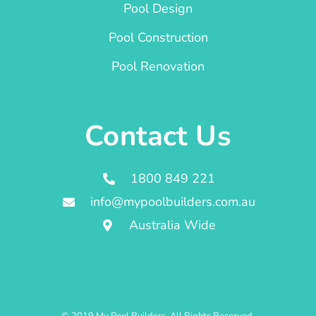
Pool Design
Pool Construction
Pool Renovation
Contact Us
1800 849 221
info@mypoolbuilders.com.au
Australia Wide
© 2019 My Pool Builders. All Rights Reserved.