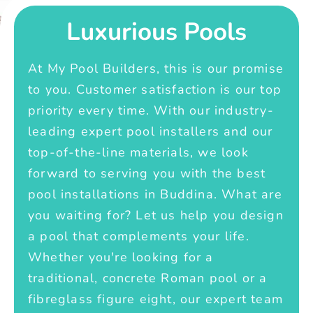
Luxurious Pools
At My Pool Builders, this is our promise
to you. Customer satisfaction is our top
priority every time. With our industry-
leading expert pool installers and our
top-of-the-line materials, we look
forward to serving you with the best
pool installations in Buddina. What are
you waiting for? Let us help you design
a pool that complements your life.
Whether you're looking for a
traditional, concrete Roman pool or a
fibreglass figure eight, our expert team