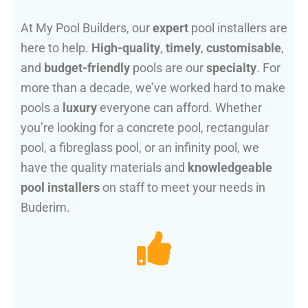
At My Pool Builders, our
expert
pool installers are
here to help.
High-quality
,
timely
,
customisable
,
and
budget-friendly
pools are our
specialty
. For
more than a decade, we’ve worked hard to make
pools a
luxury
everyone can afford. Whether
you’re looking for a concrete pool, rectangular
pool, a fibreglass pool, or an infinity pool, we
have the quality materials and
knowledgeable
pool installers
on staff to meet your needs in
Buderim.