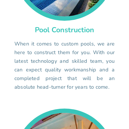
Pool Construction
When it comes to custom pools, we are
here to construct them for you. With our
latest technology and skilled team, you
can expect quality workmanship and a
completed project that will be an
absolute head-turner for years to come.