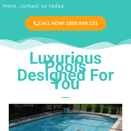
more, contact us today.
CALL NOW: 1800 849 221
Luxurious
Pools
Designed For
You