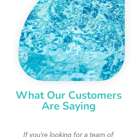
What Our Customers
Are Saying
c
If you're looking for a team of