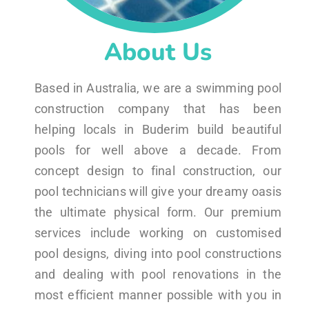
About Us
Based in Australia, we are a swimming pool
construction company that has been
helping locals in Buderim build beautiful
pools for well above a decade. From
concept design to final construction, our
pool technicians will give your dreamy oasis
the ultimate physical form. Our premium
services include working on customised
pool designs, diving into pool constructions
and dealing with pool renovations in the
most efficient manner possible with you in