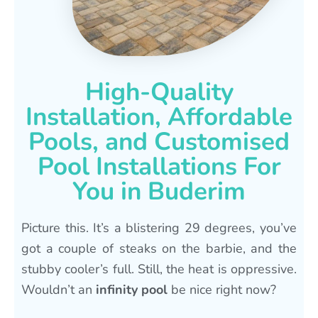
High-Quality
Installation, Affordable
Pools, and Customised
Pool Installations For
You in Buderim
Picture this. It’s a blistering 29 degrees, you’ve
got a couple of steaks on the barbie, and the
stubby cooler’s full. Still, the heat is oppressive.
Wouldn’t an
infinity pool
be nice right now?