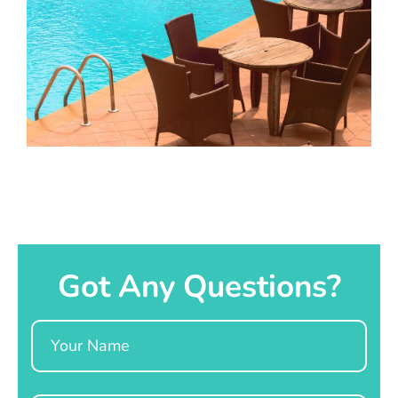
Got Any Questions?
Name