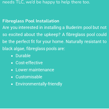
needs TLC, we’d be happy to help there too.
Fibreglass Pool Installation
Are you interested in installing a Buderim pool but not
so excited about the upkeep? A fibreglass pool could
be the perfect fit for your home. Naturally resistant to
black algae, fibreglass pools are:
Durable
Cost-effective
Lower maintenance
Customisable
Environmentally-friendly