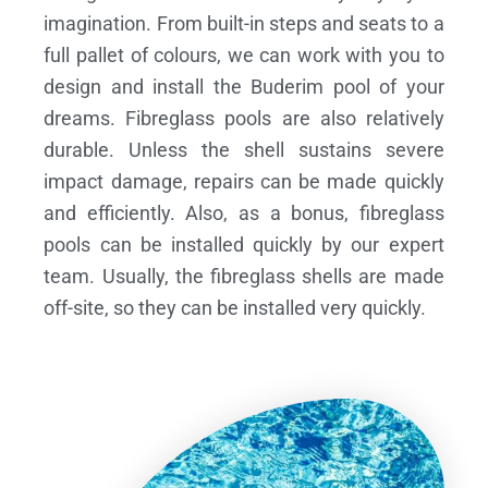
imagination. From built-in steps and seats to a
full pallet of colours, we can work with you to
design and install the Buderim pool of your
dreams.
Fibreglass pools are also relatively
durable. Unless the shell sustains severe
impact damage, repairs can be made quickly
and efficiently. Also, as a bonus, fibreglass
pools can be installed quickly by our expert
team. Usually, the fibreglass shells are made
off-site, so they can be installed very quickly.