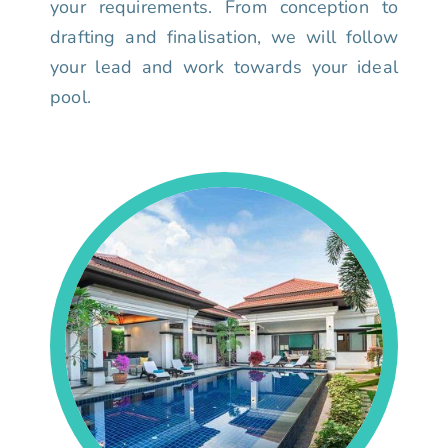
your requirements. From conception to
drafting and finalisation, we will follow
your lead and work towards your ideal
pool.