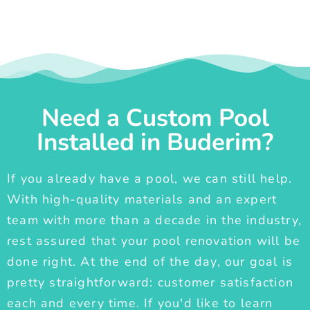
Need a Custom Pool
Installed in Buderim?
If you already have a pool, we can still help.
With high-quality materials and an expert
team with more than a decade in the industry,
rest assured that your pool renovation will be
done right. At the end of the day, our goal is
pretty straightforward: customer satisfaction
each and every time. If you'd like to learn