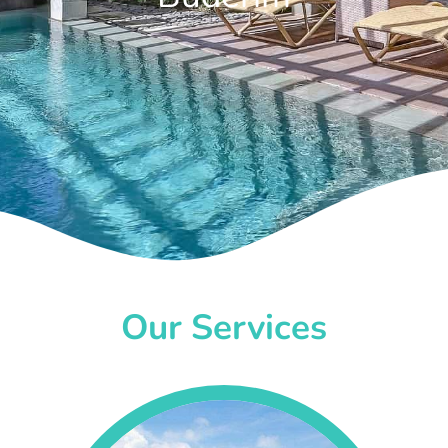
Our Services