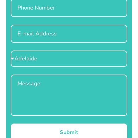
Phone
Email
Select
Location
Message
Submit