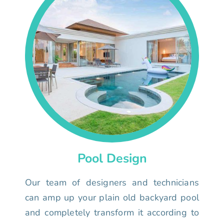
Pool Design
Our team of designers and technicians
can amp up your plain old backyard pool
and completely transform it according to