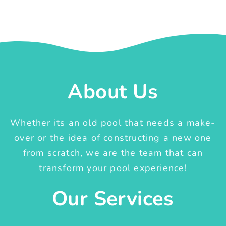
About Us
Whether its an old pool that needs a make-
over or the idea of constructing a new one
from scratch, we are the team that can
transform your pool experience!
Our Services