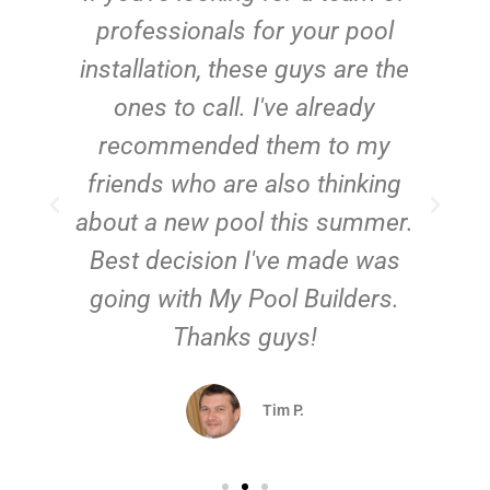
e
professionals for your pool
n
installation, these guys are the
ones to call. I've already
t!
recommended them to my
friends who are also thinking
about a new pool this summer.
Best decision I've made was
going with My Pool Builders.
Thanks guys!
Tim P.