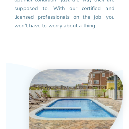
supposed to. With our certified and
licensed professionals on the job, you
won't have to worry about a thing.