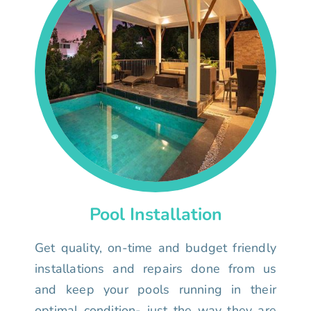
Pool Installation
Get quality, on-time and budget friendly
installations and repairs done from us
and keep your pools running in their
optimal condition- just the way they are