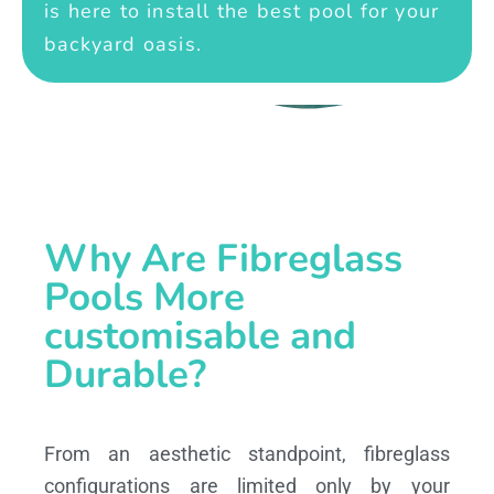
is here to install the best pool for your
backyard oasis.
Why Are Fibreglass
Pools More
customisable and
Durable?
From an aesthetic standpoint, fibreglass
configurations are limited only by your