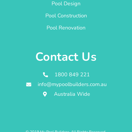
Pool Design
Pool Construction
Pool Renovation
Contact Us
1800 849 221
info@mypoolbuilders.com.au
Australia Wide
© 2019 My Pool Builders. All Rights Reserved.