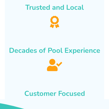
Trusted and Local
Decades of Pool Experience
Customer Focused