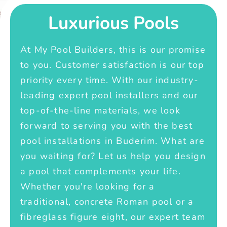
Luxurious Pools
At My Pool Builders, this is our promise
to you. Customer satisfaction is our top
priority every time. With our industry-
leading expert pool installers and our
top-of-the-line materials, we look
forward to serving you with the best
pool installations in Buderim. What are
you waiting for? Let us help you design
a pool that complements your life.
Whether you're looking for a
traditional, concrete Roman pool or a
fibreglass figure eight, our expert team