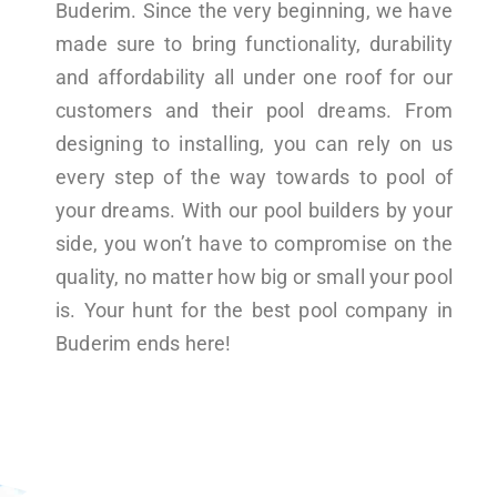
Buderim. Since the very beginning, we have
made sure to bring functionality, durability
and affordability all under one roof for our
customers and their pool dreams. From
designing to installing, you can rely on us
every step of the way towards to pool of
your dreams. With our pool builders by your
side, you won’t have to compromise on the
quality, no matter how big or small your pool
is. Your hunt for the best pool company in
Buderim ends here!