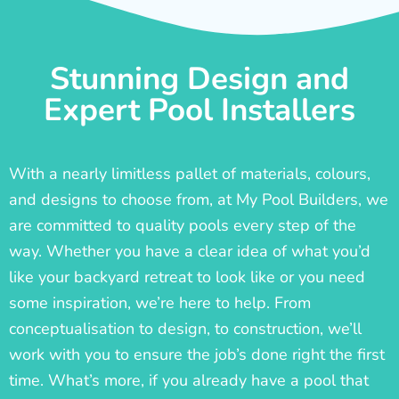
Stunning Design and
Expert Pool Installers
With a nearly limitless pallet of materials, colours,
and designs to choose from, at My Pool Builders, we
are committed to quality pools every step of the
way. Whether you have a clear idea of what you’d
like your backyard retreat to look like or you need
some inspiration, we’re here to help. From
conceptualisation to design, to construction, we’ll
work with you to ensure the job’s done right the first
time. What’s more, if you already have a pool that