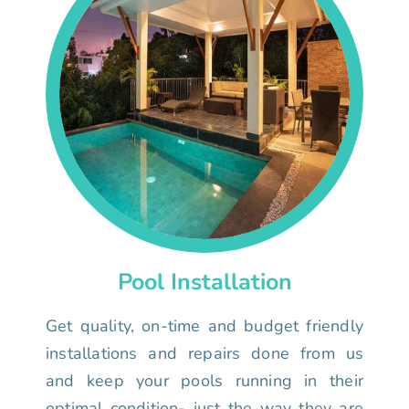
Pool Installation
Get quality, on-time and budget friendly
installations and repairs done from us
and keep your pools running in their
optimal condition- just the way they are