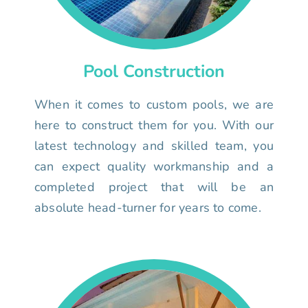
Pool Construction
When it comes to custom pools, we are
here to construct them for you. With our
latest technology and skilled team, you
can expect quality workmanship and a
completed project that will be an
absolute head-turner for years to come.