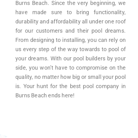
Burns Beach. Since the very beginning, we
have made sure to bring functionality,
durability and affordability all under one roof
for our customers and their pool dreams.
From designing to installing, you can rely on
us every step of the way towards to pool of
your dreams. With our pool builders by your
side, you won’t have to compromise on the
quality, no matter how big or small your pool
is. Your hunt for the best pool company in
Burns Beach ends here!