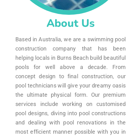
About Us
Based in Australia, we are a swimming pool
construction company that has been
helping locals in Burns Beach build beautiful
pools for well above a decade. From
concept design to final construction, our
pool technicians will give your dreamy oasis
the ultimate physical form. Our premium
services include working on customised
pool designs, diving into pool constructions
and dealing with pool renovations in the
most efficient manner possible with you in