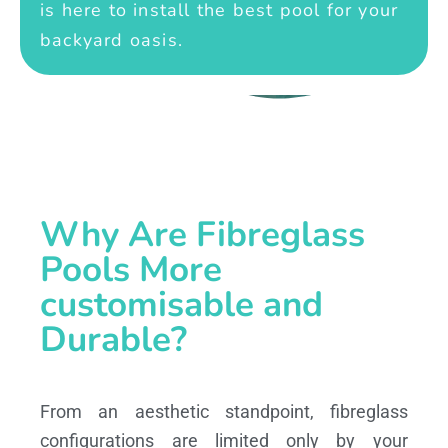
is here to install the best pool for your
backyard oasis.
Why Are Fibreglass
Pools More
customisable and
Durable?
From an aesthetic standpoint, fibreglass
configurations are limited only by your