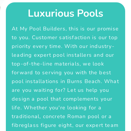
Luxurious Pools
At My Pool Builders, this is our promise
to you. Customer satisfaction is our top
priority every time. With our industry-
leading expert pool installers and our
top-of-the-line materials, we look
forward to serving you with the best
pool installations in Burns Beach. What
are you waiting for? Let us help you
design a pool that complements your
life. Whether you're looking for a
traditional, concrete Roman pool or a
fibreglass figure eight, our expert team