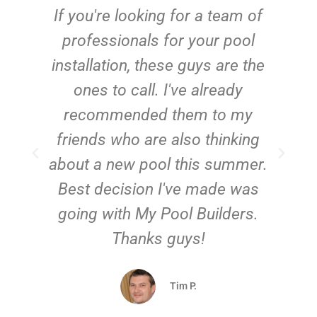
c
If you're looking for a team of
e
professionals for your pool
n
installation, these guys are the
ones to call. I've already
t!
recommended them to my
friends who are also thinking
about a new pool this summer.
Best decision I've made was
going with My Pool Builders.
Thanks guys!
Tim P.