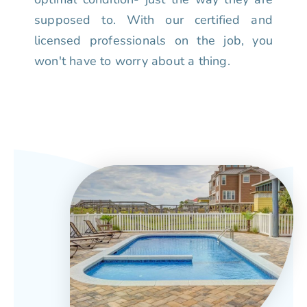
supposed to. With our certified and
licensed professionals on the job, you
won't have to worry about a thing.