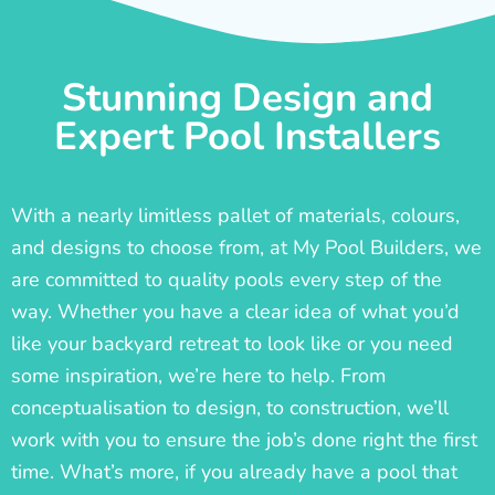
Stunning Design and
Expert Pool Installers
With a nearly limitless pallet of materials, colours,
and designs to choose from, at My Pool Builders, we
are committed to quality pools every step of the
way. Whether you have a clear idea of what you’d
like your backyard retreat to look like or you need
some inspiration, we’re here to help. From
conceptualisation to design, to construction, we’ll
work with you to ensure the job’s done right the first
time. What’s more, if you already have a pool that