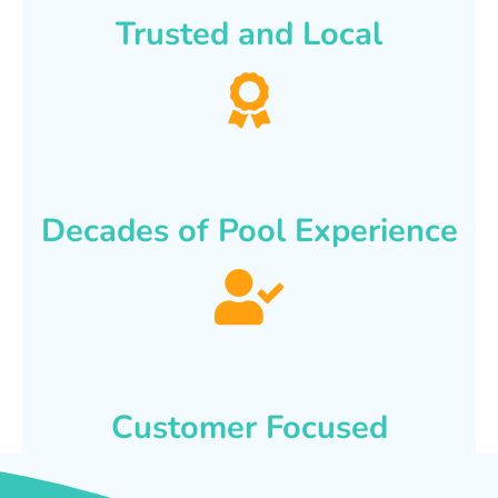
Trusted and Local
Decades of Pool Experience
Customer Focused