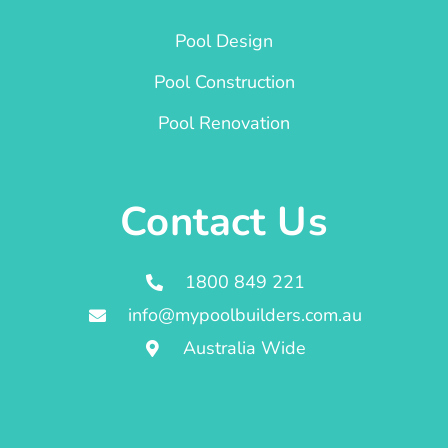
Pool Design
Pool Construction
Pool Renovation
Contact Us
1800 849 221
info@mypoolbuilders.com.au
Australia Wide