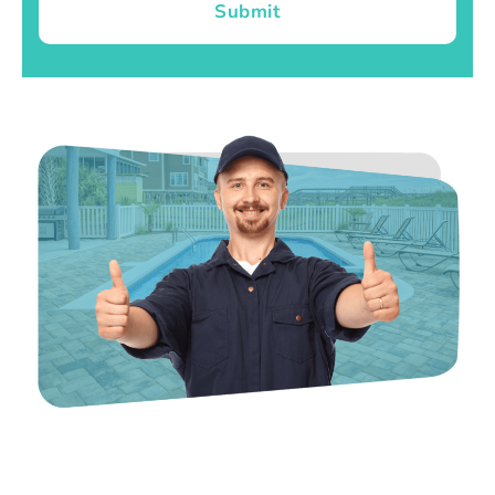
Submit