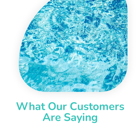
What Our Customers
Are Saying