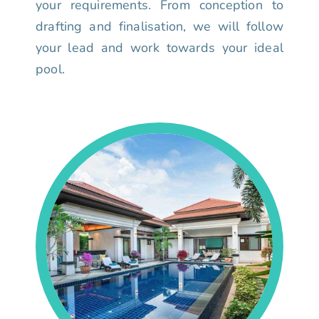
your requirements. From conception to
drafting and finalisation, we will follow
your lead and work towards your ideal
pool.