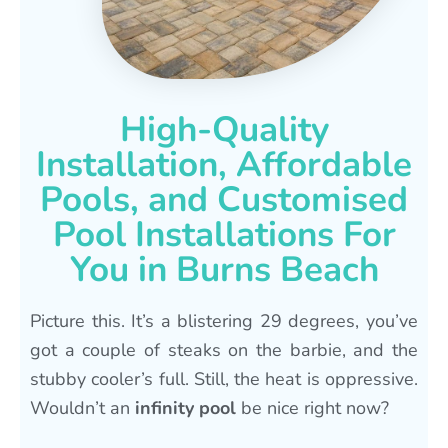
High-Quality
Installation, Affordable
Pools, and Customised
Pool Installations For
You in Burns Beach
Picture this. It’s a blistering 29 degrees, you’ve
got a couple of steaks on the barbie, and the
stubby cooler’s full. Still, the heat is oppressive.
Wouldn’t an
infinity pool
be nice right now?