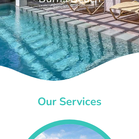
Our Services