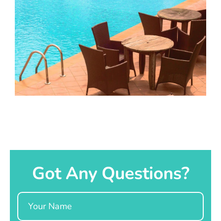
Got Any Questions?
Name