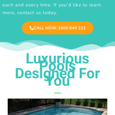
each and every time. If you'd like to learn
more, contact us today.
CALL NOW: 1800 849 221
Luxurious
Pools
Designed For
You