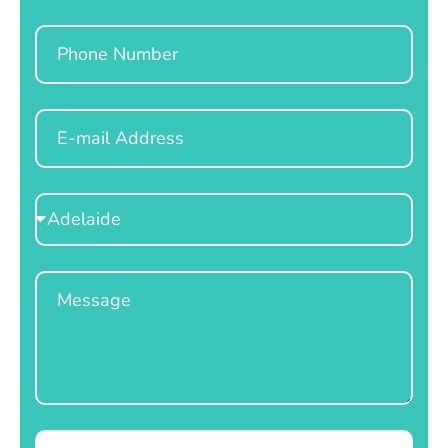
Phone
Email
Select
Location
Message