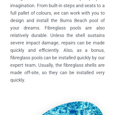
imagination. From built-in steps and seats to a
full pallet of colours, we can work with you to
design and install the Burns Beach pool of
your dreams.
Fibreglass pools are also
relatively durable. Unless the shell sustains
severe impact damage, repairs can be made
quickly and efficiently. Also, as a bonus,
fibreglass pools can be installed quickly by our
expert team. Usually, the fibreglass shells are
made off-site, so they can be installed very
quickly.