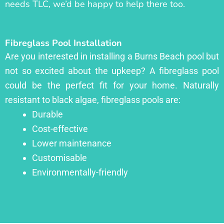
needs TLC, we’d be happy to help there too.
Fibreglass Pool Installation
Are you interested in installing a Burns Beach pool but
not so excited about the upkeep? A fibreglass pool
could be the perfect fit for your home. Naturally
resistant to black algae, fibreglass pools are:
Durable
Cost-effective
Lower maintenance
Customisable
Environmentally-friendly