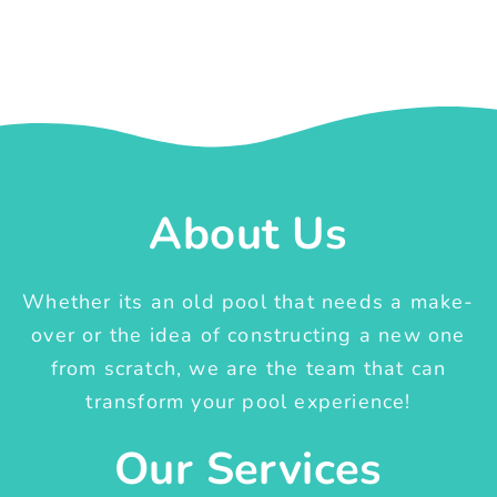
About Us
Whether its an old pool that needs a make-
over or the idea of constructing a new one
from scratch, we are the team that can
transform your pool experience!
Our Services