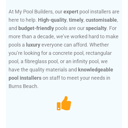
At My Pool Builders, our
expert
pool installers are
here to help.
High-quality
,
timely
,
customisable
,
and
budget-friendly
pools are our
specialty
. For
more than a decade, we’ve worked hard to make
pools a
luxury
everyone can afford. Whether
you’re looking for a concrete pool, rectangular
pool, a fibreglass pool, or an infinity pool, we
have the quality materials and
knowledgeable
pool installers
on staff to meet your needs in
Burns Beach.