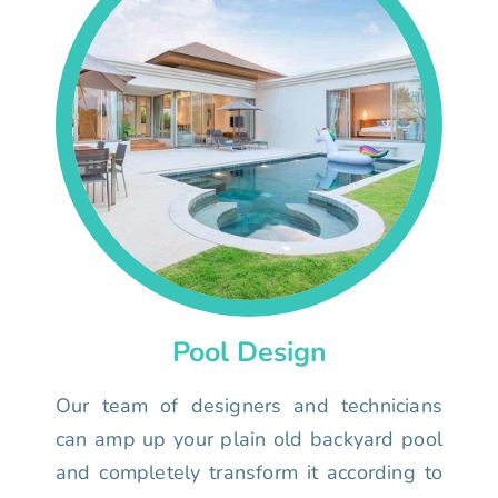
Pool Design
Our team of designers and technicians
can amp up your plain old backyard pool
and completely transform it according to