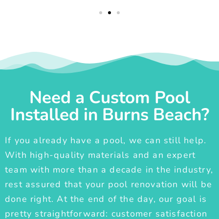
Need a Custom Pool
Installed in Burns Beach?
If you already have a pool, we can still help.
With high-quality materials and an expert
team with more than a decade in the industry,
rest assured that your pool renovation will be
done right. At the end of the day, our goal is
pretty straightforward: customer satisfaction