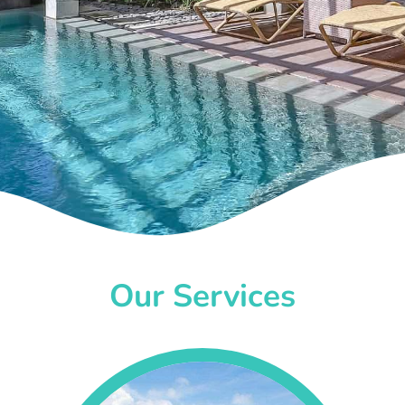
Our Services