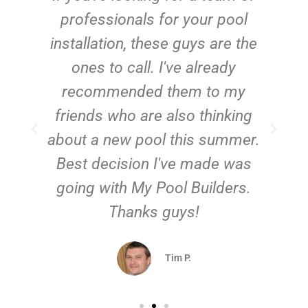
e
professionals for your pool
n
installation, these guys are the
ones to call. I've already
t!
recommended them to my
friends who are also thinking
about a new pool this summer.
Best decision I've made was
going with My Pool Builders.
Thanks guys!
Tim P.