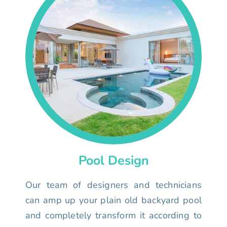
Pool Design
Our team of designers and technicians
can amp up your plain old backyard pool
and completely transform it according to