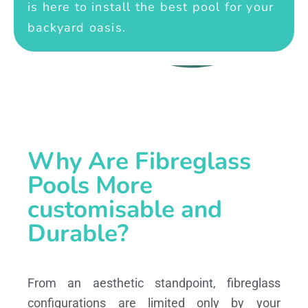
is here to install the best pool for your
backyard oasis.
Why Are Fibreglass
Pools More
customisable and
Durable?
From an aesthetic standpoint, fibreglass
configurations are limited only by your