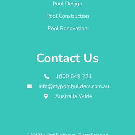
Pool Design
Pool Construction
Pool Renovation
Contact Us
1800 849 221
info@mypoolbuilders.com.au
Australia Wide
© 2019 My Pool Builders. All Rights Reserved.