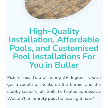
High-Quality
Installation, Affordable
Pools, and Customised
Pool Installations For
You in Butler
Picture this. It’s a blistering 29 degrees, you’ve
got a couple of steaks on the barbie, and the
stubby cooler’s full. Still, the heat is oppressive.
Wouldn’t an
infinity pool
be nice right now?