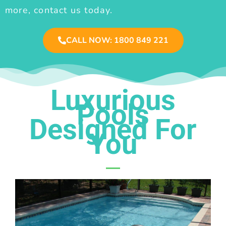
more, contact us today.
CALL NOW: 1800 849 221
Luxurious
Pools
Designed For
You