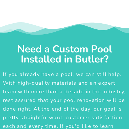
Need a Custom Pool
Installed in Butler?
If you already have a pool, we can still help.
With high-quality materials and an expert
team with more than a decade in the industry,
rest assured that your pool renovation will be
done right. At the end of the day, our goal is
pretty straightforward: customer satisfaction
each and every time. If you'd like to learn