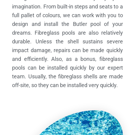
imagination. From built-in steps and seats to a
full pallet of colours, we can work with you to
design and install the Butler pool of your
dreams.
Fibreglass pools are also relatively
durable. Unless the shell sustains severe
impact damage, repairs can be made quickly
and efficiently. Also, as a bonus, fibreglass
pools can be installed quickly by our expert
team. Usually, the fibreglass shells are made
off-site, so they can be installed very quickly.