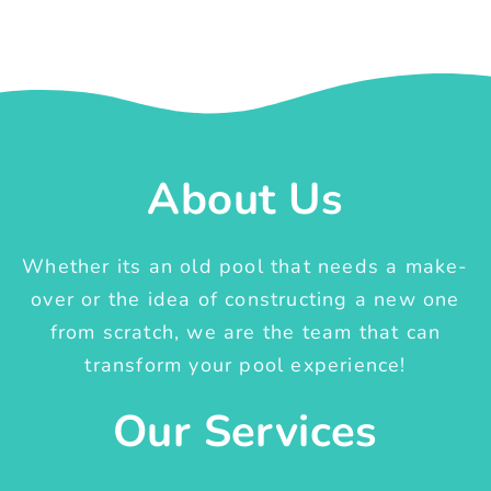
About Us
Whether its an old pool that needs a make-
over or the idea of constructing a new one
from scratch, we are the team that can
transform your pool experience!
Our Services