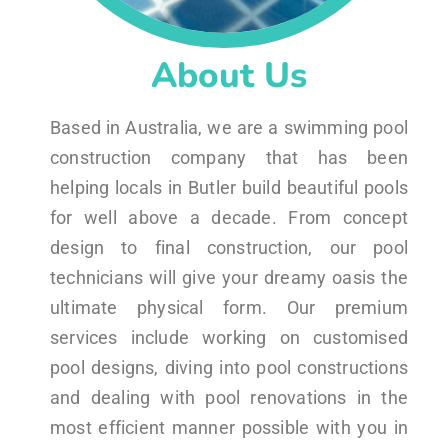
About Us
Based in Australia, we are a swimming pool
construction company that has been
helping locals in Butler build beautiful pools
for well above a decade. From concept
design to final construction, our pool
technicians will give your dreamy oasis the
ultimate physical form. Our premium
services include working on customised
pool designs, diving into pool constructions
and dealing with pool renovations in the
most efficient manner possible with you in