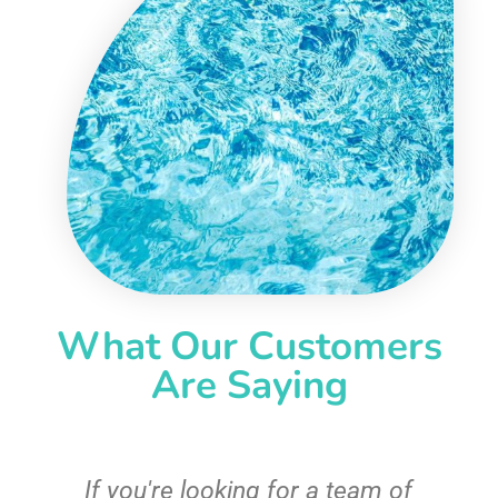
What Our Customers
Are Saying
c
If you're looking for a team of