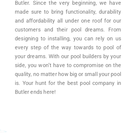
Butler. Since the very beginning, we have
made sure to bring functionality, durability
and affordability all under one roof for our
customers and their pool dreams. From
designing to installing, you can rely on us
every step of the way towards to pool of
your dreams. With our pool builders by your
side, you won’t have to compromise on the
quality, no matter how big or small your pool
is. Your hunt for the best pool company in
Butler ends here!