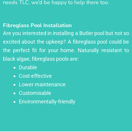
needs TLC, we’d be happy to help there too.
Fibreglass Pool Installation
Are you interested in installing a Butler pool but not so
excited about the upkeep? A fibreglass pool could be
the perfect fit for your home. Naturally resistant to
black algae, fibreglass pools are:
Durable
Cost-effective
Lower maintenance
Customisable
Environmentally-friendly