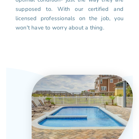
supposed to. With our certified and
licensed professionals on the job, you
won't have to worry about a thing.