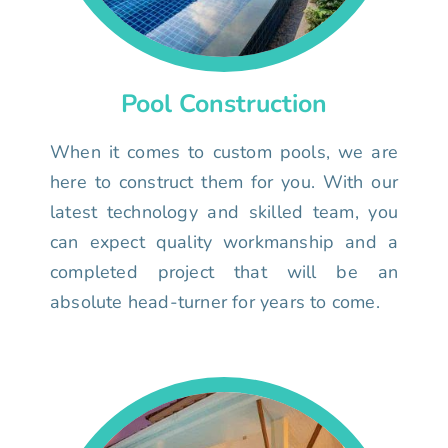
Pool Construction
When it comes to custom pools, we are
here to construct them for you. With our
latest technology and skilled team, you
can expect quality workmanship and a
completed project that will be an
absolute head-turner for years to come.