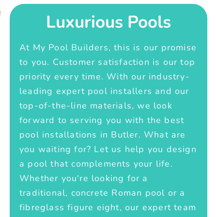
Luxurious Pools
At My Pool Builders, this is our promise
to you. Customer satisfaction is our top
priority every time. With our industry-
leading expert pool installers and our
top-of-the-line materials, we look
forward to serving you with the best
pool installations in Butler. What are
you waiting for? Let us help you design
a pool that complements your life.
Whether you're looking for a
traditional, concrete Roman pool or a
fibreglass figure eight, our expert team