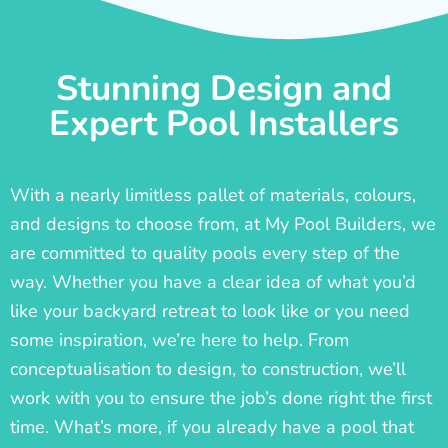
Stunning Design and
Expert Pool Installers
With a nearly limitless pallet of materials, colours,
and designs to choose from, at My Pool Builders, we
are committed to quality pools every step of the
way. Whether you have a clear idea of what you’d
like your backyard retreat to look like or you need
some inspiration, we’re here to help. From
conceptualisation to design, to construction, we’ll
work with you to ensure the job’s done right the first
time. What’s more, if you already have a pool that