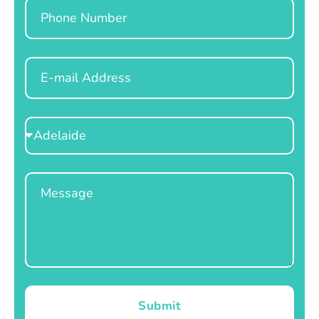
Phone
Email
Select
Location
Message
Submit