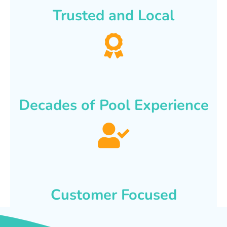
Trusted and Local
Decades of Pool Experience
Customer Focused