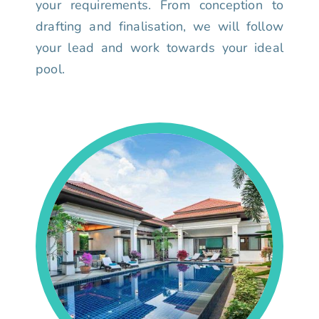
your requirements. From conception to
drafting and finalisation, we will follow
your lead and work towards your ideal
pool.