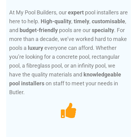
At My Pool Builders, our
expert
pool installers are
here to help.
High-quality
,
timely
,
customisable
,
and
budget-friendly
pools are our
specialty
. For
more than a decade, we’ve worked hard to make
pools a
luxury
everyone can afford. Whether
you’re looking for a concrete pool, rectangular
pool, a fibreglass pool, or an infinity pool, we
have the quality materials and
knowledgeable
pool installers
on staff to meet your needs in
Butler.