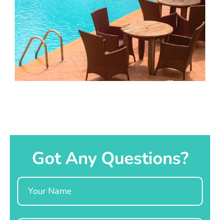
Got Any Questions?
Name