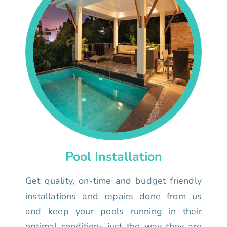
Pool Installation
Get quality, on-time and budget friendly
installations and repairs done from us
and keep your pools running in their
optimal condition- just the way they are