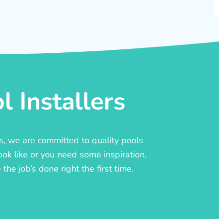
 Installers
rs, we are committed to quality pools
ook like or you need some inspiration,
he job’s done right the first time.