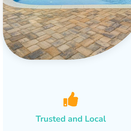
Trusted and Local