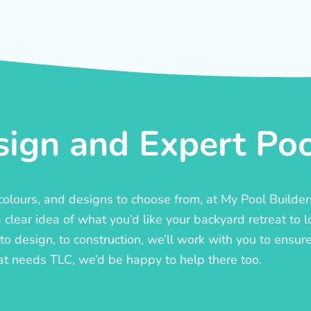
ign and Expert Pool
, colours, and designs to choose from, at My Pool Builde
lear idea of what you’d like your backyard retreat to l
o design, to construction, we’ll work with you to ensure t
at needs TLC, we’d be happy to help there too.