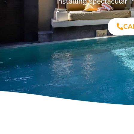
Installing spectacular
CA