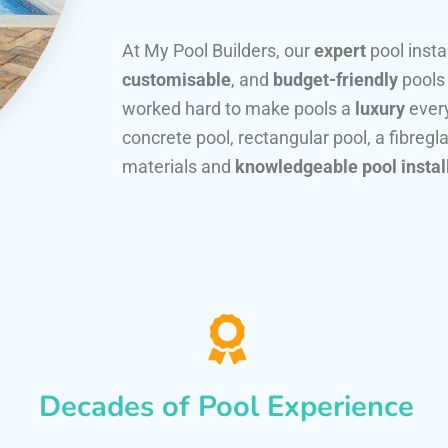
At My Pool Builders, our
expert
pool insta
customisable
, and
budget-friendly
pools
worked hard to make pools a
luxury
every
concrete pool, rectangular pool, a fibregla
materials and
knowledgeable pool instal
Decades of Pool Experience