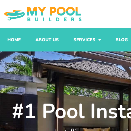
Skip
to
content
HOME
ABOUT US
SERVICES
BLOG
#1 Pool Ins