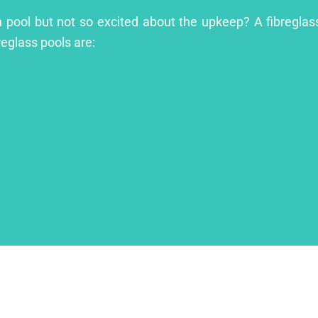
 pool but not so excited about the upkeep? A fibreglass 
reglass pools are: