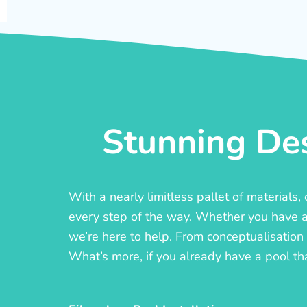
Stunning Des
With a nearly limitless pallet of materials
every step of the way. Whether you have a c
we’re here to help. From conceptualisation t
What’s more, if you already have a pool th