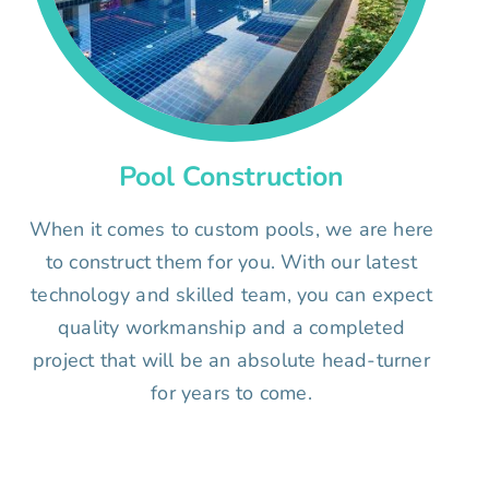
Pool Construction
When it comes to custom pools, we are here
to construct them for you. With our latest
technology and skilled team, you can expect
quality workmanship and a completed
project that will be an absolute head-turner
for years to come.