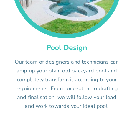
Pool Design
Our team of designers and technicians can
amp up your plain old backyard pool and
completely transform it according to your
requirements. From conception to drafting
and finalisation, we will follow your lead
and work towards your ideal pool.