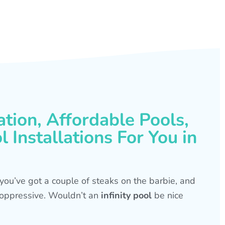
ation, Affordable Pools,
 Installations For You in
s, you’ve got a couple of steaks on the barbie, and
is oppressive. Wouldn’t an
infinity pool
be nice