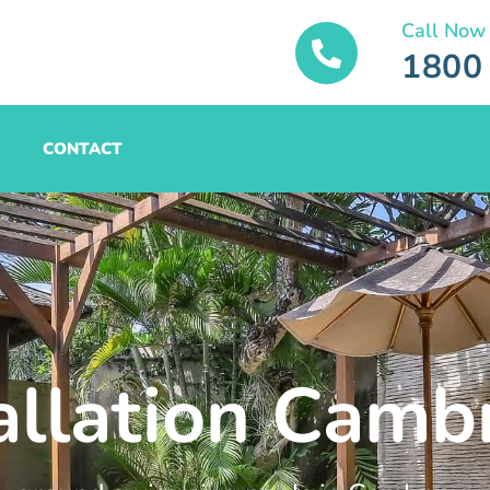
Call Now
1800
CONTACT
tallation Camb