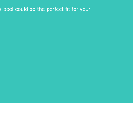
pool could be the perfect fit for your