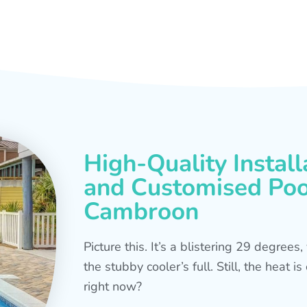
High-Quality Install
and Customised Pool
Cambroon
Picture this. It’s a blistering 29 degree
the stubby cooler’s full. Still, the heat 
right now?