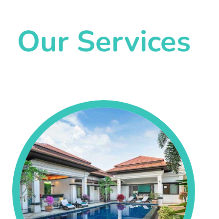
Our Services