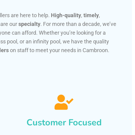
llers are here to help.
High-quality
,
timely
,
 are our
specialty
. For more than a decade, we’ve
one can afford. Whether you’re looking for a
ss pool, or an infinity pool, we have the quality
lers
on staff to meet your needs in Cambroon.
Customer Focused