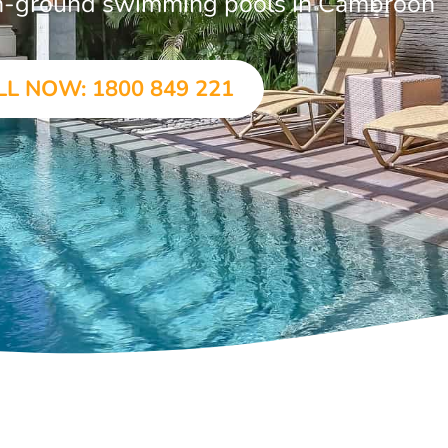
 in-ground swimming pools in Cambroon
LL NOW: 1800 849 221