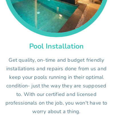
Pool Installation
Get quality, on-time and budget friendly
installations and repairs done from us and
keep your pools running in their optimal
condition- just the way they are supposed
to. With our certified and licensed
professionals on the job, you won't have to
worry about a thing.