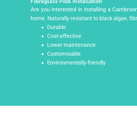
Fibreglass Pool Installation
Are you interested in installing a Cambroon
home. Naturally resistant to black algae, fib
Durable
Cost-effective
Lower maintenance
Customisable
Environmentally-friendly