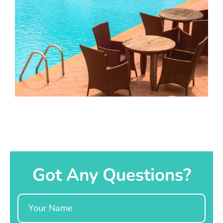
Got Any Questions?
Name