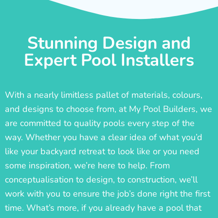
Stunning Design and
Expert Pool Installers
With a nearly limitless pallet of materials, colours,
and designs to choose from, at My Pool Builders, we
are committed to quality pools every step of the
way. Whether you have a clear idea of what you’d
like your backyard retreat to look like or you need
some inspiration, we’re here to help. From
conceptualisation to design, to construction, we’ll
work with you to ensure the job’s done right the first
time. What’s more, if you already have a pool that