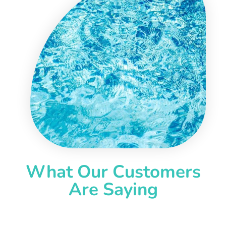
What Our Customers
Are Saying