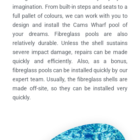
imagination. From built-in steps and seats to a
full pallet of colours, we can work with you to
design and install the Cams Wharf pool of
your dreams.
Fibreglass pools are also
relatively durable. Unless the shell sustains
severe impact damage, repairs can be made
quickly and efficiently. Also, as a bonus,
fibreglass pools can be installed quickly by our
expert team. Usually, the fibreglass shells are
made off-site, so they can be installed very
quickly.