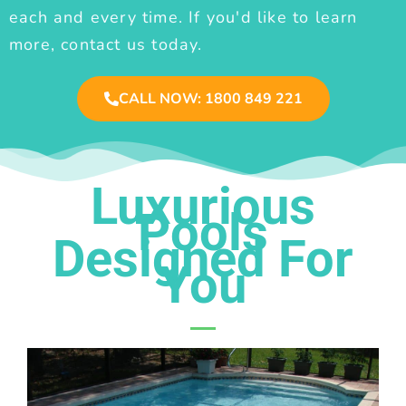
each and every time. If you'd like to learn
more, contact us today.
CALL NOW: 1800 849 221
Luxurious
Pools
Designed For
You