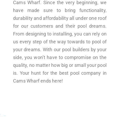
Cams Wharf. Since the very beginning, we
have made sure to bring functionality,
durability and affordability all under one roof
for our customers and their pool dreams.
From designing to installing, you can rely on
us every step of the way towards to pool of
your dreams. With our pool builders by your
side, you won’t have to compromise on the
quality, no matter how big or small your pool
is. Your hunt for the best pool company in
Cams Wharf ends here!