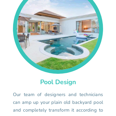
Pool Design
Our team of designers and technicians
can amp up your plain old backyard pool
and completely transform it according to