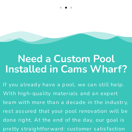
Need a Custom Pool
Installed in Cams Wharf?
If you already have a pool, we can still help.
With high-quality materials and an expert
team with more than a decade in the industry,
rest assured that your pool renovation will be
done right. At the end of the day, our goal is
pretty straightforward: customer satisfaction