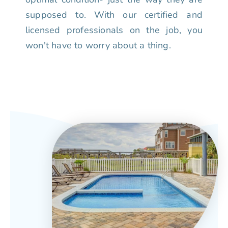
supposed to. With our certified and
licensed professionals on the job, you
won't have to worry about a thing.