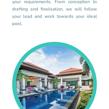
your requirements. From conception to
drafting and finalisation, we will follow
your lead and work towards your ideal
pool.