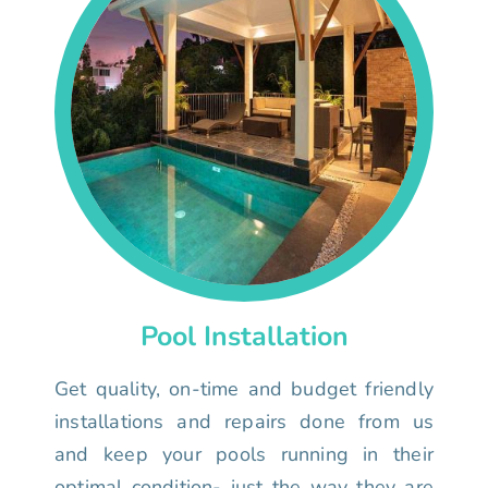
Pool Installation
Get quality, on-time and budget friendly
installations and repairs done from us
and keep your pools running in their
optimal condition- just the way they are