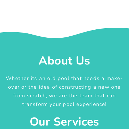
About Us
Whether its an old pool that needs a make-
over or the idea of constructing a new one
from scratch, we are the team that can
transform your pool experience!
Our Services