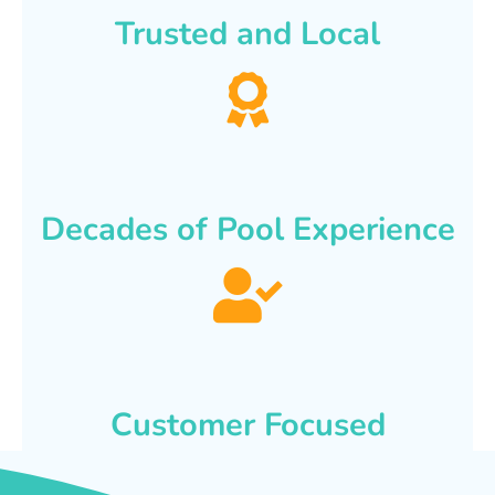
Trusted and Local
Decades of Pool Experience
Customer Focused