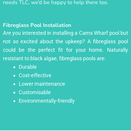
needs TLC, we’d be happy to help there too.
Fibreglass Pool Installation
Are you interested in installing a Cams Wharf pool but
not so excited about the upkeep? A fibreglass pool
could be the perfect fit for your home. Naturally
resistant to black algae, fibreglass pools are:
Durable
Cost-effective
Lower maintenance
Customisable
Environmentally-friendly