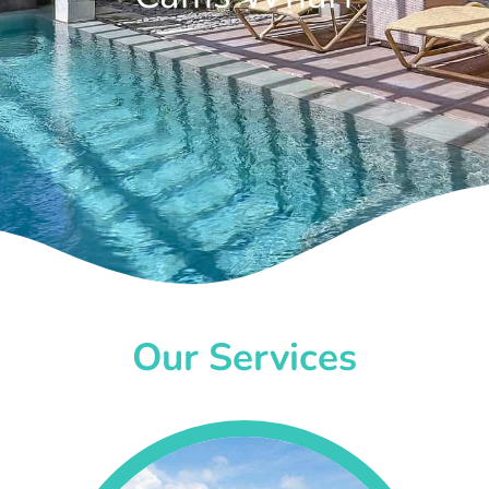
Our Services