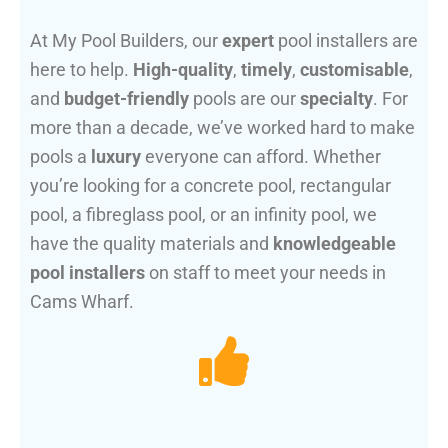
At My Pool Builders, our
expert
pool installers are
here to help.
High-quality
,
timely
,
customisable
,
and
budget-friendly
pools are our
specialty
. For
more than a decade, we’ve worked hard to make
pools a
luxury
everyone can afford. Whether
you’re looking for a concrete pool, rectangular
pool, a fibreglass pool, or an infinity pool, we
have the quality materials and
knowledgeable
pool installers
on staff to meet your needs in
Cams Wharf.