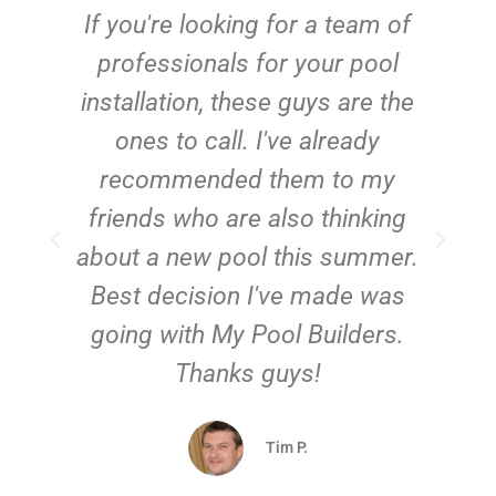
c
If you're looking for a team of
e
professionals for your pool
n
installation, these guys are the
ones to call. I've already
t!
recommended them to my
friends who are also thinking
about a new pool this summer.
Best decision I've made was
going with My Pool Builders.
Thanks guys!
Tim P.