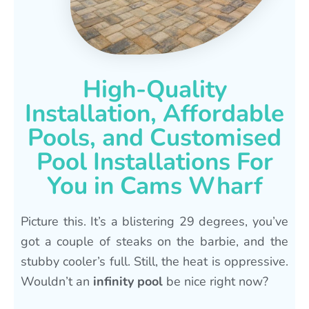
High-Quality
Installation, Affordable
Pools, and Customised
Pool Installations For
You in Cams Wharf
Picture this. It’s a blistering 29 degrees, you’ve
got a couple of steaks on the barbie, and the
stubby cooler’s full. Still, the heat is oppressive.
Wouldn’t an
infinity pool
be nice right now?