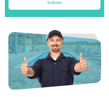
Submit