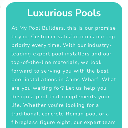
Luxurious Pools
At My Pool Builders, this is our promise
to you. Customer satisfaction is our top
priority every time. With our industry-
leading expert pool installers and our
top-of-the-line materials, we look
forward to serving you with the best
pool installations in Cams Wharf. What
are you waiting for? Let us help you
design a pool that complements your
life. Whether you're looking for a
traditional, concrete Roman pool or a
fibreglass figure eight, our expert team