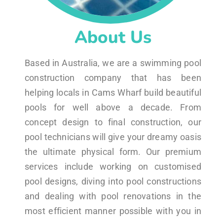
About Us
Based in Australia, we are a swimming pool
construction company that has been
helping locals in Cams Wharf build beautiful
pools for well above a decade. From
concept design to final construction, our
pool technicians will give your dreamy oasis
the ultimate physical form. Our premium
services include working on customised
pool designs, diving into pool constructions
and dealing with pool renovations in the
most efficient manner possible with you in