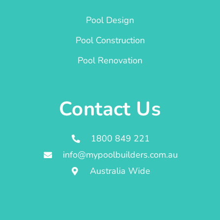
Pool Design
Pool Construction
Pool Renovation
Contact Us
1800 849 221
info@mypoolbuilders.com.au
Australia Wide