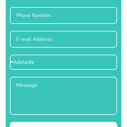
Phone
Email
Select
Location
Message