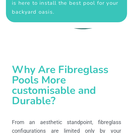
is here to install the best pool for your
backyard oasis.
Why Are Fibreglass
Pools More
customisable and
Durable?
From an aesthetic standpoint, fibreglass
configurations are limited only by your