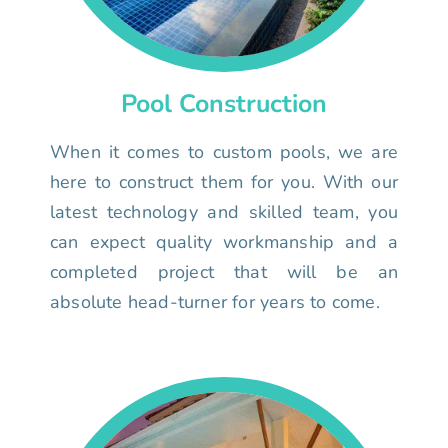
Pool Construction
When it comes to custom pools, we are
here to construct them for you. With our
latest technology and skilled team, you
can expect quality workmanship and a
completed project that will be an
absolute head-turner for years to come.