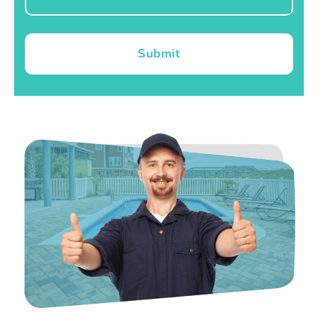
Submit