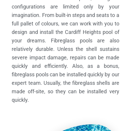
configurations are limited only by your
imagination. From built-in steps and seats to a
full pallet of colours, we can work with you to
design and install the Cardiff Heights pool of
your dreams.
Fibreglass pools are also
relatively durable. Unless the shell sustains
severe impact damage, repairs can be made
quickly and efficiently. Also, as a bonus,
fibreglass pools can be installed quickly by our
expert team. Usually, the fibreglass shells are
made off-site, so they can be installed very
quickly.