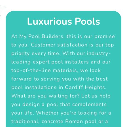
Luxurious Pools
At My Pool Builders, this is our promise
to you. Customer satisfaction is our top
priority every time. With our industry-
leading expert pool installers and our
top-of-the-line materials, we look
forward to serving you with the best
pool installations in Cardiff Heights.
What are you waiting for? Let us help
you design a pool that complements
your life. Whether you're looking for a
traditional, concrete Roman pool or a