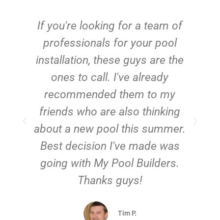
c
If you're looking for a team of
e
professionals for your pool
n
installation, these guys are the
ones to call. I've already
t!
recommended them to my
friends who are also thinking
about a new pool this summer.
Best decision I've made was
going with My Pool Builders.
Thanks guys!
Tim P.