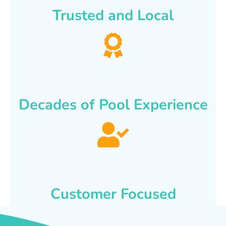
Trusted and Local
Decades of Pool Experience
Customer Focused