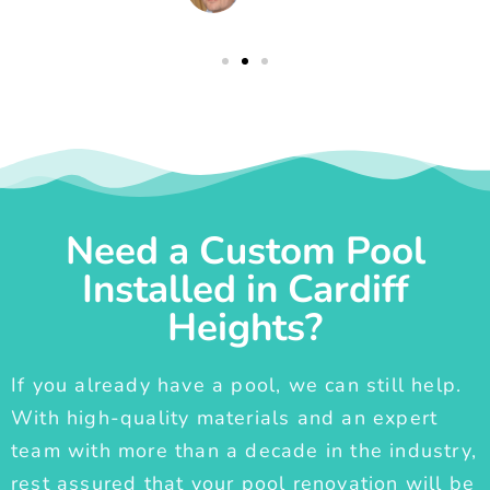
Need a Custom Pool
Installed in Cardiff
Heights?
If you already have a pool, we can still help.
With high-quality materials and an expert
team with more than a decade in the industry,
rest assured that your pool renovation will be