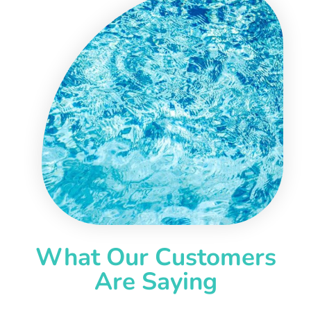
What Our Customers
Are Saying