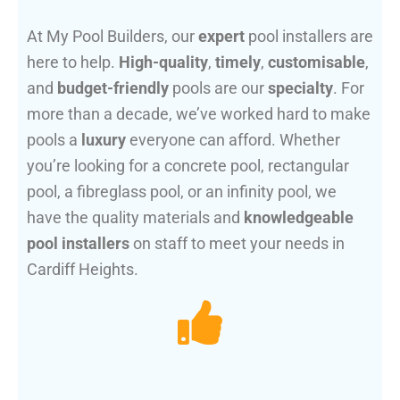
At My Pool Builders, our
expert
pool installers are
here to help.
High-quality
,
timely
,
customisable
,
and
budget-friendly
pools are our
specialty
. For
more than a decade, we’ve worked hard to make
pools a
luxury
everyone can afford. Whether
you’re looking for a concrete pool, rectangular
pool, a fibreglass pool, or an infinity pool, we
have the quality materials and
knowledgeable
pool installers
on staff to meet your needs in
Cardiff Heights.