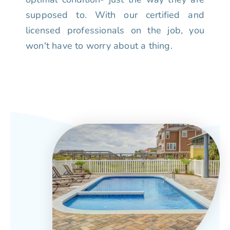
supposed to. With our certified and
licensed professionals on the job, you
won't have to worry about a thing.