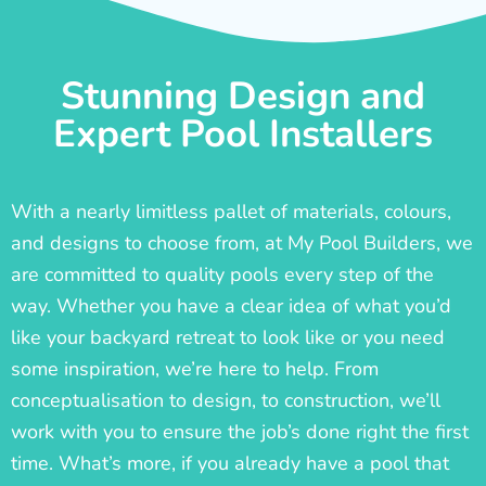
Stunning Design and
Expert Pool Installers
With a nearly limitless pallet of materials, colours,
and designs to choose from, at My Pool Builders, we
are committed to quality pools every step of the
way. Whether you have a clear idea of what you’d
like your backyard retreat to look like or you need
some inspiration, we’re here to help. From
conceptualisation to design, to construction, we’ll
work with you to ensure the job’s done right the first
time. What’s more, if you already have a pool that