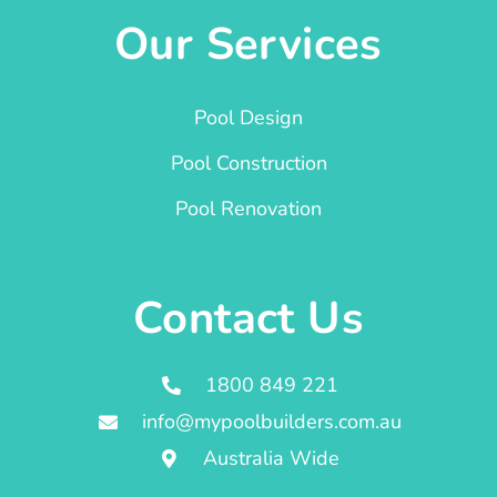
Our Services
Pool Design
Pool Construction
Pool Renovation
Contact Us
1800 849 221
info@mypoolbuilders.com.au
Australia Wide