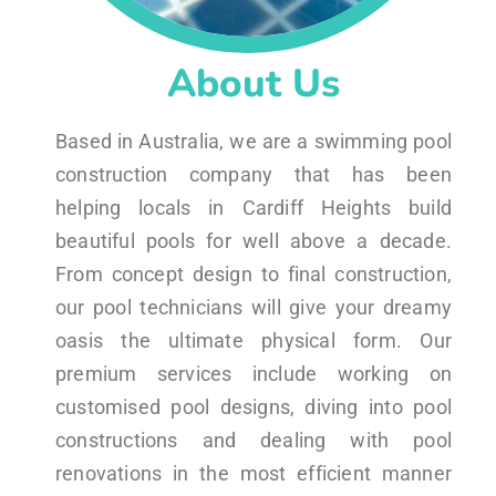
About Us
Based in Australia, we are a swimming pool
construction company that has been
helping locals in Cardiff Heights build
beautiful pools for well above a decade.
From concept design to final construction,
our pool technicians will give your dreamy
oasis the ultimate physical form. Our
premium services include working on
customised pool designs, diving into pool
constructions and dealing with pool
renovations in the most efficient manner