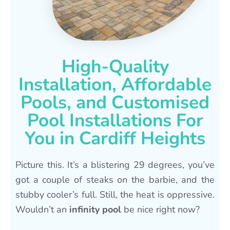
High-Quality
Installation, Affordable
Pools, and Customised
Pool Installations For
You in Cardiff Heights
Picture this. It’s a blistering 29 degrees, you’ve
got a couple of steaks on the barbie, and the
stubby cooler’s full. Still, the heat is oppressive.
Wouldn’t an
infinity pool
be nice right now?