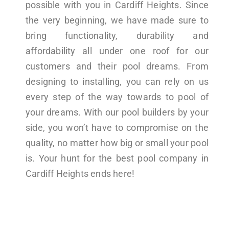
possible with you in Cardiff Heights. Since
the very beginning, we have made sure to
bring functionality, durability and
affordability all under one roof for our
customers and their pool dreams. From
designing to installing, you can rely on us
every step of the way towards to pool of
your dreams. With our pool builders by your
side, you won’t have to compromise on the
quality, no matter how big or small your pool
is. Your hunt for the best pool company in
Cardiff Heights ends here!