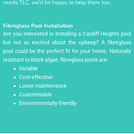
needs TLC, we’d be happy to help there too.
Fibreglass Pool Installation
Are you interested in installing a Cardiff Heights pool
but not so excited about the upkeep? A fibreglass
pool could be the perfect fit for your home. Naturally
resistant to black algae, fibreglass pools are:
Durable
Cost-effective
Lower maintenance
Customisable
Environmentally-friendly