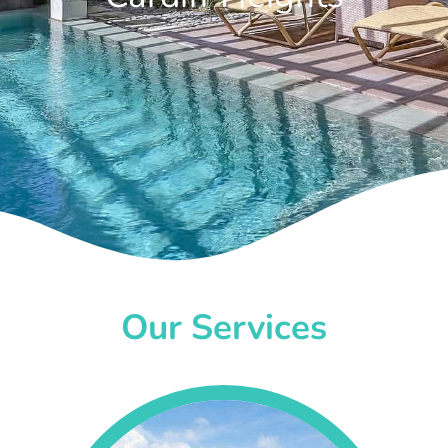
Our Services