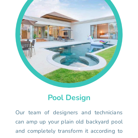
Pool Design
Our team of designers and technicians
can amp up your plain old backyard pool
and completely transform it according to