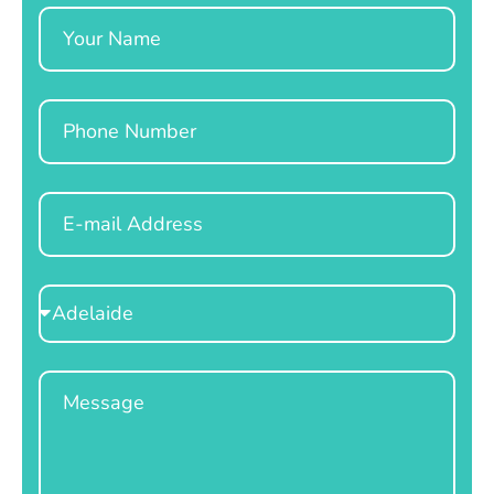
Name
Phone
Email
Select
Location
Message