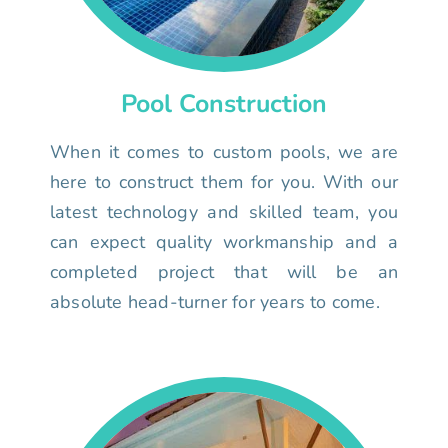
Pool Construction
When it comes to custom pools, we are
here to construct them for you. With our
latest technology and skilled team, you
can expect quality workmanship and a
completed project that will be an
absolute head-turner for years to come.