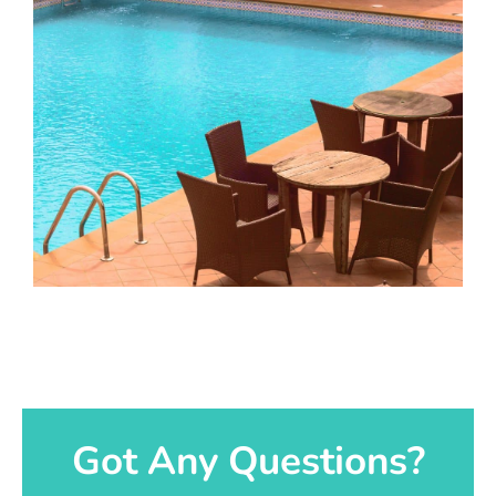
Got Any Questions?