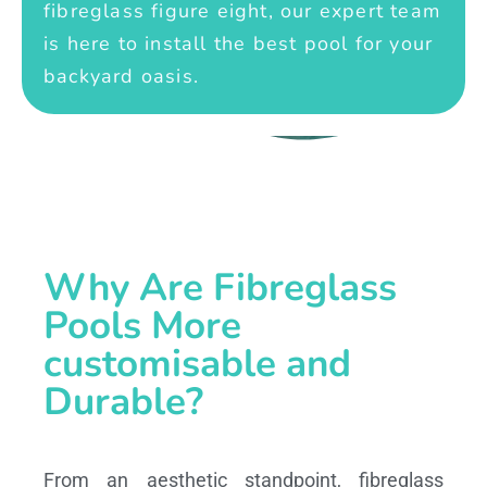
fibreglass figure eight, our expert team
is here to install the best pool for your
backyard oasis.
Why Are Fibreglass
Pools More
customisable and
Durable?
From an aesthetic standpoint, fibreglass