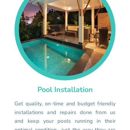
Pool Installation
Get quality, on-time and budget friendly
installations and repairs done from us
and keep your pools running in their
optimal condition- just the way they are