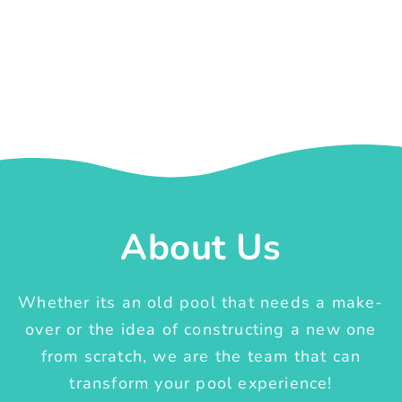
About Us
Whether its an old pool that needs a make-
over or the idea of constructing a new one
from scratch, we are the team that can
transform your pool experience!