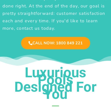
done right. At the end of the day, our goal is
pretty straightforward: customer satisfaction
each and every time. If you'd like to learn
more, contact us today.
CALL NOW: 1800 849 221
Luxurious
Pools
Designed For
You