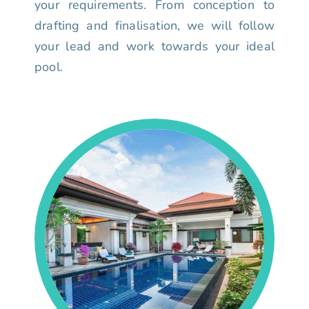
your requirements. From conception to
drafting and finalisation, we will follow
your lead and work towards your ideal
pool.