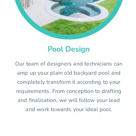
Pool Design
Our team of designers and technicians can
amp up your plain old backyard pool and
completely transform it according to your
requirements. From conception to drafting
and finalisation, we will follow your lead
and work towards your ideal pool.