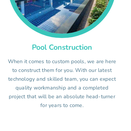
Pool Construction
When it comes to custom pools, we are here
to construct them for you. With our latest
technology and skilled team, you can expect
quality workmanship and a completed
project that will be an absolute head-turner
for years to come.