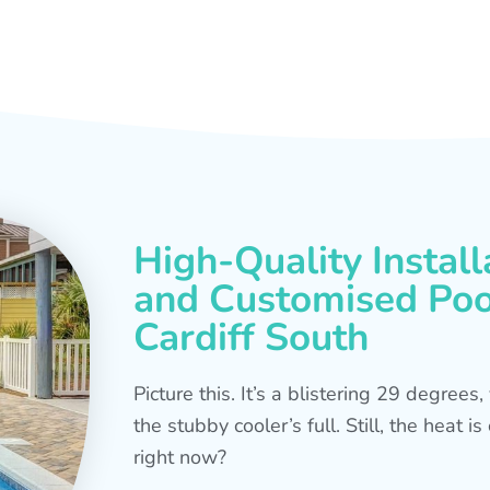
High-Quality Install
and Customised Pool
Cardiff South
Picture this. It’s a blistering 29 degree
the stubby cooler’s full. Still, the heat 
right now?