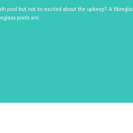
outh pool but not so excited about the upkeep? A fibreglas
reglass pools are: