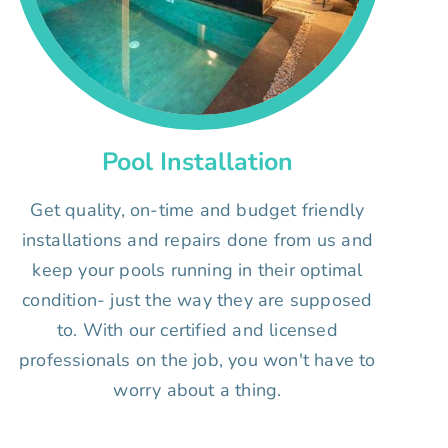
Pool Installation
Get quality, on-time and budget friendly
installations and repairs done from us and
keep your pools running in their optimal
condition- just the way they are supposed
to. With our certified and licensed
professionals on the job, you won't have to
worry about a thing.