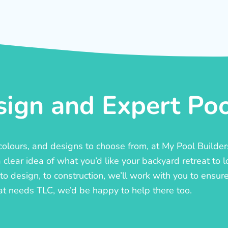
ign and Expert Pool
, colours, and designs to choose from, at My Pool Builde
lear idea of what you’d like your backyard retreat to l
o design, to construction, we’ll work with you to ensure t
at needs TLC, we’d be happy to help there too.