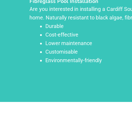
Fibreglass Pool Installation
Are you interested in installing a Cardiff S
home. Naturally resistant to black algae, fib
Durable
Cost-effective
Lower maintenance
Customisable
Environmentally-friendly