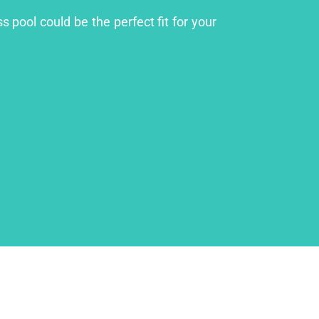
s pool could be the perfect fit for your