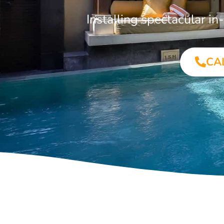
Installing spectacular i
CA