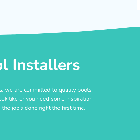
 Installers
rs, we are committed to quality pools
ook like or you need some inspiration,
he job’s done right the first time.