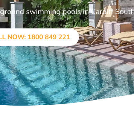
n-ground swimming pools in Cardiff Sout
LL NOW: 1800 849 221