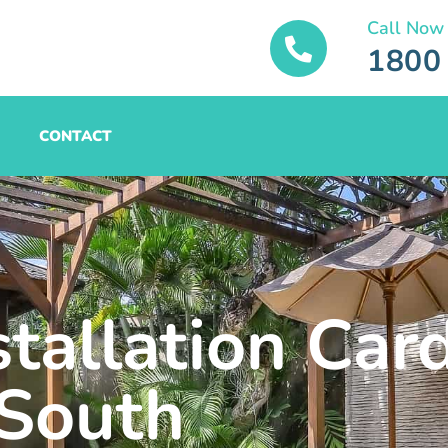
Call Now
1800
CONTACT
tallation Card
South