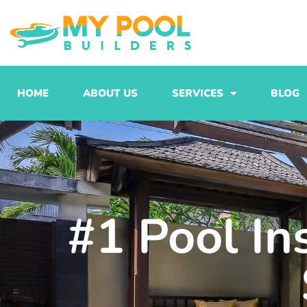
Skip
to
content
HOME
ABOUT US
SERVICES
BLOG
#1 Pool Ins