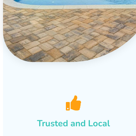
Trusted and Local