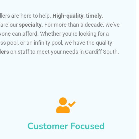
llers are here to help.
High-quality
,
timely
,
 are our
specialty
. For more than a decade, we’ve
one can afford. Whether you’re looking for a
ss pool, or an infinity pool, we have the quality
lers
on staff to meet your needs in Cardiff South.
Customer Focused