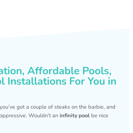
ation, Affordable Pools,
 Installations For You in
s, you’ve got a couple of steaks on the barbie, and
is oppressive. Wouldn’t an
infinity pool
be nice