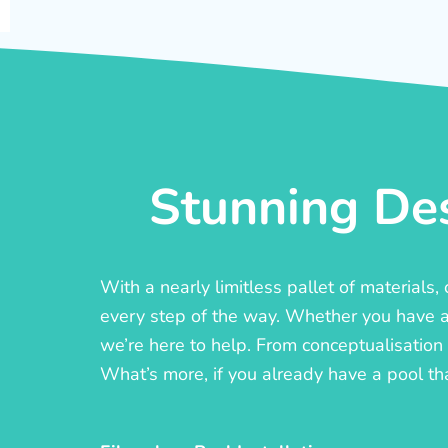
Stunning Des
With a nearly limitless pallet of materials
every step of the way. Whether you have a c
we’re here to help. From conceptualisation t
What’s more, if you already have a pool th