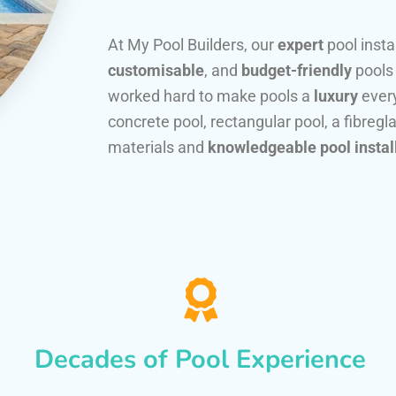
At My Pool Builders, our
expert
pool insta
customisable
, and
budget-friendly
pools
worked hard to make pools a
luxury
every
concrete pool, rectangular pool, a fibregla
materials and
knowledgeable pool instal
Decades of Pool Experience