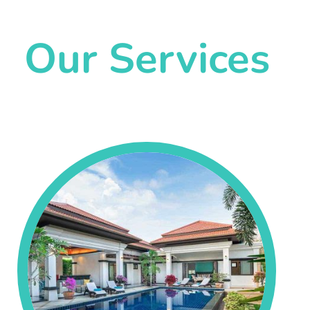
Our Services