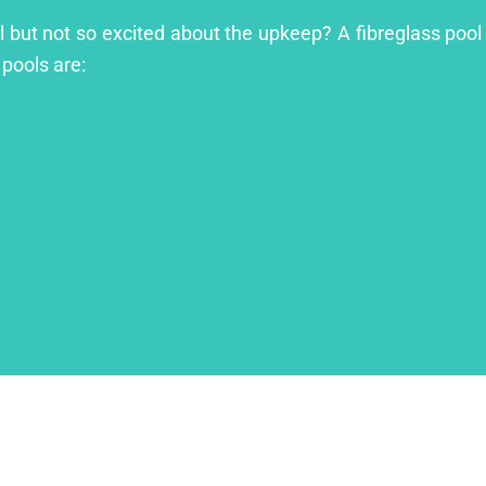
ol but not so excited about the upkeep? A fibreglass pool 
 pools are: