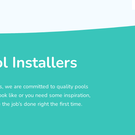
 Installers
rs, we are committed to quality pools
ook like or you need some inspiration,
he job’s done right the first time.