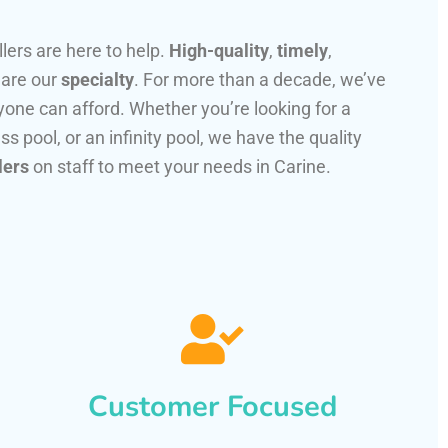
llers are here to help.
High-quality
,
timely
,
 are our
specialty
. For more than a decade, we’ve
one can afford. Whether you’re looking for a
ss pool, or an infinity pool, we have the quality
lers
on staff to meet your needs in Carine.
Customer Focused