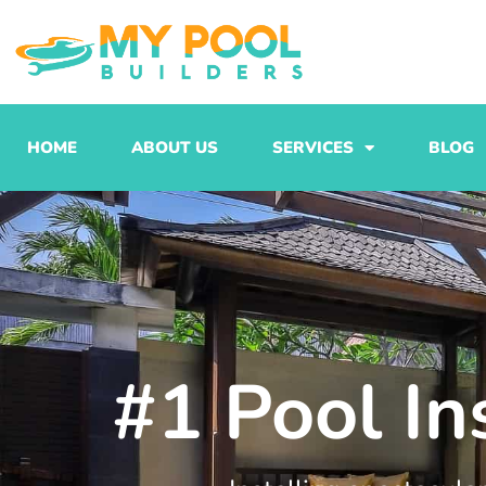
Skip
to
content
HOME
ABOUT US
SERVICES
BLOG
#1 Pool In