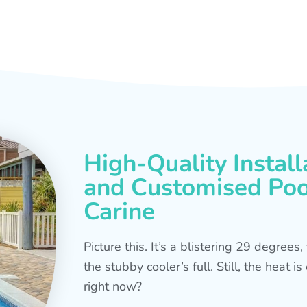
High-Quality Install
and Customised Pool
Carine
Picture this. It’s a blistering 29 degree
the stubby cooler’s full. Still, the heat 
right now?