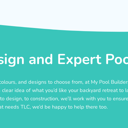
ign and Expert Pool
, colours, and designs to choose from, at My Pool Builde
lear idea of what you’d like your backyard retreat to l
o design, to construction, we’ll work with you to ensure t
at needs TLC, we’d be happy to help there too.