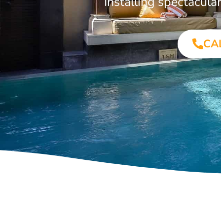
Installing spectacul
CA