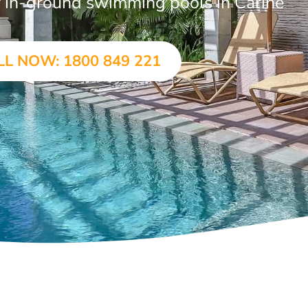
ar in-ground swimming pools in Carine
LL NOW: 1800 849 221