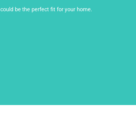
could be the perfect fit for your home.