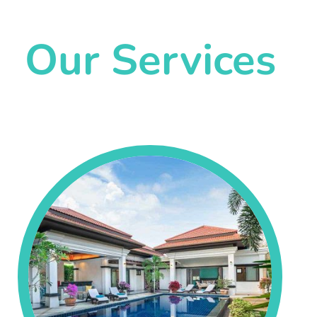
Our Services