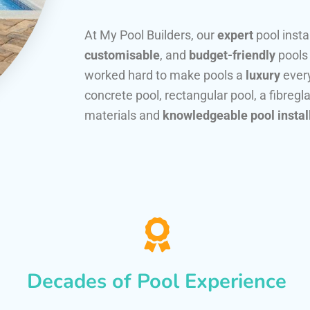
At My Pool Builders, our
expert
pool insta
customisable
, and
budget-friendly
pools
worked hard to make pools a
luxury
every
concrete pool, rectangular pool, a fibregla
materials and
knowledgeable pool instal
Decades of Pool Experience