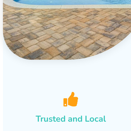
Trusted and Local