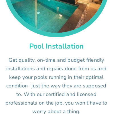
Pool Installation
Get quality, on-time and budget friendly
installations and repairs done from us and
keep your pools running in their optimal
condition- just the way they are supposed
to. With our certified and licensed
professionals on the job, you won't have to
worry about a thing.