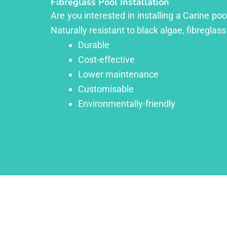
Fibreglass Pool Installation
Are you interested in installing a Carine po
Naturally resistant to black algae, fibreglass
Durable
Cost-effective
Lower maintenance
Customisable
Environmentally-friendly