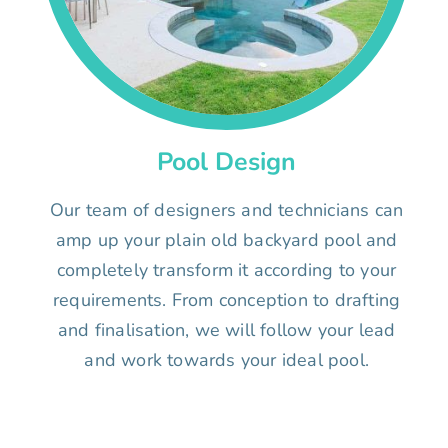
Pool Design
Our team of designers and technicians can
amp up your plain old backyard pool and
completely transform it according to your
requirements. From conception to drafting
and finalisation, we will follow your lead
and work towards your ideal pool.