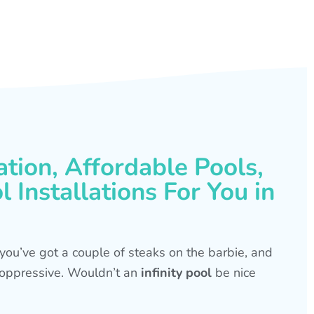
ation, Affordable Pools,
 Installations For You in
s, you’ve got a couple of steaks on the barbie, and
is oppressive. Wouldn’t an
infinity pool
be nice