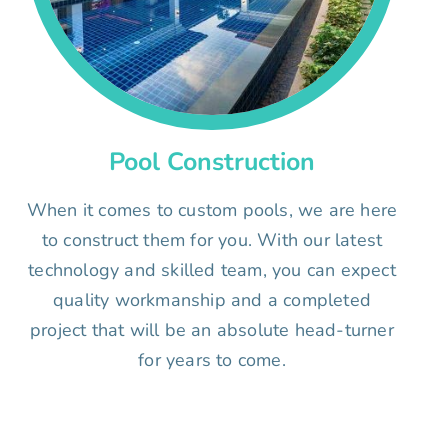
Pool Construction
When it comes to custom pools, we are here
to construct them for you. With our latest
technology and skilled team, you can expect
quality workmanship and a completed
project that will be an absolute head-turner
for years to come.