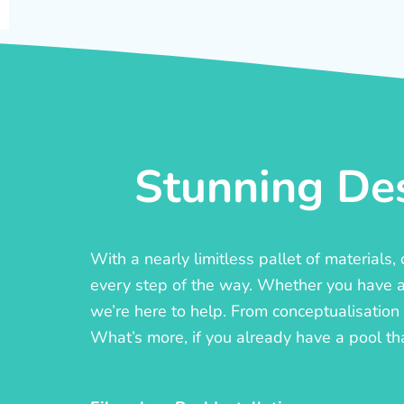
Stunning Des
With a nearly limitless pallet of materials
every step of the way. Whether you have a c
we’re here to help. From conceptualisation t
What’s more, if you already have a pool th