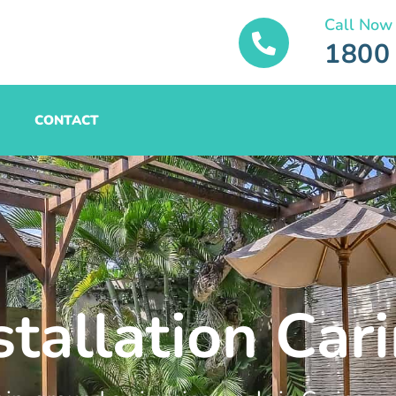
Call Now
1800
CONTACT
stallation Car