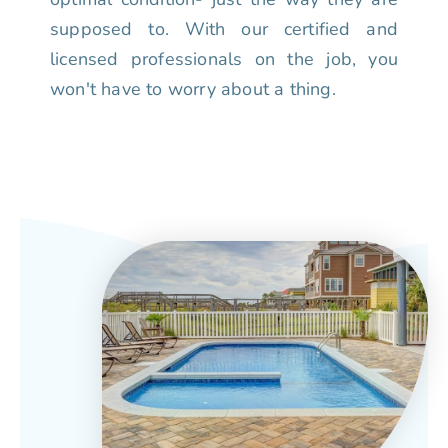
supposed to. With our certified and
licensed professionals on the job, you
won't have to worry about a thing.