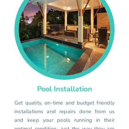
Pool Installation
Get quality, on-time and budget friendly
installations and repairs done from us
and keep your pools running in their
optimal condition- just the way they are