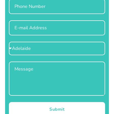
Phone
Email
Select
Location
Message
Submit