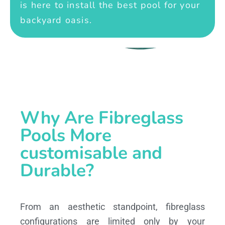
is here to install the best pool for your
backyard oasis.
Why Are Fibreglass
Pools More
customisable and
Durable?
From an aesthetic standpoint, fibreglass
configurations are limited only by your