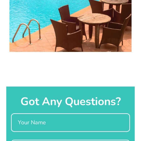
Got Any Questions?
Name