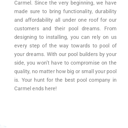
Carmel. Since the very beginning, we have
made sure to bring functionality, durability
and affordability all under one roof for our
customers and their pool dreams. From
designing to installing, you can rely on us
every step of the way towards to pool of
your dreams. With our pool builders by your
side, you won’t have to compromise on the
quality, no matter how big or small your pool
is. Your hunt for the best pool company in
Carmel ends here!