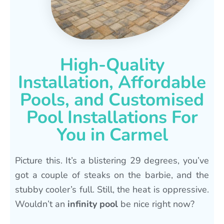
High-Quality
Installation, Affordable
Pools, and Customised
Pool Installations For
You in Carmel
Picture this. It’s a blistering 29 degrees, you’ve
got a couple of steaks on the barbie, and the
stubby cooler’s full. Still, the heat is oppressive.
Wouldn’t an
infinity pool
be nice right now?