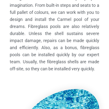
imagination. From built-in steps and seats to a
full pallet of colours, we can work with you to
design and install the Carmel pool of your
dreams.
Fibreglass pools are also relatively
durable. Unless the shell sustains severe
impact damage, repairs can be made quickly
and efficiently. Also, as a bonus, fibreglass
pools can be installed quickly by our expert
team. Usually, the fibreglass shells are made
off-site, so they can be installed very quickly.