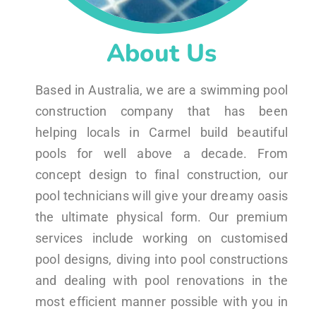
About Us
Based in Australia, we are a swimming pool
construction company that has been
helping locals in Carmel build beautiful
pools for well above a decade. From
concept design to final construction, our
pool technicians will give your dreamy oasis
the ultimate physical form. Our premium
services include working on customised
pool designs, diving into pool constructions
and dealing with pool renovations in the
most efficient manner possible with you in