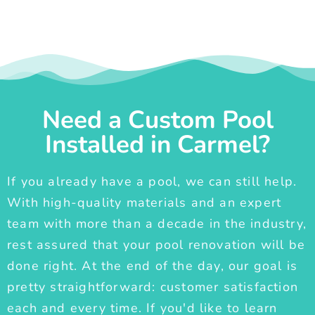
Need a Custom Pool
Installed in Carmel?
If you already have a pool, we can still help.
With high-quality materials and an expert
team with more than a decade in the industry,
rest assured that your pool renovation will be
done right. At the end of the day, our goal is
pretty straightforward: customer satisfaction
each and every time. If you'd like to learn