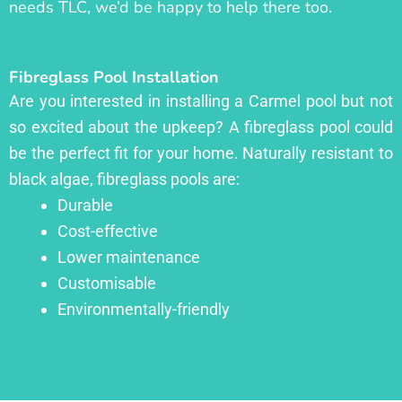
needs TLC, we’d be happy to help there too.
Fibreglass Pool Installation
Are you interested in installing a Carmel pool but not
so excited about the upkeep? A fibreglass pool could
be the perfect fit for your home. Naturally resistant to
black algae, fibreglass pools are:
Durable
Cost-effective
Lower maintenance
Customisable
Environmentally-friendly