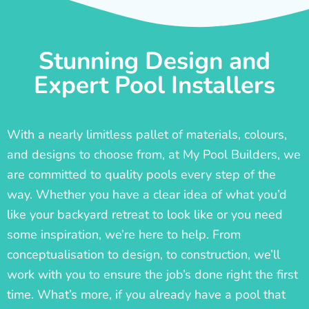
Stunning Design and
Expert Pool Installers
With a nearly limitless pallet of materials, colours,
and designs to choose from, at My Pool Builders, we
are committed to quality pools every step of the
way. Whether you have a clear idea of what you’d
like your backyard retreat to look like or you need
some inspiration, we’re here to help. From
conceptualisation to design, to construction, we’ll
work with you to ensure the job’s done right the first
time. What’s more, if you already have a pool that