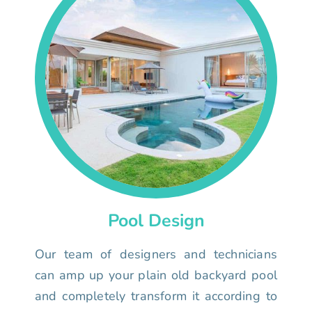
Pool Design
Our team of designers and technicians
can amp up your plain old backyard pool
and completely transform it according to