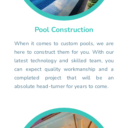
Pool Construction
When it comes to custom pools, we are
here to construct them for you. With our
latest technology and skilled team, you
can expect quality workmanship and a
completed project that will be an
absolute head-turner for years to come.