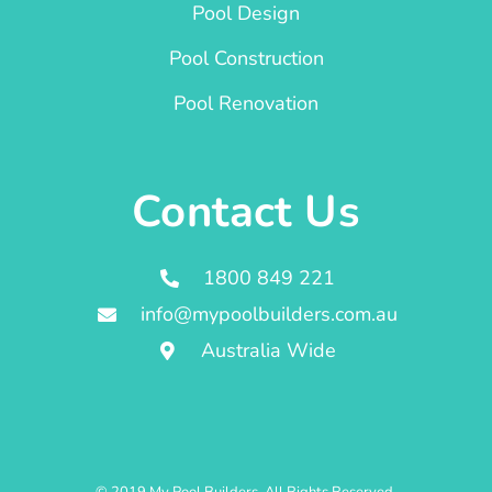
Pool Design
Pool Construction
Pool Renovation
Contact Us
1800 849 221
info@mypoolbuilders.com.au
Australia Wide
© 2019 My Pool Builders. All Rights Reserved.