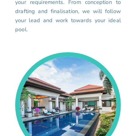
your requirements. From conception to
drafting and finalisation, we will follow
your lead and work towards your ideal
pool.