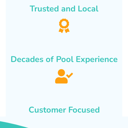
Trusted and Local
Decades of Pool Experience
Customer Focused