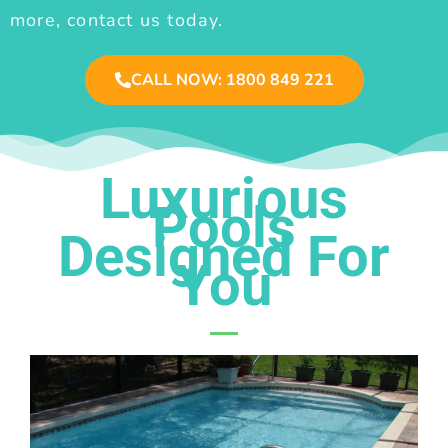
more, contact us today.
CALL NOW: 1800 849 221
Luxurious
Pools
Designed For
You