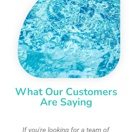
What Our Customers
Are Saying
c
If you're looking for a team of