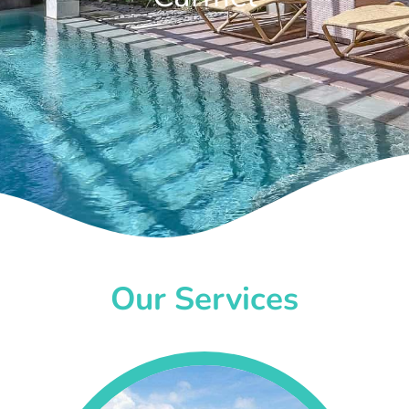
Our Services