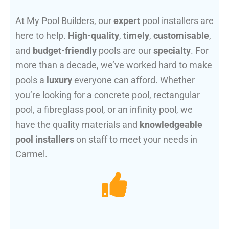
At My Pool Builders, our
expert
pool installers are
here to help.
High-quality
,
timely
,
customisable
,
and
budget-friendly
pools are our
specialty
. For
more than a decade, we’ve worked hard to make
pools a
luxury
everyone can afford. Whether
you’re looking for a concrete pool, rectangular
pool, a fibreglass pool, or an infinity pool, we
have the quality materials and
knowledgeable
pool installers
on staff to meet your needs in
Carmel.