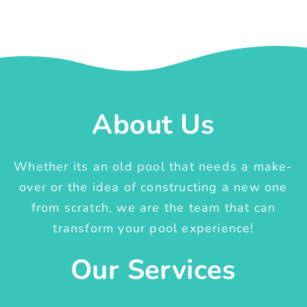
About Us
Whether its an old pool that needs a make-
over or the idea of constructing a new one
from scratch, we are the team that can
transform your pool experience!
Our Services