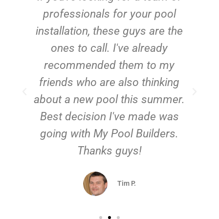
e
professionals for your pool
n
installation, these guys are the
ones to call. I've already
t!
recommended them to my
friends who are also thinking
about a new pool this summer.
Best decision I've made was
going with My Pool Builders.
Thanks guys!
Tim P.