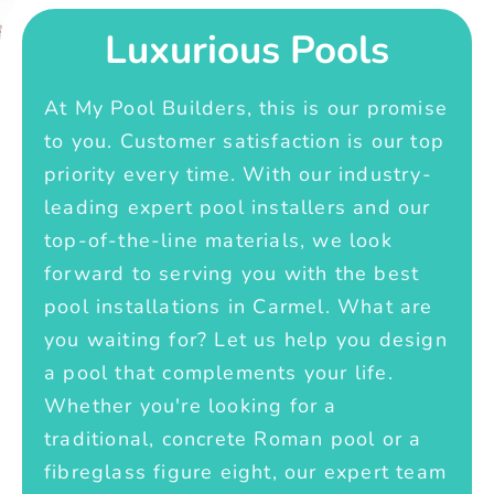
Luxurious Pools
At My Pool Builders, this is our promise
to you. Customer satisfaction is our top
priority every time. With our industry-
leading expert pool installers and our
top-of-the-line materials, we look
forward to serving you with the best
pool installations in Carmel. What are
you waiting for? Let us help you design
a pool that complements your life.
Whether you're looking for a
traditional, concrete Roman pool or a
fibreglass figure eight, our expert team