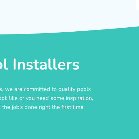
 Installers
rs, we are committed to quality pools
ook like or you need some inspiration,
he job’s done right the first time.