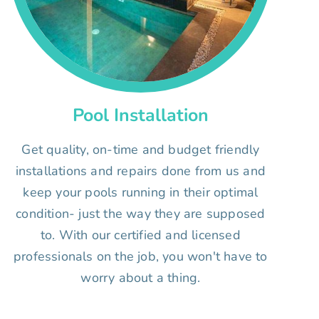
Pool Installation
Get quality, on-time and budget friendly
installations and repairs done from us and
keep your pools running in their optimal
condition- just the way they are supposed
to. With our certified and licensed
professionals on the job, you won't have to
worry about a thing.