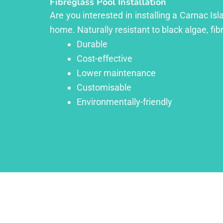
Fibreglass Pool Installation
Are you interested in installing a Carnac Is
home. Naturally resistant to black algae, fib
Durable
Cost-effective
Lower maintenance
Customisable
Environmentally-friendly