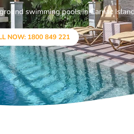
n-ground swimming pools in Carnac Islan
LL NOW: 1800 849 221