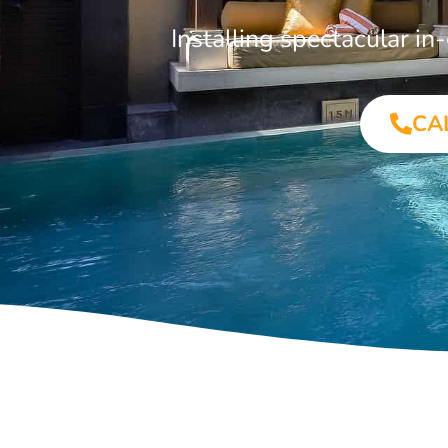
Installing spectacular i
CA