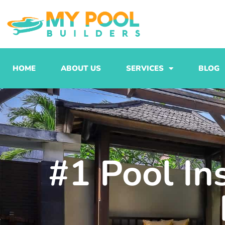
Skip
to
content
HOME
ABOUT US
SERVICES
BLOG
#1 Pool In