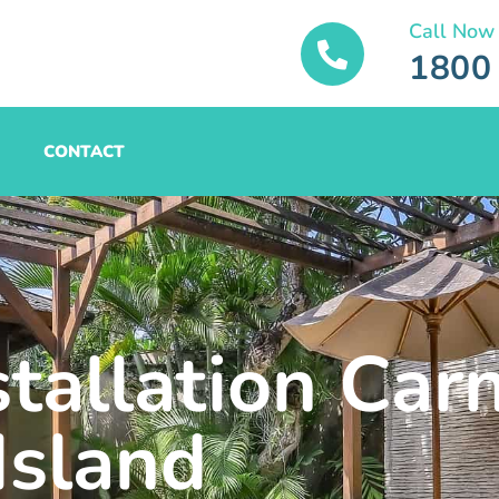
Call Now
1800
CONTACT
stallation Car
Island