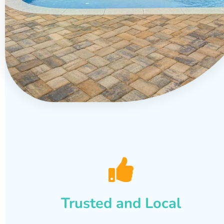
Trusted and Local