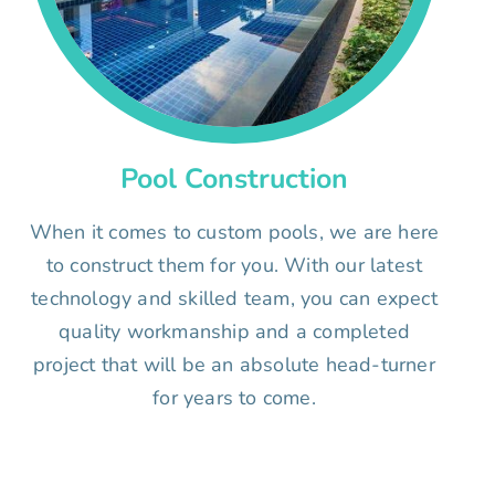
Pool Construction
When it comes to custom pools, we are here
to construct them for you. With our latest
technology and skilled team, you can expect
quality workmanship and a completed
project that will be an absolute head-turner
for years to come.