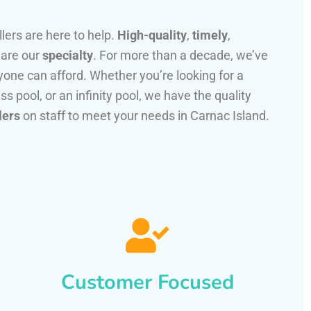
llers are here to help.
High-quality
,
timely
,
 are our
specialty
. For more than a decade, we’ve
one can afford. Whether you’re looking for a
ss pool, or an infinity pool, we have the quality
lers
on staff to meet your needs in Carnac Island.
Customer Focused