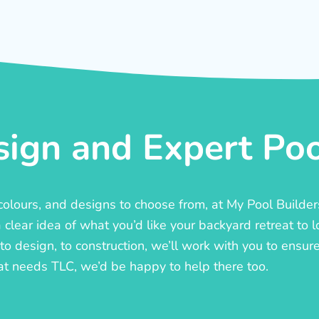
ign and Expert Pool
, colours, and designs to choose from, at My Pool Builde
lear idea of what you’d like your backyard retreat to l
o design, to construction, we’ll work with you to ensure t
at needs TLC, we’d be happy to help there too.