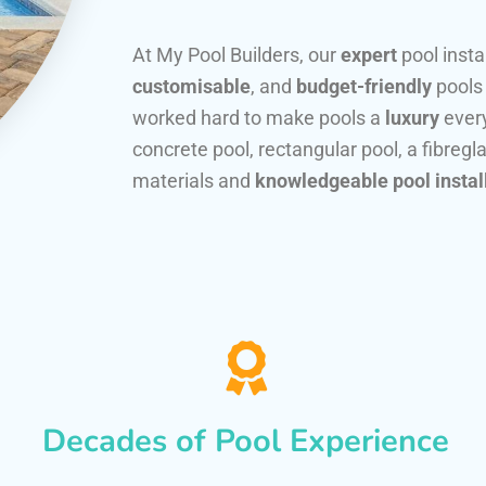
At My Pool Builders, our
expert
pool insta
customisable
, and
budget-friendly
pools
worked hard to make pools a
luxury
every
concrete pool, rectangular pool, a fibregla
materials and
knowledgeable pool instal
Decades of Pool Experience