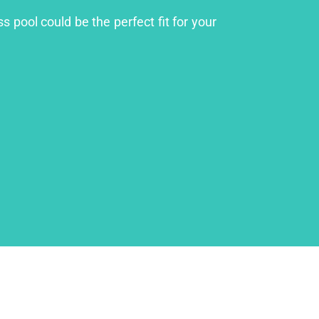
s pool could be the perfect fit for your