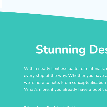
Stunning Des
With a nearly limitless pallet of materials
every step of the way. Whether you have a c
we’re here to help. From conceptualisation t
What’s more, if you already have a pool th