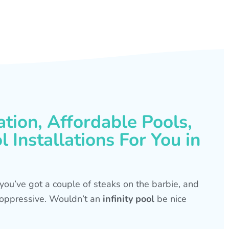
ation, Affordable Pools,
 Installations For You in
s, you’ve got a couple of steaks on the barbie, and
is oppressive. Wouldn’t an
infinity pool
be nice