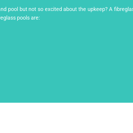
land pool but not so excited about the upkeep? A fibreglas
reglass pools are: