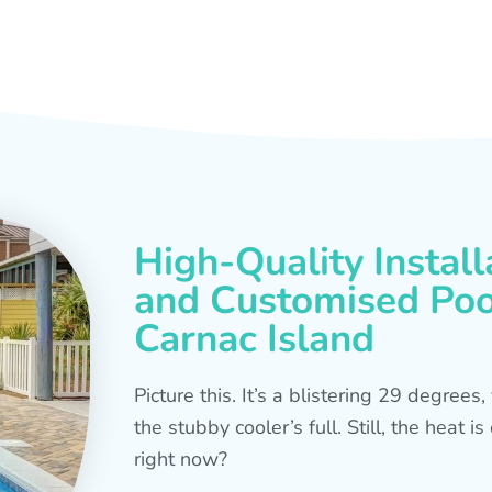
High-Quality Install
and Customised Pool
Carnac Island
Picture this. It’s a blistering 29 degree
the stubby cooler’s full. Still, the heat 
right now?