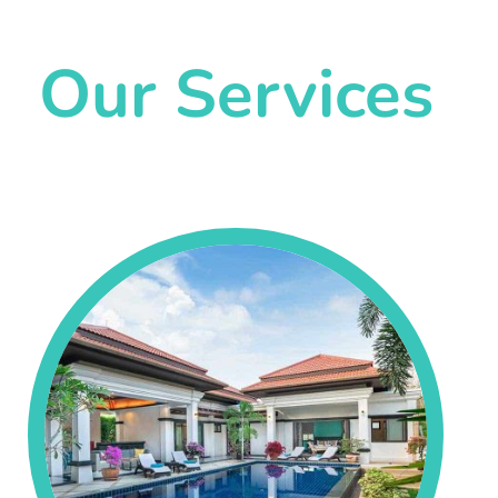
Our Services