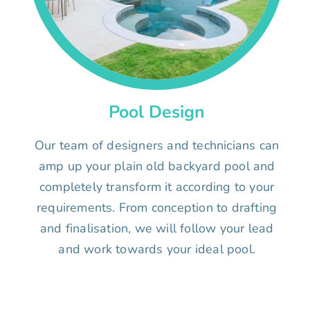
Pool Design
Our team of designers and technicians can
amp up your plain old backyard pool and
completely transform it according to your
requirements. From conception to drafting
and finalisation, we will follow your lead
and work towards your ideal pool.