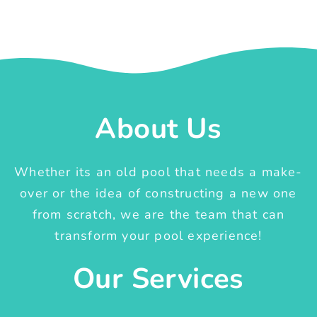
About Us
Whether its an old pool that needs a make-
over or the idea of constructing a new one
from scratch, we are the team that can
transform your pool experience!
Our Services