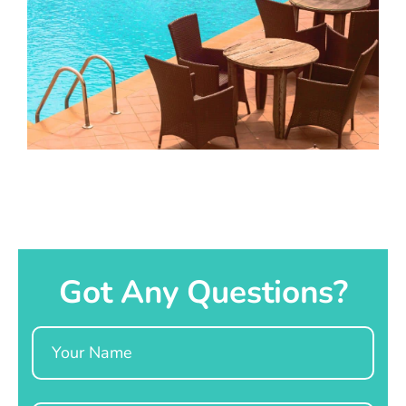
Got Any Questions?
Name