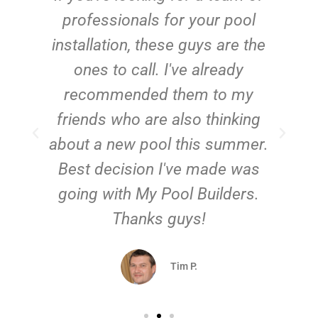
e
professionals for your pool
n
installation, these guys are the
ones to call. I've already
t!
recommended them to my
friends who are also thinking
about a new pool this summer.
Best decision I've made was
going with My Pool Builders.
Thanks guys!
Tim P.