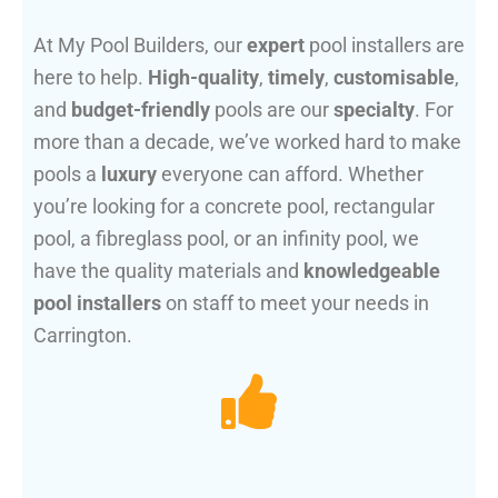
At My Pool Builders, our
expert
pool installers are
here to help.
High-quality
,
timely
,
customisable
,
and
budget-friendly
pools are our
specialty
. For
more than a decade, we’ve worked hard to make
pools a
luxury
everyone can afford. Whether
you’re looking for a concrete pool, rectangular
pool, a fibreglass pool, or an infinity pool, we
have the quality materials and
knowledgeable
pool installers
on staff to meet your needs in
Carrington.