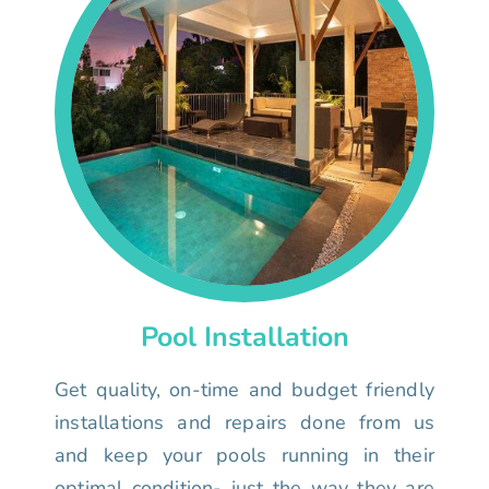
Pool Installation
Get quality, on-time and budget friendly
installations and repairs done from us
and keep your pools running in their
optimal condition- just the way they are