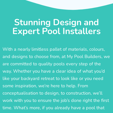
Stunning Design and
Expert Pool Installers
With a nearly limitless pallet of materials, colours,
and designs to choose from, at My Pool Builders, we
are committed to quality pools every step of the
way. Whether you have a clear idea of what you’d
like your backyard retreat to look like or you need
some inspiration, we’re here to help. From
conceptualisation to design, to construction, we’ll
work with you to ensure the job’s done right the first
time. What’s more, if you already have a pool that