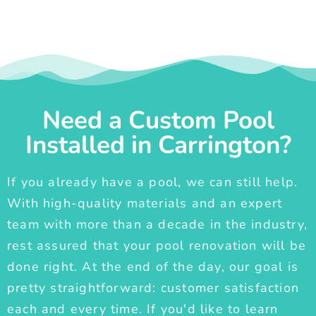
Need a Custom Pool
Installed in Carrington?
If you already have a pool, we can still help.
With high-quality materials and an expert
team with more than a decade in the industry,
rest assured that your pool renovation will be
done right. At the end of the day, our goal is
pretty straightforward: customer satisfaction
each and every time. If you'd like to learn