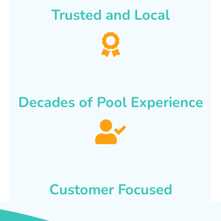
Trusted and Local
Decades of Pool Experience
Customer Focused