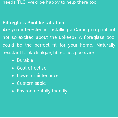
needs TLC, we’d be happy to help there too.
Fibreglass Pool Installation
Are you interested in installing a Carrington pool but
not so excited about the upkeep? A fibreglass pool
could be the perfect fit for your home. Naturally
resistant to black algae, fibreglass pools are:
Durable
Cost-effective
Lower maintenance
Customisable
Environmentally-friendly