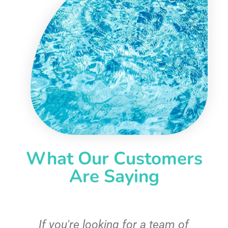
What Our Customers
Are Saying
c
If you're looking for a team of