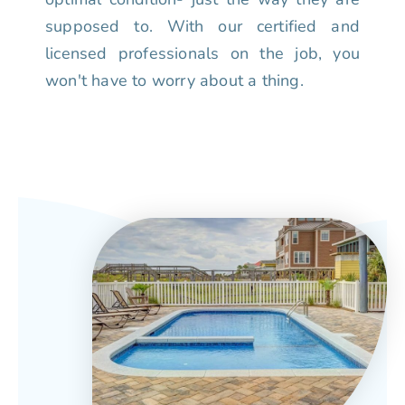
supposed to. With our certified and
licensed professionals on the job, you
won't have to worry about a thing.