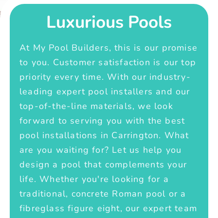
Luxurious Pools
At My Pool Builders, this is our promise
to you. Customer satisfaction is our top
priority every time. With our industry-
leading expert pool installers and our
top-of-the-line materials, we look
forward to serving you with the best
pool installations in Carrington. What
are you waiting for? Let us help you
design a pool that complements your
life. Whether you're looking for a
traditional, concrete Roman pool or a
fibreglass figure eight, our expert team