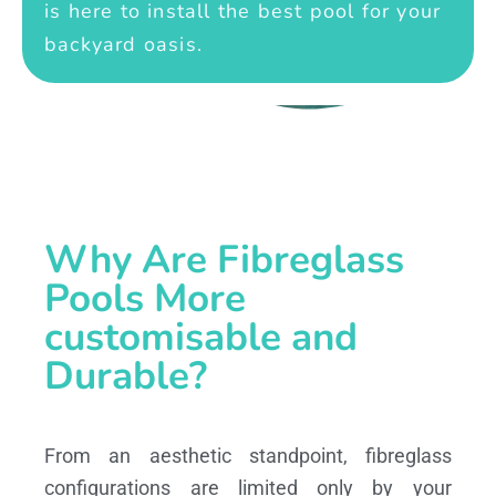
is here to install the best pool for your
backyard oasis.
Why Are Fibreglass
Pools More
customisable and
Durable?
From an aesthetic standpoint, fibreglass
configurations are limited only by your