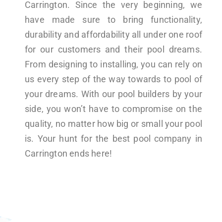
Carrington. Since the very beginning, we
have made sure to bring functionality,
durability and affordability all under one roof
for our customers and their pool dreams.
From designing to installing, you can rely on
us every step of the way towards to pool of
your dreams. With our pool builders by your
side, you won’t have to compromise on the
quality, no matter how big or small your pool
is. Your hunt for the best pool company in
Carrington ends here!