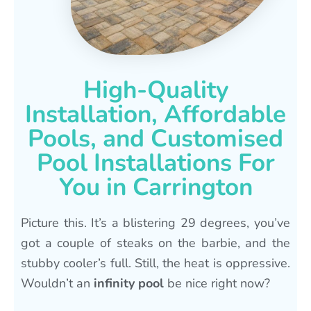
High-Quality
Installation, Affordable
Pools, and Customised
Pool Installations For
You in Carrington
Picture this. It’s a blistering 29 degrees, you’ve
got a couple of steaks on the barbie, and the
stubby cooler’s full. Still, the heat is oppressive.
Wouldn’t an
infinity pool
be nice right now?