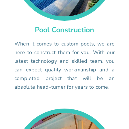
Pool Construction
When it comes to custom pools, we are
here to construct them for you. With our
latest technology and skilled team, you
can expect quality workmanship and a
completed project that will be an
absolute head-turner for years to come.