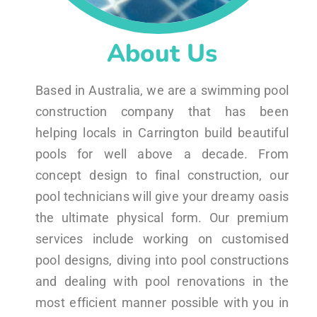
About Us
Based in Australia, we are a swimming pool
construction company that has been
helping locals in Carrington build beautiful
pools for well above a decade. From
concept design to final construction, our
pool technicians will give your dreamy oasis
the ultimate physical form. Our premium
services include working on customised
pool designs, diving into pool constructions
and dealing with pool renovations in the
most efficient manner possible with you in