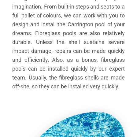
imagination. From built-in steps and seats to a
full pallet of colours, we can work with you to
design and install the Carrington pool of your
dreams.
Fibreglass pools are also relatively
durable. Unless the shell sustains severe
impact damage, repairs can be made quickly
and efficiently. Also, as a bonus, fibreglass
pools can be installed quickly by our expert
team. Usually, the fibreglass shells are made
off-site, so they can be installed very quickly.