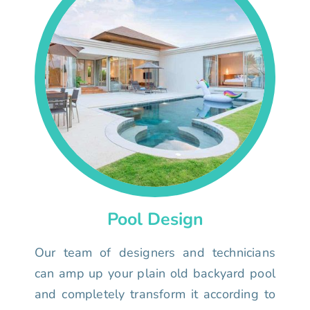
Pool Design
Our team of designers and technicians
can amp up your plain old backyard pool
and completely transform it according to