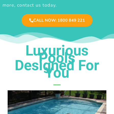
more, contact us today.
CALL NOW: 1800 849 221
Luxurious
Pools
Designed For
You