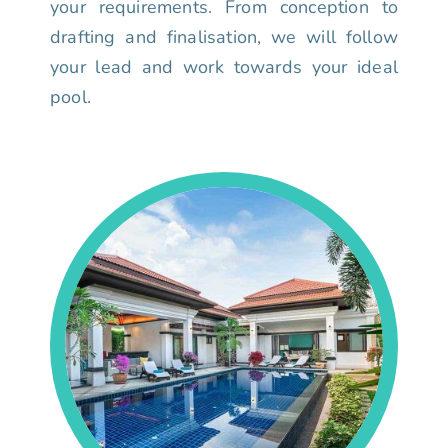
your requirements. From conception to
drafting and finalisation, we will follow
your lead and work towards your ideal
pool.