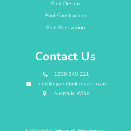
Pool Design
Pool Construction
Pool Renovation
Contact Us
1800 849 221
info@mypoolbuilders.com.au
Australia Wide
© 2019 My Pool Builders. All Rights Reserved.