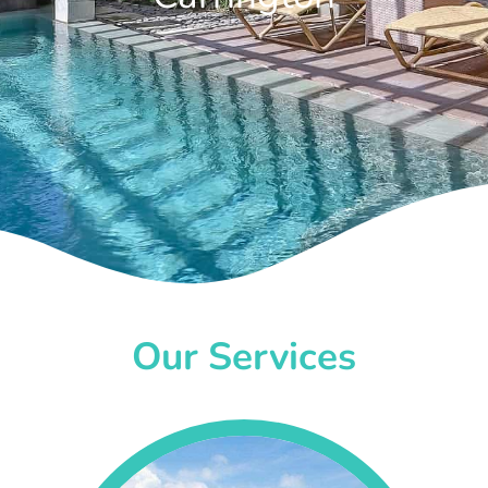
Our Services