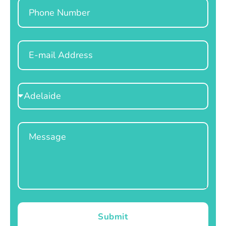
Phone
Email
Select
Location
Message
Submit