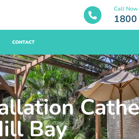
Call Now
1800
CONTACT
allation Cathe
ill Bay