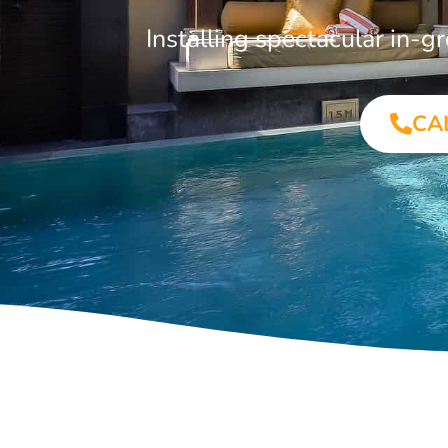
Installing spectacular in-
CA