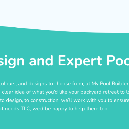
ign and Expert Pool
, colours, and designs to choose from, at My Pool Builde
lear idea of what you’d like your backyard retreat to l
o design, to construction, we’ll work with you to ensure t
at needs TLC, we’d be happy to help there too.