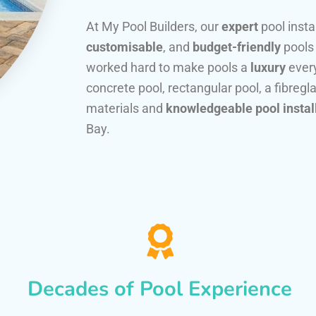
At My Pool Builders, our
expert
pool insta
customisable
, and
budget-friendly
pools
worked hard to make pools a
luxury
every
concrete pool, rectangular pool, a fibregla
materials and
knowledgeable pool instal
Bay.
Decades of Pool Experience