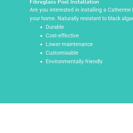
Fibreglass Pool Installation
Are you interested in installing a Catherine
your home. Naturally resistant to black algae
Durable
Cost-effective
Lower maintenance
Customisable
Environmentally-friendly