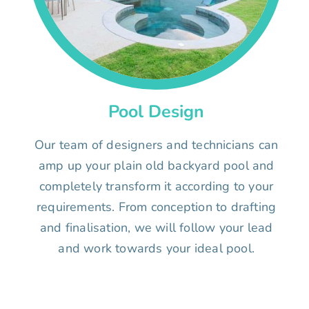
Pool Design
Our team of designers and technicians can
amp up your plain old backyard pool and
completely transform it according to your
requirements. From conception to drafting
and finalisation, we will follow your lead
and work towards your ideal pool.