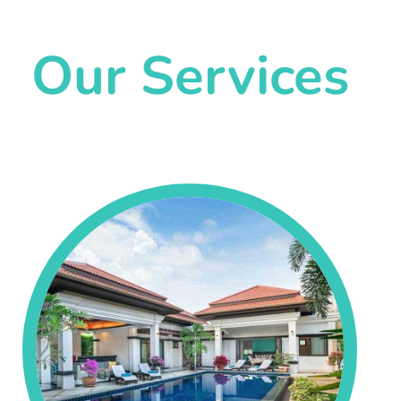
Our Services