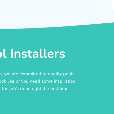
 Installers
rs, we are committed to quality pools
ook like or you need some inspiration,
he job’s done right the first time.