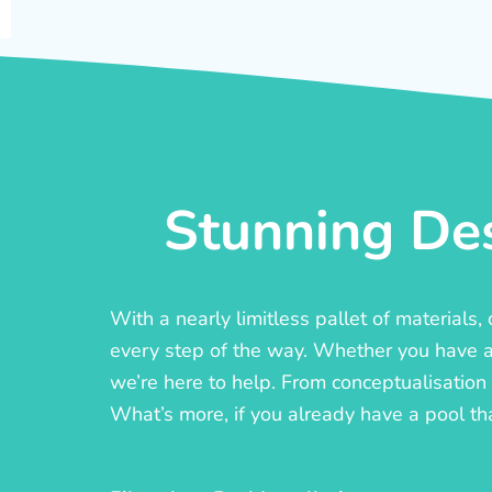
Stunning Des
With a nearly limitless pallet of materials
every step of the way. Whether you have a c
we’re here to help. From conceptualisation t
What’s more, if you already have a pool th