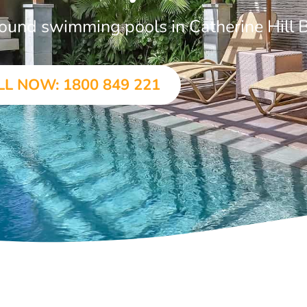
ground swimming pools in Catherine Hill 
LL NOW: 1800 849 221