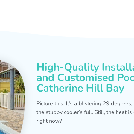
High-Quality Install
and Customised Pool
Catherine Hill Bay
Picture this. It’s a blistering 29 degree
the stubby cooler’s full. Still, the heat 
right now?