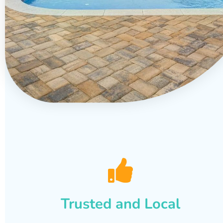
Trusted and Local