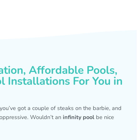
ation, Affordable Pools,
 Installations For You in
s, you’ve got a couple of steaks on the barbie, and
is oppressive. Wouldn’t an
infinity pool
be nice