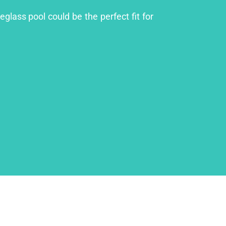
eglass pool could be the perfect fit for