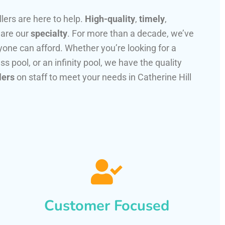
llers are here to help.
High-quality
,
timely
,
 are our
specialty
. For more than a decade, we’ve
one can afford. Whether you’re looking for a
ss pool, or an infinity pool, we have the quality
lers
on staff to meet your needs in Catherine Hill
Customer Focused