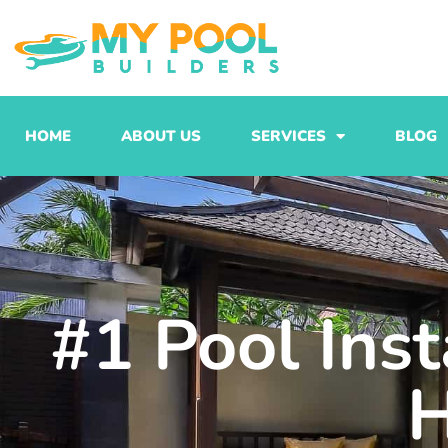
Skip
to
content
HOME
ABOUT US
SERVICES
BLOG
#1 Pool Inst
H