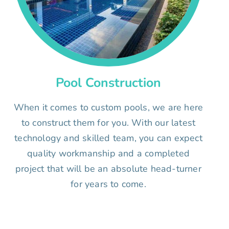
Pool Construction
When it comes to custom pools, we are here
to construct them for you. With our latest
technology and skilled team, you can expect
quality workmanship and a completed
project that will be an absolute head-turner
for years to come.