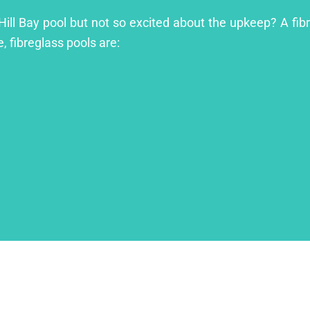
 Hill Bay pool but not so excited about the upkeep? A fibr
, fibreglass pools are: