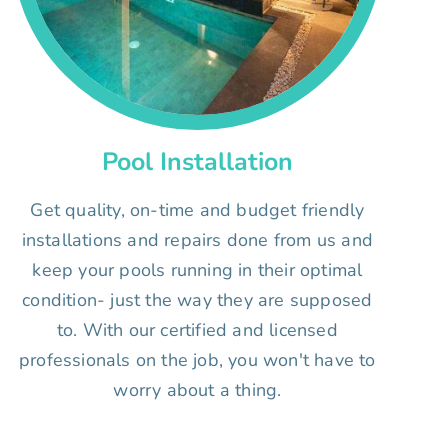
Pool Installation
Get quality, on-time and budget friendly
installations and repairs done from us and
keep your pools running in their optimal
condition- just the way they are supposed
to. With our certified and licensed
professionals on the job, you won't have to
worry about a thing.