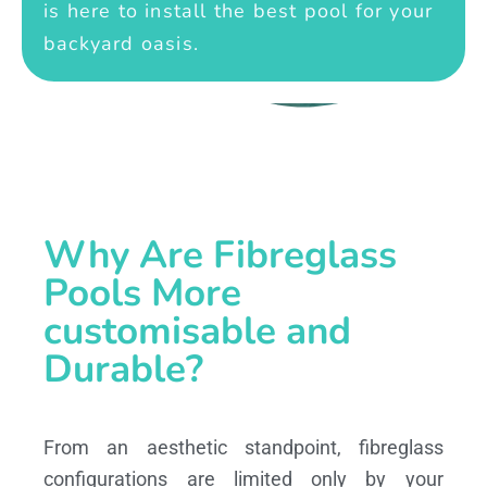
is here to install the best pool for your
backyard oasis.
Why Are Fibreglass
Pools More
customisable and
Durable?
From an aesthetic standpoint, fibreglass
configurations are limited only by your