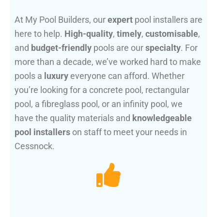
At My Pool Builders, our
expert
pool installers are
here to help.
High-quality
,
timely
,
customisable
,
and
budget-friendly
pools are our
specialty
. For
more than a decade, we’ve worked hard to make
pools a
luxury
everyone can afford. Whether
you’re looking for a concrete pool, rectangular
pool, a fibreglass pool, or an infinity pool, we
have the quality materials and
knowledgeable
pool installers
on staff to meet your needs in
Cessnock.