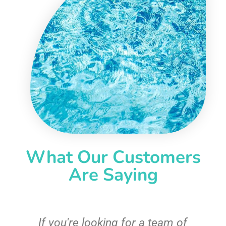
What Our Customers
Are Saying
From the first call, to the pool