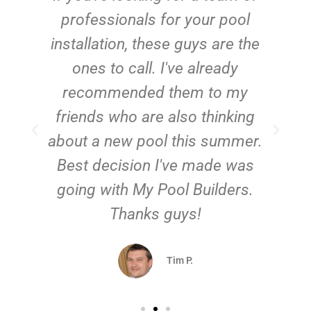
installation, to a check in
afterwards, we were happy with
everything about the service My
Pool Builders gave us. They did
f
a great job on our new pool!
.
Sara J.