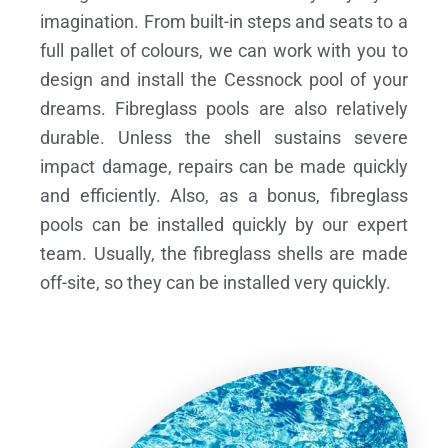
imagination. From built-in steps and seats to a
full pallet of colours, we can work with you to
design and install the Cessnock pool of your
dreams.
Fibreglass pools are also relatively
durable. Unless the shell sustains severe
impact damage, repairs can be made quickly
and efficiently. Also, as a bonus, fibreglass
pools can be installed quickly by our expert
team. Usually, the fibreglass shells are made
off-site, so they can be installed very quickly.