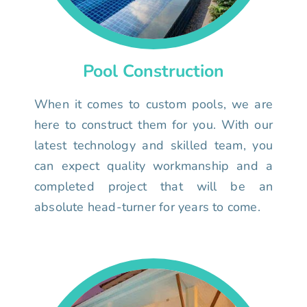
Pool Construction
When it comes to custom pools, we are
here to construct them for you. With our
latest technology and skilled team, you
can expect quality workmanship and a
completed project that will be an
absolute head-turner for years to come.