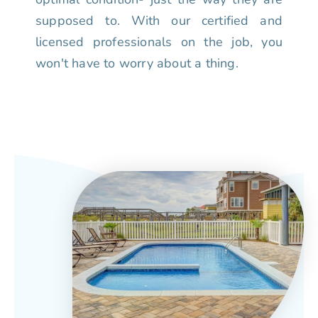
supposed to. With our certified and
licensed professionals on the job, you
won't have to worry about a thing.