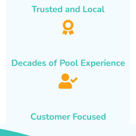
Trusted and Local
Decades of Pool Experience
Customer Focused