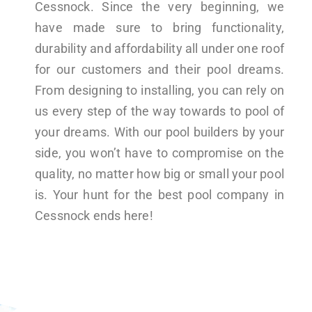
Cessnock. Since the very beginning, we
have made sure to bring functionality,
durability and affordability all under one roof
for our customers and their pool dreams.
From designing to installing, you can rely on
us every step of the way towards to pool of
your dreams. With our pool builders by your
side, you won’t have to compromise on the
quality, no matter how big or small your pool
is. Your hunt for the best pool company in
Cessnock ends here!