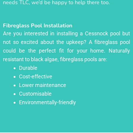
needs TLC, we’d be happy to help there too.
Fibreglass Pool Installation
Are you interested in installing a Cessnock pool but
not so excited about the upkeep? A fibreglass pool
could be the perfect fit for your home. Naturally
resistant to black algae, fibreglass pools are:
Durable
Cost-effective
Lower maintenance
Customisable
Environmentally-friendly