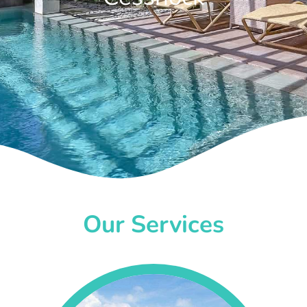
Our Services