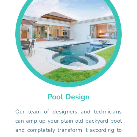
Pool Design
Our team of designers and technicians
can amp up your plain old backyard pool
and completely transform it according to