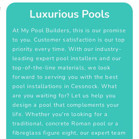
Luxurious Pools
At My Pool Builders, this is our promise
to you. Customer satisfaction is our top
priority every time. With our industry-
leading expert pool installers and our
top-of-the-line materials, we look
forward to serving you with the best
pool installations in Cessnock. What
are you waiting for? Let us help you
design a pool that complements your
life. Whether you're looking for a
traditional, concrete Roman pool or a
fibreglass figure eight, our expert team