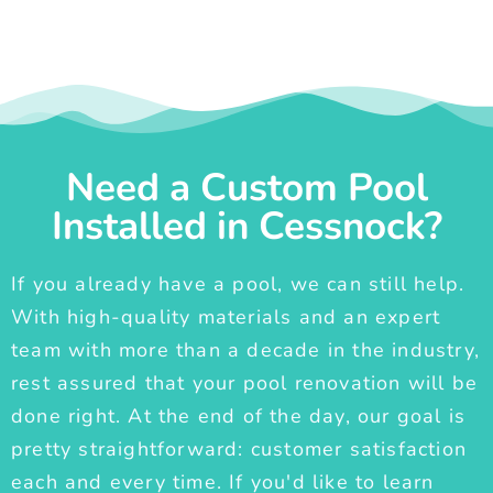
Need a Custom Pool
Installed in Cessnock?
If you already have a pool, we can still help.
With high-quality materials and an expert
team with more than a decade in the industry,
rest assured that your pool renovation will be
done right. At the end of the day, our goal is
pretty straightforward: customer satisfaction
each and every time. If you'd like to learn