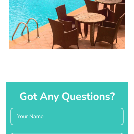
Got Any Questions?
Name