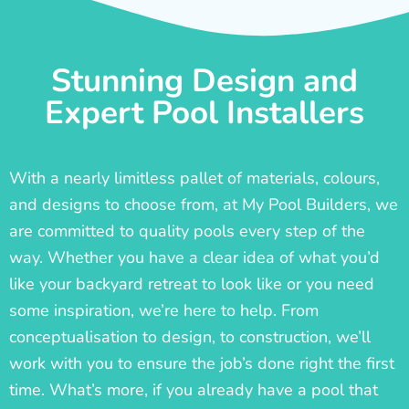
Stunning Design and
Expert Pool Installers
With a nearly limitless pallet of materials, colours,
and designs to choose from, at My Pool Builders, we
are committed to quality pools every step of the
way. Whether you have a clear idea of what you’d
like your backyard retreat to look like or you need
some inspiration, we’re here to help. From
conceptualisation to design, to construction, we’ll
work with you to ensure the job’s done right the first
time. What’s more, if you already have a pool that