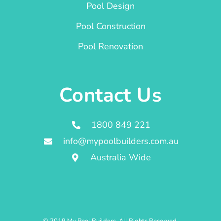
Pool Design
Pool Construction
Pool Renovation
Contact Us
1800 849 221
info@mypoolbuilders.com.au
Australia Wide
© 2019 My Pool Builders. All Rights Reserved.