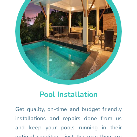
Pool Installation
Get quality, on-time and budget friendly
installations and repairs done from us
and keep your pools running in their
optimal condition- just the way they are