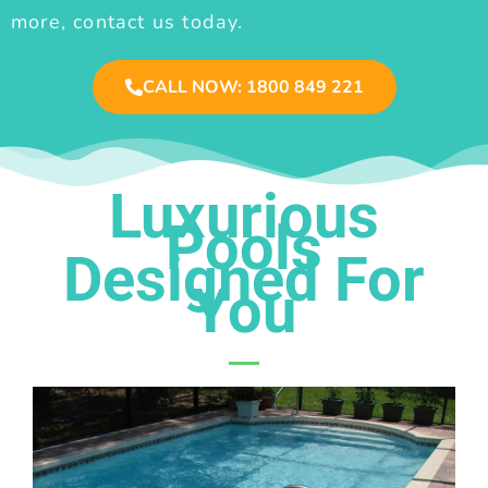
more, contact us today.
CALL NOW: 1800 849 221
Luxurious
Pools
Designed For
You