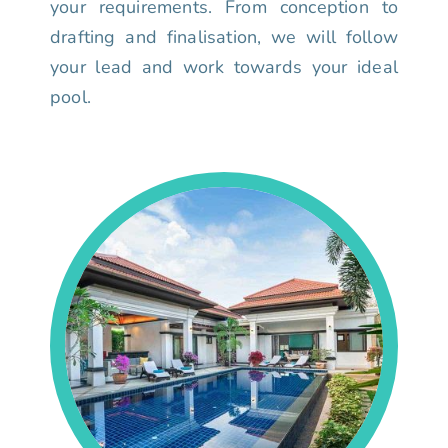
your requirements. From conception to
drafting and finalisation, we will follow
your lead and work towards your ideal
pool.