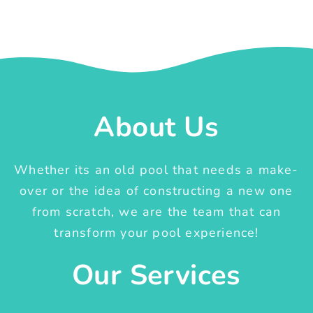
About Us
Whether its an old pool that needs a make-
over or the idea of constructing a new one
from scratch, we are the team that can
transform your pool experience!
Our Services