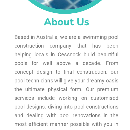
About Us
Based in Australia, we are a swimming pool
construction company that has been
helping locals in Cessnock build beautiful
pools for well above a decade. From
concept design to final construction, our
pool technicians will give your dreamy oasis
the ultimate physical form. Our premium
services include working on customised
pool designs, diving into pool constructions
and dealing with pool renovations in the
most efficient manner possible with you in