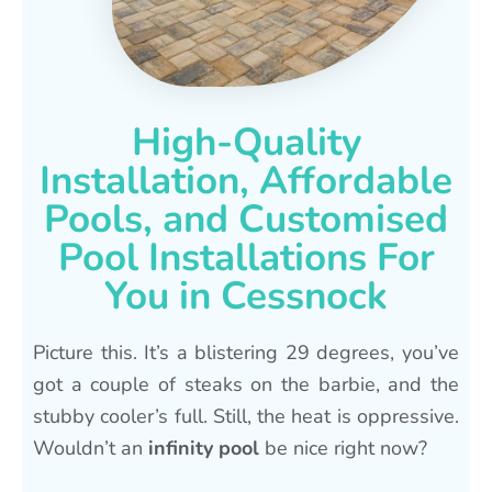
High-Quality
Installation, Affordable
Pools, and Customised
Pool Installations For
You in Cessnock
Picture this. It’s a blistering 29 degrees, you’ve
got a couple of steaks on the barbie, and the
stubby cooler’s full. Still, the heat is oppressive.
Wouldn’t an
infinity pool
be nice right now?