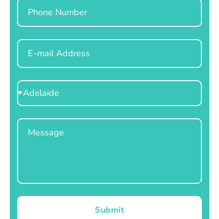
Phone
Email
Select
Location
Message
Submit