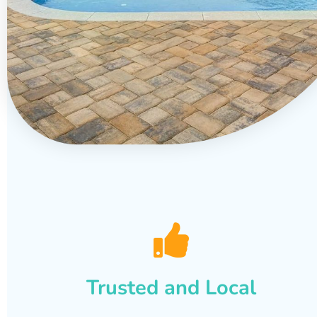
Trusted and Local