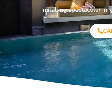
Installing spectacular i
CA