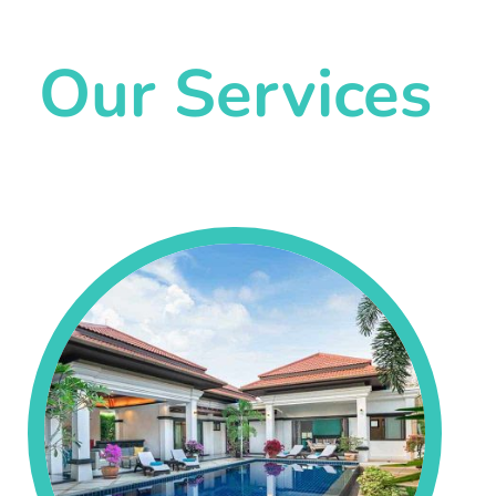
Our Services