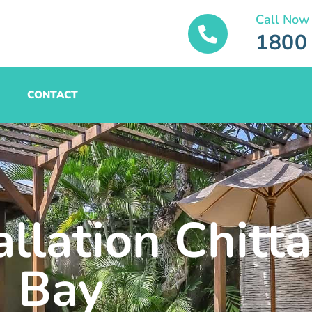
Call Now
1800
CONTACT
allation Chit
Bay