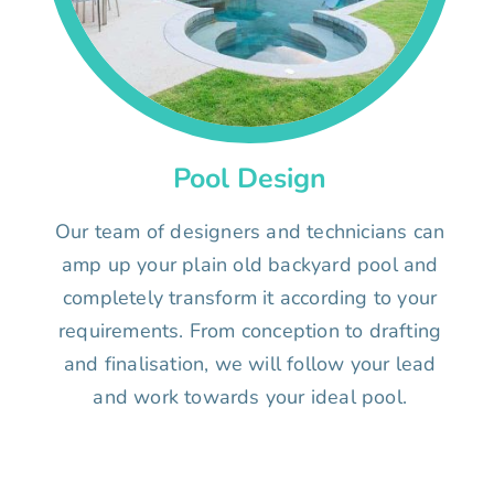
Pool Design
Our team of designers and technicians can
amp up your plain old backyard pool and
completely transform it according to your
requirements. From conception to drafting
and finalisation, we will follow your lead
and work towards your ideal pool.