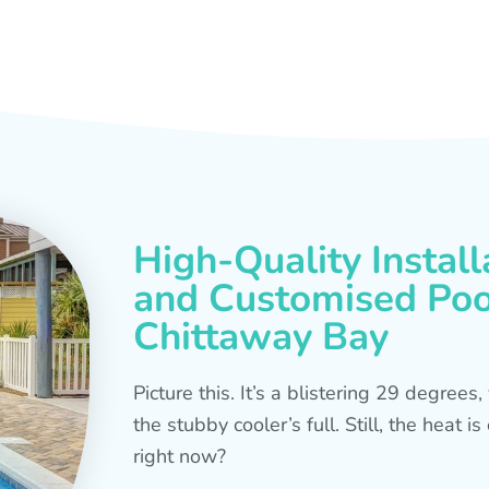
High-Quality Install
and Customised Pool
Chittaway Bay
Picture this. It’s a blistering 29 degree
the stubby cooler’s full. Still, the heat 
right now?