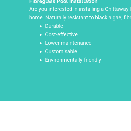
Fibreglass Pool Installation
Are you interested in installing a Chittaway
home. Naturally resistant to black algae, fib
Durable
Cost-effective
Lower maintenance
Customisable
Environmentally-friendly