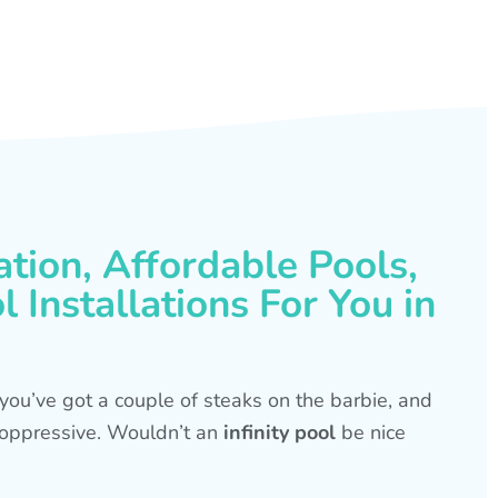
ation, Affordable Pools,
 Installations For You in
s, you’ve got a couple of steaks on the barbie, and
is oppressive. Wouldn’t an
infinity pool
be nice