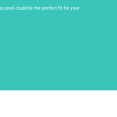
s pool could be the perfect fit for your