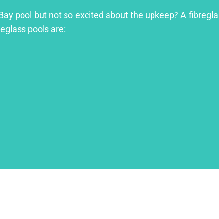
 Bay pool but not so excited about the upkeep? A fibreglas
reglass pools are: