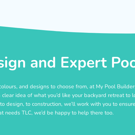
ign and Expert Pool
, colours, and designs to choose from, at My Pool Builde
lear idea of what you’d like your backyard retreat to l
o design, to construction, we’ll work with you to ensure t
at needs TLC, we’d be happy to help there too.