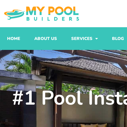
Skip
to
content
HOME
ABOUT US
SERVICES
BLOG
#1 Pool Inst