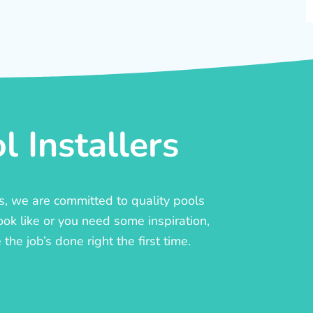
 Installers
rs, we are committed to quality pools
ook like or you need some inspiration,
he job’s done right the first time.