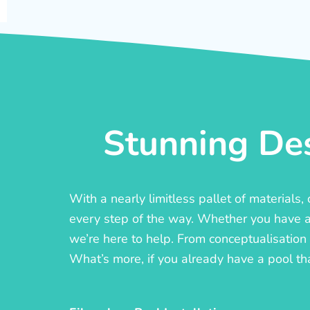
Stunning Des
With a nearly limitless pallet of materials
every step of the way. Whether you have a c
we’re here to help. From conceptualisation t
What’s more, if you already have a pool th