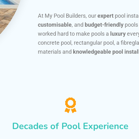
At My Pool Builders, our
expert
pool insta
customisable
, and
budget-friendly
pools
worked hard to make pools a
luxury
every
concrete pool, rectangular pool, a fibregla
materials and
knowledgeable pool instal
Decades of Pool Experience