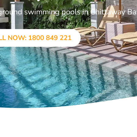
n-ground swimming pools in Chittaway Ba
LL NOW: 1800 849 221