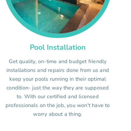
Pool Installation
Get quality, on-time and budget friendly
installations and repairs done from us and
keep your pools running in their optimal
condition- just the way they are supposed
to. With our certified and licensed
professionals on the job, you won't have to
worry about a thing.