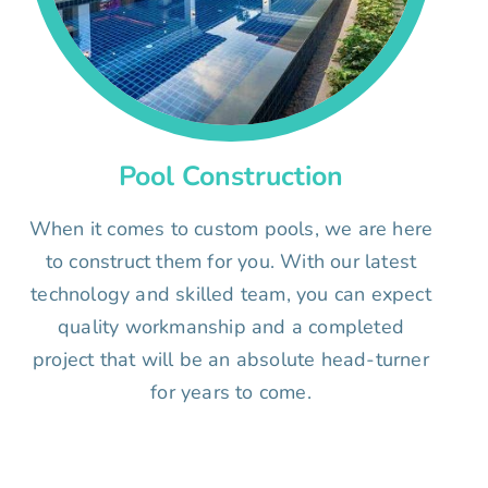
Pool Construction
When it comes to custom pools, we are here
to construct them for you. With our latest
technology and skilled team, you can expect
quality workmanship and a completed
project that will be an absolute head-turner
for years to come.