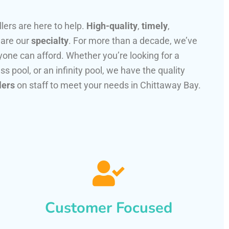
llers are here to help.
High-quality
,
timely
,
 are our
specialty
. For more than a decade, we’ve
one can afford. Whether you’re looking for a
ss pool, or an infinity pool, we have the quality
lers
on staff to meet your needs in Chittaway Bay.
Customer Focused