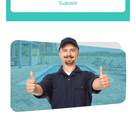
Submit