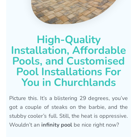
High-Quality
Installation, Affordable
Pools, and Customised
Pool Installations For
You in Churchlands
Picture this. It’s a blistering 29 degrees, you’ve
got a couple of steaks on the barbie, and the
stubby cooler’s full. Still, the heat is oppressive.
Wouldn’t an
infinity pool
be nice right now?