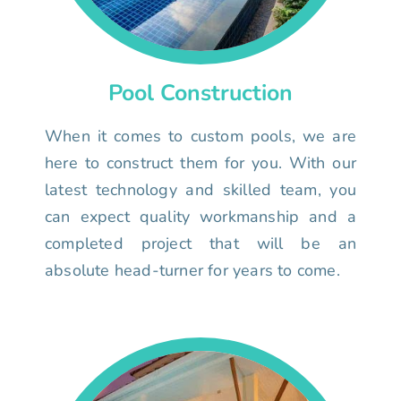
Pool Construction
When it comes to custom pools, we are
here to construct them for you. With our
latest technology and skilled team, you
can expect quality workmanship and a
completed project that will be an
absolute head-turner for years to come.