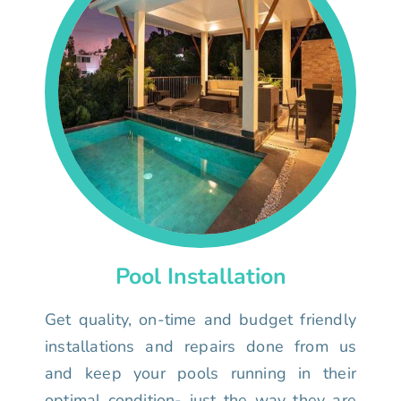
Pool Installation
Get quality, on-time and budget friendly
installations and repairs done from us
and keep your pools running in their
optimal condition- just the way they are