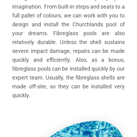
imagination. From built-in steps and seats to a
full pallet of colours, we can work with you to
design and install the Churchlands pool of
your dreams.
Fibreglass pools are also
relatively durable. Unless the shell sustains
severe impact damage, repairs can be made
quickly and efficiently. Also, as a bonus,
fibreglass pools can be installed quickly by our
expert team. Usually, the fibreglass shells are
made off-site, so they can be installed very
quickly.