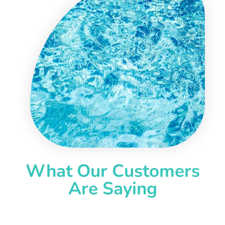
What Our Customers
Are Saying