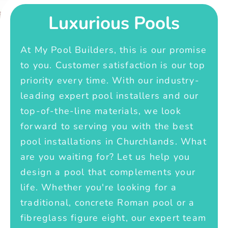
Luxurious Pools
At My Pool Builders, this is our promise
to you. Customer satisfaction is our top
priority every time. With our industry-
leading expert pool installers and our
top-of-the-line materials, we look
forward to serving you with the best
pool installations in Churchlands. What
are you waiting for? Let us help you
design a pool that complements your
life. Whether you're looking for a
traditional, concrete Roman pool or a
fibreglass figure eight, our expert team