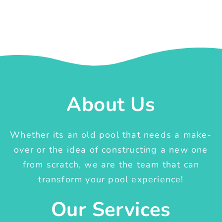
About Us
Whether its an old pool that needs a make-
over or the idea of constructing a new one
from scratch, we are the team that can
transform your pool experience!
Our Services