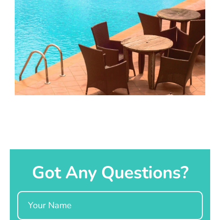
Got Any Questions?
Name