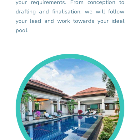
your requirements. From conception to
drafting and finalisation, we will follow
your lead and work towards your ideal
pool.