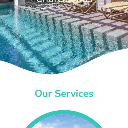
Our Services