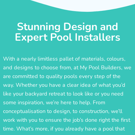
Stunning Design and
Expert Pool Installers
With a nearly limitless pallet of materials, colours,
and designs to choose from, at My Pool Builders, we
are committed to quality pools every step of the
way. Whether you have a clear idea of what you’d
like your backyard retreat to look like or you need
some inspiration, we’re here to help. From
conceptualisation to design, to construction, we’ll
work with you to ensure the job’s done right the first
time. What’s more, if you already have a pool that