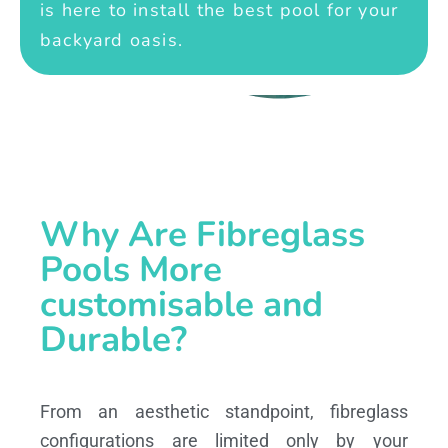
is here to install the best pool for your
backyard oasis.
Why Are Fibreglass
Pools More
customisable and
Durable?
From an aesthetic standpoint, fibreglass
configurations are limited only by your