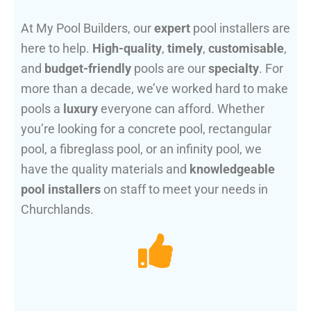
At My Pool Builders, our
expert
pool installers are
here to help.
High-quality
,
timely
,
customisable
,
and
budget-friendly
pools are our
specialty
. For
more than a decade, we’ve worked hard to make
pools a
luxury
everyone can afford. Whether
you’re looking for a concrete pool, rectangular
pool, a fibreglass pool, or an infinity pool, we
have the quality materials and
knowledgeable
pool installers
on staff to meet your needs in
Churchlands.