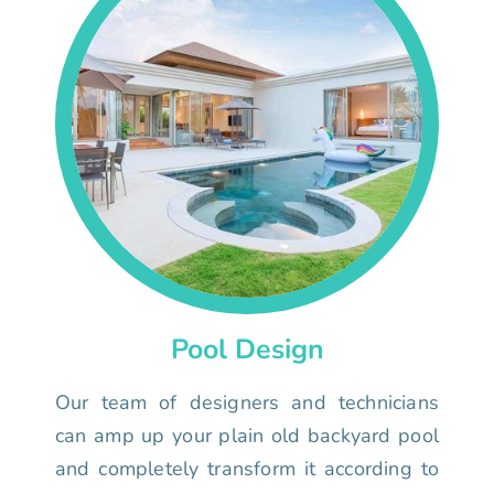
Pool Design
Our team of designers and technicians
can amp up your plain old backyard pool
and completely transform it according to