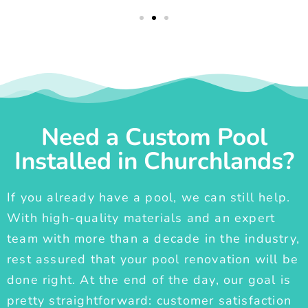
Need a Custom Pool
Installed in Churchlands?
If you already have a pool, we can still help.
With high-quality materials and an expert
team with more than a decade in the industry,
rest assured that your pool renovation will be
done right. At the end of the day, our goal is
pretty straightforward: customer satisfaction