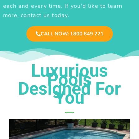
each and every time. If you'd like to learn
more, contact us today.
CALL NOW: 1800 849 221
Luxurious
Pools
Designed For
You