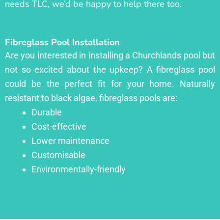
needs TLC, we’d be happy to help there too.
Fibreglass Pool Installation
Are you interested in installing a Churchlands pool but
not so excited about the upkeep? A fibreglass pool
could be the perfect fit for your home. Naturally
resistant to black algae, fibreglass pools are:
Durable
Cost-effective
Lower maintenance
Customisable
Environmentally-friendly