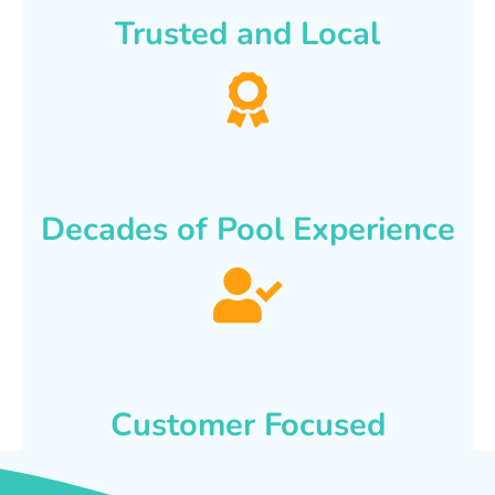
Trusted and Local
Decades of Pool Experience
Customer Focused