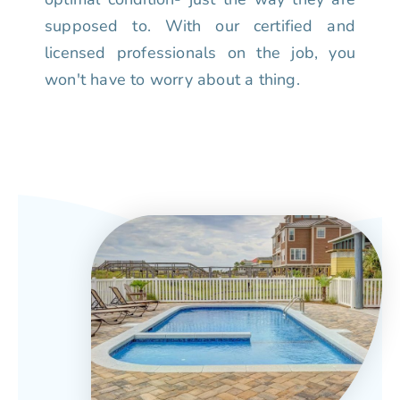
supposed to. With our certified and
licensed professionals on the job, you
won't have to worry about a thing.