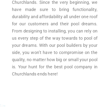
Churchlands. Since the very beginning, we
have made sure to bring functionality,
durability and affordability all under one roof
for our customers and their pool dreams.
From designing to installing, you can rely on
us every step of the way towards to pool of
your dreams. With our pool builders by your
side, you won’t have to compromise on the
quality, no matter how big or small your pool
is. Your hunt for the best pool company in
Churchlands ends here!