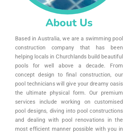
About Us
Based in Australia, we are a swimming pool
construction company that has been
helping locals in Churchlands build beautiful
pools for well above a decade. From
concept design to final construction, our
pool technicians will give your dreamy oasis
the ultimate physical form. Our premium
services include working on customised
pool designs, diving into pool constructions
and dealing with pool renovations in the
most efficient manner possible with you in