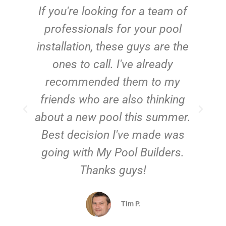
c
If you're looking for a team of
e
professionals for your pool
n
installation, these guys are the
ones to call. I've already
t!
recommended them to my
friends who are also thinking
about a new pool this summer.
Best decision I've made was
going with My Pool Builders.
Thanks guys!
Tim P.