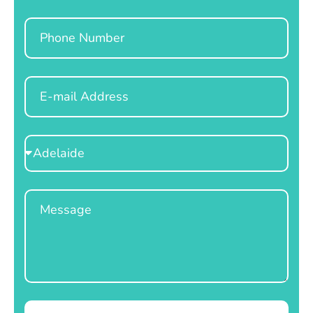
Phone
Email
Select
Location
Message