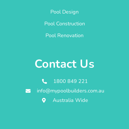
Pool Design
Pool Construction
Pool Renovation
Contact Us
1800 849 221
info@mypoolbuilders.com.au
Australia Wide