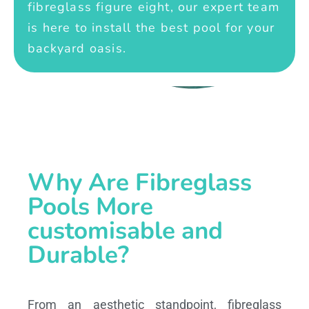
fibreglass figure eight, our expert team
is here to install the best pool for your
backyard oasis.
Why Are Fibreglass
Pools More
customisable and
Durable?
From an aesthetic standpoint, fibreglass