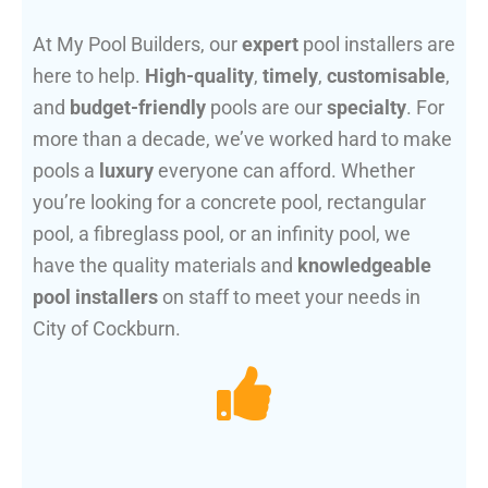
At My Pool Builders, our
expert
pool installers are
here to help.
High-quality
,
timely
,
customisable
,
and
budget-friendly
pools are our
specialty
. For
more than a decade, we’ve worked hard to make
pools a
luxury
everyone can afford. Whether
you’re looking for a concrete pool, rectangular
pool, a fibreglass pool, or an infinity pool, we
have the quality materials and
knowledgeable
pool installers
on staff to meet your needs in
City of Cockburn.