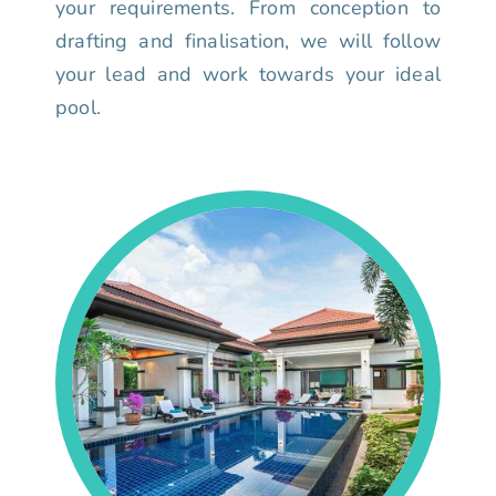
your requirements. From conception to
drafting and finalisation, we will follow
your lead and work towards your ideal
pool.