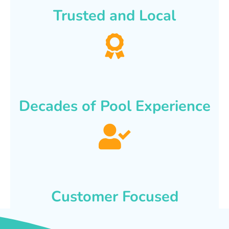
Trusted and Local
Decades of Pool Experience
Customer Focused