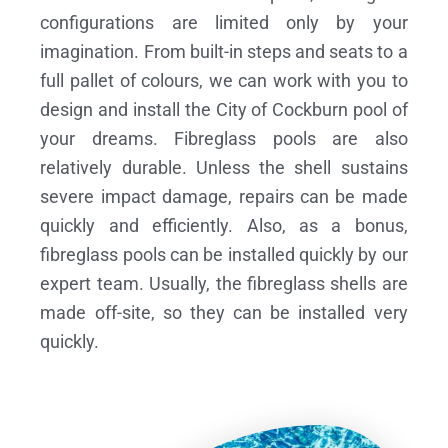
configurations are limited only by your
imagination. From built-in steps and seats to a
full pallet of colours, we can work with you to
design and install the City of Cockburn pool of
your dreams.
Fibreglass pools are also
relatively durable. Unless the shell sustains
severe impact damage, repairs can be made
quickly and efficiently. Also, as a bonus,
fibreglass pools can be installed quickly by our
expert team. Usually, the fibreglass shells are
made off-site, so they can be installed very
quickly.