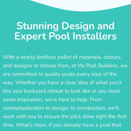
Stunning Design and
Expert Pool Installers
With a nearly limitless pallet of materials, colours,
and designs to choose from, at My Pool Builders, we
are committed to quality pools every step of the
way. Whether you have a clear idea of what you’d
like your backyard retreat to look like or you need
some inspiration, we’re here to help. From
conceptualisation to design, to construction, we’ll
work with you to ensure the job’s done right the first
time. What’s more, if you already have a pool that