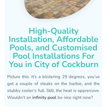
High-Quality
Installation, Affordable
Pools, and Customised
Pool Installations For
You in City of Cockburn
Picture this. It’s a blistering 29 degrees, you’ve
got a couple of steaks on the barbie, and the
stubby cooler’s full. Still, the heat is oppressive.
Wouldn’t an
infinity pool
be nice right now?