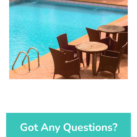
Got Any Questions?