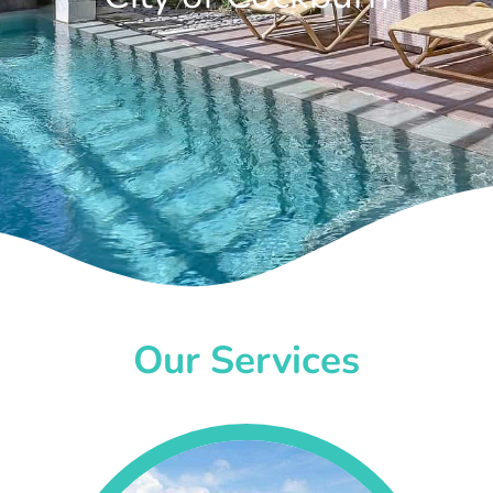
Our Services