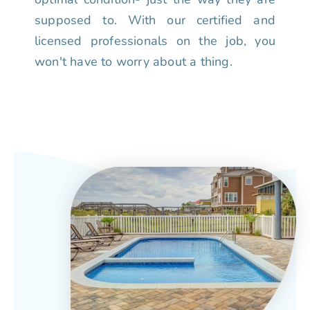
supposed to. With our certified and
licensed professionals on the job, you
won't have to worry about a thing.