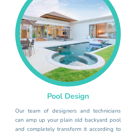
Pool Design
Our team of designers and technicians
can amp up your plain old backyard pool
and completely transform it according to