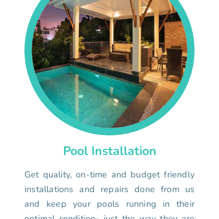
Pool Installation
Get quality, on-time and budget friendly
installations and repairs done from us
and keep your pools running in their
optimal condition- just the way they are