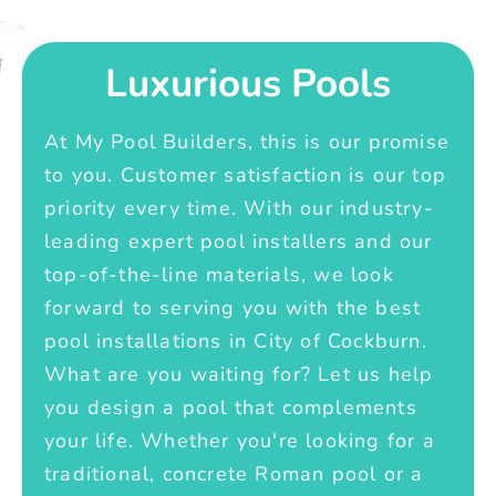
Luxurious Pools
At My Pool Builders, this is our promise
to you. Customer satisfaction is our top
priority every time. With our industry-
leading expert pool installers and our
top-of-the-line materials, we look
forward to serving you with the best
pool installations in City of Cockburn.
What are you waiting for? Let us help
you design a pool that complements
your life. Whether you're looking for a
traditional, concrete Roman pool or a