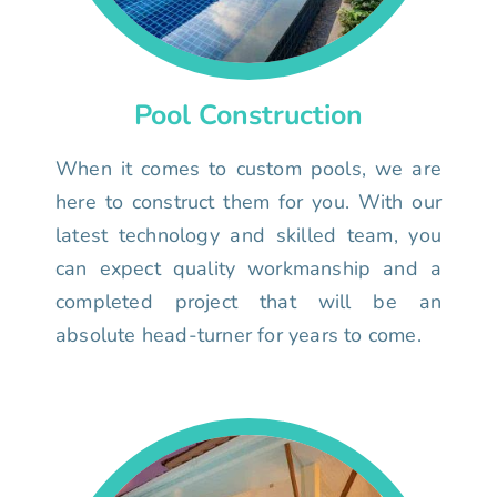
Pool Construction
When it comes to custom pools, we are
here to construct them for you. With our
latest technology and skilled team, you
can expect quality workmanship and a
completed project that will be an
absolute head-turner for years to come.