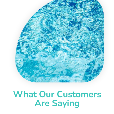
What Our Customers
Are Saying