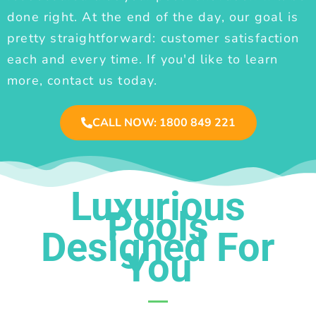
done right. At the end of the day, our goal is
pretty straightforward: customer satisfaction
each and every time. If you'd like to learn
more, contact us today.
CALL NOW: 1800 849 221
Luxurious
Pools
Designed For
You