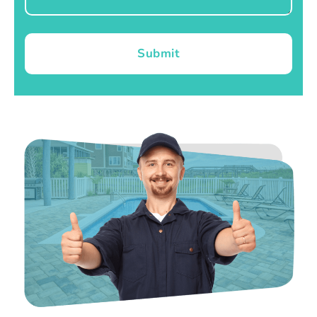
Submit