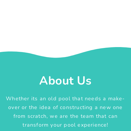
About Us
Whether its an old pool that needs a make-
over or the idea of constructing a new one
from scratch, we are the team that can
transform your pool experience!