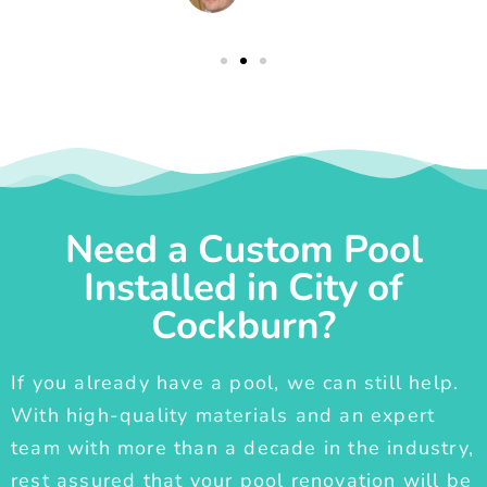
Need a Custom Pool
Installed in City of
Cockburn?
If you already have a pool, we can still help.
With high-quality materials and an expert
team with more than a decade in the industry,
rest assured that your pool renovation will be