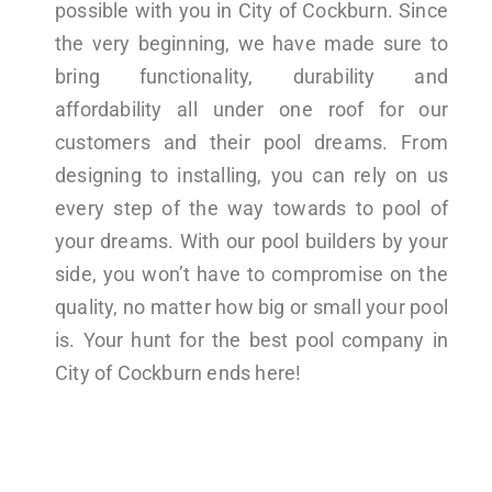
possible with you in City of Cockburn. Since
the very beginning, we have made sure to
bring functionality, durability and
affordability all under one roof for our
customers and their pool dreams. From
designing to installing, you can rely on us
every step of the way towards to pool of
your dreams. With our pool builders by your
side, you won’t have to compromise on the
quality, no matter how big or small your pool
is. Your hunt for the best pool company in
City of Cockburn ends here!