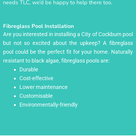
needs TLC, we’d be happy to help there too.
Fibreglass Pool Installation
Are you interested in installing a City of Cockburn pool
but not so excited about the upkeep? A fibreglass
pool could be the perfect fit for your home. Naturally
resistant to black algae, fibreglass pools are:
Durable
Cost-effective
Lower maintenance
Customisable
Environmentally-friendly