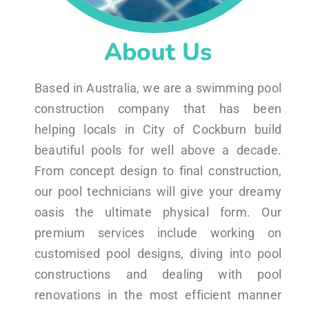
About Us
Based in Australia, we are a swimming pool
construction company that has been
helping locals in City of Cockburn build
beautiful pools for well above a decade.
From concept design to final construction,
our pool technicians will give your dreamy
oasis the ultimate physical form. Our
premium services include working on
customised pool designs, diving into pool
constructions and dealing with pool
renovations in the most efficient manner