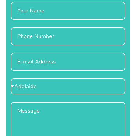
Name
Phone
Email
Select
Location
Message