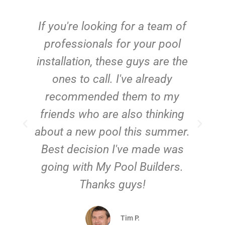
c
If you're looking for a team of
e
professionals for your pool
n
installation, these guys are the
ones to call. I've already
t!
recommended them to my
friends who are also thinking
about a new pool this summer.
Best decision I've made was
going with My Pool Builders.
Thanks guys!
Tim P.