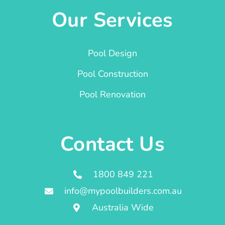
Our Services
Pool Design
Pool Construction
Pool Renovation
Contact Us
1800 849 221
info@mypoolbuilders.com.au
Australia Wide