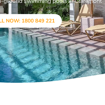
 in-ground swimming pools in Claremont
LL NOW: 1800 849 221