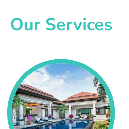
Our Services