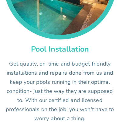
Pool Installation
Get quality, on-time and budget friendly
installations and repairs done from us and
keep your pools running in their optimal
condition- just the way they are supposed
to. With our certified and licensed
professionals on the job, you won't have to
worry about a thing.