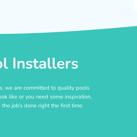
 Installers
rs, we are committed to quality pools
ook like or you need some inspiration,
he job’s done right the first time.