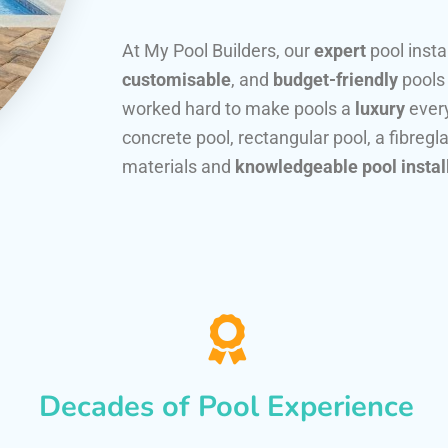
At My Pool Builders, our
expert
pool insta
customisable
, and
budget-friendly
pools
worked hard to make pools a
luxury
every
concrete pool, rectangular pool, a fibregla
materials and
knowledgeable pool instal
Decades of Pool Experience