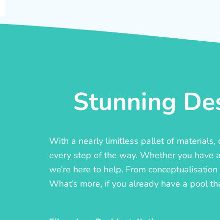
Stunning Des
With a nearly limitless pallet of materials
every step of the way. Whether you have a c
we’re here to help. From conceptualisation t
What’s more, if you already have a pool th