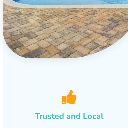
Trusted and Local