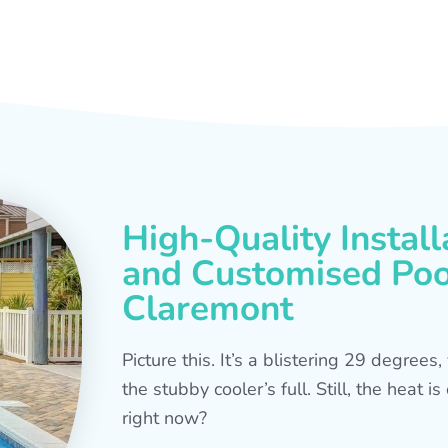
High-Quality Install
and Customised Pool
Claremont
Picture this. It’s a blistering 29 degree
the stubby cooler’s full. Still, the heat 
right now?