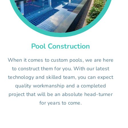
Pool Construction
When it comes to custom pools, we are here
to construct them for you. With our latest
technology and skilled team, you can expect
quality workmanship and a completed
project that will be an absolute head-turner
for years to come.