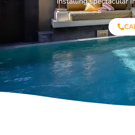
Installing spectacular
CA