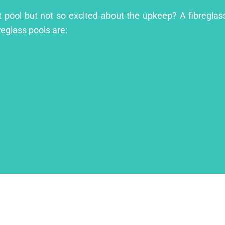
t pool but not so excited about the upkeep? A fibreglass
reglass pools are: