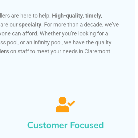
llers are here to help.
High-quality
,
timely
,
 are our
specialty
. For more than a decade, we’ve
one can afford. Whether you’re looking for a
ss pool, or an infinity pool, we have the quality
lers
on staff to meet your needs in Claremont.
Customer Focused