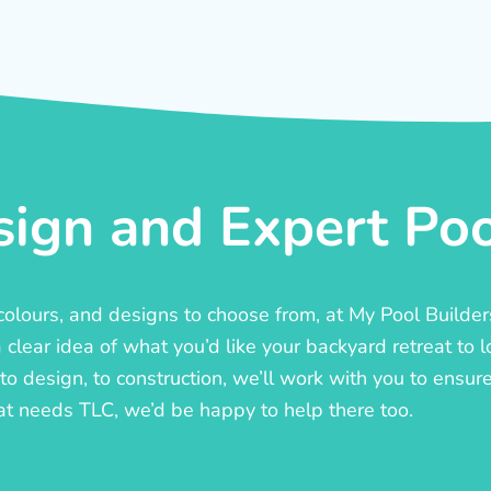
ign and Expert Pool
, colours, and designs to choose from, at My Pool Builde
lear idea of what you’d like your backyard retreat to l
o design, to construction, we’ll work with you to ensure t
at needs TLC, we’d be happy to help there too.