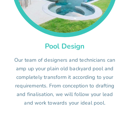
Pool Design
Our team of designers and technicians can
amp up your plain old backyard pool and
completely transform it according to your
requirements. From conception to drafting
and finalisation, we will follow your lead
and work towards your ideal pool.