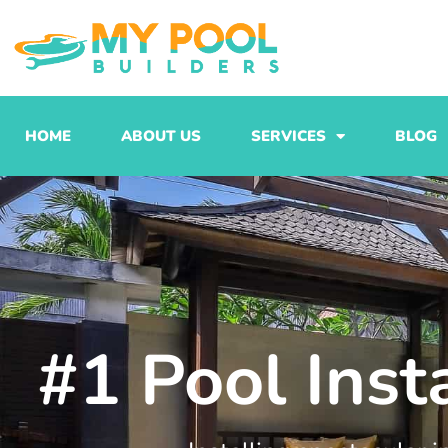
Skip
to
content
HOME
ABOUT US
SERVICES
BLOG
#1 Pool Inst