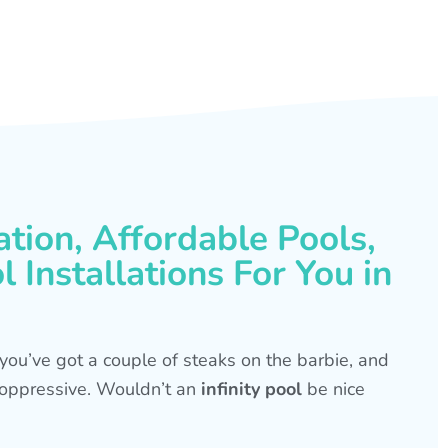
ation, Affordable Pools,
 Installations For You in
s, you’ve got a couple of steaks on the barbie, and
is oppressive. Wouldn’t an
infinity pool
be nice