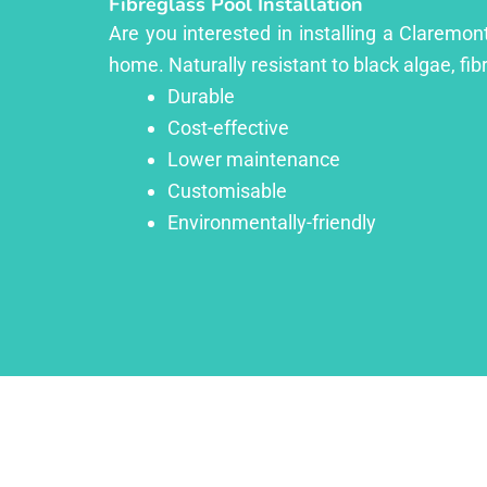
Fibreglass Pool Installation
Are you interested in installing a Claremon
home. Naturally resistant to black algae, fib
Durable
Cost-effective
Lower maintenance
Customisable
Environmentally-friendly