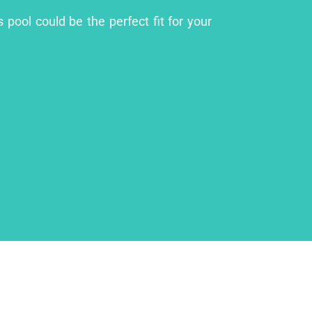
 pool could be the perfect fit for your