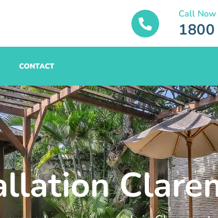
Call Now
1800
CONTACT
allation Clar