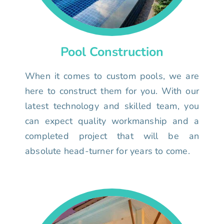
Pool Construction
When it comes to custom pools, we are
here to construct them for you. With our
latest technology and skilled team, you
can expect quality workmanship and a
completed project that will be an
absolute head-turner for years to come.