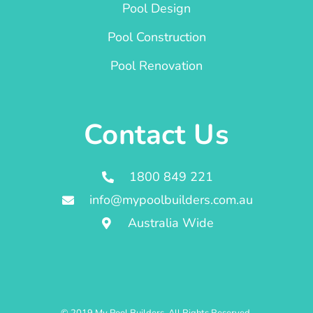
Pool Design
Pool Construction
Pool Renovation
Contact Us
1800 849 221
info@mypoolbuilders.com.au
Australia Wide
© 2019 My Pool Builders. All Rights Reserved.