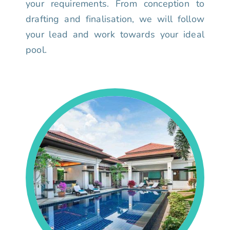
your requirements. From conception to
drafting and finalisation, we will follow
your lead and work towards your ideal
pool.