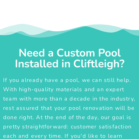
Need a Custom Pool
Installed in Cliftleigh?
If you already have a pool, we can still help.
With high-quality materials and an expert
team with more than a decade in the industry,
rest assured that your pool renovation will be
done right. At the end of the day, our goal is
pretty straightforward: customer satisfaction
each and every time. If you'd like to learn