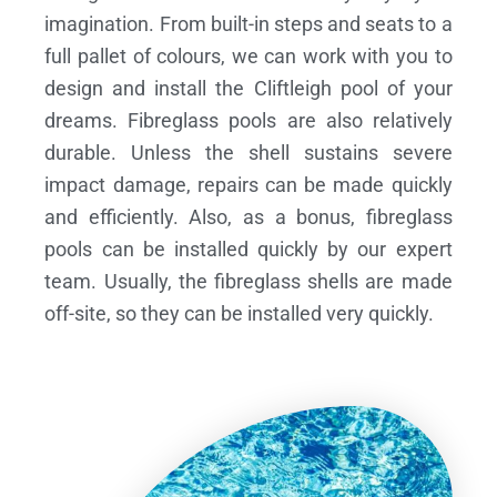
imagination. From built-in steps and seats to a
full pallet of colours, we can work with you to
design and install the Cliftleigh pool of your
dreams.
Fibreglass pools are also relatively
durable. Unless the shell sustains severe
impact damage, repairs can be made quickly
and efficiently. Also, as a bonus, fibreglass
pools can be installed quickly by our expert
team. Usually, the fibreglass shells are made
off-site, so they can be installed very quickly.