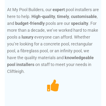
At My Pool Builders, our
expert
pool installers are
here to help.
High-quality
,
timely
,
customisable
,
and
budget-friendly
pools are our
specialty
. For
more than a decade, we’ve worked hard to make
pools a
luxury
everyone can afford. Whether
you’re looking for a concrete pool, rectangular
pool, a fibreglass pool, or an infinity pool, we
have the quality materials and
knowledgeable
pool installers
on staff to meet your needs in
Cliftleigh.