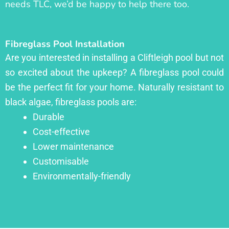
needs TLC, we’d be happy to help there too.
Fibreglass Pool Installation
Are you interested in installing a Cliftleigh pool but not
so excited about the upkeep? A fibreglass pool could
be the perfect fit for your home. Naturally resistant to
black algae, fibreglass pools are:
Durable
Cost-effective
Lower maintenance
Customisable
Environmentally-friendly