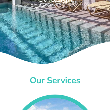
Our Services