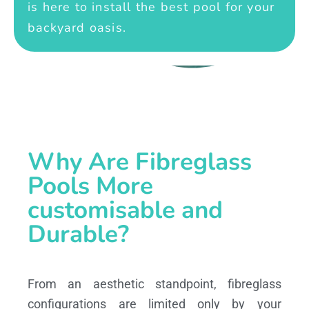
is here to install the best pool for your
backyard oasis.
Why Are Fibreglass
Pools More
customisable and
Durable?
From an aesthetic standpoint, fibreglass
configurations are limited only by your