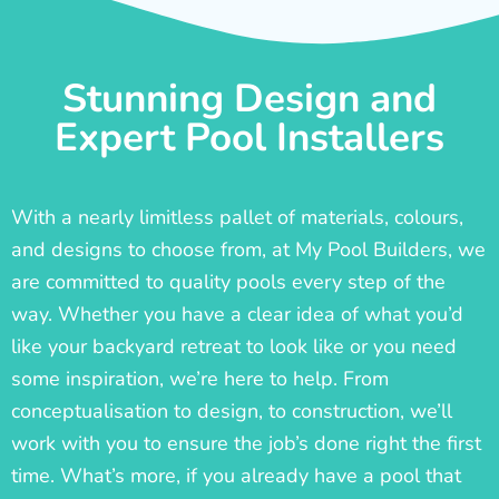
Stunning Design and
Expert Pool Installers
With a nearly limitless pallet of materials, colours,
and designs to choose from, at My Pool Builders, we
are committed to quality pools every step of the
way. Whether you have a clear idea of what you’d
like your backyard retreat to look like or you need
some inspiration, we’re here to help. From
conceptualisation to design, to construction, we’ll
work with you to ensure the job’s done right the first
time. What’s more, if you already have a pool that