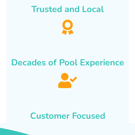
Trusted and Local
Decades of Pool Experience
Customer Focused