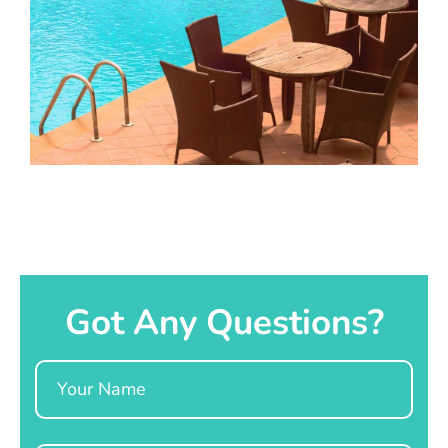
Got Any Questions?
Name