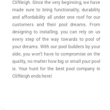
Cliftleigh. Since the very beginning, we have
made sure to bring functionality, durability
and affordability all under one roof for our
customers and their pool dreams. From
designing to installing, you can rely on us
every step of the way towards to pool of
your dreams. With our pool builders by your
side, you won’t have to compromise on the
quality, no matter how big or small your pool
is. Your hunt for the best pool company in
Cliftleigh ends here!