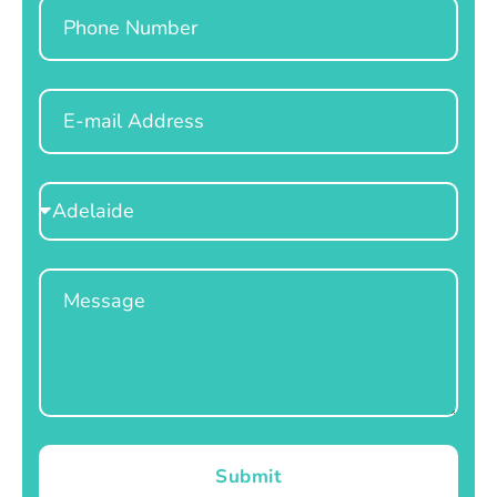
Phone
Email
Select
Location
Message
Submit