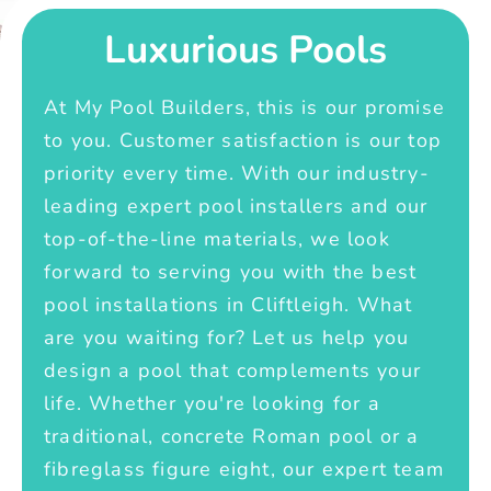
Luxurious Pools
At My Pool Builders, this is our promise
to you. Customer satisfaction is our top
priority every time. With our industry-
leading expert pool installers and our
top-of-the-line materials, we look
forward to serving you with the best
pool installations in Cliftleigh. What
are you waiting for? Let us help you
design a pool that complements your
life. Whether you're looking for a
traditional, concrete Roman pool or a
fibreglass figure eight, our expert team