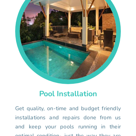
Pool Installation
Get quality, on-time and budget friendly
installations and repairs done from us
and keep your pools running in their
optimal condition- just the way they are