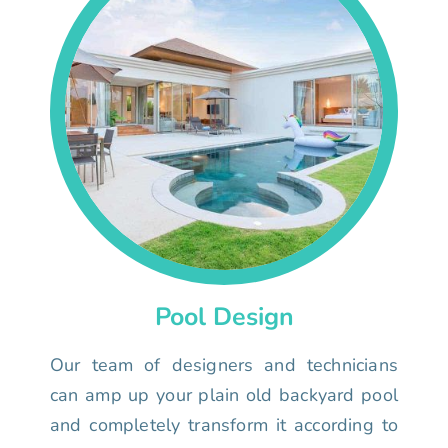
Pool Design
Our team of designers and technicians
can amp up your plain old backyard pool
and completely transform it according to