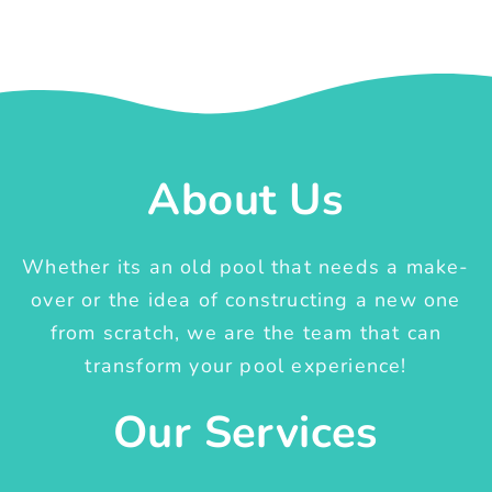
About Us
Whether its an old pool that needs a make-
over or the idea of constructing a new one
from scratch, we are the team that can
transform your pool experience!
Our Services