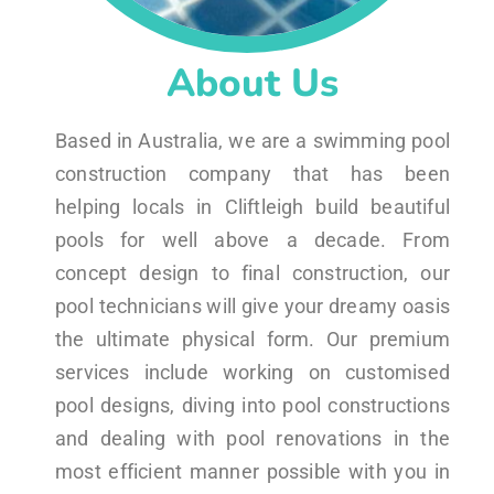
About Us
Based in Australia, we are a swimming pool
construction company that has been
helping locals in Cliftleigh build beautiful
pools for well above a decade. From
concept design to final construction, our
pool technicians will give your dreamy oasis
the ultimate physical form. Our premium
services include working on customised
pool designs, diving into pool constructions
and dealing with pool renovations in the
most efficient manner possible with you in