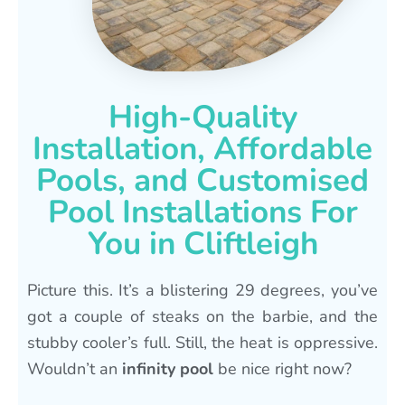
High-Quality
Installation, Affordable
Pools, and Customised
Pool Installations For
You in Cliftleigh
Picture this. It’s a blistering 29 degrees, you’ve
got a couple of steaks on the barbie, and the
stubby cooler’s full. Still, the heat is oppressive.
Wouldn’t an
infinity pool
be nice right now?