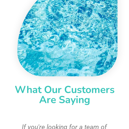
What Our Customers
Are Saying
c
If you're looking for a team of