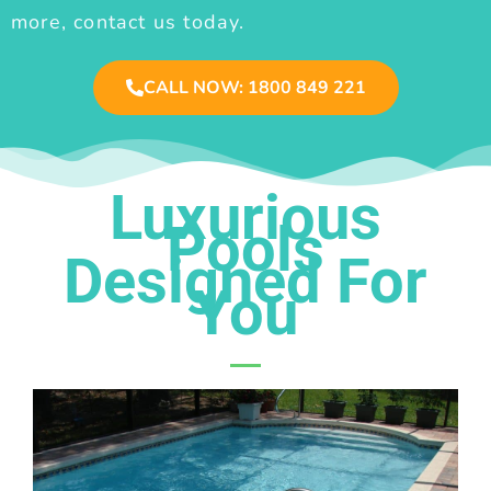
more, contact us today.
CALL NOW: 1800 849 221
Luxurious
Pools
Designed For
You