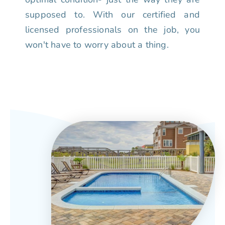
supposed to. With our certified and
licensed professionals on the job, you
won't have to worry about a thing.