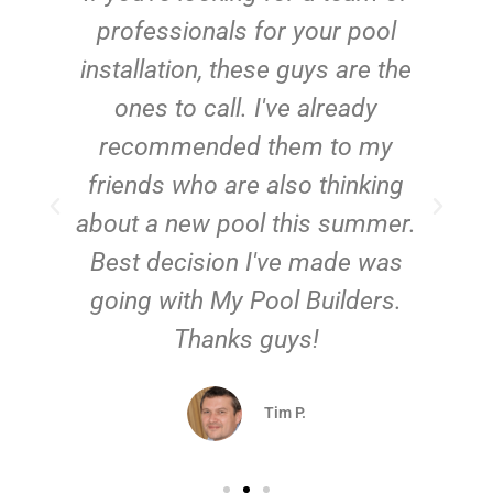
e
professionals for your pool
n
installation, these guys are the
ones to call. I've already
t!
recommended them to my
friends who are also thinking
about a new pool this summer.
Best decision I've made was
going with My Pool Builders.
Thanks guys!
Tim P.