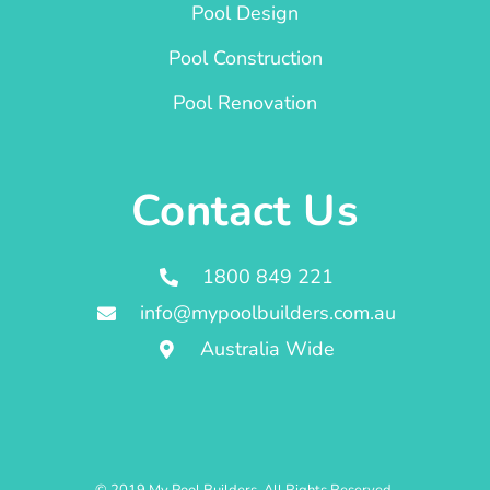
Pool Design
Pool Construction
Pool Renovation
Contact Us
1800 849 221
info@mypoolbuilders.com.au
Australia Wide
© 2019 My Pool Builders. All Rights Reserved.