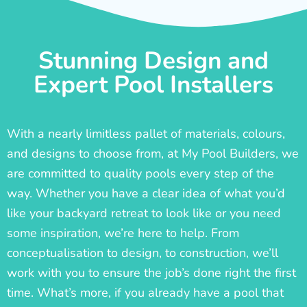
Stunning Design and
Expert Pool Installers
With a nearly limitless pallet of materials, colours,
and designs to choose from, at My Pool Builders, we
are committed to quality pools every step of the
way. Whether you have a clear idea of what you’d
like your backyard retreat to look like or you need
some inspiration, we’re here to help. From
conceptualisation to design, to construction, we’ll
work with you to ensure the job’s done right the first
time. What’s more, if you already have a pool that