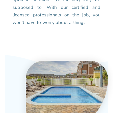
supposed to. With our certified and
licensed professionals on the job, you
won't have to worry about a thing.