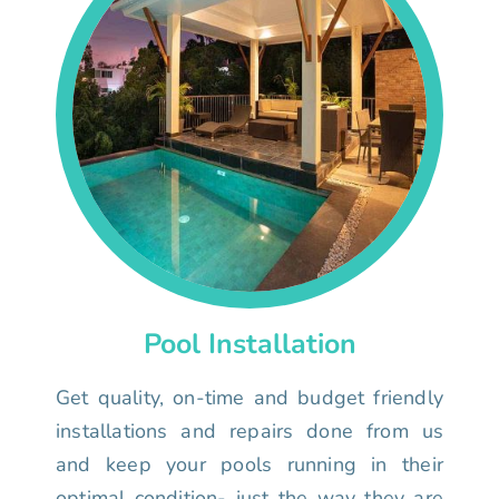
Pool Installation
Get quality, on-time and budget friendly
installations and repairs done from us
and keep your pools running in their
optimal condition- just the way they are