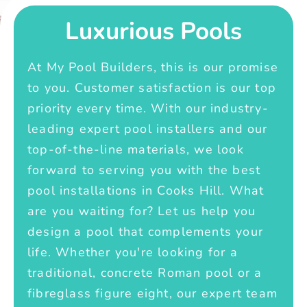
Luxurious Pools
At My Pool Builders, this is our promise
to you. Customer satisfaction is our top
priority every time. With our industry-
leading expert pool installers and our
top-of-the-line materials, we look
forward to serving you with the best
pool installations in Cooks Hill. What
are you waiting for? Let us help you
design a pool that complements your
life. Whether you're looking for a
traditional, concrete Roman pool or a
fibreglass figure eight, our expert team