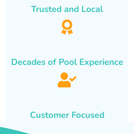
Trusted and Local
Decades of Pool Experience
Customer Focused