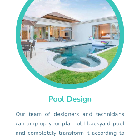
Pool Design
Our team of designers and technicians
can amp up your plain old backyard pool
and completely transform it according to