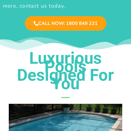
more, contact us today.
CALL NOW: 1800 849 221
Luxurious
Pools
Designed For
You