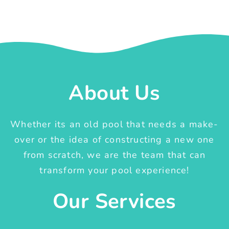
About Us
Whether its an old pool that needs a make-
over or the idea of constructing a new one
from scratch, we are the team that can
transform your pool experience!
Our Services