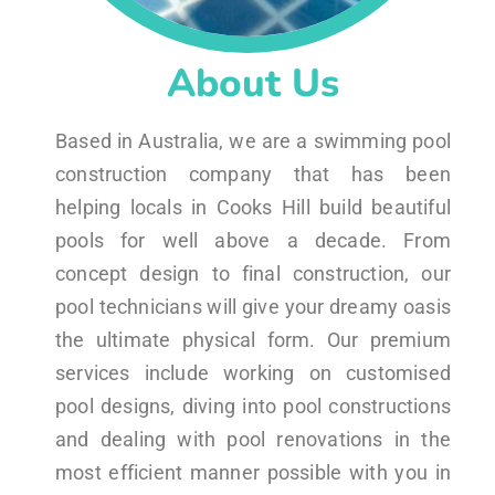
About Us
Based in Australia, we are a swimming pool
construction company that has been
helping locals in Cooks Hill build beautiful
pools for well above a decade. From
concept design to final construction, our
pool technicians will give your dreamy oasis
the ultimate physical form. Our premium
services include working on customised
pool designs, diving into pool constructions
and dealing with pool renovations in the
most efficient manner possible with you in