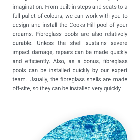
imagination. From built-in steps and seats to a
full pallet of colours, we can work with you to
design and install the Cooks Hill pool of your
dreams.
Fibreglass pools are also relatively
durable. Unless the shell sustains severe
impact damage, repairs can be made quickly
and efficiently. Also, as a bonus, fibreglass
pools can be installed quickly by our expert
team. Usually, the fibreglass shells are made
off-site, so they can be installed very quickly.