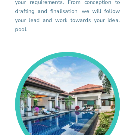
your requirements. From conception to
drafting and finalisation, we will follow
your lead and work towards your ideal
pool.