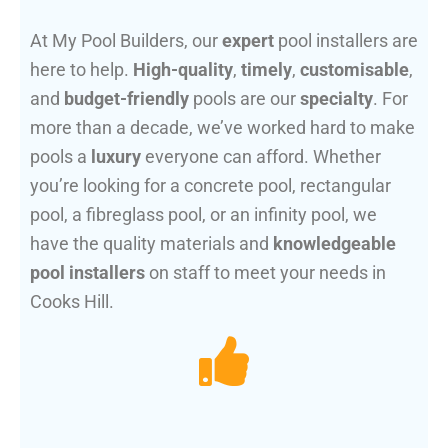
At My Pool Builders, our
expert
pool installers are
here to help.
High-quality
,
timely
,
customisable
,
and
budget-friendly
pools are our
specialty
. For
more than a decade, we’ve worked hard to make
pools a
luxury
everyone can afford. Whether
you’re looking for a concrete pool, rectangular
pool, a fibreglass pool, or an infinity pool, we
have the quality materials and
knowledgeable
pool installers
on staff to meet your needs in
Cooks Hill.