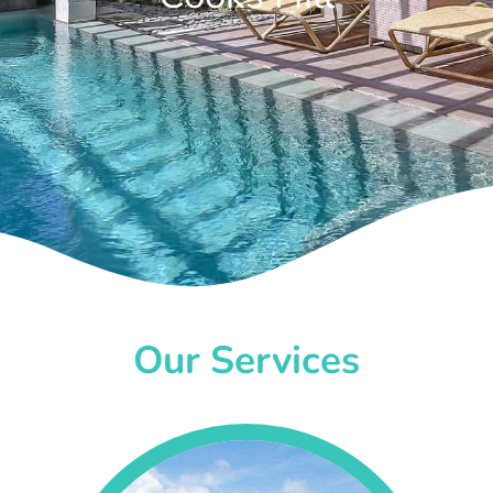
Our Services