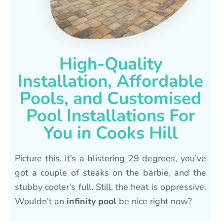
High-Quality
Installation, Affordable
Pools, and Customised
Pool Installations For
You in Cooks Hill
Picture this. It’s a blistering 29 degrees, you’ve
got a couple of steaks on the barbie, and the
stubby cooler’s full. Still, the heat is oppressive.
Wouldn’t an
infinity pool
be nice right now?