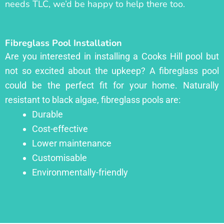
needs TLC, we’d be happy to help there too.
Fibreglass Pool Installation
Are you interested in installing a Cooks Hill pool but
not so excited about the upkeep? A fibreglass pool
could be the perfect fit for your home. Naturally
resistant to black algae, fibreglass pools are:
Durable
Cost-effective
Lower maintenance
Customisable
Environmentally-friendly