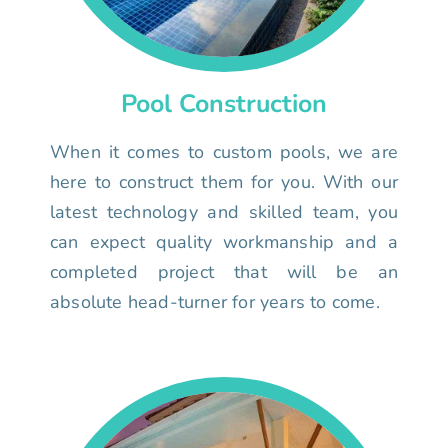
Pool Construction
When it comes to custom pools, we are
here to construct them for you. With our
latest technology and skilled team, you
can expect quality workmanship and a
completed project that will be an
absolute head-turner for years to come.