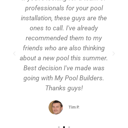
e
professionals for your pool
n
installation, these guys are the
ones to call. I've already
t!
recommended them to my
friends who are also thinking
about a new pool this summer.
Best decision I've made was
going with My Pool Builders.
Thanks guys!
Tim P.