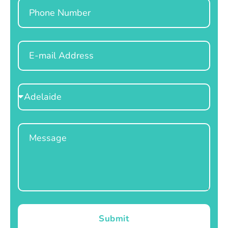
Phone
Email
Select
Location
Message
Submit