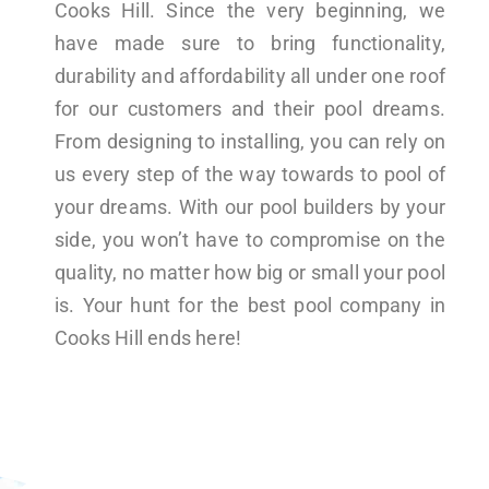
Cooks Hill. Since the very beginning, we
have made sure to bring functionality,
durability and affordability all under one roof
for our customers and their pool dreams.
From designing to installing, you can rely on
us every step of the way towards to pool of
your dreams. With our pool builders by your
side, you won’t have to compromise on the
quality, no matter how big or small your pool
is. Your hunt for the best pool company in
Cooks Hill ends here!