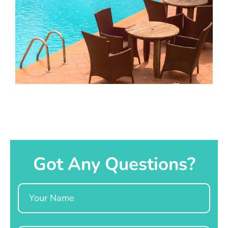
Got Any Questions?
Name