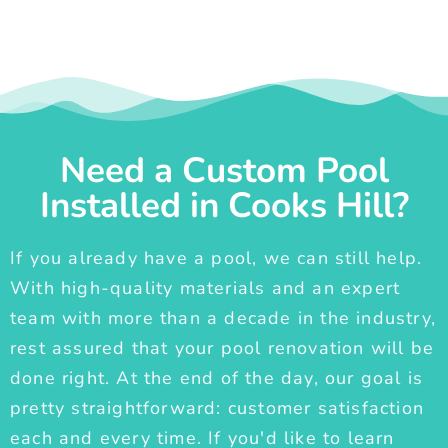
Need a Custom Pool
Installed in Cooks Hill?
If you already have a pool, we can still help.
With high-quality materials and an expert
team with more than a decade in the industry,
rest assured that your pool renovation will be
done right. At the end of the day, our goal is
pretty straightforward: customer satisfaction
each and every time. If you'd like to learn