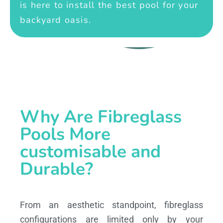
is here to install the best pool for your
backyard oasis.
Why Are Fibreglass
Pools More
customisable and
Durable?
From an aesthetic standpoint, fibreglass
configurations are limited only by your