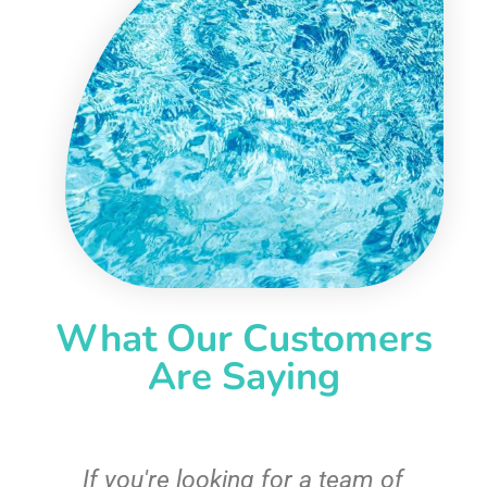
What Our Customers
Are Saying
c
If you're looking for a team of