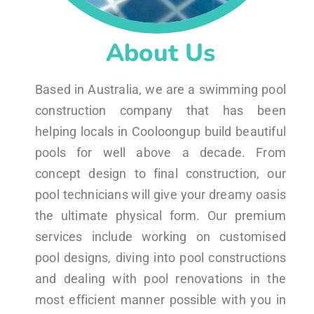
About Us
Based in Australia, we are a swimming pool
construction company that has been
helping locals in Cooloongup build beautiful
pools for well above a decade. From
concept design to final construction, our
pool technicians will give your dreamy oasis
the ultimate physical form. Our premium
services include working on customised
pool designs, diving into pool constructions
and dealing with pool renovations in the
most efficient manner possible with you in