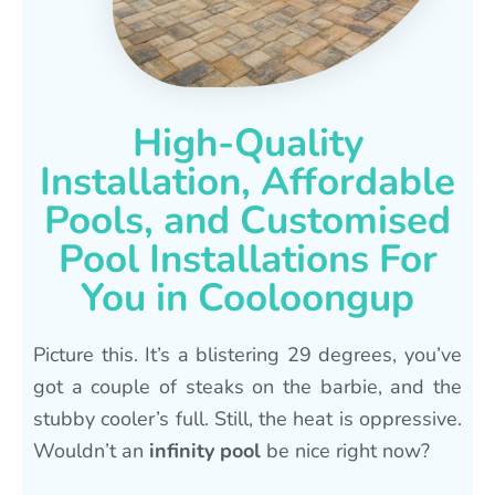
High-Quality
Installation, Affordable
Pools, and Customised
Pool Installations For
You in Cooloongup
Picture this. It’s a blistering 29 degrees, you’ve
got a couple of steaks on the barbie, and the
stubby cooler’s full. Still, the heat is oppressive.
Wouldn’t an
infinity pool
be nice right now?