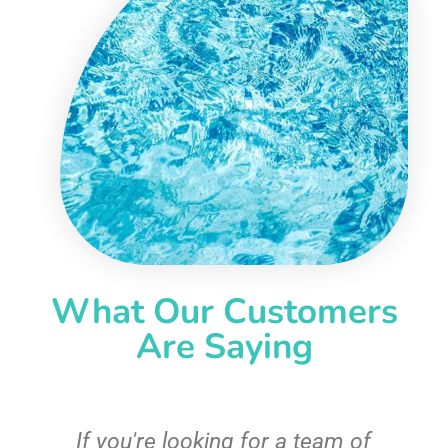
What Our Customers
Are Saying
c
If you're looking for a team of