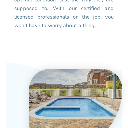
supposed to. With our certified and
licensed professionals on the job, you
won't have to worry about a thing.