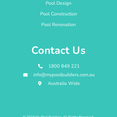
Pool Design
Pool Construction
Pool Renovation
Contact Us
1800 849 221
info@mypoolbuilders.com.au
Australia Wide
© 2019 My Pool Builders. All Rights Reserved.