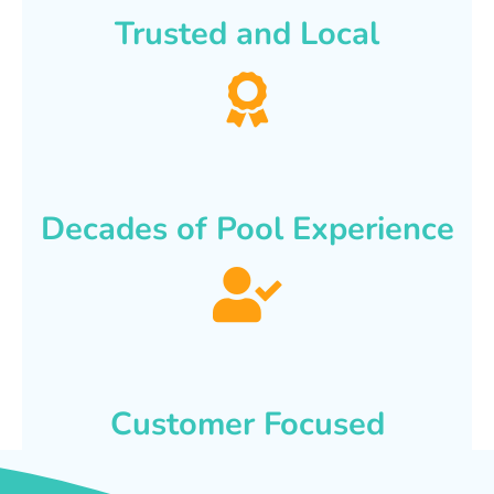
Trusted and Local
Decades of Pool Experience
Customer Focused