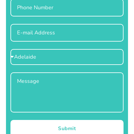
Phone
Email
Select
Location
Message
Submit