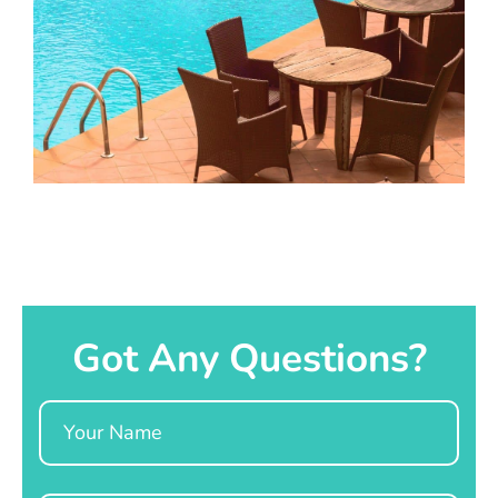
Got Any Questions?
Name