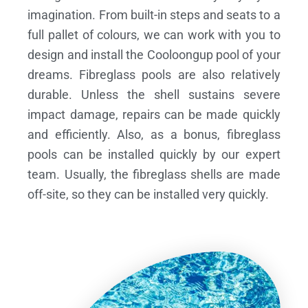
imagination. From built-in steps and seats to a
full pallet of colours, we can work with you to
design and install the Cooloongup pool of your
dreams.
Fibreglass pools are also relatively
durable. Unless the shell sustains severe
impact damage, repairs can be made quickly
and efficiently. Also, as a bonus, fibreglass
pools can be installed quickly by our expert
team. Usually, the fibreglass shells are made
off-site, so they can be installed very quickly.