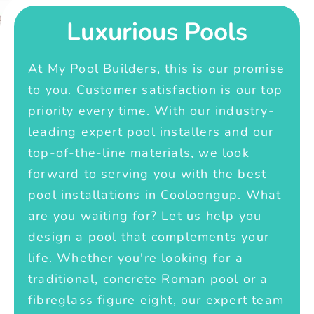
Luxurious Pools
At My Pool Builders, this is our promise
to you. Customer satisfaction is our top
priority every time. With our industry-
leading expert pool installers and our
top-of-the-line materials, we look
forward to serving you with the best
pool installations in Cooloongup. What
are you waiting for? Let us help you
design a pool that complements your
life. Whether you're looking for a
traditional, concrete Roman pool or a
fibreglass figure eight, our expert team