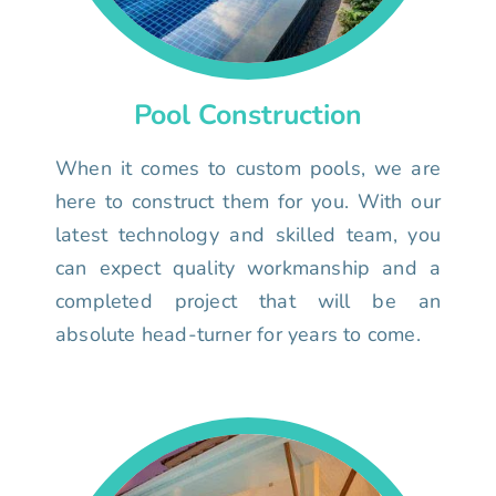
Pool Construction
When it comes to custom pools, we are
here to construct them for you. With our
latest technology and skilled team, you
can expect quality workmanship and a
completed project that will be an
absolute head-turner for years to come.