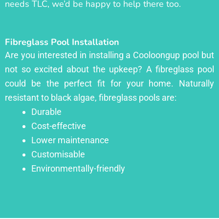
needs TLC, we’d be happy to help there too.
Fibreglass Pool Installation
Are you interested in installing a Cooloongup pool but
not so excited about the upkeep? A fibreglass pool
could be the perfect fit for your home. Naturally
resistant to black algae, fibreglass pools are:
Durable
Cost-effective
Lower maintenance
Customisable
Environmentally-friendly