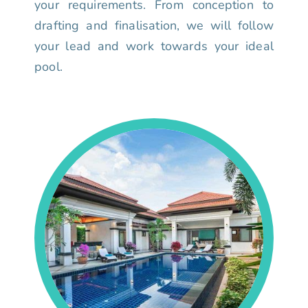
your requirements. From conception to
drafting and finalisation, we will follow
your lead and work towards your ideal
pool.