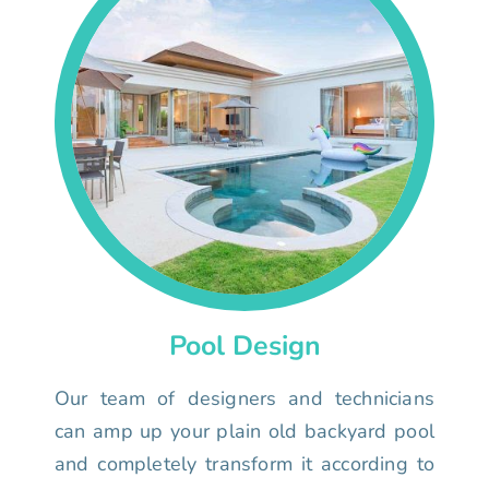
Pool Design
Our team of designers and technicians
can amp up your plain old backyard pool
and completely transform it according to