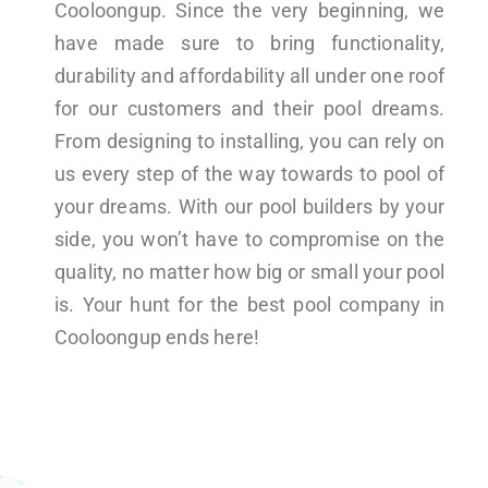
Cooloongup. Since the very beginning, we
have made sure to bring functionality,
durability and affordability all under one roof
for our customers and their pool dreams.
From designing to installing, you can rely on
us every step of the way towards to pool of
your dreams. With our pool builders by your
side, you won’t have to compromise on the
quality, no matter how big or small your pool
is. Your hunt for the best pool company in
Cooloongup ends here!