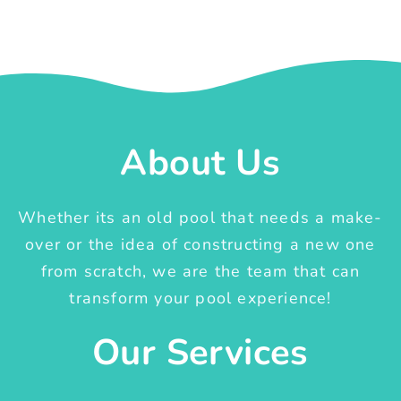
About Us
Whether its an old pool that needs a make-
over or the idea of constructing a new one
from scratch, we are the team that can
transform your pool experience!
Our Services