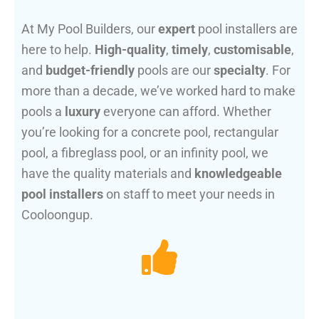
At My Pool Builders, our
expert
pool installers are
here to help.
High-quality
,
timely
,
customisable
,
and
budget-friendly
pools are our
specialty
. For
more than a decade, we’ve worked hard to make
pools a
luxury
everyone can afford. Whether
you’re looking for a concrete pool, rectangular
pool, a fibreglass pool, or an infinity pool, we
have the quality materials and
knowledgeable
pool installers
on staff to meet your needs in
Cooloongup.