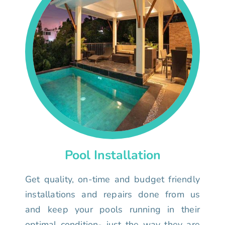
Pool Installation
Get quality, on-time and budget friendly
installations and repairs done from us
and keep your pools running in their
optimal condition- just the way they are