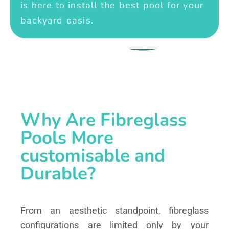
is here to install the best pool for your
backyard oasis.
Why Are Fibreglass
Pools More
customisable and
Durable?
From an aesthetic standpoint, fibreglass
configurations are limited only by your