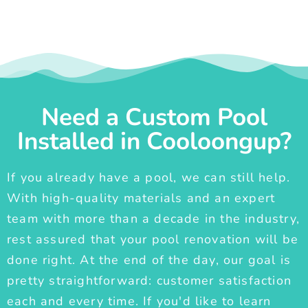
Need a Custom Pool
Installed in Cooloongup?
If you already have a pool, we can still help.
With high-quality materials and an expert
team with more than a decade in the industry,
rest assured that your pool renovation will be
done right. At the end of the day, our goal is
pretty straightforward: customer satisfaction
each and every time. If you'd like to learn