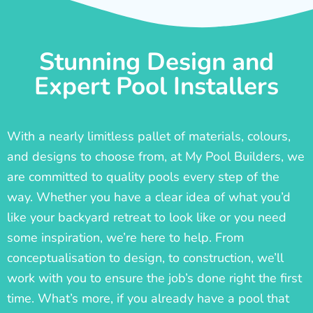
Stunning Design and
Expert Pool Installers
With a nearly limitless pallet of materials, colours,
and designs to choose from, at My Pool Builders, we
are committed to quality pools every step of the
way. Whether you have a clear idea of what you’d
like your backyard retreat to look like or you need
some inspiration, we’re here to help. From
conceptualisation to design, to construction, we’ll
work with you to ensure the job’s done right the first
time. What’s more, if you already have a pool that