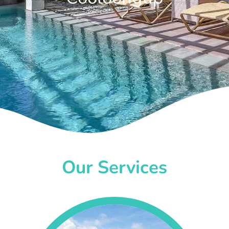
Our Services