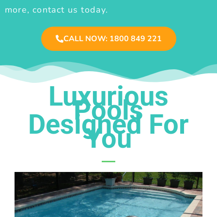
more, contact us today.
CALL NOW: 1800 849 221
Luxurious
Pools
Designed For
You