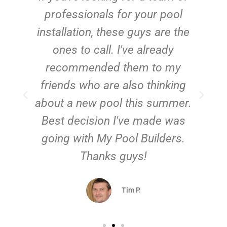
e
professionals for your pool
n
installation, these guys are the
ones to call. I've already
t!
recommended them to my
friends who are also thinking
about a new pool this summer.
Best decision I've made was
going with My Pool Builders.
Thanks guys!
Tim P.