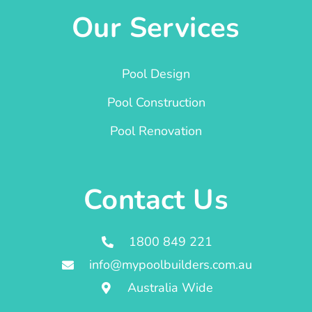
Our Services
Pool Design
Pool Construction
Pool Renovation
Contact Us
1800 849 221
info@mypoolbuilders.com.au
Australia Wide