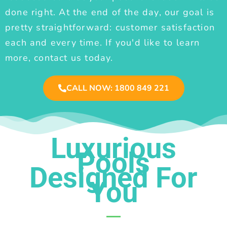
done right. At the end of the day, our goal is
pretty straightforward: customer satisfaction
each and every time. If you'd like to learn
more, contact us today.
CALL NOW: 1800 849 221
Luxurious
Pools
Designed For
You