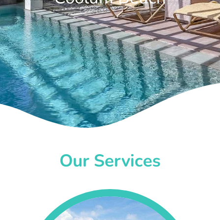
Our Services