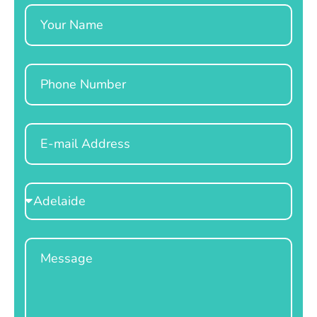
Name
Phone
Email
Select
Location
Message