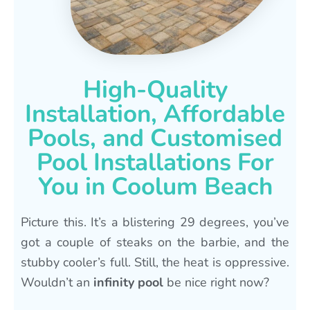
High-Quality
Installation, Affordable
Pools, and Customised
Pool Installations For
You in Coolum Beach
Picture this. It’s a blistering 29 degrees, you’ve
got a couple of steaks on the barbie, and the
stubby cooler’s full. Still, the heat is oppressive.
Wouldn’t an
infinity pool
be nice right now?