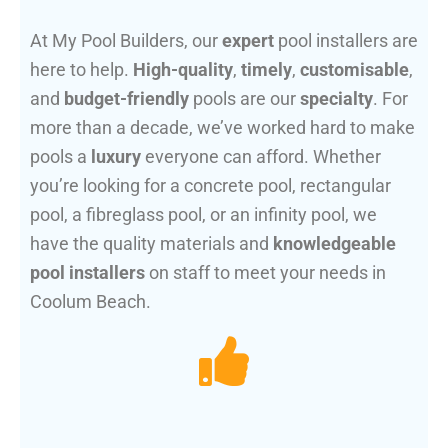
At My Pool Builders, our
expert
pool installers are
here to help.
High-quality
,
timely
,
customisable
,
and
budget-friendly
pools are our
specialty
. For
more than a decade, we’ve worked hard to make
pools a
luxury
everyone can afford. Whether
you’re looking for a concrete pool, rectangular
pool, a fibreglass pool, or an infinity pool, we
have the quality materials and
knowledgeable
pool installers
on staff to meet your needs in
Coolum Beach.