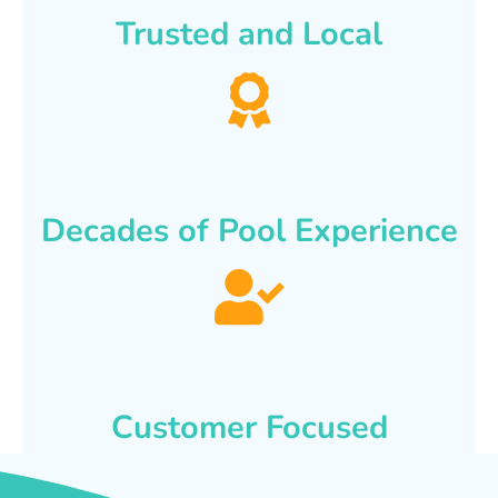
Trusted and Local
Decades of Pool Experience
Customer Focused