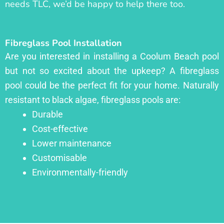
needs TLC, we’d be happy to help there too.
Fibreglass Pool Installation
Are you interested in installing a Coolum Beach pool
but not so excited about the upkeep? A fibreglass
pool could be the perfect fit for your home. Naturally
resistant to black algae, fibreglass pools are:
Durable
Cost-effective
Lower maintenance
Customisable
Environmentally-friendly