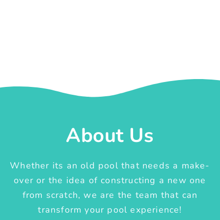
About Us
Whether its an old pool that needs a make-
over or the idea of constructing a new one
from scratch, we are the team that can
transform your pool experience!