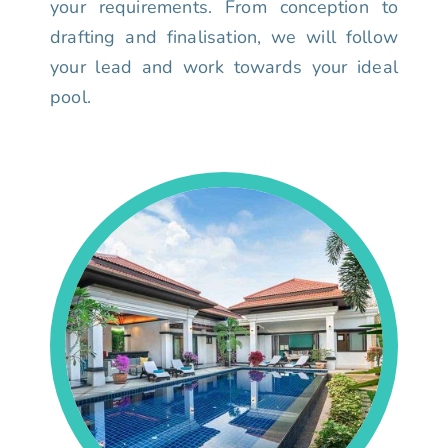
your requirements. From conception to
drafting and finalisation, we will follow
your lead and work towards your ideal
pool.