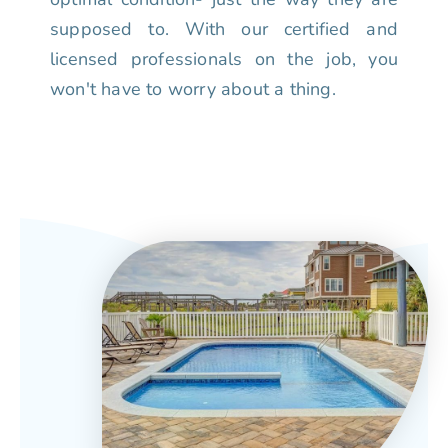
supposed to. With our certified and
licensed professionals on the job, you
won't have to worry about a thing.