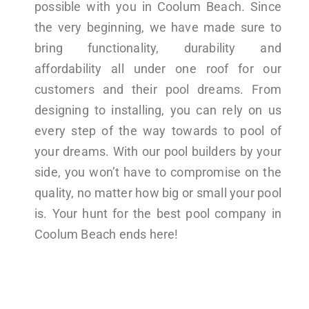
possible with you in Coolum Beach. Since
the very beginning, we have made sure to
bring functionality, durability and
affordability all under one roof for our
customers and their pool dreams. From
designing to installing, you can rely on us
every step of the way towards to pool of
your dreams. With our pool builders by your
side, you won’t have to compromise on the
quality, no matter how big or small your pool
is. Your hunt for the best pool company in
Coolum Beach ends here!