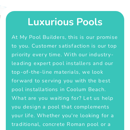
Luxurious Pools
At My Pool Builders, this is our promise
to you. Customer satisfaction is our top
priority every time. With our industry-
leading expert pool installers and our
top-of-the-line materials, we look
forward to serving you with the best
pool installations in Coolum Beach.
What are you waiting for? Let us help
you design a pool that complements
your life. Whether you're looking for a
traditional, concrete Roman pool or a