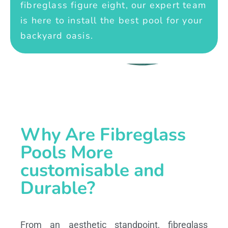
fibreglass figure eight, our expert team
is here to install the best pool for your
backyard oasis.
Why Are Fibreglass
Pools More
customisable and
Durable?
From an aesthetic standpoint, fibreglass