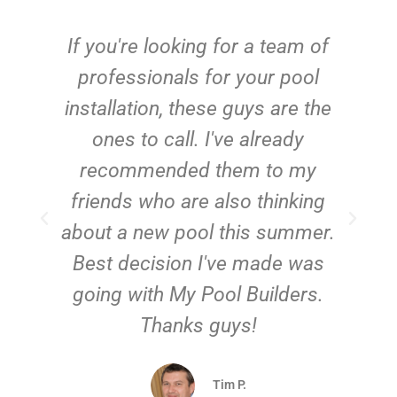
c
If you're looking for a team of
e
professionals for your pool
n
installation, these guys are the
ones to call. I've already
t!
recommended them to my
friends who are also thinking
about a new pool this summer.
Best decision I've made was
going with My Pool Builders.
Thanks guys!
Tim P.