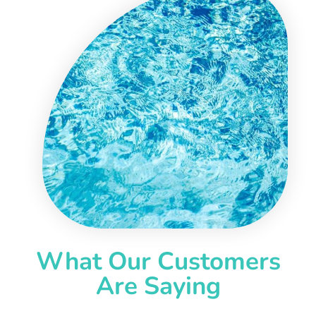
What Our Customers
Are Saying