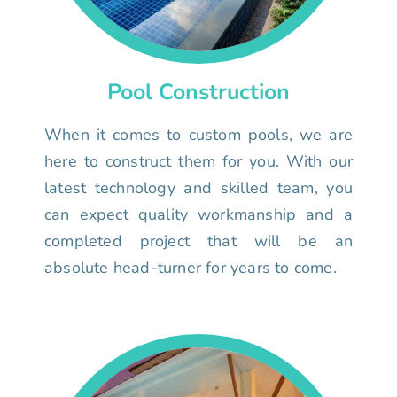
Pool Construction
When it comes to custom pools, we are
here to construct them for you. With our
latest technology and skilled team, you
can expect quality workmanship and a
completed project that will be an
absolute head-turner for years to come.