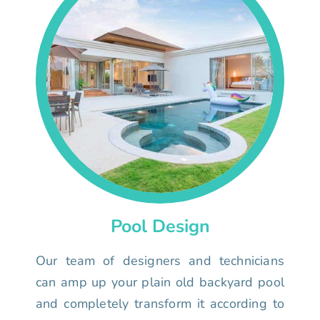
Pool Design
Our team of designers and technicians
can amp up your plain old backyard pool
and completely transform it according to