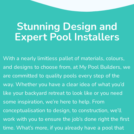
Stunning Design and
Expert Pool Installers
With a nearly limitless pallet of materials, colours,
and designs to choose from, at My Pool Builders, we
are committed to quality pools every step of the
way. Whether you have a clear idea of what you’d
like your backyard retreat to look like or you need
some inspiration, we’re here to help. From
conceptualisation to design, to construction, we’ll
work with you to ensure the job’s done right the first
time. What’s more, if you already have a pool that