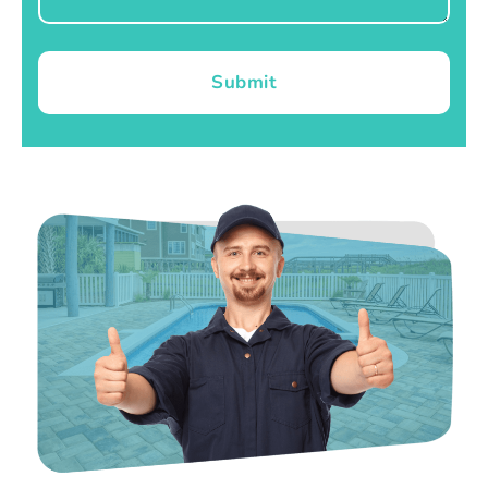
Submit