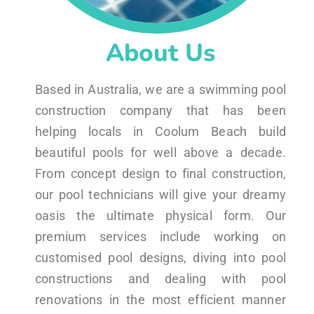
About Us
Based in Australia, we are a swimming pool
construction company that has been
helping locals in Coolum Beach build
beautiful pools for well above a decade.
From concept design to final construction,
our pool technicians will give your dreamy
oasis the ultimate physical form. Our
premium services include working on
customised pool designs, diving into pool
constructions and dealing with pool
renovations in the most efficient manner