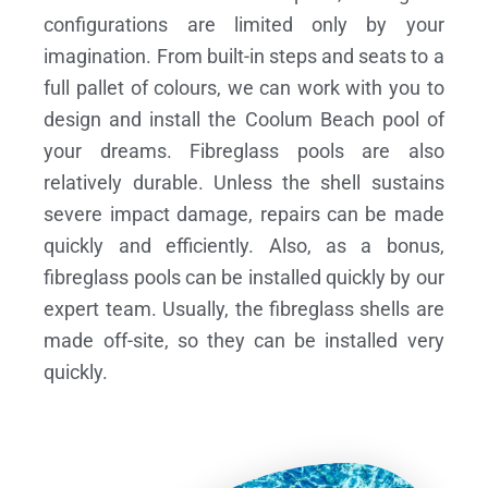
configurations are limited only by your
imagination. From built-in steps and seats to a
full pallet of colours, we can work with you to
design and install the Coolum Beach pool of
your dreams.
Fibreglass pools are also
relatively durable. Unless the shell sustains
severe impact damage, repairs can be made
quickly and efficiently. Also, as a bonus,
fibreglass pools can be installed quickly by our
expert team. Usually, the fibreglass shells are
made off-site, so they can be installed very
quickly.