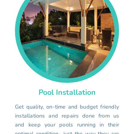
Pool Installation
Get quality, on-time and budget friendly
installations and repairs done from us
and keep your pools running in their
optimal condition- just the way they are