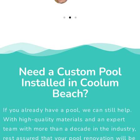
Need a Custom Pool
Installed in Coolum
Beach?
If you already have a pool, we can still help.
With high-quality materials and an expert
team with more than a decade in the industry,
rest assured that your pool renovation will be