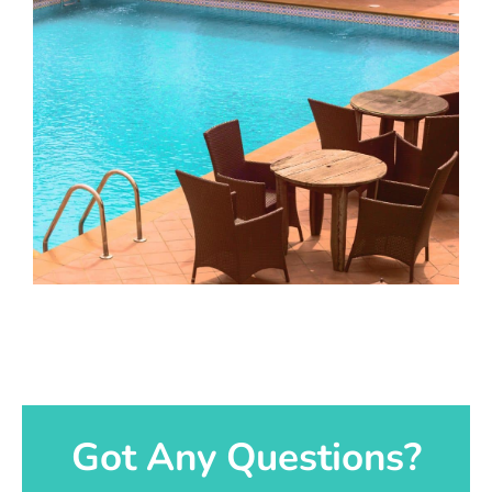
Got Any Questions?