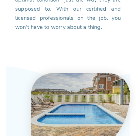
supposed to. With our certified and
licensed professionals on the job, you
won't have to worry about a thing.