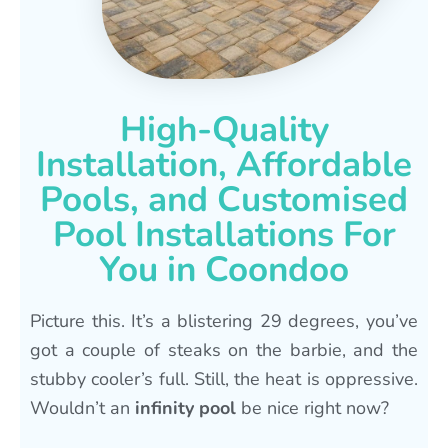
High-Quality
Installation, Affordable
Pools, and Customised
Pool Installations For
You in Coondoo
Picture this. It’s a blistering 29 degrees, you’ve
got a couple of steaks on the barbie, and the
stubby cooler’s full. Still, the heat is oppressive.
Wouldn’t an
infinity pool
be nice right now?