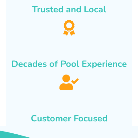
Trusted and Local
Decades of Pool Experience
Customer Focused