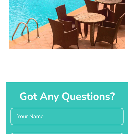
Got Any Questions?
Name