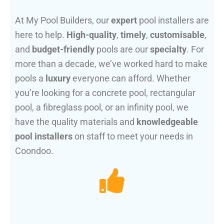
At My Pool Builders, our
expert
pool installers are
here to help.
High-quality
,
timely
,
customisable
,
and
budget-friendly
pools are our
specialty
. For
more than a decade, we’ve worked hard to make
pools a
luxury
everyone can afford. Whether
you’re looking for a concrete pool, rectangular
pool, a fibreglass pool, or an infinity pool, we
have the quality materials and
knowledgeable
pool installers
on staff to meet your needs in
Coondoo.