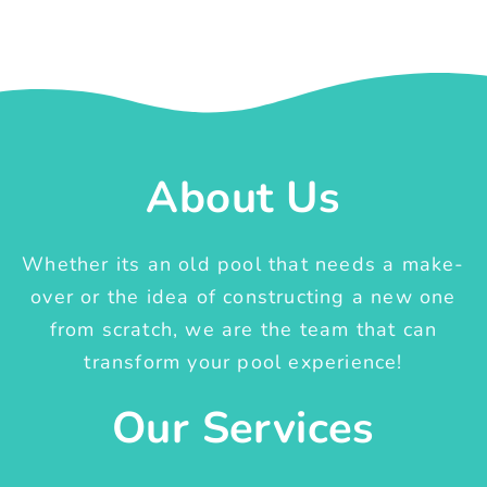
About Us
Whether its an old pool that needs a make-
over or the idea of constructing a new one
from scratch, we are the team that can
transform your pool experience!
Our Services