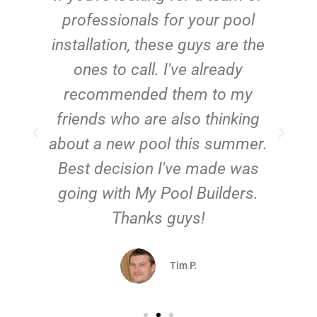
e
professionals for your pool
n
installation, these guys are the
ones to call. I've already
t!
recommended them to my
friends who are also thinking
about a new pool this summer.
Best decision I've made was
going with My Pool Builders.
Thanks guys!
Tim P.