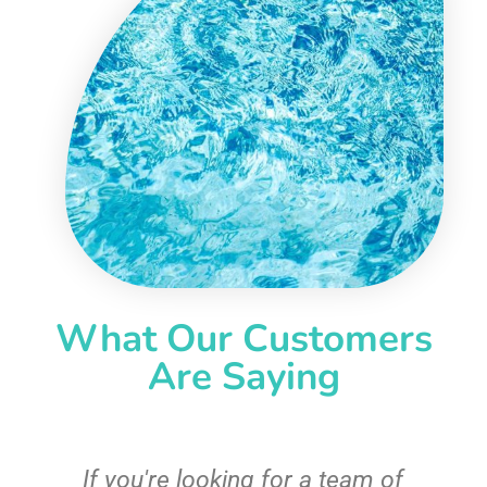
What Our Customers
Are Saying
c
If you're looking for a team of