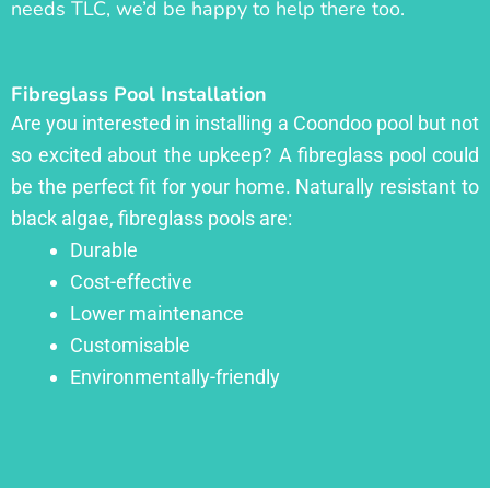
needs TLC, we’d be happy to help there too.
Fibreglass Pool Installation
Are you interested in installing a Coondoo pool but not
so excited about the upkeep? A fibreglass pool could
be the perfect fit for your home. Naturally resistant to
black algae, fibreglass pools are:
Durable
Cost-effective
Lower maintenance
Customisable
Environmentally-friendly