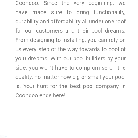
Coondoo. Since the very beginning, we
have made sure to bring functionality,
durability and affordability all under one roof
for our customers and their pool dreams.
From designing to installing, you can rely on
us every step of the way towards to pool of
your dreams. With our pool builders by your
side, you won’t have to compromise on the
quality, no matter how big or small your pool
is. Your hunt for the best pool company in
Coondoo ends here!