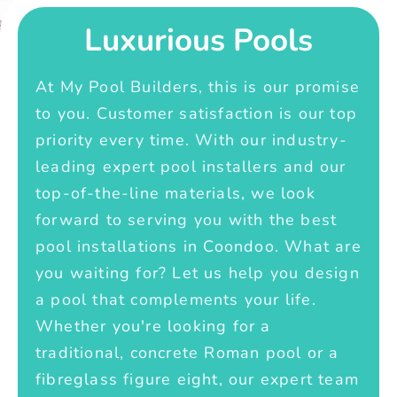
Luxurious Pools
At My Pool Builders, this is our promise
to you. Customer satisfaction is our top
priority every time. With our industry-
leading expert pool installers and our
top-of-the-line materials, we look
forward to serving you with the best
pool installations in Coondoo. What are
you waiting for? Let us help you design
a pool that complements your life.
Whether you're looking for a
traditional, concrete Roman pool or a
fibreglass figure eight, our expert team