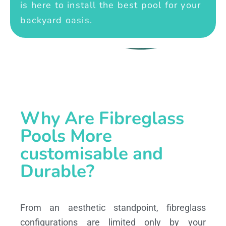
is here to install the best pool for your
backyard oasis.
Why Are Fibreglass
Pools More
customisable and
Durable?
From an aesthetic standpoint, fibreglass
configurations are limited only by your