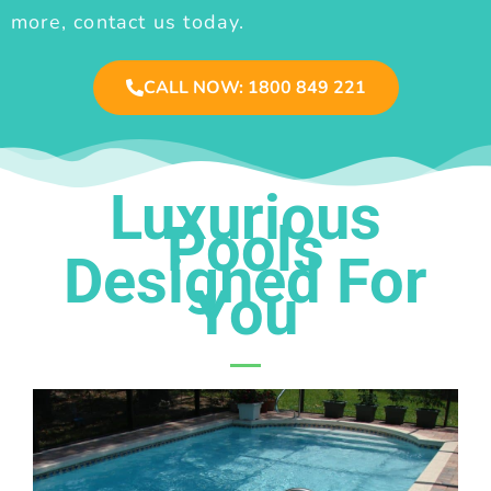
more, contact us today.
CALL NOW: 1800 849 221
Luxurious
Pools
Designed For
You