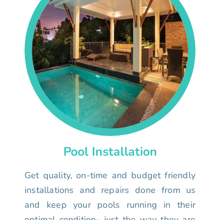
Pool Installation
Get quality, on-time and budget friendly
installations and repairs done from us
and keep your pools running in their
optimal condition- just the way they are