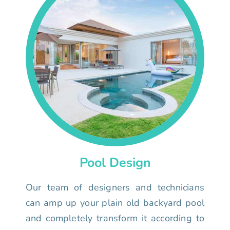
Pool Design
Our team of designers and technicians
can amp up your plain old backyard pool
and completely transform it according to