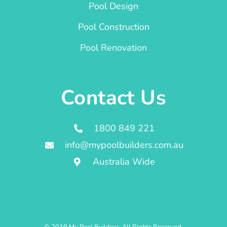
Pool Design
Pool Construction
Pool Renovation
Contact Us
1800 849 221
info@mypoolbuilders.com.au
Australia Wide
© 2019 My Pool Builders. All Rights Reserved.