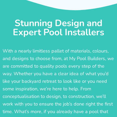
Stunning Design and
Expert Pool Installers
With a nearly limitless pallet of materials, colours,
and designs to choose from, at My Pool Builders, we
are committed to quality pools every step of the
way. Whether you have a clear idea of what you’d
like your backyard retreat to look like or you need
some inspiration, we’re here to help. From
conceptualisation to design, to construction, we’ll
work with you to ensure the job’s done right the first
time. What’s more, if you already have a pool that