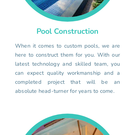
Pool Construction
When it comes to custom pools, we are
here to construct them for you. With our
latest technology and skilled team, you
can expect quality workmanship and a
completed project that will be an
absolute head-turner for years to come.