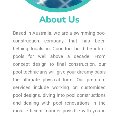
About Us
Based in Australia, we are a swimming pool
construction company that has been
helping locals in Coondoo build beautiful
pools for well above a decade. From
concept design to final construction, our
pool technicians will give your dreamy oasis
the ultimate physical form. Our premium
services include working on customised
pool designs, diving into pool constructions
and dealing with pool renovations in the
most efficient manner possible with you in