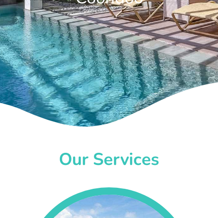
Our Services