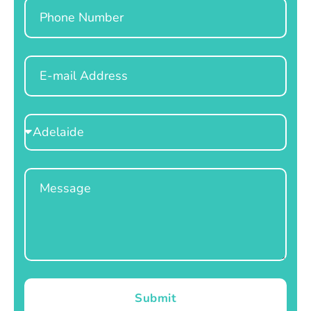
Phone
Email
Select
Location
Message
Submit