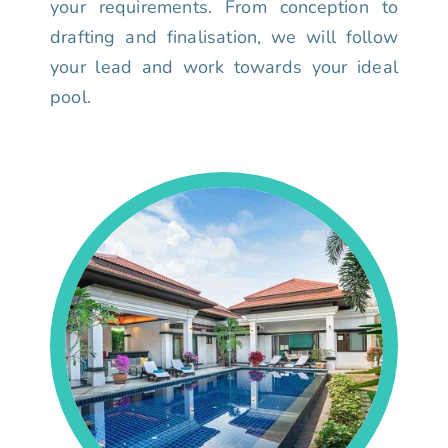
your requirements. From conception to
drafting and finalisation, we will follow
your lead and work towards your ideal
pool.