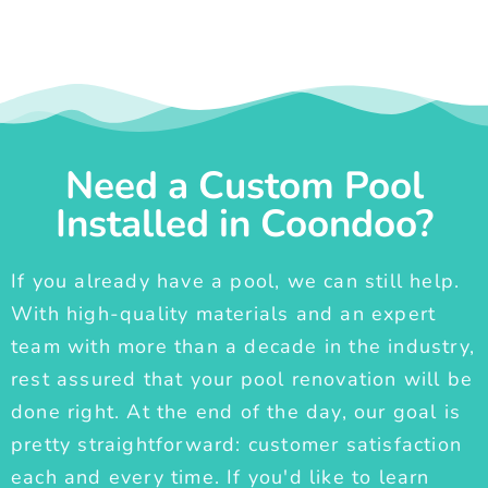
Need a Custom Pool
Installed in Coondoo?
If you already have a pool, we can still help.
With high-quality materials and an expert
team with more than a decade in the industry,
rest assured that your pool renovation will be
done right. At the end of the day, our goal is
pretty straightforward: customer satisfaction
each and every time. If you'd like to learn