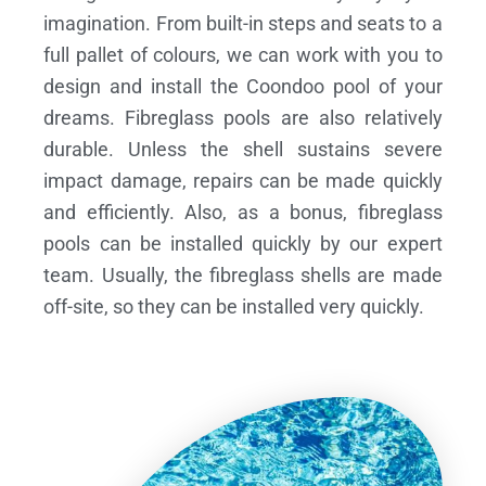
imagination. From built-in steps and seats to a
full pallet of colours, we can work with you to
design and install the Coondoo pool of your
dreams.
Fibreglass pools are also relatively
durable. Unless the shell sustains severe
impact damage, repairs can be made quickly
and efficiently. Also, as a bonus, fibreglass
pools can be installed quickly by our expert
team. Usually, the fibreglass shells are made
off-site, so they can be installed very quickly.