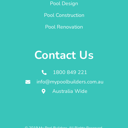
Pool Design
Pool Construction
Pool Renovation
Contact Us
1800 849 221
info@mypoolbuilders.com.au
Australia Wide
© 2019 My Pool Builders. All Rights Reserved.