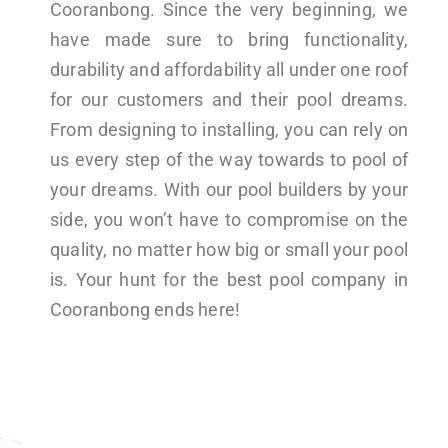
Cooranbong. Since the very beginning, we
have made sure to bring functionality,
durability and affordability all under one roof
for our customers and their pool dreams.
From designing to installing, you can rely on
us every step of the way towards to pool of
your dreams. With our pool builders by your
side, you won’t have to compromise on the
quality, no matter how big or small your pool
is. Your hunt for the best pool company in
Cooranbong ends here!