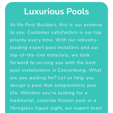
Luxurious Pools
At My Pool Builders, this is our promise
to you. Customer satisfaction is our top
priority every time. With our industry-
leading expert pool installers and our
top-of-the-line materials, we look
forward to serving you with the best
pool installations in Cooranbong. What
are you waiting for? Let us help you
design a pool that complements your
life. Whether you're looking for a
traditional, concrete Roman pool or a
fibreglass figure eight, our expert team