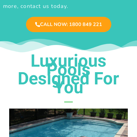
more, contact us today.
CALL NOW: 1800 849 221
Luxurious
Pools
Designed For
You