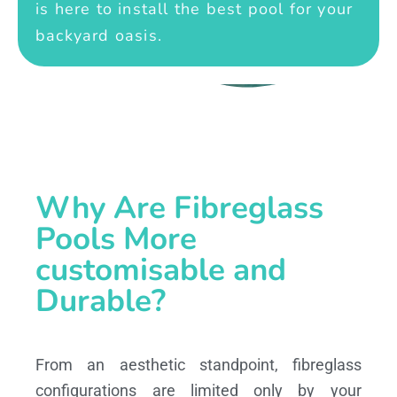
is here to install the best pool for your
backyard oasis.
Why Are Fibreglass
Pools More
customisable and
Durable?
From an aesthetic standpoint, fibreglass
configurations are limited only by your