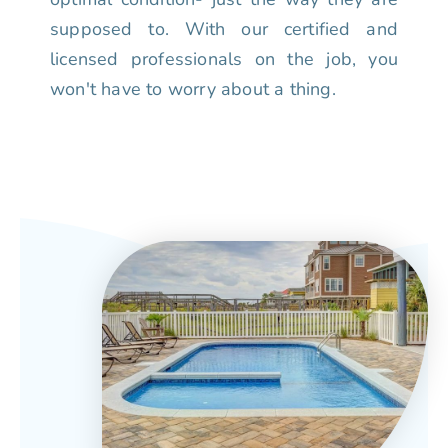
supposed to. With our certified and
licensed professionals on the job, you
won't have to worry about a thing.