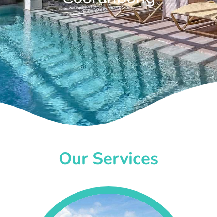
Our Services