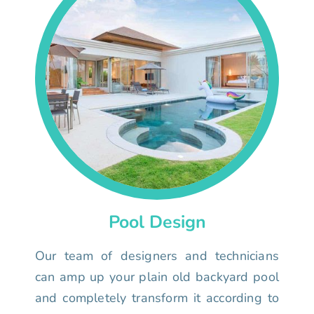
Pool Design
Our team of designers and technicians
can amp up your plain old backyard pool
and completely transform it according to