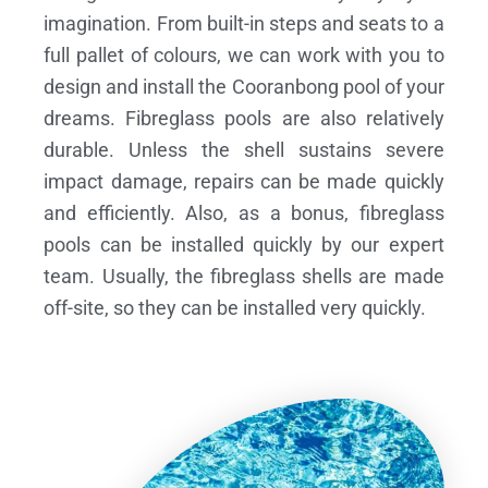
imagination. From built-in steps and seats to a
full pallet of colours, we can work with you to
design and install the Cooranbong pool of your
dreams.
Fibreglass pools are also relatively
durable. Unless the shell sustains severe
impact damage, repairs can be made quickly
and efficiently. Also, as a bonus, fibreglass
pools can be installed quickly by our expert
team. Usually, the fibreglass shells are made
off-site, so they can be installed very quickly.