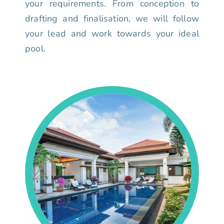
your requirements. From conception to
drafting and finalisation, we will follow
your lead and work towards your ideal
pool.