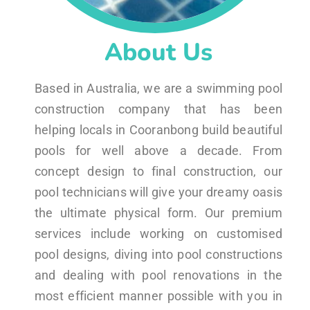
About Us
Based in Australia, we are a swimming pool
construction company that has been
helping locals in Cooranbong build beautiful
pools for well above a decade. From
concept design to final construction, our
pool technicians will give your dreamy oasis
the ultimate physical form. Our premium
services include working on customised
pool designs, diving into pool constructions
and dealing with pool renovations in the
most efficient manner possible with you in