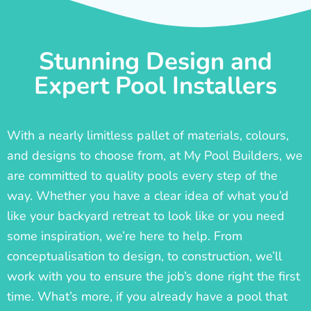
Stunning Design and
Expert Pool Installers
With a nearly limitless pallet of materials, colours,
and designs to choose from, at My Pool Builders, we
are committed to quality pools every step of the
way. Whether you have a clear idea of what you’d
like your backyard retreat to look like or you need
some inspiration, we’re here to help. From
conceptualisation to design, to construction, we’ll
work with you to ensure the job’s done right the first
time. What’s more, if you already have a pool that