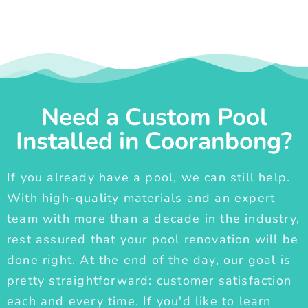
Need a Custom Pool
Installed in Cooranbong?
If you already have a pool, we can still help.
With high-quality materials and an expert
team with more than a decade in the industry,
rest assured that your pool renovation will be
done right. At the end of the day, our goal is
pretty straightforward: customer satisfaction
each and every time. If you'd like to learn