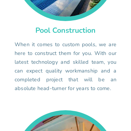
Pool Construction
When it comes to custom pools, we are
here to construct them for you. With our
latest technology and skilled team, you
can expect quality workmanship and a
completed project that will be an
absolute head-turner for years to come.