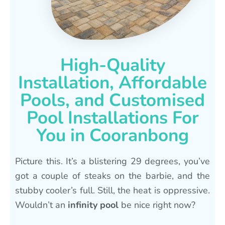
High-Quality
Installation, Affordable
Pools, and Customised
Pool Installations For
You in Cooranbong
Picture this. It’s a blistering 29 degrees, you’ve
got a couple of steaks on the barbie, and the
stubby cooler’s full. Still, the heat is oppressive.
Wouldn’t an
infinity pool
be nice right now?