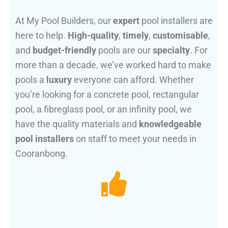
At My Pool Builders, our
expert
pool installers are
here to help.
High-quality
,
timely
,
customisable
,
and
budget-friendly
pools are our
specialty
. For
more than a decade, we’ve worked hard to make
pools a
luxury
everyone can afford. Whether
you’re looking for a concrete pool, rectangular
pool, a fibreglass pool, or an infinity pool, we
have the quality materials and
knowledgeable
pool installers
on staff to meet your needs in
Cooranbong.