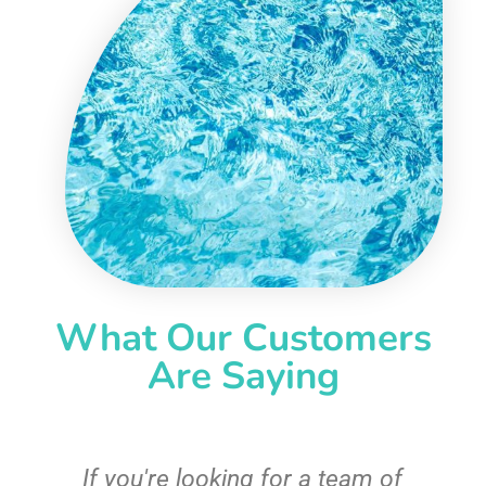
What Our Customers
Are Saying
c
If you're looking for a team of