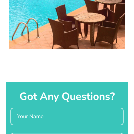
Got Any Questions?
Name