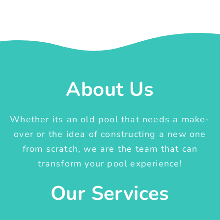
About Us
Whether its an old pool that needs a make-
over or the idea of constructing a new one
from scratch, we are the team that can
transform your pool experience!
Our Services