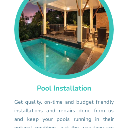
Pool Installation
Get quality, on-time and budget friendly
installations and repairs done from us
and keep your pools running in their
optimal condition- just the way they are