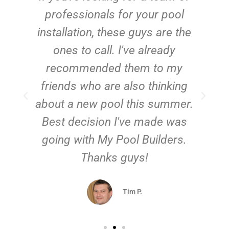
e
professionals for your pool
n
installation, these guys are the
ones to call. I've already
t!
recommended them to my
friends who are also thinking
about a new pool this summer.
Best decision I've made was
going with My Pool Builders.
Thanks guys!
Tim P.