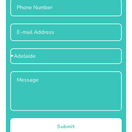
Phone
Email
Select
Location
Message
Submit