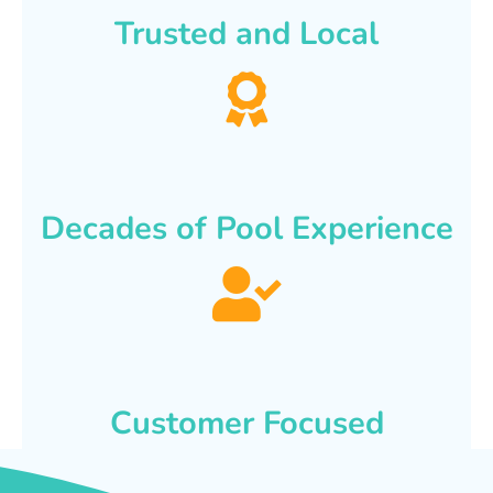
Trusted and Local
Decades of Pool Experience
Customer Focused