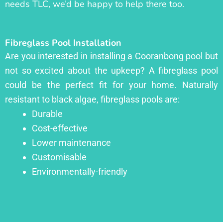
needs TLC, we’d be happy to help there too.
Fibreglass Pool Installation
Are you interested in installing a Cooranbong pool but
not so excited about the upkeep? A fibreglass pool
could be the perfect fit for your home. Naturally
resistant to black algae, fibreglass pools are:
Durable
Cost-effective
Lower maintenance
Customisable
Environmentally-friendly