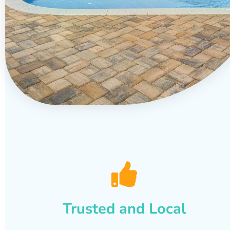
Trusted and Local