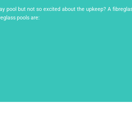
ay pool but not so excited about the upkeep? A fibreglass
reglass pools are: