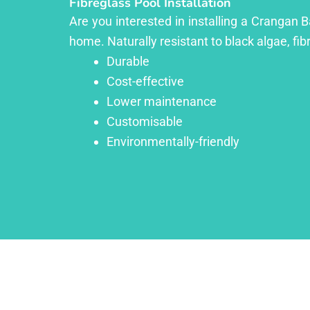
Fibreglass Pool Installation
Are you interested in installing a Crangan B
home. Naturally resistant to black algae, fib
Durable
Cost-effective
Lower maintenance
Customisable
Environmentally-friendly