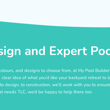
ign and Expert Pool
, colours, and designs to choose from, at My Pool Builde
lear idea of what you’d like your backyard retreat to l
o design, to construction, we’ll work with you to ensure t
at needs TLC, we’d be happy to help there too.