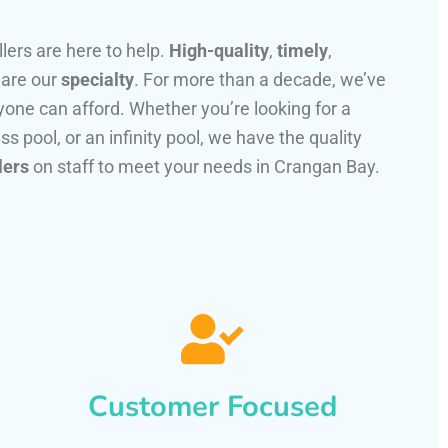
llers are here to help.
High-quality
,
timely
,
 are our
specialty
. For more than a decade, we’ve
one can afford. Whether you’re looking for a
ss pool, or an infinity pool, we have the quality
lers
on staff to meet your needs in Crangan Bay.
Customer Focused