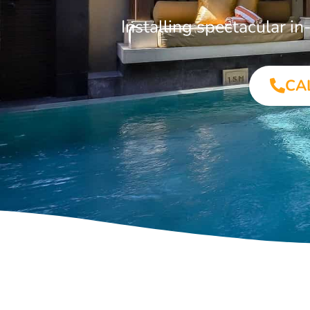
Installing spectacular 
CA