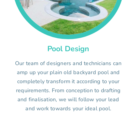
Pool Design
Our team of designers and technicians can
amp up your plain old backyard pool and
completely transform it according to your
requirements. From conception to drafting
and finalisation, we will follow your lead
and work towards your ideal pool.