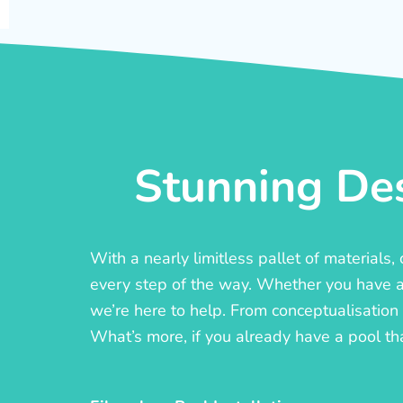
Stunning Des
With a nearly limitless pallet of materials
every step of the way. Whether you have a c
we’re here to help. From conceptualisation t
What’s more, if you already have a pool th