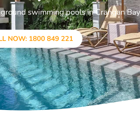
in-ground swimming pools in Crangan Ba
LL NOW: 1800 849 221