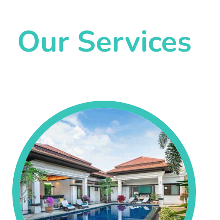
Our Services