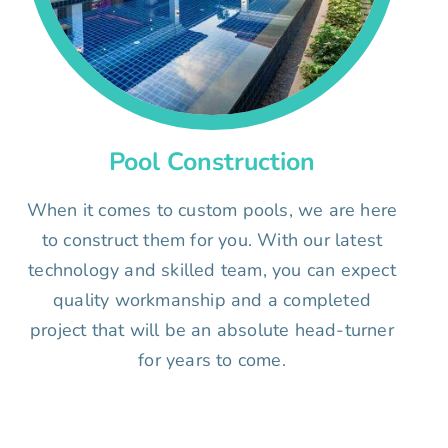
Pool Construction
When it comes to custom pools, we are here
to construct them for you. With our latest
technology and skilled team, you can expect
quality workmanship and a completed
project that will be an absolute head-turner
for years to come.