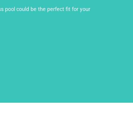
 pool could be the perfect fit for your