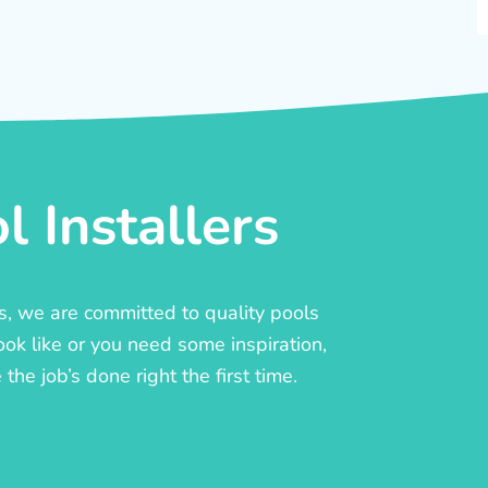
 Installers
rs, we are committed to quality pools
ook like or you need some inspiration,
he job’s done right the first time.