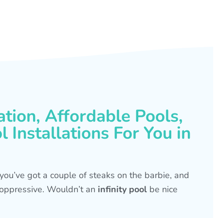
ation, Affordable Pools,
 Installations For You in
s, you’ve got a couple of steaks on the barbie, and
is oppressive. Wouldn’t an
infinity pool
be nice