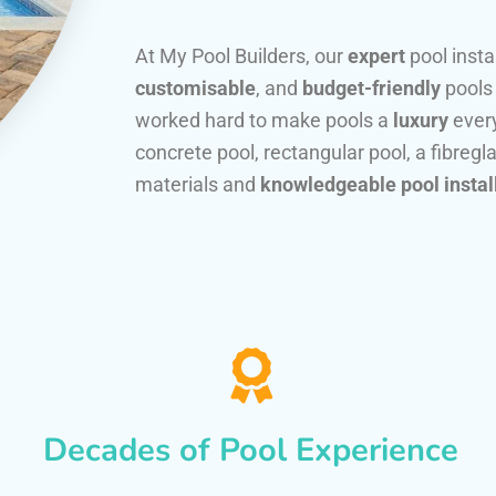
At My Pool Builders, our
expert
pool insta
customisable
, and
budget-friendly
pools
worked hard to make pools a
luxury
every
concrete pool, rectangular pool, a fibregla
materials and
knowledgeable pool instal
Decades of Pool Experience