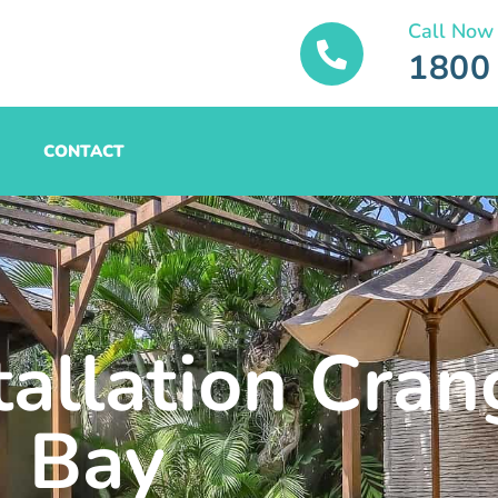
Call Now
1800
CONTACT
tallation Cra
Bay