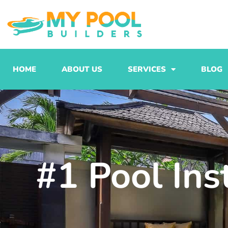
Skip
to
content
HOME
ABOUT US
SERVICES
BLOG
#1 Pool Ins