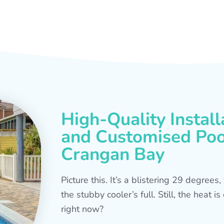
High-Quality Install
and Customised Pool
Crangan Bay
Picture this. It’s a blistering 29 degree
the stubby cooler’s full. Still, the heat 
right now?