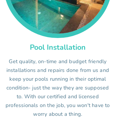
Pool Installation
Get quality, on-time and budget friendly
installations and repairs done from us and
keep your pools running in their optimal
condition- just the way they are supposed
to. With our certified and licensed
professionals on the job, you won't have to
worry about a thing.