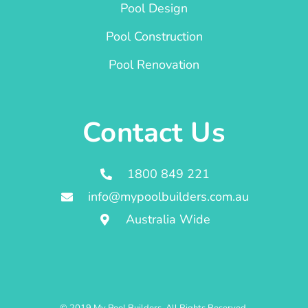
Pool Design
Pool Construction
Pool Renovation
Contact Us
1800 849 221
info@mypoolbuilders.com.au
Australia Wide
© 2019 My Pool Builders. All Rights Reserved.