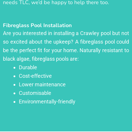
needs TLC, we’d be happy to help there too.
Fibreglass Pool Installation
Are you interested in installing a Crawley pool but not
so excited about the upkeep? A fibreglass pool could
be the perfect fit for your home. Naturally resistant to
black algae, fibreglass pools are:
Durable
Cost-effective
Lower maintenance
Customisable
Environmentally-friendly