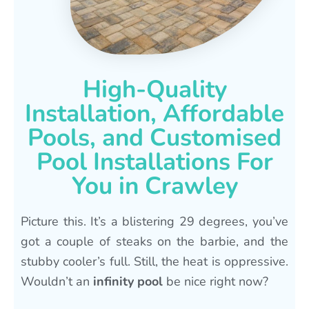
High-Quality
Installation, Affordable
Pools, and Customised
Pool Installations For
You in Crawley
Picture this. It’s a blistering 29 degrees, you’ve
got a couple of steaks on the barbie, and the
stubby cooler’s full. Still, the heat is oppressive.
Wouldn’t an
infinity pool
be nice right now?