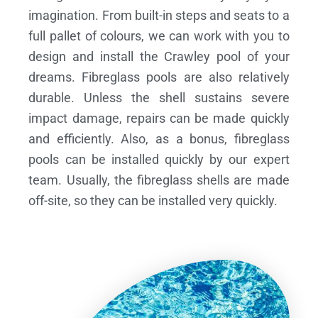
imagination. From built-in steps and seats to a
full pallet of colours, we can work with you to
design and install the Crawley pool of your
dreams.
Fibreglass pools are also relatively
durable. Unless the shell sustains severe
impact damage, repairs can be made quickly
and efficiently. Also, as a bonus, fibreglass
pools can be installed quickly by our expert
team. Usually, the fibreglass shells are made
off-site, so they can be installed very quickly.