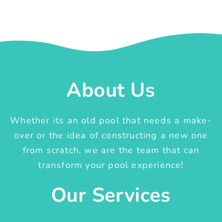
About Us
Whether its an old pool that needs a make-
over or the idea of constructing a new one
from scratch, we are the team that can
transform your pool experience!
Our Services