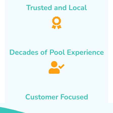
Trusted and Local
Decades of Pool Experience
Customer Focused