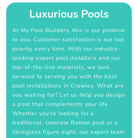
Luxurious Pools
At My Pool Builders, this is our promise
to you. Customer satisfaction is our top
priority every time. With our industry-
leading expert pool installers and our
top-of-the-line materials, we look
forward to serving you with the best
pool installations in Crawley. What are
you waiting for? Let us help you design
a pool that complements your life.
Whether you're looking for a
traditional, concrete Roman pool or a
fibreglass figure eight, our expert team