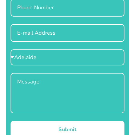
Phone
Email
Select
Location
Message
Submit