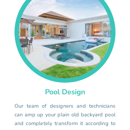
Pool Design
Our team of designers and technicians
can amp up your plain old backyard pool
and completely transform it according to