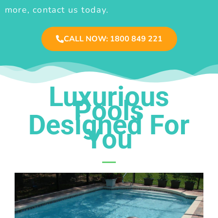
more, contact us today.
CALL NOW: 1800 849 221
Luxurious
Pools
Designed For
You