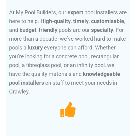
At My Pool Builders, our
expert
pool installers are
here to help.
High-quality
,
timely
,
customisable
,
and
budget-friendly
pools are our
specialty
. For
more than a decade, we’ve worked hard to make
pools a
luxury
everyone can afford. Whether
you’re looking for a concrete pool, rectangular
pool, a fibreglass pool, or an infinity pool, we
have the quality materials and
knowledgeable
pool installers
on staff to meet your needs in
Crawley.