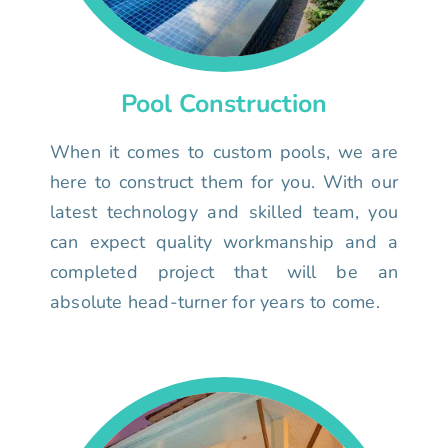
Pool Construction
When it comes to custom pools, we are
here to construct them for you. With our
latest technology and skilled team, you
can expect quality workmanship and a
completed project that will be an
absolute head-turner for years to come.