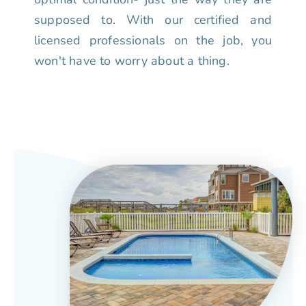
supposed to. With our certified and
licensed professionals on the job, you
won't have to worry about a thing.