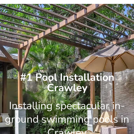
Skip
to
content
#1 Pool Installation
Crawley
Installing spectacular in-
ground swimming pools in
Crawley