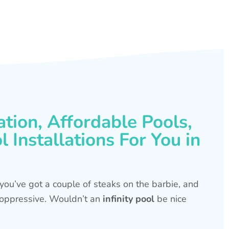
ation, Affordable Pools,
 Installations For You in
s, you’ve got a couple of steaks on the barbie, and
is oppressive. Wouldn’t an
infinity pool
be nice