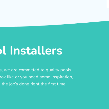
 Installers
rs, we are committed to quality pools
ook like or you need some inspiration,
he job’s done right the first time.