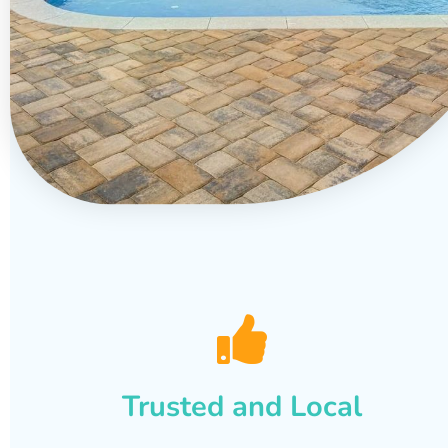
Trusted and Local