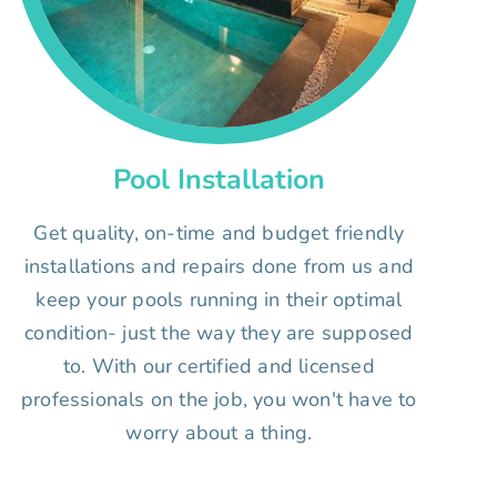
Pool Installation
Get quality, on-time and budget friendly
installations and repairs done from us and
keep your pools running in their optimal
condition- just the way they are supposed
to. With our certified and licensed
professionals on the job, you won't have to
worry about a thing.