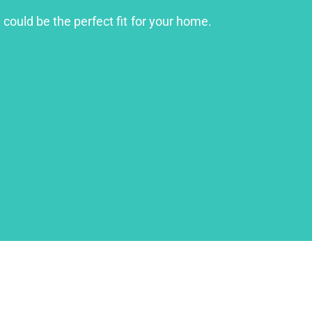
 could be the perfect fit for your home.