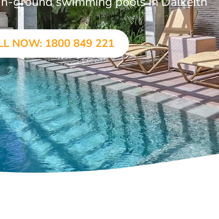
r in-ground swimming pools in Dalkeith
LL NOW: 1800 849 221