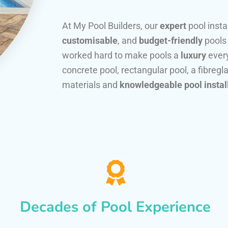
At My Pool Builders, our
expert
pool insta
customisable
, and
budget-friendly
pools
worked hard to make pools a
luxury
every
concrete pool, rectangular pool, a fibregla
materials and
knowledgeable pool instal
Decades of Pool Experience