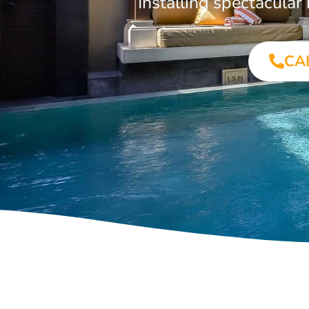
Installing spectacula
CA