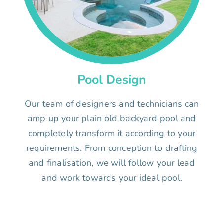
Pool Design
Our team of designers and technicians can
amp up your plain old backyard pool and
completely transform it according to your
requirements. From conception to drafting
and finalisation, we will follow your lead
and work towards your ideal pool.