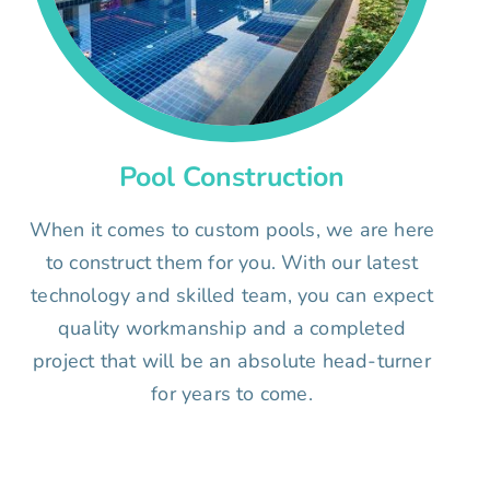
Pool Construction
When it comes to custom pools, we are here
to construct them for you. With our latest
technology and skilled team, you can expect
quality workmanship and a completed
project that will be an absolute head-turner
for years to come.