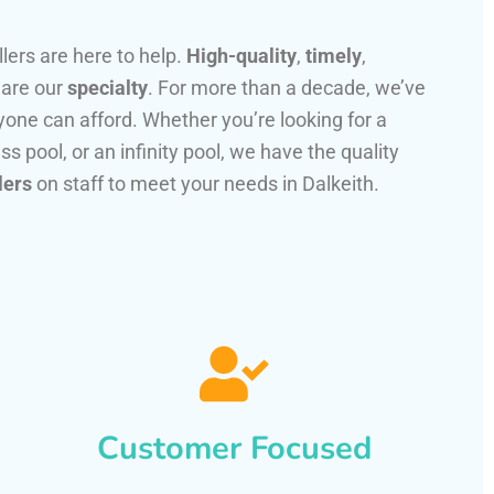
llers are here to help.
High-quality
,
timely
,
 are our
specialty
. For more than a decade, we’ve
one can afford. Whether you’re looking for a
ss pool, or an infinity pool, we have the quality
lers
on staff to meet your needs in Dalkeith.
Customer Focused