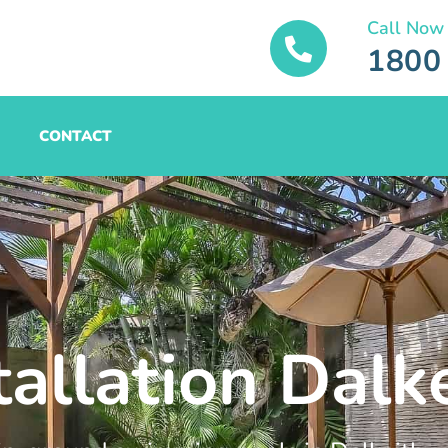
Call Now
1800
CONTACT
tallation Dalk