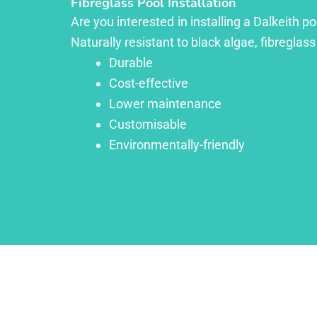
Fibreglass Pool Installation
Are you interested in installing a Dalkeith p
Naturally resistant to black algae, fibreglass
Durable
Cost-effective
Lower maintenance
Customisable
Environmentally-friendly