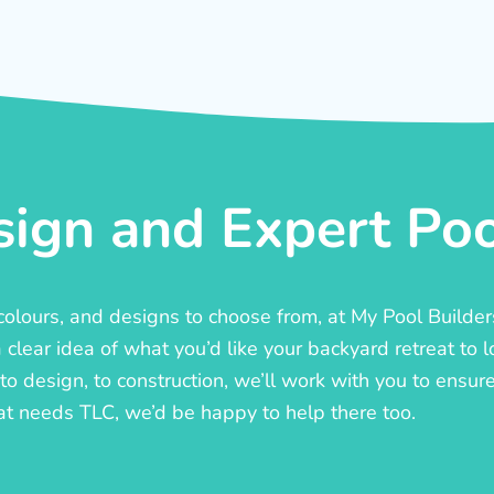
ign and Expert Pool
, colours, and designs to choose from, at My Pool Builde
lear idea of what you’d like your backyard retreat to l
o design, to construction, we’ll work with you to ensure t
at needs TLC, we’d be happy to help there too.