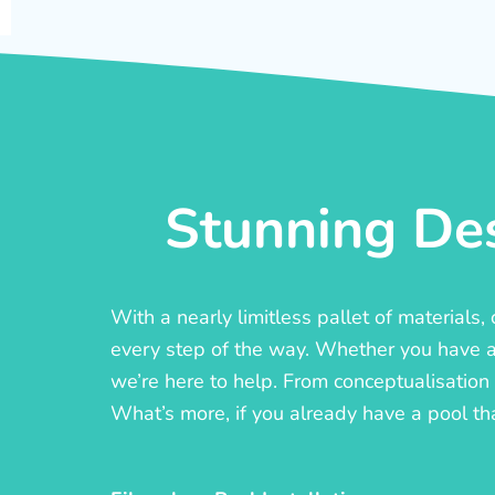
Stunning Des
With a nearly limitless pallet of materials
every step of the way. Whether you have a c
we’re here to help. From conceptualisation t
What’s more, if you already have a pool th