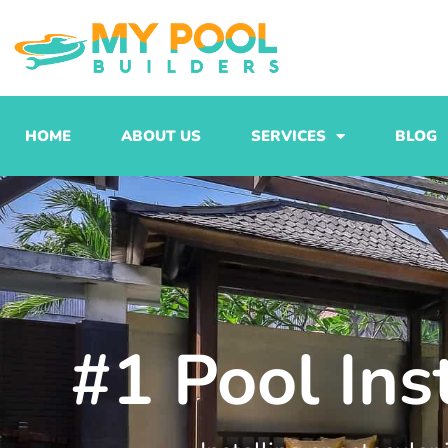
Skip
to
content
HOME
ABOUT US
SERVICES
BLOG
#1 Pool Ins