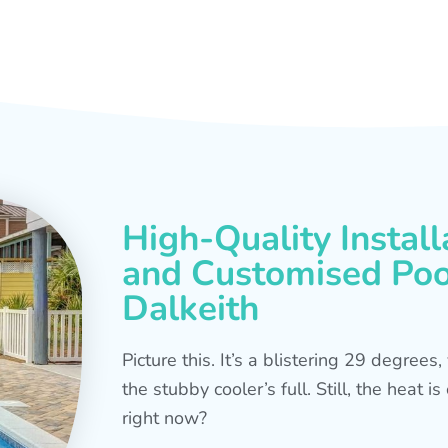
High-Quality Install
and Customised Pool
Dalkeith
Picture this. It’s a blistering 29 degree
the stubby cooler’s full. Still, the heat 
right now?