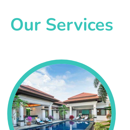
Our Services