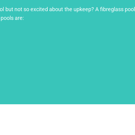
ool but not so excited about the upkeep? A fibreglass pool
 pools are: