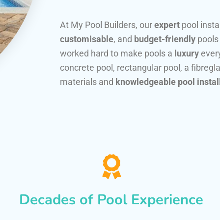
At My Pool Builders, our
expert
pool insta
customisable
, and
budget-friendly
pools
worked hard to make pools a
luxury
every
concrete pool, rectangular pool, a fibregla
materials and
knowledgeable pool instal
Decades of Pool Experience