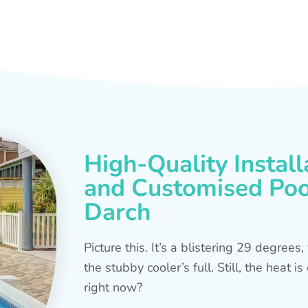
High-Quality Install
and Customised Pool
Darch
Picture this. It’s a blistering 29 degree
the stubby cooler’s full. Still, the heat 
right now?