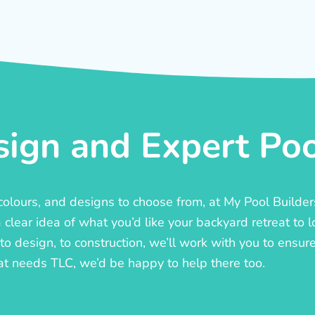
ign and Expert Pool
, colours, and designs to choose from, at My Pool Builde
lear idea of what you’d like your backyard retreat to l
o design, to construction, we’ll work with you to ensure t
at needs TLC, we’d be happy to help there too.