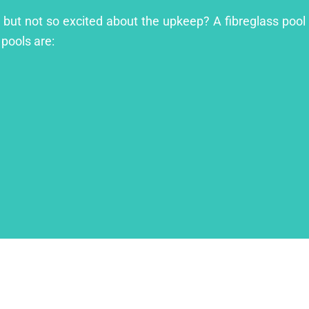
l but not so excited about the upkeep? A fibreglass pool 
 pools are: