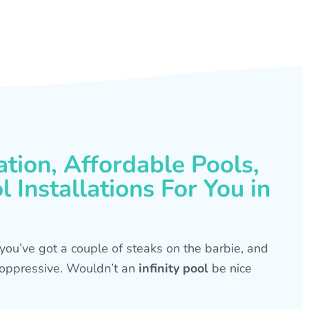
ation, Affordable Pools,
 Installations For You in
s, you’ve got a couple of steaks on the barbie, and
is oppressive. Wouldn’t an
infinity pool
be nice