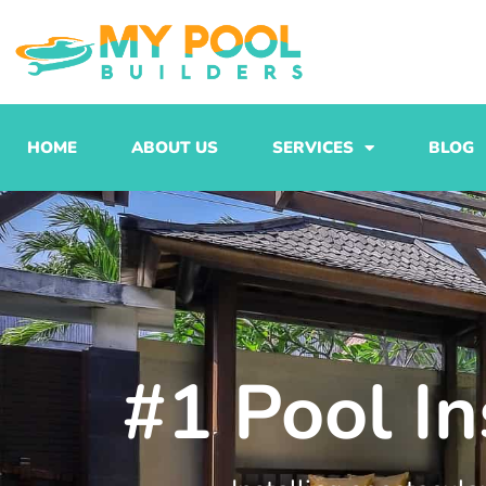
Skip
to
content
HOME
ABOUT US
SERVICES
BLOG
#1 Pool In