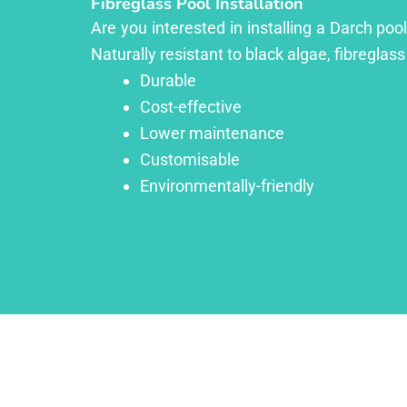
Fibreglass Pool Installation
Are you interested in installing a Darch poo
Naturally resistant to black algae, fibreglass
Durable
Cost-effective
Lower maintenance
Customisable
Environmentally-friendly