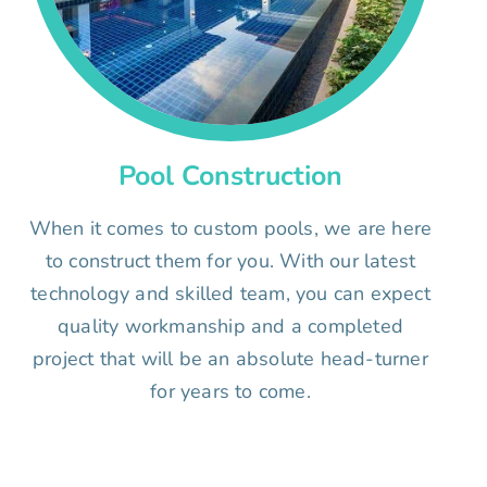
Pool Construction
When it comes to custom pools, we are here
to construct them for you. With our latest
technology and skilled team, you can expect
quality workmanship and a completed
project that will be an absolute head-turner
for years to come.