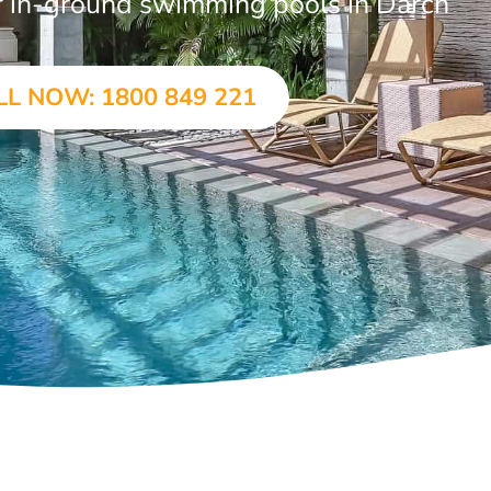
ar in-ground swimming pools in Darch
LL NOW: 1800 849 221