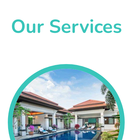
Our Services