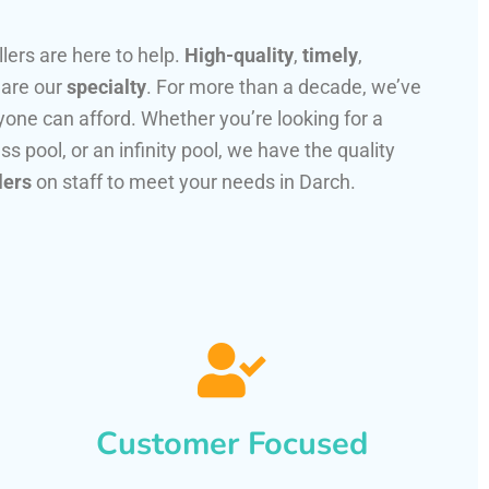
llers are here to help.
High-quality
,
timely
,
 are our
specialty
. For more than a decade, we’ve
one can afford. Whether you’re looking for a
ss pool, or an infinity pool, we have the quality
lers
on staff to meet your needs in Darch.
Customer Focused