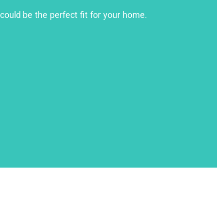
could be the perfect fit for your home.