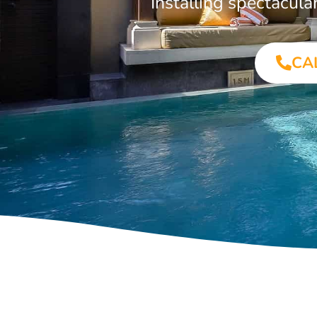
Installing spectacul
CA