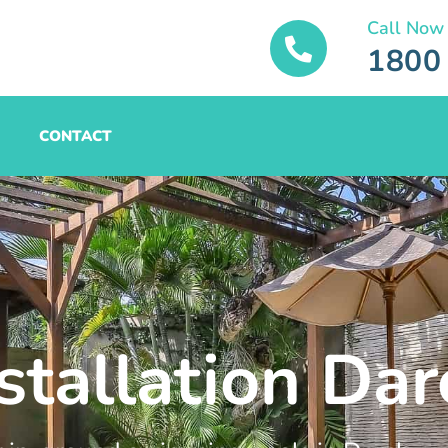
Call Now
1800
CONTACT
stallation Dar