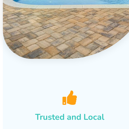
Trusted and Local