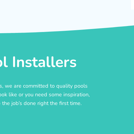
 Installers
rs, we are committed to quality pools
ook like or you need some inspiration,
he job’s done right the first time.