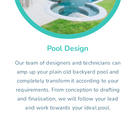
Pool Design
Our team of designers and technicians can
amp up your plain old backyard pool and
completely transform it according to your
requirements. From conception to drafting
and finalisation, we will follow your lead
and work towards your ideal pool.