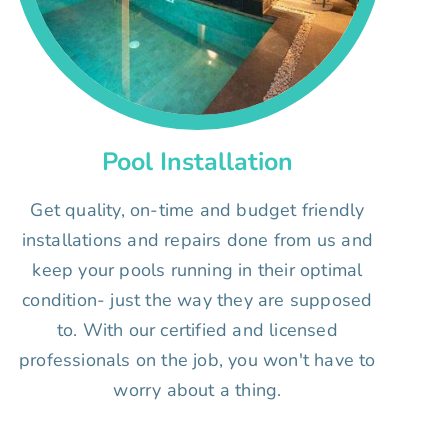
Pool Installation
Get quality, on-time and budget friendly
installations and repairs done from us and
keep your pools running in their optimal
condition- just the way they are supposed
to. With our certified and licensed
professionals on the job, you won't have to
worry about a thing.