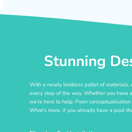
Stunning Des
With a nearly limitless pallet of materials
every step of the way. Whether you have a c
we’re here to help. From conceptualisation t
What’s more, if you already have a pool th