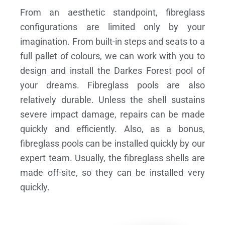
From an aesthetic standpoint, fibreglass
configurations are limited only by your
imagination. From built-in steps and seats to a
full pallet of colours, we can work with you to
design and install the Darkes Forest pool of
your dreams.
Fibreglass pools are also
relatively durable. Unless the shell sustains
severe impact damage, repairs can be made
quickly and efficiently. Also, as a bonus,
fibreglass pools can be installed quickly by our
expert team. Usually, the fibreglass shells are
made off-site, so they can be installed very
quickly.