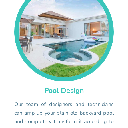
Pool Design
Our team of designers and technicians
can amp up your plain old backyard pool
and completely transform it according to