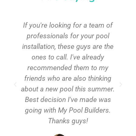
c
If you're looking for a team of
e
professionals for your pool
n
installation, these guys are the
ones to call. I've already
t!
recommended them to my
friends who are also thinking
about a new pool this summer.
Best decision I've made was
going with My Pool Builders.
Thanks guys!