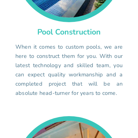
Pool Construction
When it comes to custom pools, we are
here to construct them for you. With our
latest technology and skilled team, you
can expect quality workmanship and a
completed project that will be an
absolute head-turner for years to come.