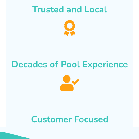
Trusted and Local
Decades of Pool Experience
Customer Focused