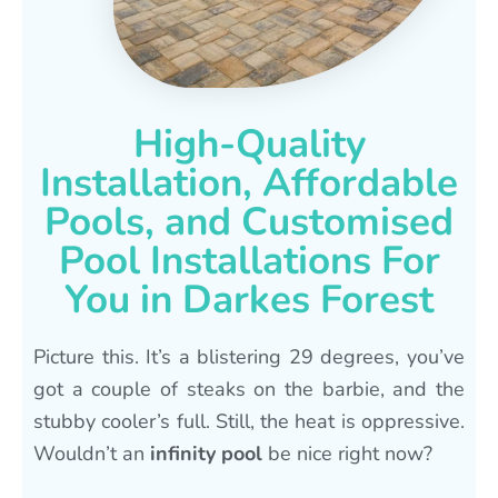
High-Quality
Installation, Affordable
Pools, and Customised
Pool Installations For
You in Darkes Forest
Picture this. It’s a blistering 29 degrees, you’ve
got a couple of steaks on the barbie, and the
stubby cooler’s full. Still, the heat is oppressive.
Wouldn’t an
infinity pool
be nice right now?