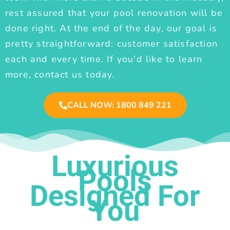
rest assured that your pool renovation will be
done right. At the end of the day, our goal is
pretty straightforward: customer satisfaction
each and every time. If you'd like to learn
more, contact us today.
CALL NOW: 1800 849 221
Luxurious
Pools
Designed For
You