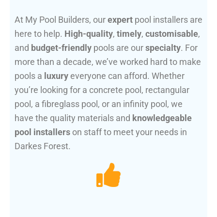
At My Pool Builders, our
expert
pool installers are
here to help.
High-quality
,
timely
,
customisable
,
and
budget-friendly
pools are our
specialty
. For
more than a decade, we’ve worked hard to make
pools a
luxury
everyone can afford. Whether
you’re looking for a concrete pool, rectangular
pool, a fibreglass pool, or an infinity pool, we
have the quality materials and
knowledgeable
pool installers
on staff to meet your needs in
Darkes Forest.