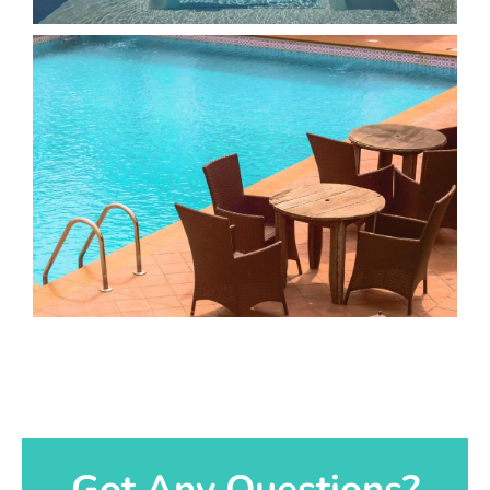
Got Any Questions?