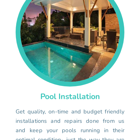
Pool Installation
Get quality, on-time and budget friendly
installations and repairs done from us
and keep your pools running in their
optimal condition- just the way they are