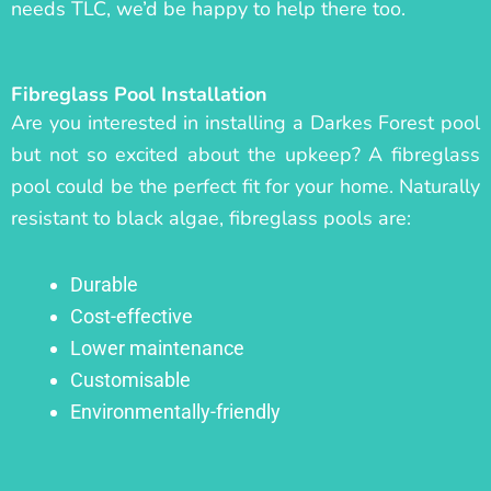
needs TLC, we’d be happy to help there too.
Fibreglass Pool Installation
Are you interested in installing a Darkes Forest pool
but not so excited about the upkeep? A fibreglass
pool could be the perfect fit for your home. Naturally
resistant to black algae, fibreglass pools are:
Durable
Cost-effective
Lower maintenance
Customisable
Environmentally-friendly