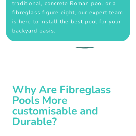
traditional, concrete Roman pool or a
fibreglass figure eight, our expert team
is here to install the best pool for your
backyard oasis.
Why Are Fibreglass
Pools More
customisable and
Durable?