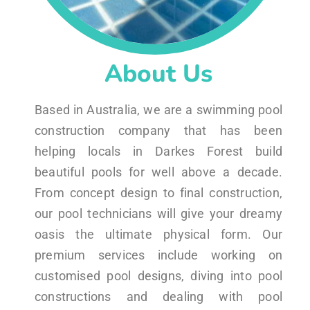
About Us
Based in Australia, we are a swimming pool
construction company that has been
helping locals in Darkes Forest build
beautiful pools for well above a decade.
From concept design to final construction,
our pool technicians will give your dreamy
oasis the ultimate physical form. Our
premium services include working on
customised pool designs, diving into pool
constructions and dealing with pool