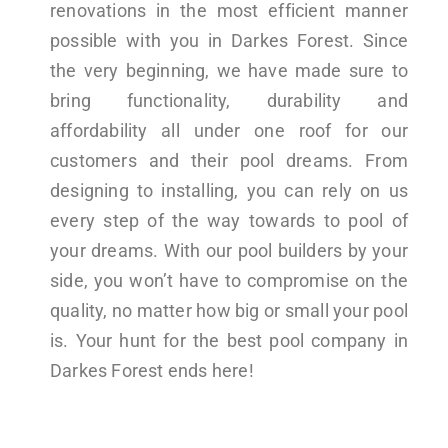
renovations in the most efficient manner
possible with you in Darkes Forest. Since
the very beginning, we have made sure to
bring functionality, durability and
affordability all under one roof for our
customers and their pool dreams. From
designing to installing, you can rely on us
every step of the way towards to pool of
your dreams. With our pool builders by your
side, you won’t have to compromise on the
quality, no matter how big or small your pool
is. Your hunt for the best pool company in
Darkes Forest ends here!