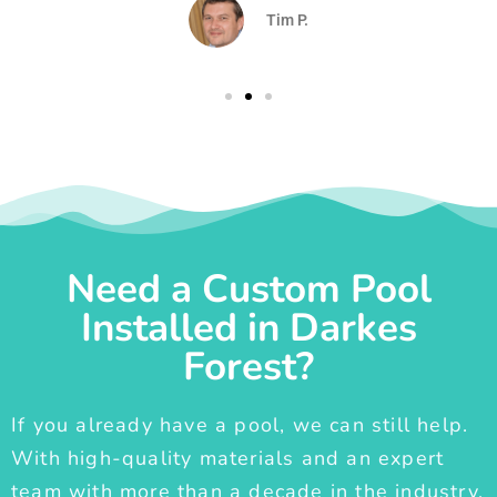
Tim P.
Need a Custom Pool
Installed in Darkes
Forest?
If you already have a pool, we can still help.
With high-quality materials and an expert
team with more than a decade in the industry,