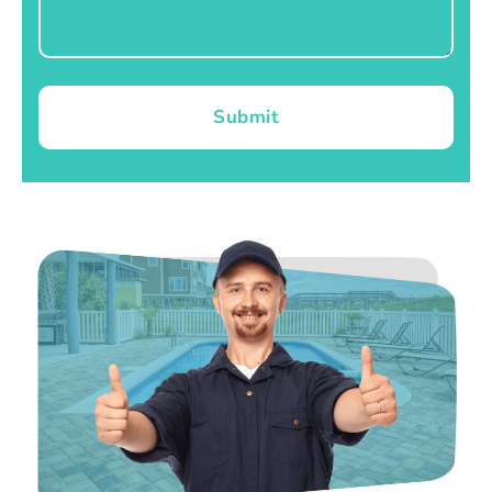
Submit