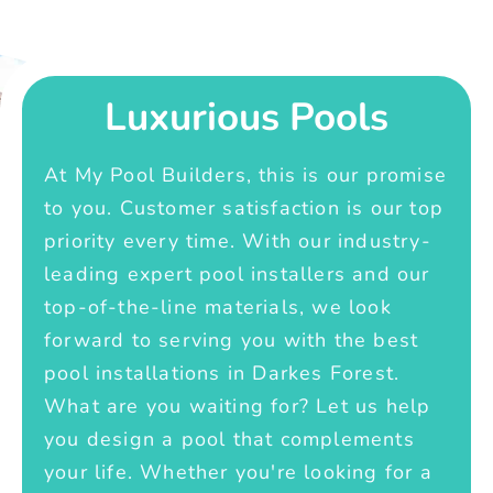
Luxurious Pools
At My Pool Builders, this is our promise
to you. Customer satisfaction is our top
priority every time. With our industry-
leading expert pool installers and our
top-of-the-line materials, we look
forward to serving you with the best
pool installations in Darkes Forest.
What are you waiting for? Let us help
you design a pool that complements
your life. Whether you're looking for a