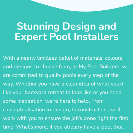
Stunning Design and
Expert Pool Installers
With a nearly limitless pallet of materials, colours,
and designs to choose from, at My Pool Builders, we
are committed to quality pools every step of the
way. Whether you have a clear idea of what you’d
like your backyard retreat to look like or you need
some inspiration, we’re here to help. From
conceptualisation to design, to construction, we’ll
work with you to ensure the job’s done right the first
time. What’s more, if you already have a pool that