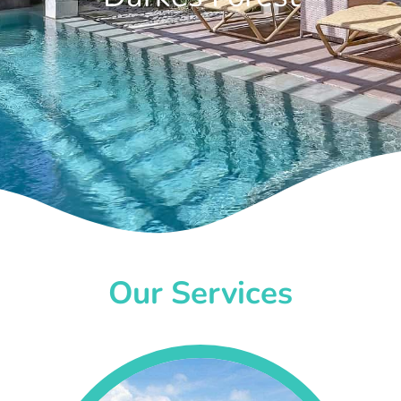
Our Services