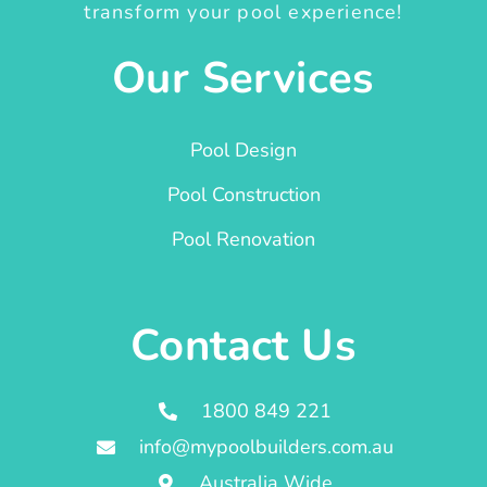
transform your pool experience!
Our Services
Pool Design
Pool Construction
Pool Renovation
Contact Us
1800 849 221
info@mypoolbuilders.com.au
Australia Wide