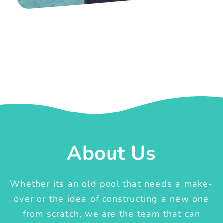
About Us
Whether its an old pool that needs a make-
over or the idea of constructing a new one
from scratch, we are the team that can