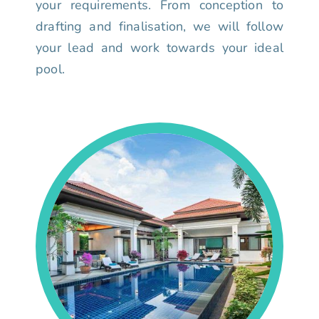
your requirements. From conception to
drafting and finalisation, we will follow
your lead and work towards your ideal
pool.