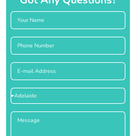
Name
Phone
Email
Select
Location
Message