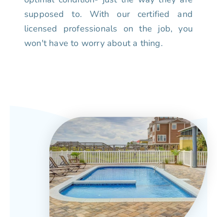
supposed to. With our certified and
licensed professionals on the job, you
won't have to worry about a thing.