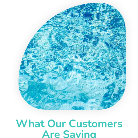
What Our Customers
Are Saying