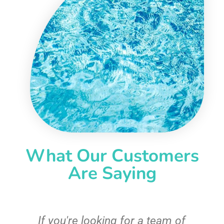
What Our Customers
Are Saying
c
If you're looking for a team of