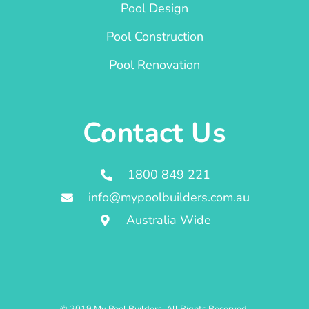
Pool Design
Pool Construction
Pool Renovation
Contact Us
1800 849 221
info@mypoolbuilders.com.au
Australia Wide
© 2019 My Pool Builders. All Rights Reserved.