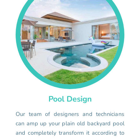
Pool Design
Our team of designers and technicians
can amp up your plain old backyard pool
and completely transform it according to