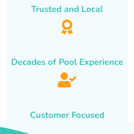
Trusted and Local
Decades of Pool Experience
Customer Focused