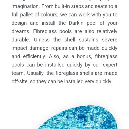
imagination. From built-in steps and seats to a
full pallet of colours, we can work with you to
design and install the Darkin pool of your
dreams.
Fibreglass pools are also relatively
durable. Unless the shell sustains severe
impact damage, repairs can be made quickly
and efficiently. Also, as a bonus, fibreglass
pools can be installed quickly by our expert
team. Usually, the fibreglass shells are made
off-site, so they can be installed very quickly.