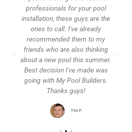
e
professionals for your pool
n
installation, these guys are the
ones to call. I've already
t!
recommended them to my
friends who are also thinking
about a new pool this summer.
Best decision I've made was
going with My Pool Builders.
Thanks guys!
Tim P.