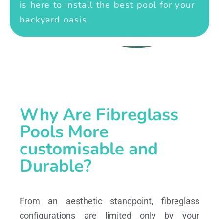
is here to install the best pool for your
backyard oasis.
Why Are Fibreglass
Pools More
customisable and
Durable?
From an aesthetic standpoint, fibreglass
configurations are limited only by your