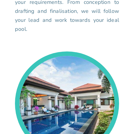
your requirements. From conception to
drafting and finalisation, we will follow
your lead and work towards your ideal
pool.