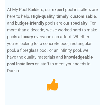
At My Pool Builders, our
expert
pool installers are
here to help.
High-quality
,
timely
,
customisable
,
and
budget-friendly
pools are our
specialty
. For
more than a decade, we’ve worked hard to make
pools a
luxury
everyone can afford. Whether
you’re looking for a concrete pool, rectangular
pool, a fibreglass pool, or an infinity pool, we
have the quality materials and
knowledgeable
pool installers
on staff to meet your needs in
Darkin.