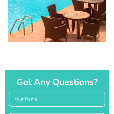
Got Any Questions?
Name