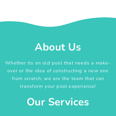
About Us
Whether its an old pool that needs a make-
over or the idea of constructing a new one
from scratch, we are the team that can
transform your pool experience!
Our Services