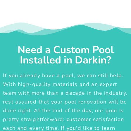
Need a Custom Pool
Installed in Darkin?
If you already have a pool, we can still help.
With high-quality materials and an expert
team with more than a decade in the industry,
rest assured that your pool renovation will be
done right. At the end of the day, our goal is
pretty straightforward: customer satisfaction
each and every time. If you'd like to learn