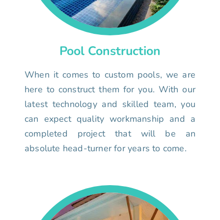
Pool Construction
When it comes to custom pools, we are
here to construct them for you. With our
latest technology and skilled team, you
can expect quality workmanship and a
completed project that will be an
absolute head-turner for years to come.