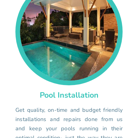
Pool Installation
Get quality, on-time and budget friendly
installations and repairs done from us
and keep your pools running in their
optimal condition- just the way they are