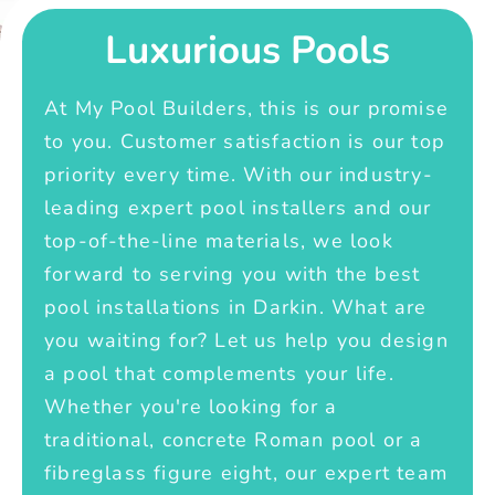
Luxurious Pools
At My Pool Builders, this is our promise
to you. Customer satisfaction is our top
priority every time. With our industry-
leading expert pool installers and our
top-of-the-line materials, we look
forward to serving you with the best
pool installations in Darkin. What are
you waiting for? Let us help you design
a pool that complements your life.
Whether you're looking for a
traditional, concrete Roman pool or a
fibreglass figure eight, our expert team