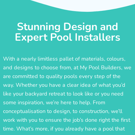
Stunning Design and
Expert Pool Installers
With a nearly limitless pallet of materials, colours,
and designs to choose from, at My Pool Builders, we
are committed to quality pools every step of the
way. Whether you have a clear idea of what you’d
like your backyard retreat to look like or you need
some inspiration, we’re here to help. From
conceptualisation to design, to construction, we’ll
work with you to ensure the job’s done right the first
time. What’s more, if you already have a pool that