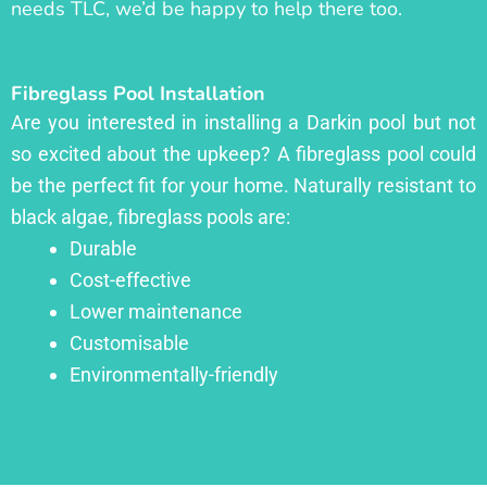
needs TLC, we’d be happy to help there too.
Fibreglass Pool Installation
Are you interested in installing a Darkin pool but not
so excited about the upkeep? A fibreglass pool could
be the perfect fit for your home. Naturally resistant to
black algae, fibreglass pools are:
Durable
Cost-effective
Lower maintenance
Customisable
Environmentally-friendly