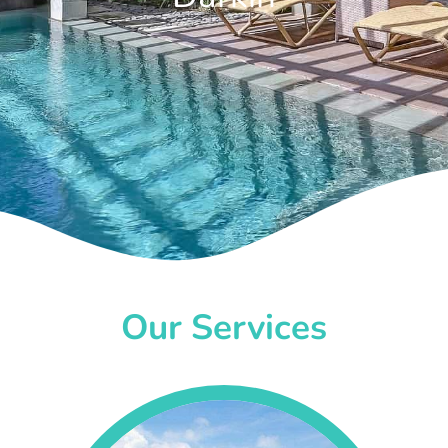
Our Services