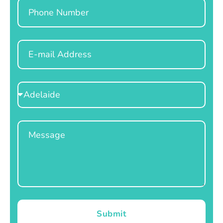
Phone
Email
Select
Location
Message
Submit