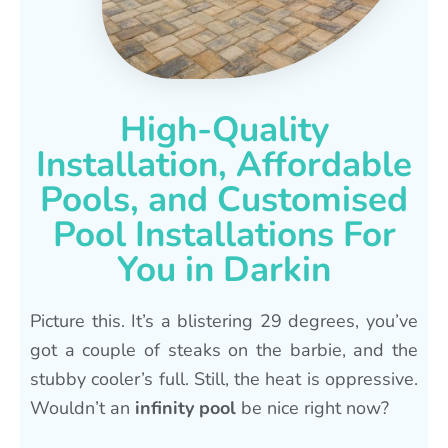
High-Quality
Installation, Affordable
Pools, and Customised
Pool Installations For
You in Darkin
Picture this. It’s a blistering 29 degrees, you’ve
got a couple of steaks on the barbie, and the
stubby cooler’s full. Still, the heat is oppressive.
Wouldn’t an
infinity pool
be nice right now?