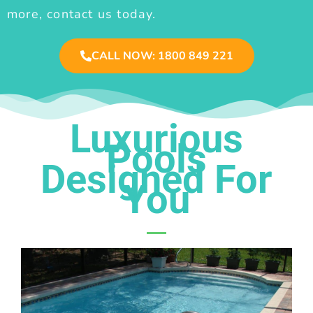
more, contact us today.
CALL NOW: 1800 849 221
Luxurious
Pools
Designed For
You