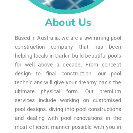
About Us
Based in Australia, we are a swimming pool
construction company that has been
helping locals in Darkin build beautiful pools
for well above a decade. From concept
design to final construction, our pool
technicians will give your dreamy oasis the
ultimate physical form. Our premium
services include working on customised
pool designs, diving into pool constructions
and dealing with pool renovations in the
most efficient manner possible with you in