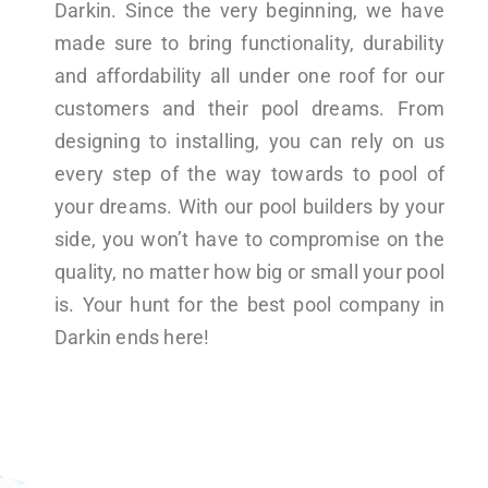
Darkin. Since the very beginning, we have
made sure to bring functionality, durability
and affordability all under one roof for our
customers and their pool dreams. From
designing to installing, you can rely on us
every step of the way towards to pool of
your dreams. With our pool builders by your
side, you won’t have to compromise on the
quality, no matter how big or small your pool
is. Your hunt for the best pool company in
Darkin ends here!