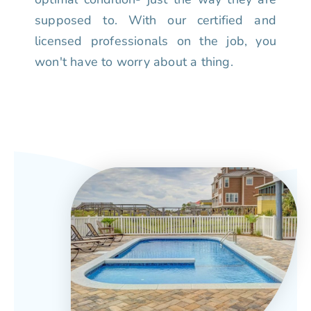
supposed to. With our certified and
licensed professionals on the job, you
won't have to worry about a thing.